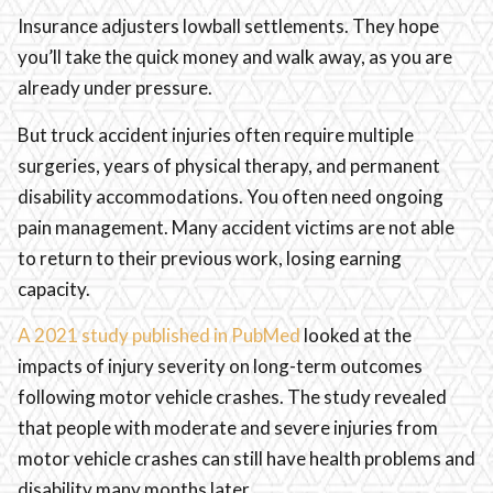
Insurance adjusters lowball settlements. They hope
you’ll take the quick money and walk away, as you are
already under pressure.
But truck accident injuries often require multiple
surgeries, years of physical therapy, and permanent
disability accommodations. You often need ongoing
pain management. Many accident victims are not able
to return to their previous work, losing earning
capacity.
A 2021 study published in PubMed
looked at the
impacts of injury severity on long-term outcomes
following motor vehicle crashes. The study revealed
that people with moderate and severe injuries from
motor vehicle crashes can still have health problems and
disability many months later.