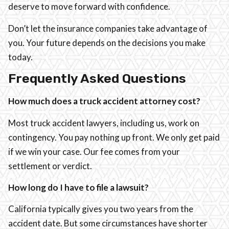
deserve to move forward with confidence.
Don’t let the insurance companies take advantage of
you. Your future depends on the decisions you make
today.
Frequently Asked Questions
How much does a truck accident attorney cost?
Most truck accident lawyers, including us, work on
contingency. You pay nothing up front. We only get paid
if we win your case. Our fee comes from your
settlement or verdict.
How long do I have to file a lawsuit?
California typically gives you two years from the
accident date. But some circumstances have shorter