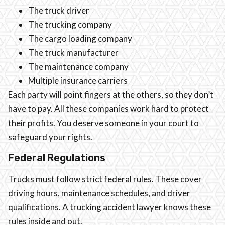
The truck driver
The trucking company
The cargo loading company
The truck manufacturer
The maintenance company
Multiple insurance carriers
Each party will point fingers at the others, so they don’t
have to pay. All these companies work hard to protect
their profits. You deserve someone in your court to
safeguard your rights.
Federal Regulations
Trucks must follow strict federal rules. These cover
driving hours, maintenance schedules, and driver
qualifications. A trucking accident lawyer knows these
rules inside and out.