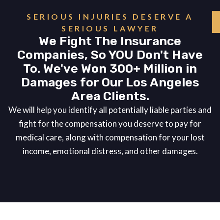
SERIOUS INJURIES DESERVE A
SERIOUS LAWYER
We Fight The Insurance
Companies, So YOU Don't Have
To. We've Won 300+ Million in
Damages for Our Los Angeles
Area Clients.
We will help you identify all potentially liable parties and
fight for the compensation you deserve to pay for
medical care, along with compensation for your lost
income, emotional distress, and other damages.