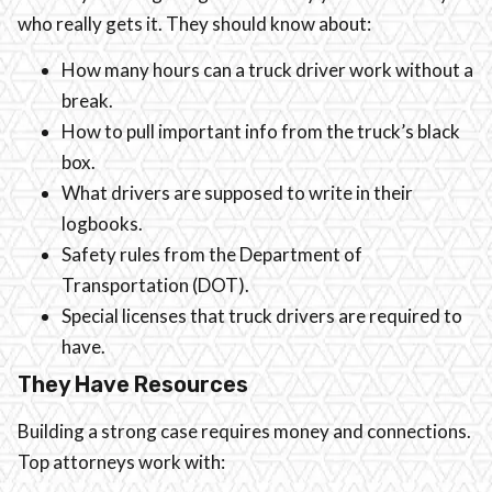
who really gets it. They should know about:
How many hours can a truck driver work without a
break.
How to pull important info from the truck’s black
box.
What drivers are supposed to write in their
logbooks.
Safety rules from the Department of
Transportation (DOT).
Special licenses that truck drivers are required to
have.
They Have Resources
Building a strong case requires money and connections.
Top attorneys work with: