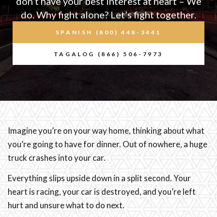
don’t have your best interest at heart – We
do. Why fight alone? Let’s fight together.
SPANISH (800) 448-3441
TAGALOG (866) 506-7973
Imagine you’re on your way home, thinking about what
you’re going to have for dinner. Out of nowhere, a huge
truck crashes into your car.
Everything slips upside down in a split second. Your
heart is racing, your car is destroyed, and you’re left
hurt and unsure what to do next.