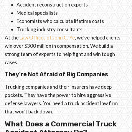
Accident reconstruction experts
Medical specialists
Economists who calculate lifetime costs
Trucking industry consultants
At the
Law Offices of John C. Ye
, we’ve helped clients
win over $300 million in compensation. We build a
strong team of experts to help fight and win tough
cases.
They’re Not Afraid of Big Companies
Trucking companies and their insurers have deep
pockets. They have the power to hire aggressive
defense lawyers. You need a truck accident law firm
that won’t back down.
What Does a Commercial Truck