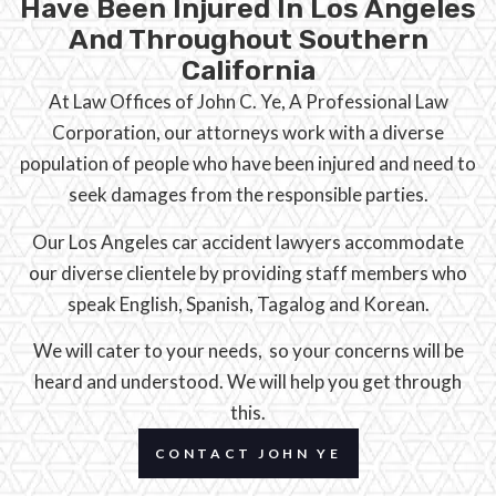
Have Been Injured In Los Angeles
And Throughout Southern
California
At Law Offices of John C. Ye, A Professional Law
Corporation, our attorneys work with a diverse
population of people who have been injured and need to
seek damages from the responsible parties.
Our Los Angeles car accident lawyers accommodate
our diverse clientele by providing staff members who
speak English, Spanish, Tagalog and Korean.
We will cater to your needs, so your concerns will be
heard and understood. We will help you get through
this.
CONTACT JOHN YE