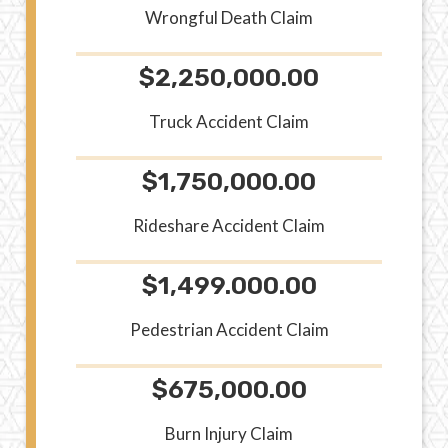
Wrongful Death Claim
$2,250,000.00
Truck Accident Claim
$1,750,000.00
Rideshare Accident Claim
$1,499.000.00
Pedestrian Accident Claim
$675,000.00
Burn Injury Claim