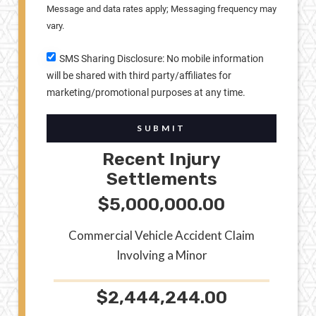
Message and data rates apply; Messaging frequency may
vary.
SMS Sharing Disclosure: No mobile information
will be shared with third party/affiliates for
marketing/promotional purposes at any time.
SUBMIT
Recent Injury
Settlements
$5,000,000.00
Commercial Vehicle Accident Claim
Involving a Minor
$2,444,244.00