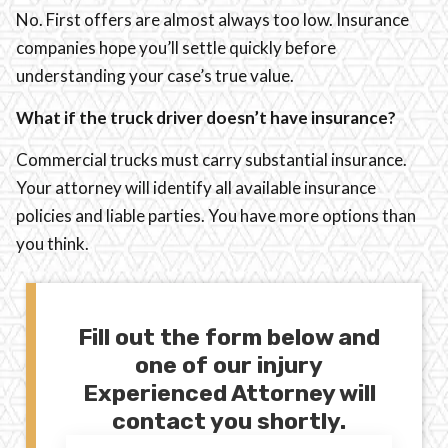
No. First offers are almost always too low. Insurance
companies hope you’ll settle quickly before
understanding your case’s true value.
What if the truck driver doesn’t have insurance?
Commercial trucks must carry substantial insurance.
Your attorney will identify all available insurance
policies and liable parties. You have more options than
you think.
Fill out the form below and
one of our injury
Experienced Attorney will
contact you shortly.