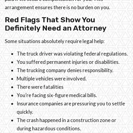
arrangement ensures there is no burden on you.
Red Flags That Show You
Definitely Need an Attorney
Some situations absolutely require legal help:
The truck driver was violating federal regulations.
You suffered permanent injuries or disabilities.
The trucking company denies responsibility.
Multiple vehicles were involved.
There were fatalities
You’re facing six-figure medical bills.
Insurance companies are pressuring you to settle
quickly.
The crash happened in a construction zone or
during hazardous conditions.