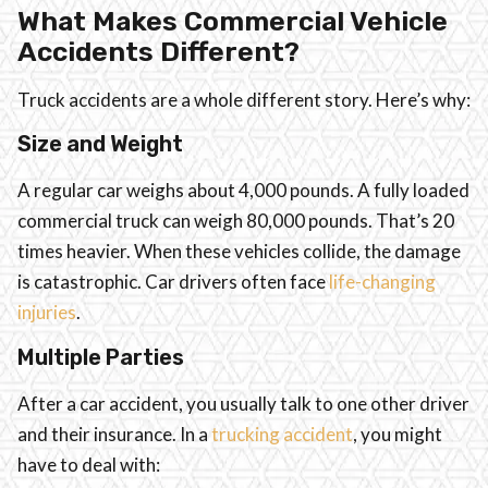
What Makes Commercial Vehicle
Accidents Different?
Truck accidents are a whole different story. Here’s why:
Size and Weight
A regular car weighs about 4,000 pounds. A fully loaded
commercial truck can weigh 80,000 pounds. That’s 20
times heavier. When these vehicles collide, the damage
is catastrophic. Car drivers often face
life-changing
injuries
.
Multiple Parties
After a car accident, you usually talk to one other driver
and their insurance. In a
trucking accident
, you might
have to deal with: