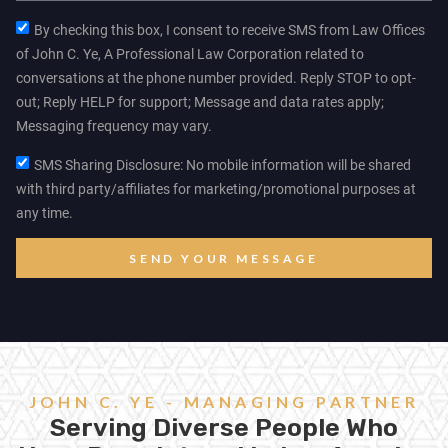
By checking this box, I consent to receive SMS from Law Offices
of John C. Ye, A Professional Law Corporation related to
conversations at the phone number provided. Reply STOP to opt-
out; Reply HELP for support; Message and data rates apply;
Messaging frequency may vary.
SMS Sharing Disclosure: No mobile information will be shared
with third party/affiliates for marketing/promotional purposes at
any time.
SEND YOUR MESSAGE
JOHN C. YE - MANAGING PARTNER
Serving Diverse People Who