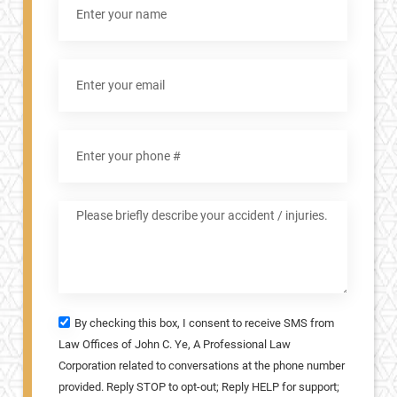
By checking this box, I consent to receive SMS from
Law Offices of John C. Ye, A Professional Law
Corporation related to conversations at the phone number
provided. Reply STOP to opt-out; Reply HELP for support;