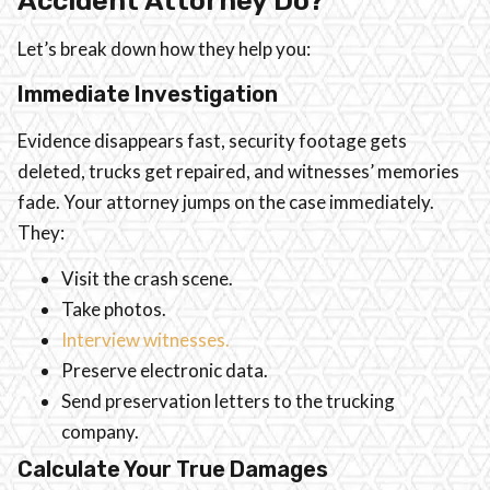
Accident Attorney Do?
Let’s break down how they help you:
Immediate Investigation
Evidence disappears fast, security footage gets
deleted, trucks get repaired, and witnesses’ memories
fade. Your attorney jumps on the case immediately.
They:
Visit the crash scene.
Take photos.
Interview witnesses.
Preserve electronic data.
Send preservation letters to the trucking
company.
Calculate Your True Damages