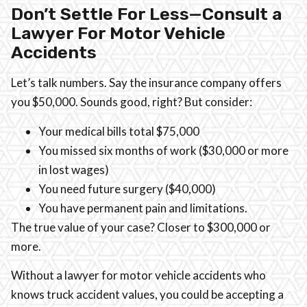
Don’t Settle For Less—Consult a
Lawyer For Motor Vehicle
Accidents
Let’s talk numbers. Say the insurance company offers
you $50,000. Sounds good, right? But consider:
Your medical bills total $75,000
You missed six months of work ($30,000 or more
in lost wages)
You need future surgery ($40,000)
You have permanent pain and limitations.
The true value of your case? Closer to $300,000 or
more.
Without a lawyer for motor vehicle accidents who
knows truck accident values, you could be accepting a