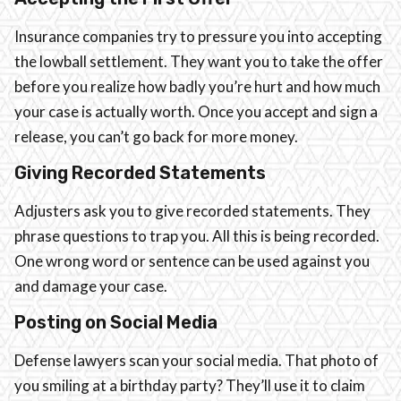
Insurance companies try to pressure you into accepting
the lowball settlement. They want you to take the offer
before you realize how badly you’re hurt and how much
your case is actually worth. Once you accept and sign a
release, you can’t go back for more money.
Giving Recorded Statements
Adjusters ask you to give recorded statements. They
phrase questions to trap you. All this is being recorded.
One wrong word or sentence can be used against you
and damage your case.
Posting on Social Media
Defense lawyers scan your social media. That photo of
you smiling at a birthday party? They’ll use it to claim