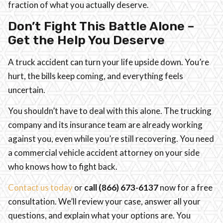
fraction of what you actually deserve.
Don’t Fight This Battle Alone –
Get the Help You Deserve
A truck accident can turn your life upside down. You’re
hurt, the bills keep coming, and everything feels
uncertain.
You shouldn’t have to deal with this alone. The trucking
company and its insurance team are already working
against you, even while you’re still recovering. You need
a commercial vehicle accident attorney on your side
who knows how to fight back.
Contact us today
or
call (866)
673-6137
now for a free
consultation. We’ll review your case, answer all your
questions, and explain what your options are. You