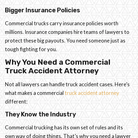
Bigger Insurance Policies
Commercial trucks carry insurance policies worth
millions. Insurance companies hire teams of lawyers to
protect these big payouts. You need someone just as
tough fighting for you.
Why You Need a Commercial
Truck Accident Attorney
Not all lawyers can handle truck accident cases. Here’s
what makes a commercial
truck accident attorney
different:
They Know the Industry
Commercial trucking has its own set of rules and its
own way of doing things. That’s why you need a lawyer