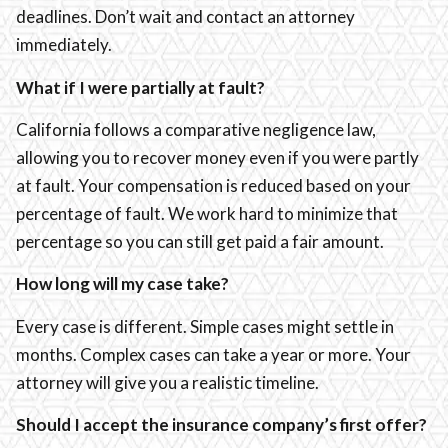
deadlines. Don’t wait and contact an attorney
immediately.
What if I were partially at fault?
California follows a comparative negligence law,
allowing you to recover money even if you were partly
at fault. Your compensation is reduced based on your
percentage of fault. We work hard to minimize that
percentage so you can still get paid a fair amount.
How long will my case take?
Every case is different. Simple cases might settle in
months. Complex cases can take a year or more. Your
attorney will give you a realistic timeline.
Should I accept the insurance company’s first offer?