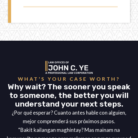
WHAT'S YOUR CASE WORTH?
Why wait? The sooner you speak
to someone, the better you will
understand your next steps.
¿Por qué esperar? Cuanto antes hable con alguien,
mejor comprenderá sus próximos pasos.
“Bakit kailangan maghintay? Mas mainam na