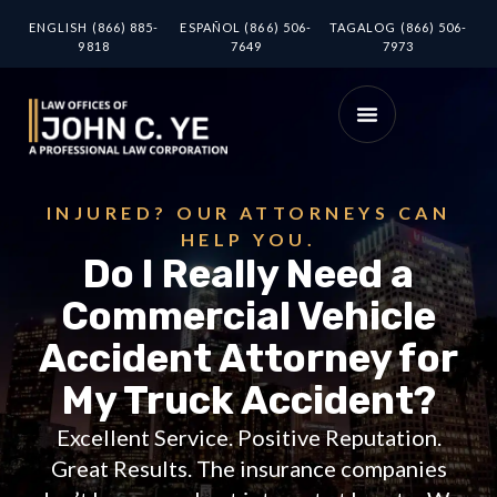
ENGLISH (866) 885-
ESPAÑOL (866) 506-
TAGALOG (866) 506-
9818
7649
7973
INJURED? OUR ATTORNEYS CAN
HELP YOU.
Do I Really Need a
Commercial Vehicle
Accident Attorney for
My Truck Accident?
Excellent Service. Positive Reputation.
Great Results. The insurance companies