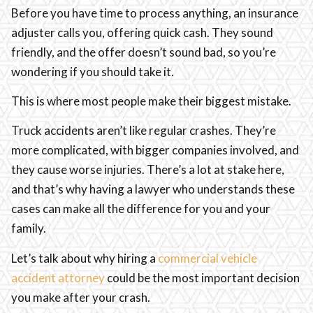
Before you have time to process anything, an insurance
adjuster calls you, offering quick cash. They sound
friendly, and the offer doesn’t sound bad, so you’re
wondering if you should take it.
This is where most people make their biggest mistake.
Truck accidents aren’t like regular crashes. They’re
more complicated, with bigger companies involved, and
they cause worse injuries. There’s a lot at stake here,
and that’s why having a lawyer who understands these
cases can make all the difference for you and your
family.
Let’s talk about why hiring a
commercial vehicle
accident attorney
could be the most important decision
you make after your crash.