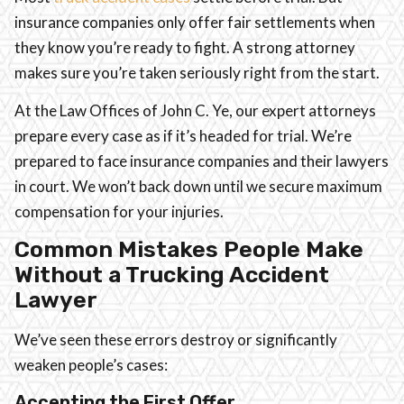
insurance companies only offer fair settlements when
they know you’re ready to fight. A strong attorney
makes sure you’re taken seriously right from the start.
At the Law Offices of John C. Ye, our expert attorneys
prepare every case as if it’s headed for trial. We’re
prepared to face insurance companies and their lawyers
in court. We won’t back down until we secure maximum
compensation for your injuries.
Common Mistakes People Make
Without a Trucking Accident
Lawyer
We’ve seen these errors destroy or significantly
weaken people’s cases:
Accepting the First Offer