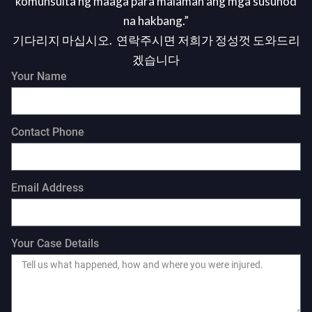
komunsulta ng maaga para malaman ang mga susunod
na hakbang.”
기다리지 마십시오. 연락주시면 저희가 정성껏 도와드리
겠습니다
Your Name
Contact Phone
Email Address
Your Case Details