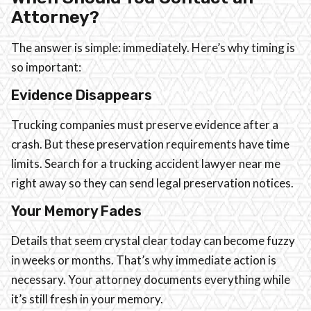
Attorney?
The answer is simple: immediately. Here’s why timing is
so important:
Evidence Disappears
Trucking companies must preserve evidence after a
crash. But these preservation requirements have time
limits. Search for a trucking accident lawyer near me
right away so they can send legal preservation notices.
Your Memory Fades
Details that seem crystal clear today can become fuzzy
in weeks or months. That’s why immediate action is
necessary. Your attorney documents everything while
it’s still fresh in your memory.