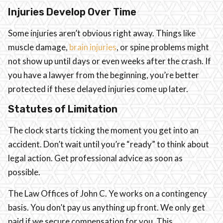
Injuries Develop Over Time
Some injuries aren’t obvious right away. Things like
muscle damage,
brain injuries
, or spine problems might
not show up until days or even weeks after the crash. If
you have a lawyer from the beginning, you’re better
protected if these delayed injuries come up later.
Statutes of Limitation
The clock starts ticking the moment you get into an
accident. Don’t wait until you’re “ready” to think about
legal action. Get professional advice as soon as
possible.
The Law Offices of John C. Ye works on a contingency
basis. You don’t pay us anything up front. We only get
paid if we secure compensation for you. This