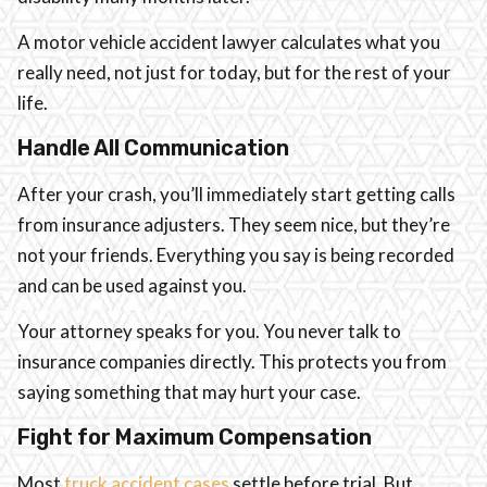
A motor vehicle accident lawyer calculates what you
really need, not just for today, but for the rest of your
life.
Handle All Communication
After your crash, you’ll immediately start getting calls
from insurance adjusters. They seem nice, but they’re
not your friends. Everything you say is being recorded
and can be used against you.
Your attorney speaks for you. You never talk to
insurance companies directly. This protects you from
saying something that may hurt your case.
Fight for Maximum Compensation
Most
truck accident cases
settle before trial. But