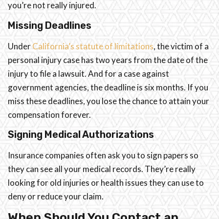
you’re not really injured.
Missing Deadlines
Under
California’s statute of limitations
, the victim of a
personal injury case has two years from the date of the
injury to file a lawsuit. And for a case against
government agencies, the deadline is six months. If you
miss these deadlines, you lose the chance to attain your
compensation forever.
Signing Medical Authorizations
Insurance companies often ask you to sign papers so
they can see all your medical records. They’re really
looking for old injuries or health issues they can use to
deny or reduce your claim.
When Should You Contact an