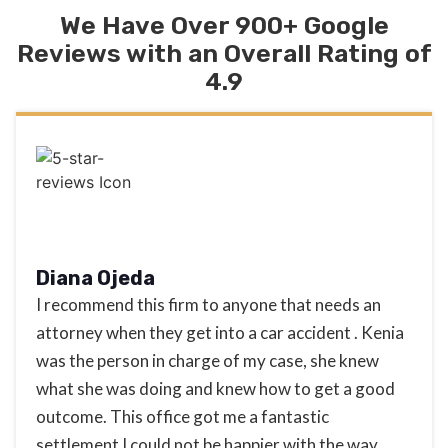
We Have Over 900+ Google
Reviews with an Overall Rating of
4.9
Diana Ojeda
I recommend this firm to anyone that needs an
attorney when they get into a car accident . Kenia
was the person in charge of my case, she knew
what she was doing and knew how to get a good
outcome. This office got me a fantastic
settlement I could not be happier with the way