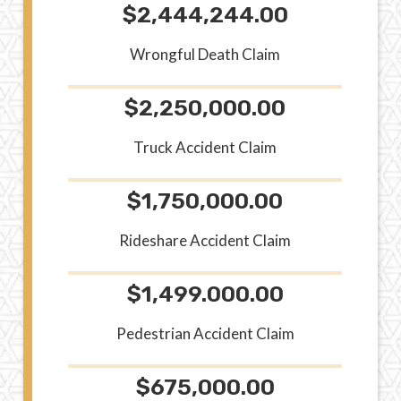
$2,444,244.00
Wrongful Death Claim
$2,250,000.00
Truck Accident Claim
$1,750,000.00
Rideshare Accident Claim
$1,499.000.00
Pedestrian Accident Claim
$675,000.00