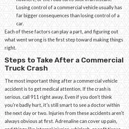
Losing control of a commercial vehicle usually has
far bigger consequences than losing control of a
car.
Each of these factors can play a part, and figuring out
what went wrong is the first step toward making things
right.
Steps to Take After a Commercial
Truck Crash
The most important thing after a commercial vehicle
accident is to get medical attention. If the crash is
serious, call 911 right away. Even if you don’t think
you’re badly hurt, it’s still smart to see a doctor within
the next day or two. Injuries from these accidents aren’t
always obvious at first. Adrenaline can cover up pain,