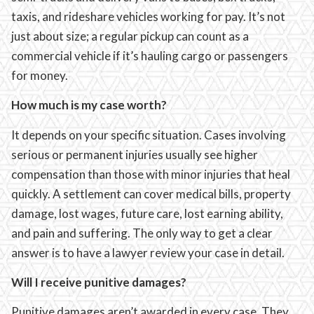
taxis, and rideshare vehicles working for pay. It’s not
just about size; a regular pickup can count as a
commercial vehicle if it’s hauling cargo or passengers
for money.
How much is my case worth?
It depends on your specific situation. Cases involving
serious or permanent injuries usually see higher
compensation than those with minor injuries that heal
quickly. A settlement can cover medical bills, property
damage, lost wages, future care, lost earning ability,
and pain and suffering. The only way to get a clear
answer is to have a lawyer review your case in detail.
Will I receive punitive damages?
Punitive damages aren’t awarded in every case. They