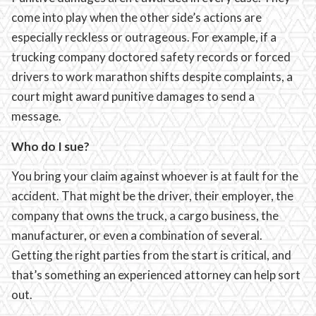
come into play when the other side’s actions are
especially reckless or outrageous. For example, if a
trucking company doctored safety records or forced
drivers to work marathon shifts despite complaints, a
court might award punitive damages to send a
message.
Who do I sue?
You bring your claim against whoever is at fault for the
accident. That might be the driver, their employer, the
company that owns the truck, a cargo business, the
manufacturer, or even a combination of several.
Getting the right parties from the start is critical, and
that’s something an experienced attorney can help sort
out.