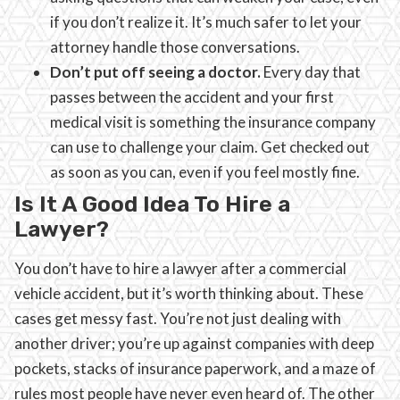
if you don’t realize it. It’s much safer to let your
attorney handle those conversations.
Don’t put off seeing a doctor.
Every day that
passes between the accident and your first
medical visit is something the insurance company
can use to challenge your claim. Get checked out
as soon as you can, even if you feel mostly fine.
Is It A Good Idea To Hire a
Lawyer?
You don’t have to hire a lawyer after a commercial
vehicle accident, but it’s worth thinking about. These
cases get messy fast. You’re not just dealing with
another driver; you’re up against companies with deep
pockets, stacks of insurance paperwork, and a maze of
rules most people have never even heard of. The other