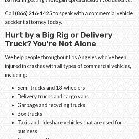
Call
(866) 216-1425
to speak with a commercial vehicle
accident attorney today.
Hurt by a Big Rig or Delivery
Truck? You’re Not Alone
We help people throughout Los Angeles who’ve been
injured in crashes with all types of commercial vehicles,
including:
Semi-trucks and 18-wheelers
Delivery trucks and cargo vans
Garbage and recycling trucks
Box trucks
Taxis and rideshare vehicles that are used for
business