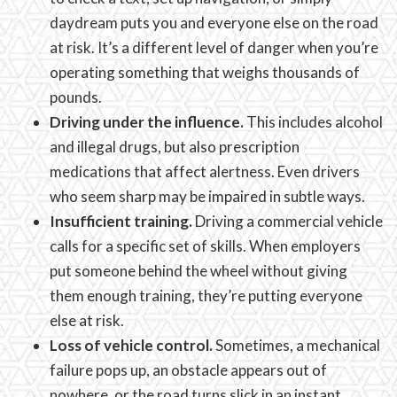
daydream puts you and everyone else on the road
at risk. It’s a different level of danger when you’re
operating something that weighs thousands of
pounds.
Driving under the influence.
This includes alcohol
and illegal drugs, but also prescription
medications that affect alertness. Even drivers
who seem sharp may be impaired in subtle ways.
Insufficient training.
Driving a commercial vehicle
calls for a specific set of skills. When employers
put someone behind the wheel without giving
them enough training, they’re putting everyone
else at risk.
Loss of vehicle control.
Sometimes, a mechanical
failure pops up, an obstacle appears out of
nowhere, or the road turns slick in an instant.