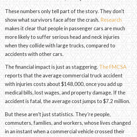
These numbers only tell part of the story. They don’t
show what survivors face after the crash.
Research
makes it clear that people in passenger cars are much
more likely to suffer serious head and neck injuries
when they collide with large trucks, compared to
accidents with other cars.
The financial impact is just as staggering.
The FMCSA
reports that the average commercial truck accident
with injuries costs about $148,000, once you add up
medical bills, lost wages, and property damage. If the
accident is fatal, the average cost jumps to $7.2 million.
But these aren’t just statistics. They’re people,
commuters, families, and workers, whose lives changed
in an instant when a commercial vehicle crossed their