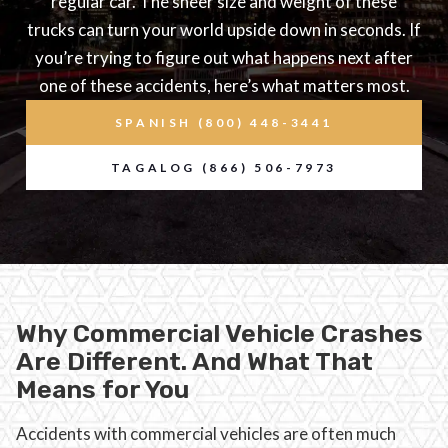
regular car. The sheer size and weight of these
trucks can turn your world upside down in seconds. If
you’re trying to figure out what happens next after
one of these accidents, here’s what matters most.
SPANISH (800) 448-3441
TAGALOG (866) 506-7973
Why Commercial Vehicle Crashes
Are Different. And What That
Means for You
Accidents with commercial vehicles are often much