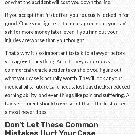
or what the accident will cost you down the line.
If you accept that first offer, you’re usually locked in for
good. Once you sign a settlement agreement, you can’t
ask for more money later, even if you find out your
injuries are worse than you thought.
That’s why it’s so important to talk to a lawyer before
you agree to anything. An attorney who knows
commercial vehicle accidents can help you figure out
what your case is actually worth. They’ll look at your
medical bills, future care needs, lost paychecks, reduced
earning ability, and even things like pain and suffering. A
fair settlement should cover all of that. The first offer
almost never does.
Don’t Let These Common
Mistakes Hurt Your Case