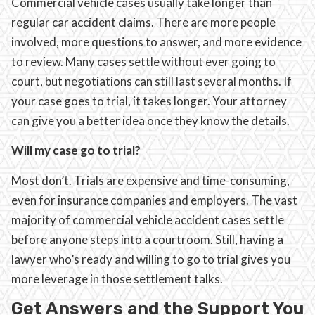
Commercial vehicle cases usually take longer than
regular car accident claims. There are more people
involved, more questions to answer, and more evidence
to review. Many cases settle without ever going to
court, but negotiations can still last several months. If
your case goes to trial, it takes longer. Your attorney
can give you a better idea once they know the details.
Will my case go to trial?
Most don’t. Trials are expensive and time-consuming,
even for insurance companies and employers. The vast
majority of commercial vehicle accident cases settle
before anyone steps into a courtroom. Still, having a
lawyer who’s ready and willing to go to trial gives you
more leverage in those settlement talks.
Get Answers and the Support You