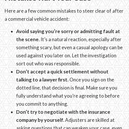
Here are a few common mistakes to steer clear of after
a commercial vehicle accident:
Avoid saying you’re sorry or admitting fault at
the scene
. It’s a natural reaction, especially after
something scary, but even a casual apology can be
used against you later on. Let the investigation
sort out who was responsible.
Don’t accept a quick settlement without
talking to a lawyer first.
Once you sign on the
dotted line, that decision is final. Make sure you
fully understand what you’re agreeing to before
you commit to anything.
Don’t try to negotiate with the insurance
company by yourself.
Adjusters are skilled at
asking questions that can weaken your case, even