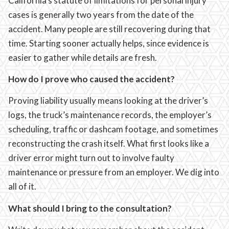
California’s statute of limitations for personal injury
cases is generally two years from the date of the
accident. Many people are still recovering during that
time. Starting sooner actually helps, since evidence is
easier to gather while details are fresh.
How do I prove who caused the accident?
Proving liability usually means looking at the driver’s
logs, the truck’s maintenance records, the employer’s
scheduling, traffic or dashcam footage, and sometimes
reconstructing the crash itself. What first looks like a
driver error might turn out to involve faulty
maintenance or pressure from an employer. We dig into
all of it.
What should I bring to the consultation?