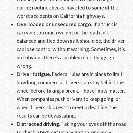
during routine checks, have led to some of the
worst accidents on California highways.
Overloaded or unsecured cargo.
If a truck is
carrying too much weight or the load isn’t
balanced and tied down as it should be, the driver
can lose control without warning. Sometimes, it’s
not obvious there’s a problem until things go
wrong.
Driver fatigue.
Federal rules are in place to limit
how long commercial drivers can stay behind the
wheel before taking a break. Those limits matter.
When companies push drivers to keep going, or
when drivers skip rest to meet a deadline, the
results can be devastating.
Distracted driving.
Taking your eyes off the road
to check a text, set up navigation, or simply