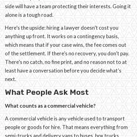
side will have a team protecting their interests. Going it
alone is a tough road.
Here’s the upside: hiring a lawyer doesn’t cost you
anything up front. It works on a contingency basis,
which means that if your case wins, the fee comes out
of the settlement. If there’s no recovery, you don’t pay.
There’s no catch, no fine print, and no reason not to at
least have a conversation before you decide what’s
next.
What People Ask Most
What counts as a commercial vehicle?
A commercial vehicle is any vehicle used to transport
people or goods for hire. That means everything from
semi-trucks and delivery vans to buses, box trucks,