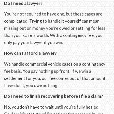
Do I need a lawyer?
You’re not required to have one, but these cases are
complicated. Trying to handle it yourself can mean
missing out on money you’re owed or settling for less
than your case is worth. With a contingency fee, you
only pay your lawyer if you win.
How can I afford a lawyer?
We handle commercial vehicle cases on a contingency
fee basis. You pay nothing up front. If we win a
settlement for you, our fee comes out of that amount.
If we don’t, you owe nothing.
Do I need to finish recovering before I file a claim?
No, you don’t have to wait until you’re fully healed.