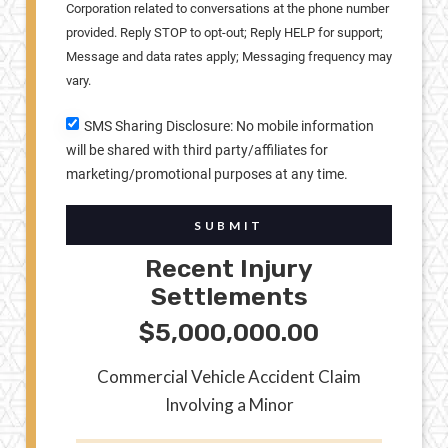
Corporation related to conversations at the phone number
provided. Reply STOP to opt-out; Reply HELP for support;
Message and data rates apply; Messaging frequency may
vary.
SMS Sharing Disclosure: No mobile information
will be shared with third party/affiliates for
marketing/promotional purposes at any time.
SUBMIT
Recent Injury
Settlements
$5,000,000.00
Commercial Vehicle Accident Claim
Involving a Minor