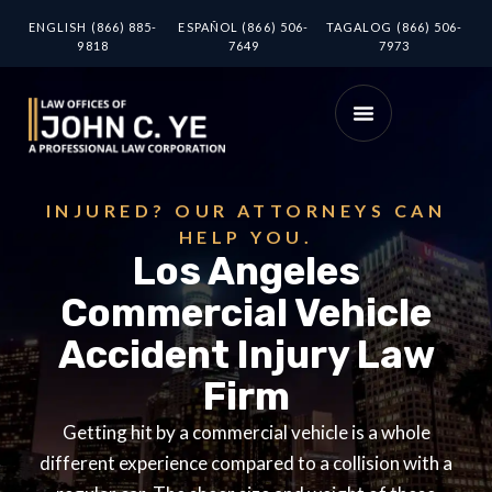
ENGLISH (866) 885-
ESPAÑOL (866) 506-
TAGALOG (866) 506-
9818
7649
7973
INJURED? OUR ATTORNEYS CAN
HELP YOU.
Los Angeles
Commercial Vehicle
Accident Injury Law
Firm
Getting hit by a commercial vehicle is a whole
different experience compared to a collision with a