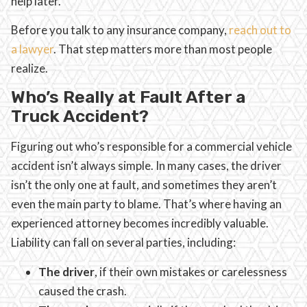
help later.
Before you talk to any insurance company,
reach out to
a lawyer
. That step matters more than most people
realize.
Who’s Really at Fault After a
Truck Accident?
Figuring out who’s responsible for a commercial vehicle
accident isn’t always simple. In many cases, the driver
isn’t the only one at fault, and sometimes they aren’t
even the main party to blame. That’s where having an
experienced attorney becomes incredibly valuable.
Liability can fall on several parties, including:
The driver
, if their own mistakes or carelessness
caused the crash.