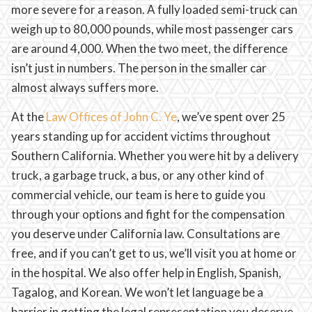
more severe for a reason. A fully loaded semi-truck can
weigh up to 80,000 pounds, while most passenger cars
are around 4,000. When the two meet, the difference
isn’t just in numbers. The person in the smaller car
almost always suffers more.
At the
Law Offices of John C. Ye
, we’ve spent over 25
years standing up for accident victims throughout
Southern California. Whether you were hit by a delivery
truck, a garbage truck, a bus, or any other kind of
commercial vehicle, our team is here to guide you
through your options and fight for the compensation
you deserve under California law. Consultations are
free, and if you can’t get to us, we’ll visit you at home or
in the hospital. We also offer help in English, Spanish,
Tagalog, and Korean. We won’t let language be a
barrier in getting the legal representation you deserve.