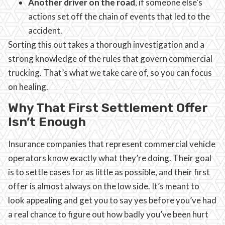
Another driver on the road
, if someone else’s
actions set off the chain of events that led to the
accident.
Sorting this out takes a thorough investigation and a
strong knowledge of the rules that govern commercial
trucking. That’s what we take care of, so you can focus
on healing.
Why That First Settlement Offer
Isn’t Enough
Insurance companies that represent commercial vehicle
operators know exactly what they’re doing. Their goal
is to settle cases for as little as possible, and their first
offer is almost always on the low side. It’s meant to
look appealing and get you to say yes before you’ve had
a real chance to figure out how badly you’ve been hurt