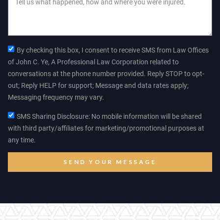
By checking this box, I consent to receive SMS from Law Offices
of John C. Ye, A Professional Law Corporation related to
conversations at the phone number provided. Reply STOP to opt-
out; Reply HELP for support; Message and data rates apply;
Messaging frequency may vary.
SMS Sharing Disclosure: No mobile information will be shared
with third party/affiliates for marketing/promotional purposes at
any time.
SEND YOUR MESSAGE