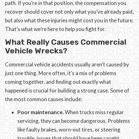
path. If you’re in that position, the compensation you
recover should cover not only what you’ve already paid,
but also what these injuries might cost you in the future.
That’s what we’re here to help you fight for.
What Really Causes Commercial
Vehicle Wrecks?
Commercial vehicle accidents usually aren’t caused by
just one thing. More often, it’s a mix of problems
coming together, and finding out exactly what
happened is crucial for building a strong case. Some of
the most common causes include:
Poor maintenance.
When trucks miss regular
servicing, they can become dangerous. Problems
like faulty brakes, worn-out tires, or steering
trouble, issues that should have been caught