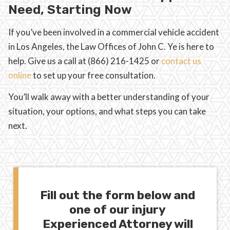
Need, Starting Now
If you’ve been involved in a commercial vehicle accident
in Los Angeles, the Law Offices of John C. Ye is here to
help. Give us a call at (866) 216-1425 or
contact us
online
to set up your free consultation.
You’ll walk away with a better understanding of your
situation, your options, and what steps you can take
next.
Fill out the form below and
one of our injury
Experienced Attorney will