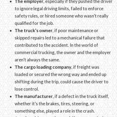
The employer
, especially if they pushed the driver
to ignore legal driving limits, failed to enforce
safety rules, or hired someone who wasn’t really
qualified for the job.
The truck’s owner
, if poor maintenance or
skipped repairs led to a mechanical failure that
contributed to the accident. In the world of
commercial trucking, the owner and the employer
aren’t always the same.
The cargo loading company
, if freight was
loaded or secured the wrong way and ended up
shifting during the trip, could cause the driver to
lose control.
The manufacturer
, if a defect in the truck itself,
whether it’s the brakes, tires, steering, or
something else, played a role in the crash.