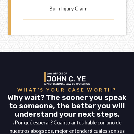
Burn Injury Claim
WHAT'S YOUR CASE WORTH?
Why wait? The sooner you speak
to someone, the better you will
understand your next steps.
¿Por qué esperar? Cuanto antes hable con uno de
nuestros abogados, mejor entenderá cuáles son sus