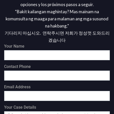
opciones y los próximos pasos a seguir.
“Bakit kailangan maghintay? Mas mainam na
komunsulta ng maaga para malaman ang mga susunod
na hakbang.”
기다리지 마십시오. 연락주시면 저희가 정성껏 도와드리
겠습니다
Your Name
Contact Phone
Email Address
Your Case Details