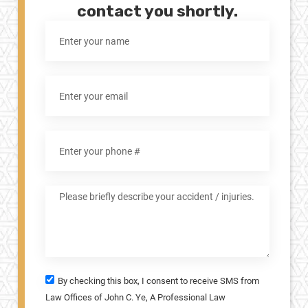
contact you shortly.
By checking this box, I consent to receive SMS from
Law Offices of John C. Ye, A Professional Law