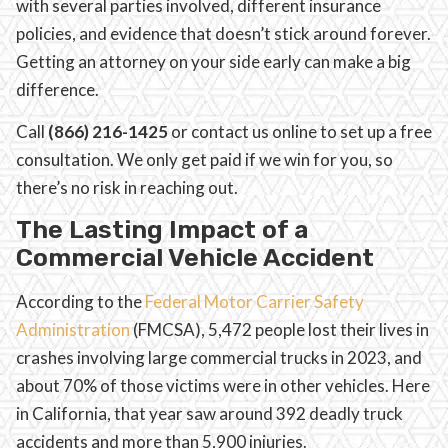
with several parties involved, different insurance
policies, and evidence that doesn’t stick around forever.
Getting an attorney on your side early can make a big
difference.
Call
(866) 216-1425
or contact us online to set up a free
consultation. We only get paid if we win for you, so
there’s no risk in reaching out.
The Lasting Impact of a
Commercial Vehicle Accident
According to the
Federal Motor Carrier Safety
Administration
(FMCSA), 5,472 people lost their lives in
crashes involving large commercial trucks in 2023, and
about 70% of those victims were in other vehicles. Here
in California, that year saw around 392 deadly truck
accidents and more than 5,900 injuries.