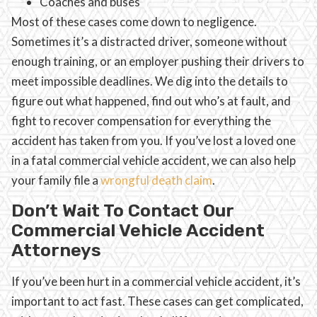
Coaches and buses
Most of these cases come down to negligence.
Sometimes it’s a distracted driver, someone without
enough training, or an employer pushing their drivers to
meet impossible deadlines. We dig into the details to
figure out what happened, find out who’s at fault, and
fight to recover compensation for everything the
accident has taken from you. If you’ve lost a loved one
in a fatal commercial vehicle accident, we can also help
your family file a
wrongful death claim
.
Don’t Wait To Contact Our
Commercial Vehicle Accident
Attorneys
If you’ve been hurt in a commercial vehicle accident, it’s
important to act fast. These cases can get complicated,