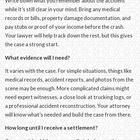
Write down what you remember about the accident
while it’s still clear in your mind. Bring any medical
records or bills, property damage documentation, and
pay stubs or proof of your income before the crash.
Your lawyer will help track down the rest, but this gives
the case a strong start.
What evidence will I need?
It varies with the case. For simple situations, things like
medical records, accident reports, and photos from the
scene may be enough. More complicated claims might
need expert witnesses, a close look at trucking logs, or
a professional accident reconstruction. Your attorney
will know what’s needed and build the case from there.
How long until I receive a settlement?