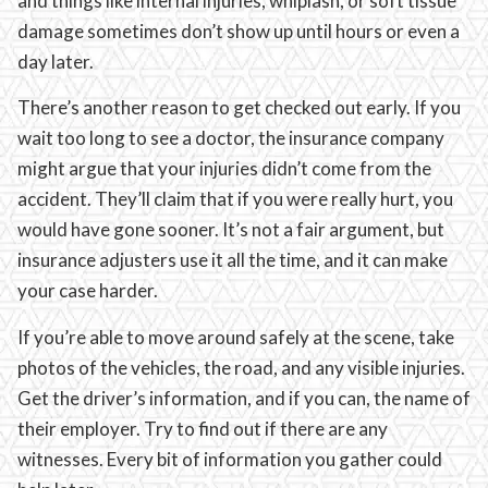
and things like internal injuries, whiplash, or soft tissue
damage sometimes don’t show up until hours or even a
day later.
There’s another reason to get checked out early. If you
wait too long to see a doctor, the insurance company
might argue that your injuries didn’t come from the
accident. They’ll claim that if you were really hurt, you
would have gone sooner. It’s not a fair argument, but
insurance adjusters use it all the time, and it can make
your case harder.
If you’re able to move around safely at the scene, take
photos of the vehicles, the road, and any visible injuries.
Get the driver’s information, and if you can, the name of
their employer. Try to find out if there are any
witnesses. Every bit of information you gather could