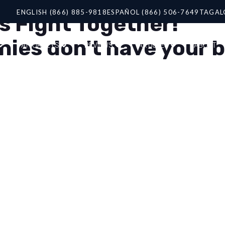
ENGLISH (866) 885-9818
ESPAÑOL (866) 506-7649
TAGAL
s Fight Together!
es don't have your be
ATTORNEYS
REVIEWS
ARTICLES
ABOUT