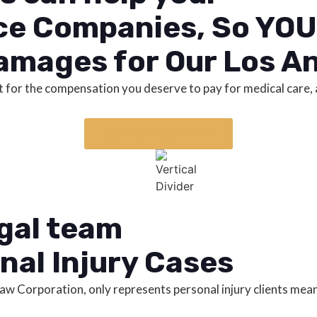
ce Companies, So YOU 
amages for Our Los An
fight for the compensation you deserve to pay for medical car
Request a case review
egal team
nal Injury Cases
 Law Corporation, only represents personal injury clients me