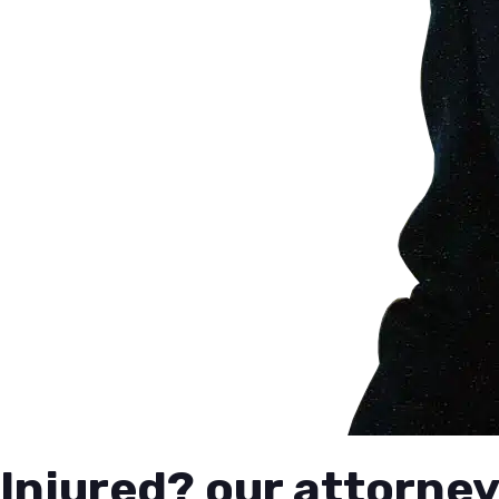
Injured? our attorney