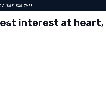
OG (866) 506-7973
st interest at heart,
CONTACT