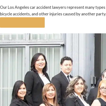
Our Los Angeles car accident lawyers represent many types of
bicycle accidents, and other injuries caused by another party
Meet Our Attorneys