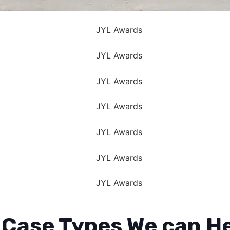
 Case Types We can He