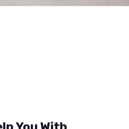
lp You With