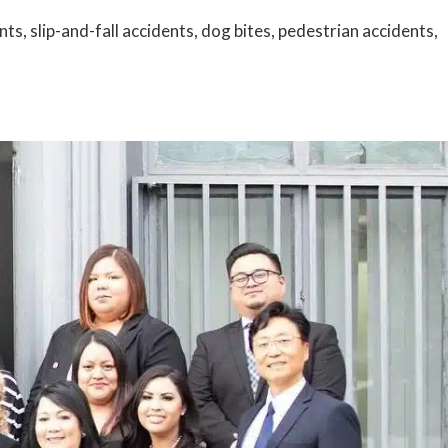
s, slip-and-fall accidents, dog bites, pedestrian accidents,