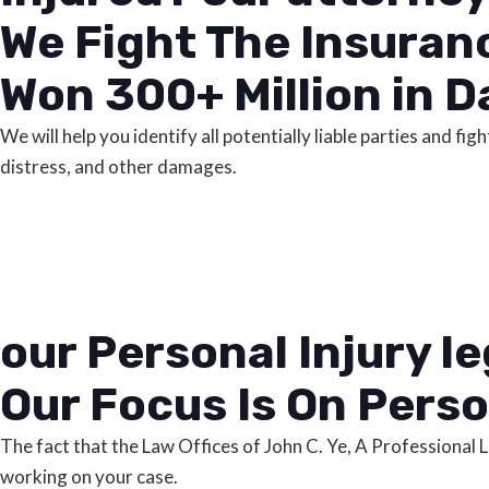
We Fight The Insuran
Won 300+ Million in D
We will help you identify all potentially liable parties and 
distress, and other damages.
our Personal Injury l
Our Focus Is On Perso
The fact that the Law Offices of John C. Ye, A Professional
working on your case.