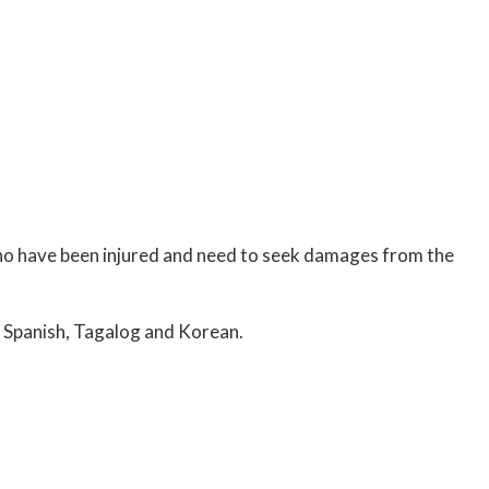
who have been injured and need to seek damages from the
 Spanish, Tagalog and Korean.