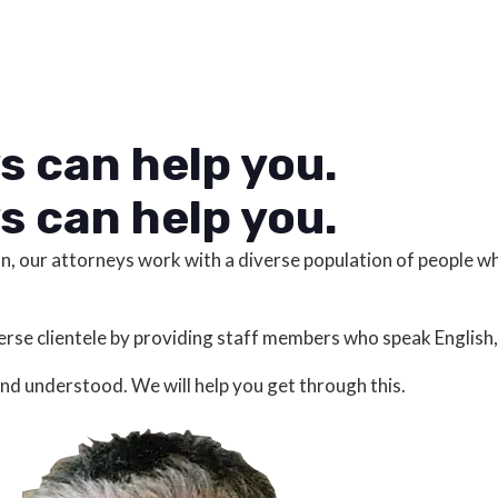
s can help you.
s can help you.
on, our attorneys work with a diverse population of people 
se clientele by providing staff members who speak English,
and understood. We will help you get through this.