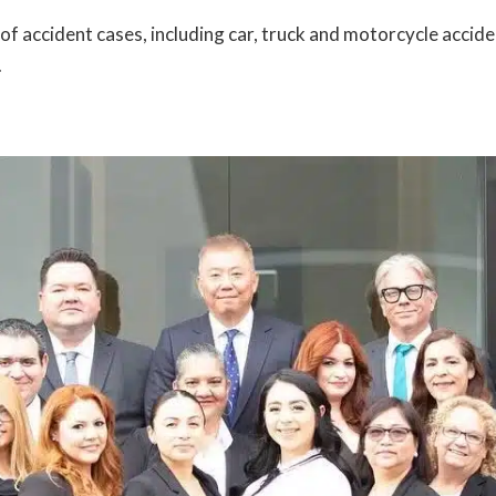
 accident cases, including car, truck and motorcycle accident
.