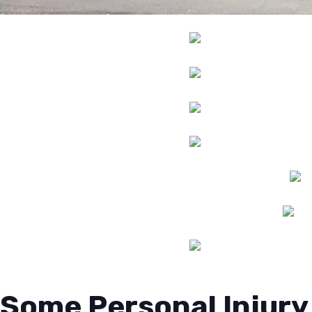
Some Personal Injury