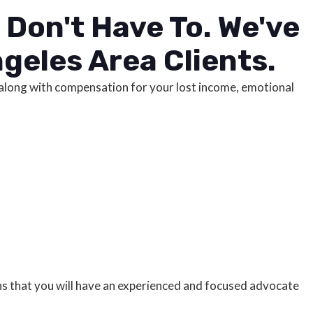
Don't Have To. We've
geles Area Clients.
e, along with compensation for your lost income, emotional
ans that you will have an experienced and focused advocate