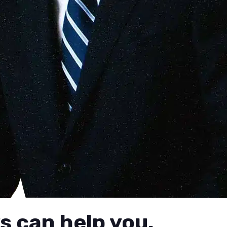
s can help you.