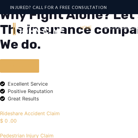
INJURED? CALL FOR A FREE CONSULTATION
Why Fight Alone? Let'
The insurance compani
HOME
PRACTICE AREAS
We do.
Contact US
Excellent Service
Positive Reputation
Great Results
Rideshare Accident Claim
$
0
.00
Pedestrian Injury Claim