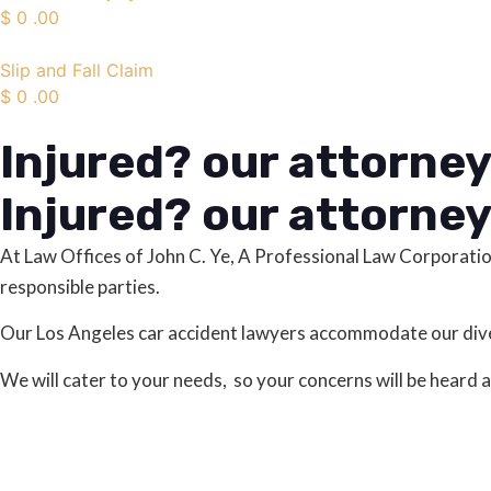
$
0
.00
Slip and Fall Claim
$
0
.00
Injured? our attorney
Injured? our attorney
At Law Offices of John C. Ye, A Professional Law Corporati
responsible parties.
Our Los Angeles car accident lawyers accommodate our diver
We will cater to your needs, so your concerns will be heard 