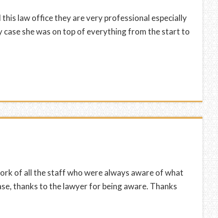
is law office they are very professional especially
 case she was on top of everything from the start to
a
work of all the staff who were always aware of what
se, thanks to the lawyer for being aware. Thanks