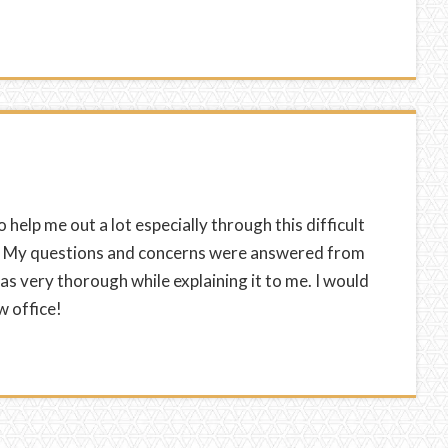
o help me out a lot especially through this difficult
g. My questions and concerns were answered from
s very thorough while explaining it to me. I would
w office!