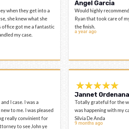
Angel Garcia
ey when they get into a
Would highly recommend th
ase, she knew what she
Ryan that took care of my
office got me a fantastic
the finish.
a year ago
handled my case.
Jannet Ordenan
and I case. I was a
Totally grateful for the 
 new to me. I was pleased
was happening with my ca
g really convinient for
Silvia De Anda
9 months ago
ttorney to see John ye