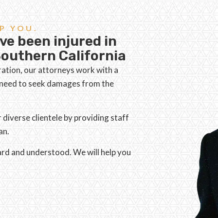
P YOU.
ve been injured in
outhern California
ration, our attorneys work with a
d need to seek damages from the
iverse clientele by providing staff
an.
eard and understood. We will help you