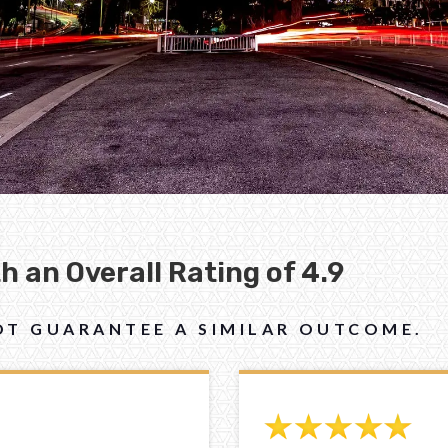
 an Overall Rating of 4.9
NOT GUARANTEE A SIMILAR OUTCOME.