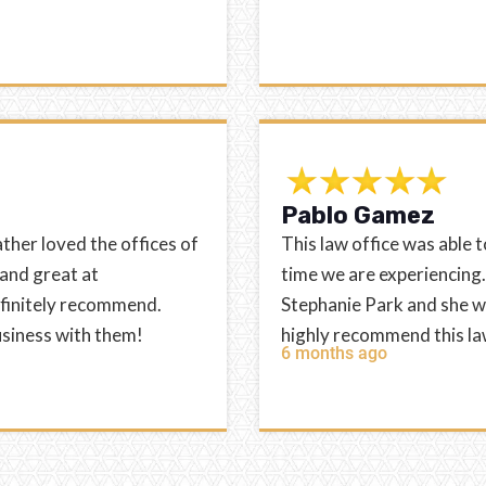
Pablo Gamez
ather loved the offices of
This law office was able t
 and great at
time we are experiencin
efinitely recommend.
Stephanie Park and she wa
usiness with them!
highly recommend this la
6 months ago