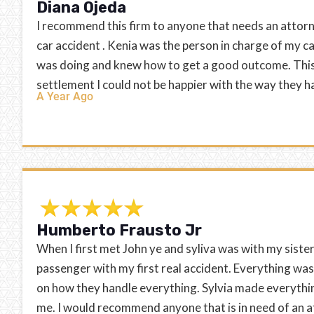
Diana Ojeda
I recommend this firm to anyone that needs an attorn
car accident . Kenia was the person in charge of my c
was doing and knew how to get a good outcome. This 
settlement I could not be happier with the way they 
A Year Ago
Humberto Frausto Jr
When I first met John ye and syliva was with my sister 
passenger with my first real accident. Everything was
on how they handle everything. Sylvia made everythin
me. I would recommend anyone that is in need of an a