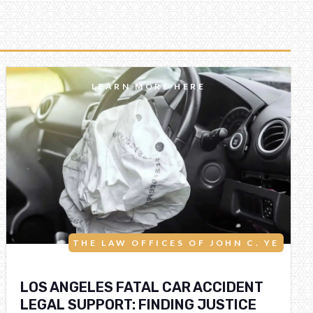
LEARN MORE HERE
THE LAW OFFICES OF JOHN C. YE
LOS ANGELES FATAL CAR ACCIDENT
LEGAL SUPPORT: FINDING JUSTICE