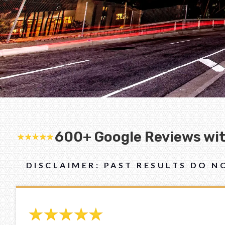
600+ Google Reviews with
DISCLAIMER: PAST RESULTS DO 