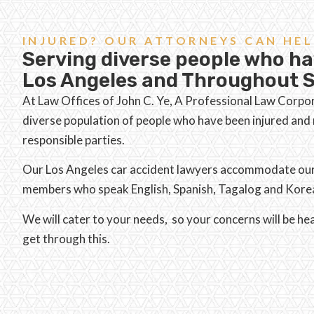
INJURED? OUR ATTORNEYS CAN HEL
Serving diverse people who ha
Los Angeles and Throughout S
At Law Offices of John C. Ye, A Professional Law Corpo
diverse population of people who have been injured an
responsible parties.
Our Los Angeles car accident lawyers accommodate our d
members who speak English, Spanish, Tagalog and Kore
We will cater to your needs, so your concerns will be h
get through this.