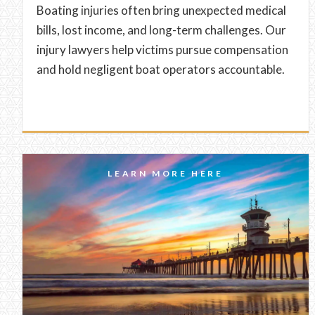
Boating injuries often bring unexpected medical
bills, lost income, and long-term challenges. Our
injury lawyers help victims pursue compensation
and hold negligent boat operators accountable.
LEARN MORE HERE