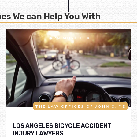
es We can Help You With
LEARN MORE HERE
THE LAW OFFICES OF JOHN C. YE
LOS ANGELES BICYCLE ACCIDENT
INJURY LAWYERS