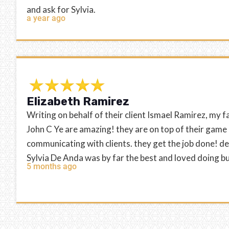
and ask for Sylvia.
a year ago
Elizabeth Ramirez
Writing on behalf of their client Ismael Ramirez, my f
John C Ye are amazing! they are on top of their game
communicating with clients. they get the job done! d
Sylvia De Anda was by far the best and loved doing b
5 months ago