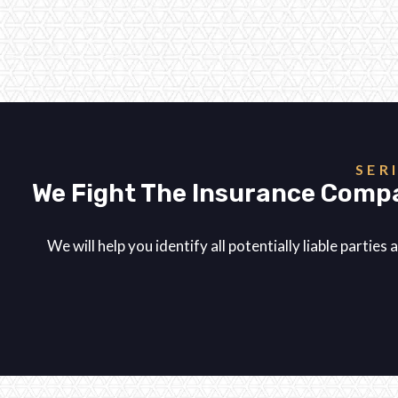
SER
We Fight The Insurance Compa
We will help you identify all potentially liable parti