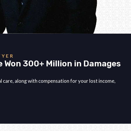
WYER
e Won 300+ Million in Damages
.
cal care, along with compensation for your lost income,