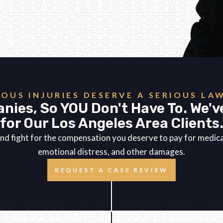
IOUS INJURIES DESERVE A SERIOUS LA
nies, So YOU Don't Have To. We'v
for Our Los Angeles Area Clients
es and fight for the compensation you deserve to pay for medi
emotional distress, and other damages.
REQUEST A CASE REVIEW