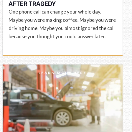
AFTER TRAGEDY
One phone call can change your whole day.
Maybe you were making coffee. Maybe you were
driving home. Maybe you almost ignored the call
because you thought you could answer later.
LEARN MORE HERE