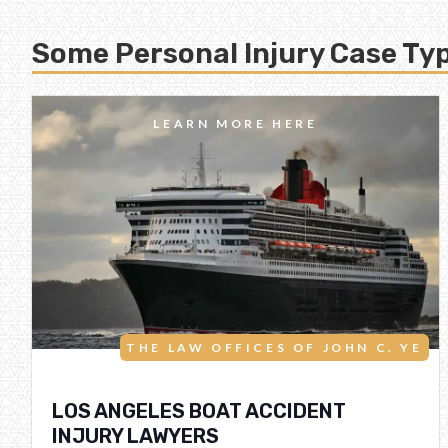
Some Personal Injury Case Typ
LEARN MORE HERE
THE LAW OFFICES OF JOHN C. YE
LOS ANGELES BOAT ACCIDENT
INJURY LAWYERS