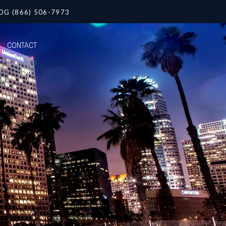
OG (866) 506-7973
CONTACT