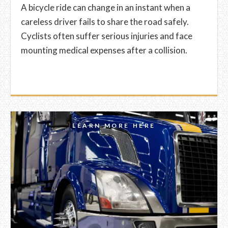
A bicycle ride can change in an instant when a
careless driver fails to share the road safely.
Cyclists often suffer serious injuries and face
mounting medical expenses after a collision.
LEARN MORE HERE