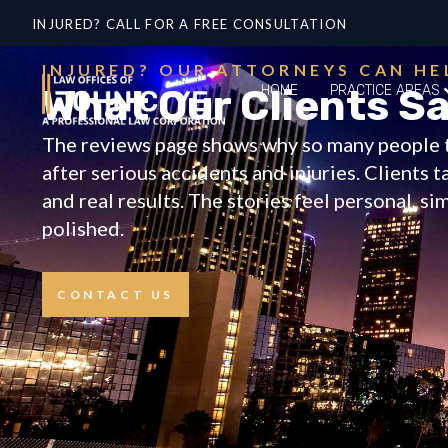
INJURED? CALL FOR A FREE CONSULTATION
INJURED? OUR ATTORNEYS CAN HE
What Our Clients S
HOME
PRACTICE AREAS
The reviews page shows why so many people 
after serious accidents and injuries. Clients 
and real results. The stories feel personal, si
polished.
CONTACT US