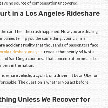
 leave no source of compensation uncovered.
rt in a Los Angeles Rideshare
 the car. Then the crash happened. Now you are dealing
mpanies telling you the same thing: your claim is
are accident
reality that thousands of passengers face
ornia rideshare analysis
, reveals that nearly 64% of all
o, and San Diego counties. That concentration means Los
bers in the nation.
deshare vehicle, a cyclist, or a driver hit by an Uber or
enforceable. The question is whether you act before
thing Unless We Recover for