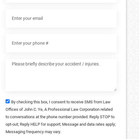
By checking this box, I consent to receive SMS from Law
Offices of John C. Ye, A Professional Law Corporation related
to conversations at the phone number provided. Reply STOP to
opt-out; Reply HELP for support; Message and data rates apply;
Messaging frequency may vary.