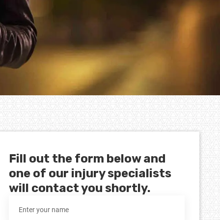
Fill out the form below and
one of our injury specialists
will contact you shortly.