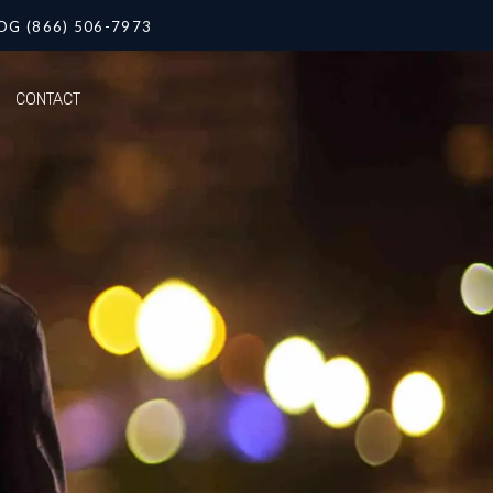
OG (866) 506-7973
CONTACT