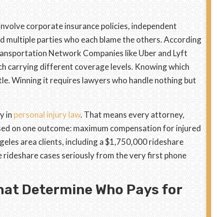
involve corporate insurance policies, independent
d multiple parties who each blame the others. According
ransportation Network Companies like Uber and Lyft
ch carrying different coverage levels. Knowing which
tle. Winning it requires lawyers who handle nothing but
y in
personal injury law
. That means every attorney,
used on one outcome: maximum compensation for injured
eles area clients, including a $1,750,000 rideshare
 rideshare cases seriously from the very first phone
hat Determine Who Pays for