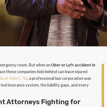
e emergency room. But when an
Uber or Lyft accident in
aze these companies hide behind can leave injured
es of John C. Ye
, a professional law corporation was
riod insurance system, the liability gaps, and every
t Attorneys Fighting for