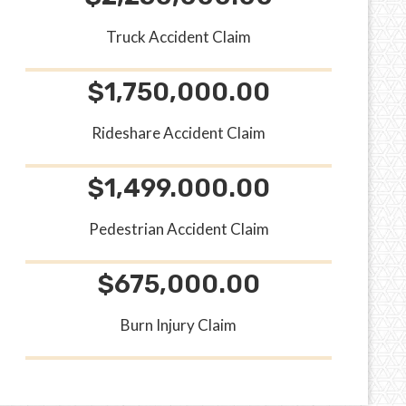
Truck Accident Claim
$1,750,000.00
Rideshare Accident Claim
$1,499.000.00
Pedestrian Accident Claim
$675,000.00
Burn Injury Claim