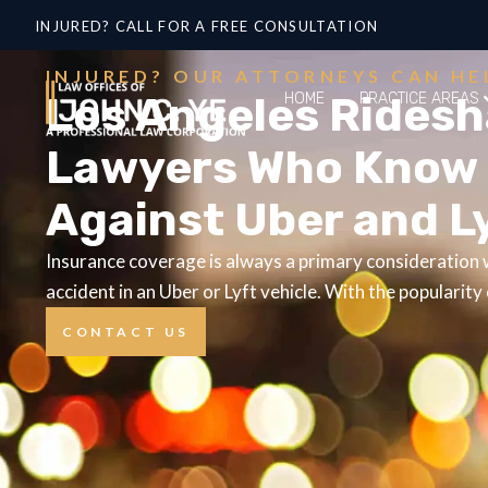
INJURED? CALL FOR A FREE CONSULTATION
INJURED? OUR ATTORNEYS CAN HE
Los Angeles Ridesh
HOME
PRACTICE AREAS
Lawyers Who Know 
Against Uber and L
Insurance coverage is always a primary consideration w
accident in an Uber or Lyft vehicle. With the popularity
CONTACT US