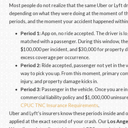
Most people do not realize that the same Uber or Lyft d
depending on what they were doing at the moment of the
periods, and the moment your accident happened within
Period 1:
App on, no ride accepted. The driver is lo
matched with a passenger. During this window, th
$100,000 per incident, and $30,000 for property da
excess coverage per occurrence.
Period 2:
Ride accepted, passenger not yet in the v
way to pick you up. From this moment, primary com
injury, and property damage kicks in.
Period 3:
Passenger in the vehicle. Once you are ins
commercial liability policy and $1,000,000 uninsu
CPUC TNC Insurance Requirements
.
Uber and Lyft’s insurers know these periods inside and 
applied at the exact second of your crash. Our
Los Ange