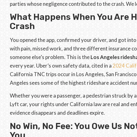
parties whose negligence contributed to the crash. We
What Happens When You Are Hu
Crash
You opened the app, confirmed your driver, and got into
with pain, missed work, and three different insurance co
someone else’s problem. This is the
Los Angeles ridesh
every year. Uber’s own safety data, cited in a
2024 Calif
California TNC trips occur in Los Angeles, San Francisc
Angeles sees some of the highest rideshare accident num
Whether you were a passenger, a pedestrian struck by a ri
Lyft car, your rights under California law are real and 
evidence disappears and deadlines expire.
No Win, No Fee: You Owe Us No
You