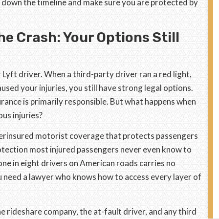
k down the timeline and make sure you are protected by
e Crash: Your Options Still
Lyft driver. When a third-party driver ran a red light,
sed your injuries, you still have strong legal options.
surance is primarily responsible. But what happens when
us injuries?
erinsured motorist coverage that protects passengers
protection most injured passengers never even know to
 one in eight drivers on American roads carries no
 you need a lawyer who knows how to access every layer of
e rideshare company, the at-fault driver, and any third