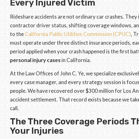
Every Injured Victim
Rideshare accidents are not ordinary car crashes. They 
contractor driver status, shifting coverage windows, an
to the
California Public Utilities Commission (CPUC)
, T
must operate under three distinct insurance periods, ea
period applied when your crash happened is the first bat
personal injury cases
in California.
At the Law Offices of John C. Ye, we specialize exclusivel
every case manager, and every strategy session is foc
people. We have recovered over $300 million for Los Ang
accident settlement. That record exists because we take
call.
The Three Coverage Periods T
Your Injuries