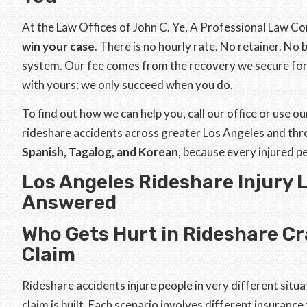
At the Law Offices of John C. Ye, A Professional Law C
win your case
. There is no hourly rate. No retainer. No
system. Our fee comes from the recovery we secure for 
with yours: we only succeed when you do.
To find out how we can help you, call our office or use o
rideshare accidents across greater Los Angeles and thr
Spanish, Tagalog, and Korean
, because every injured 
Los Angeles Rideshare Injury 
Answered
Who Gets Hurt in Rideshare Cr
Claim
Rideshare accidents injure people in very different situ
claim is built. Each scenario involves different insurance 