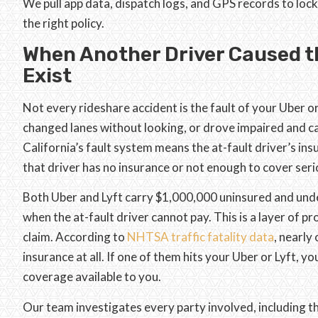
We pull app data, dispatch logs, and GPS records to loc
the right policy.
When Another Driver Caused th
Exist
Not every rideshare accident is the fault of your Uber or 
changed lanes without looking, or drove impaired and cau
California’s fault system means the at-fault driver’s in
that driver has no insurance or not enough to cover serio
Both Uber and Lyft carry $1,000,000 uninsured and und
when the at-fault driver cannot pay. This is a layer of 
claim. According to
NHTSA traffic fatality data
, nearly
insurance at all. If one of them hits your Uber or Lyft,
coverage available to you.
Our team investigates every party involved, including th