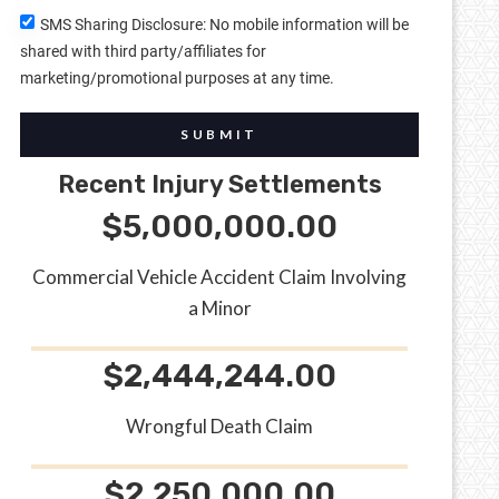
SMS Sharing Disclosure: No mobile information will be
shared with third party/affiliates for
marketing/promotional purposes at any time.
SUBMIT
Recent Injury Settlements
$5,000,000.00
Commercial Vehicle Accident Claim Involving
a Minor
$2,444,244.00
Wrongful Death Claim
$2,250,000.00