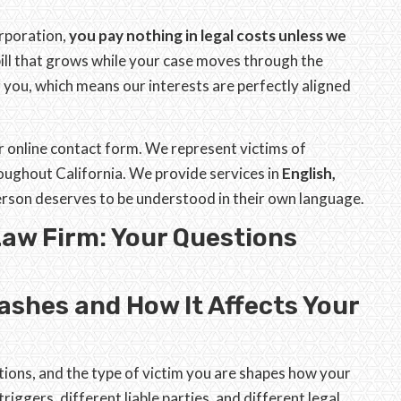
orporation,
you pay nothing in legal costs unless we
 bill that grows while your case moves through the
you, which means our interests are perfectly aligned
ur online contact form. We represent victims of
oughout California. We provide services in
English,
person deserves to be understood in their own language.
Law Firm: Your Questions
ashes and How It Affects Your
ations, and the type of victim you are shapes how your
triggers, different liable parties, and different legal