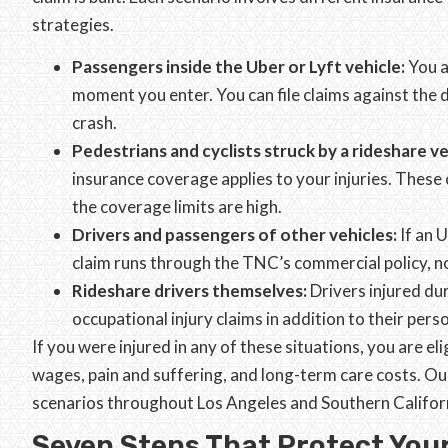
strategies.
Passengers inside the Uber or Lyft vehicle:
You a
moment you enter. You can file claims against the 
crash.
Pedestrians and cyclists struck by a rideshare ve
insurance coverage applies to your injuries. Thes
the coverage limits are high.
Drivers and passengers of other vehicles:
If an 
claim runs through the TNC’s commercial policy, no
Rideshare drivers themselves:
Drivers injured du
occupational injury claims in addition to their perso
If you were injured in any of these situations, you are e
wages, pain and suffering, and long-term care costs. Ou
scenarios throughout Los Angeles and Southern Califor
Seven Steps That Protect Your