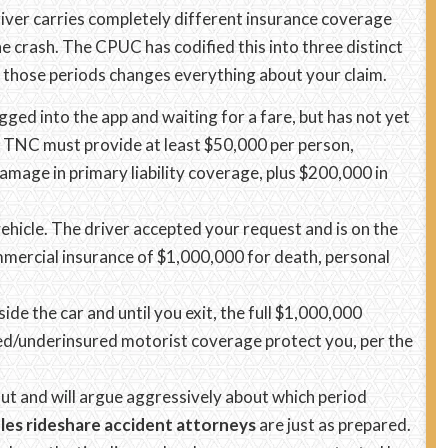
river carries completely different insurance coverage
 crash. The CPUC has codified this into three distinct
 those periods changes everything about your claim.
gged into the app and waiting for a fare, but has not yet
e TNC must provide at least $50,000 per person,
mage in primary liability coverage, plus $200,000 in
ehicle. The driver accepted your request and is on the
mercial insurance of $1,000,000 for death, personal
ide the car and until you exit, the full $1,000,000
red/underinsured motorist coverage protect you, per the
out and will argue aggressively about which period
les rideshare accident attorneys
are just as prepared.