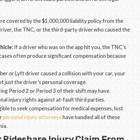
re covered by the $1,000,000 liability policy from the
driver, the TNC, or the third-party driver who caused the
hicle:
If a driver who was on the app hit you, the TNC’s
e cases often produce significant compensation because
Uber or Lyft driver caused a collision with your car, your
t just the driver’s personal coverage.
ring Period 2 or Period 3 of their shift may have
nal injury rights against at-fault third parties.
ligible to seek compensation for medical expenses, lost
r
personal injury attorneys
have handled all of these
nia.
 Rideshare Injury Claim From