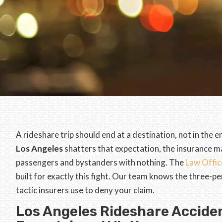
A rideshare trip should end at a destination, not in th
Los Angeles
shatters that expectation, the insurance m
passengers and bystanders with nothing. The
Law Offic
built for exactly this fight. Our team knows the three-pe
tactic insurers use to deny your claim.
Los Angeles Rideshare Acciden