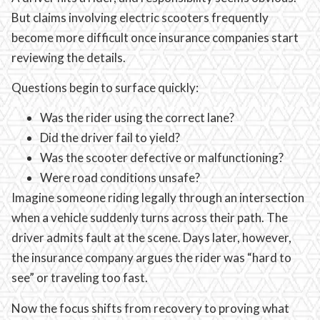
But claims involving electric scooters frequently
become more difficult once insurance companies start
reviewing the details.
Questions begin to surface quickly:
Was the rider using the correct lane?
Did the driver fail to yield?
Was the scooter defective or malfunctioning?
Were road conditions unsafe?
Imagine someone riding legally through an intersection
when a vehicle suddenly turns across their path. The
driver admits fault at the scene. Days later, however,
the insurance company argues the rider was “hard to
see” or traveling too fast.
Now the focus shifts from recovery to proving what