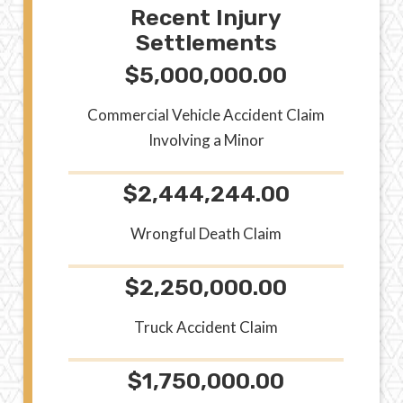
Recent Injury
Settlements
$5,000,000.00
Commercial Vehicle Accident Claim
Involving a Minor
$2,444,244.00
Wrongful Death Claim
$2,250,000.00
Truck Accident Claim
$1,750,000.00