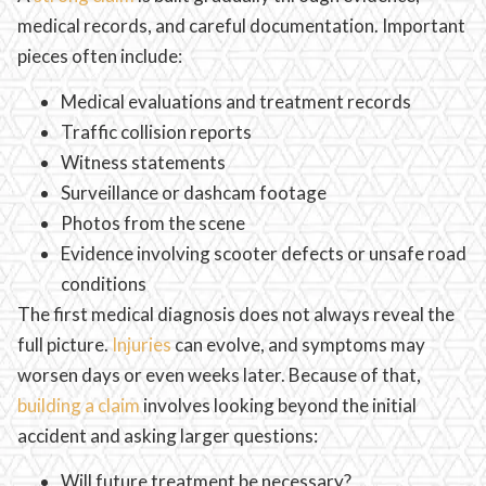
medical records, and careful documentation. Important
pieces often include:
Medical evaluations and treatment records
Traffic collision reports
Witness statements
Surveillance or dashcam footage
Photos from the scene
Evidence involving scooter defects or unsafe road
conditions
The first medical diagnosis does not always reveal the
full picture.
Injuries
can evolve, and symptoms may
worsen days or even weeks later. Because of that,
building a claim
involves looking beyond the initial
accident and asking larger questions:
Will future treatment be necessary?