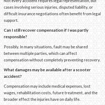
Not every accident requires legal representation, but
cases involving serious injuries, disputed liability, or
difficult insurance negotiations often benefit from legal
support.
Can I still recover compensation if I was partly
responsible?
Possibly. In many situations, fault may be shared
between multiple parties, which can affect
compensation without completely preventing recovery.
What damages may be available after a scooter
accident?
Compensation may include medical expenses, lost
wages, rehabilitation costs, future treatment, and the
broader effect the injuries have on daily life.