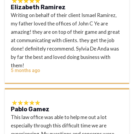
Elizabeth Ramirez
Writing on behalf of their client Ismael Ramirez,
my father loved the offices of John C Ye are
amazing! they are on top of their game and great
at communicating with clients. they get the job
done! definitely recommend. Sylvia De Anda was
by far the best and loved doing business with
them!
5 months ago
Pablo Gamez
This law office was able to help me out a lot
especially through this difficult time we are
experiencing. My questions and concerns were