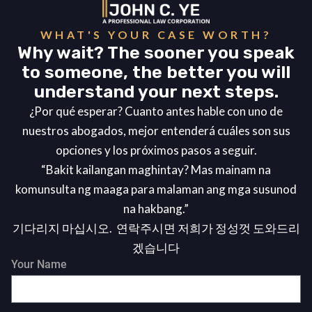
WHAT'S YOUR CASE WORTH?
Why wait? The sooner you speak
to someone, the better you will
understand your next steps.
¿Por qué esperar? Cuanto antes hable con uno de
nuestros abogados, mejor entenderá cuáles son sus
opciones y los próximos pasos a seguir.
“Bakit kailangan maghintay? Mas mainam na
komunsulta ng maaga para malaman ang mga susunod
na hakbang.”
기다리지 마십시오. 연락주시면 저희가 정성껏 도와드리
겠습니다
Your Name