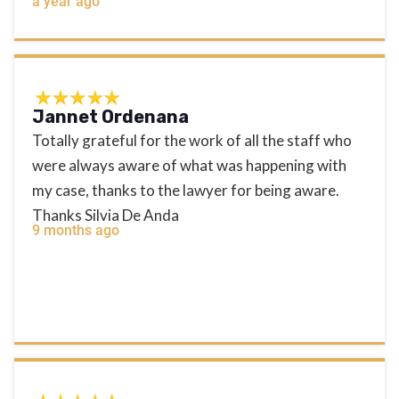
a year ago
Jannet Ordenana
Totally grateful for the work of all the staff who
were always aware of what was happening with
my case, thanks to the lawyer for being aware.
Thanks Silvia De Anda
9 months ago