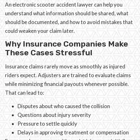
An electronic scooter accident lawyer can help you
understand what information should be shared, what
should be documented, and how to avoid mistakes that
could weaken your claim later.
Why Insurance Companies Make
These Cases Stressful
Insurance claims rarely move as smoothly as injured
riders expect. Adjusters are trained to evaluate claims
while minimizing financial payouts whenever possible.
That can lead to:
Disputes about who caused the collision
Questions about injury severity
Pressure to settle quickly
Delays in approving treatment or compensation