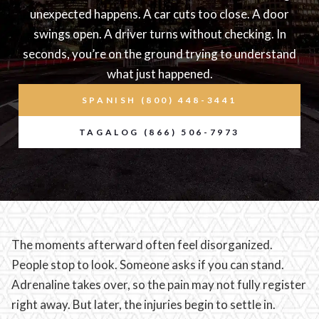
unexpected happens. A car cuts too close. A door
swings open. A driver turns without checking. In
seconds, you’re on the ground trying to understand
what just happened.
SPANISH (800) 448-3441
TAGALOG (866) 506-7973
The moments afterward often feel disorganized.
People stop to look. Someone asks if you can stand.
Adrenaline takes over, so the pain may not fully register
right away. But later, the injuries begin to settle in.