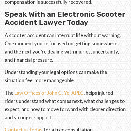
compensation is successfully recovered.
Speak With an Electronic Scooter
Accident Lawyer Today
A scooter accident can interrupt life without warning.
One moment you’re focused on getting somewhere,
and the next you’re dealing with injuries, uncertainty,
and financial pressure.
Understanding your legal options can make the
situation feel more manageable.
The
Law Offices of John C. Ye, APLC
, helps injured
riders understand what comes next, what challenges to
expect, and how to move forward with clearer direction
and stronger support.
Contact us today
for a free consultation.