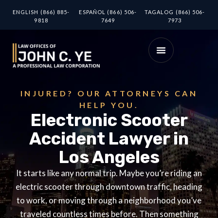
ENGLISH (866) 885-
ESPAÑOL (866) 506-
TAGALOG (866) 506-
9818
7649
7973
INJURED? OUR ATTORNEYS CAN
HELP YOU.
Electronic Scooter
Accident Lawyer in
Los Angeles
It starts like any normal trip. Maybe you’re riding an
electric scooter through downtown traffic, heading
to work, or moving through a neighborhood you’ve
traveled countless times before. Then something