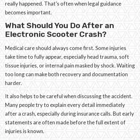
really happened. That’s often when legal guidance
becomes important.
What Should You Do After an
Electronic Scooter Crash?
Medical care should always come first. Some injuries
take time to fully appear, especially head trauma, soft
tissue injuries, or internal pain masked by shock. Waiting
too long can make both recovery and documentation
harder.
It also helps to be careful when discussing the accident.
Many people try to explain every detail immediately
after a crash, especially during insurance calls. But early
statements are often made before the full extent of
injuries is known.