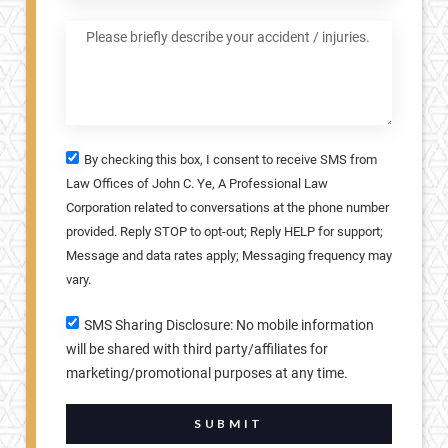
By checking this box, I consent to receive SMS from
Law Offices of John C. Ye, A Professional Law
Corporation related to conversations at the phone number
provided. Reply STOP to opt-out; Reply HELP for support;
Message and data rates apply; Messaging frequency may
vary.
SMS Sharing Disclosure: No mobile information
will be shared with third party/affiliates for
marketing/promotional purposes at any time.
SUBMIT