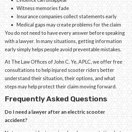
Witness memories fade
Insurance companies collect statements early
Medical gaps may create problems for the claim
You do not need to have every answer before speaking
with a lawyer. In many situations, getting information
early simply helps people avoid preventable mistakes.
At The Law Offices of John C. Ye, APLC, we offer free
consultations to help injured scooter riders better
understand their situation, their options, and what
steps may help protect their claim moving forward.
Frequently Asked Questions
Do I need a lawyer after an electric scooter
accident?