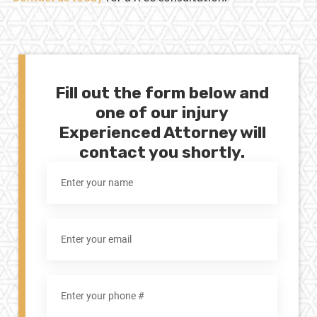
Fill out the form below and
one of our injury
Experienced Attorney will
contact you shortly.