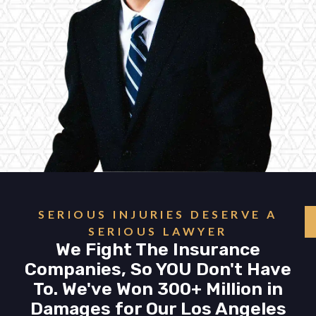
SERIOUS INJURIES DESERVE A
SERIOUS LAWYER
We Fight The Insurance
Companies, So YOU Don't Have
To. We've Won 300+ Million in
Damages for Our Los Angeles