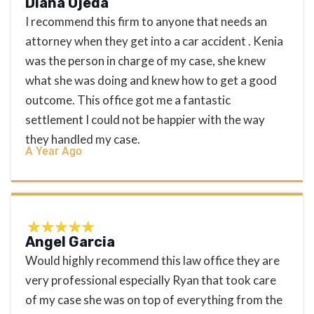
Diana Ojeda
I recommend this firm to anyone that needs an
attorney when they get into a car accident . Kenia
was the person in charge of my case, she knew
what she was doing and knew how to get a good
outcome. This office got me a fantastic
settlement I could not be happier with the way
they handled my case.
A Year Ago
Angel Garcia
Would highly recommend this law office they are
very professional especially Ryan that took care
of my case she was on top of everything from the