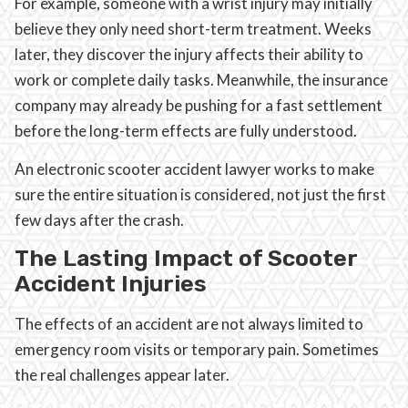
For example, someone with a wrist injury may initially
believe they only need short-term treatment. Weeks
later, they discover the injury affects their ability to
work or complete daily tasks. Meanwhile, the insurance
company may already be pushing for a fast settlement
before the long-term effects are fully understood.
An electronic scooter accident lawyer works to make
sure the entire situation is considered, not just the first
few days after the crash.
The Lasting Impact of Scooter
Accident Injuries
The effects of an accident are not always limited to
emergency room visits or temporary pain. Sometimes
the real challenges appear later.