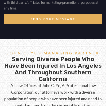
with third party/affiliates for marketing/promotional purposes at
any time.
SEND YOUR MESSAGE
JOHN C. YE - MANAGING PARTNER
Serving Diverse People Who
Have Been Injured In Los Angeles
And Throughout Southern
California
At Law Offices of John C. Ye, A Professional Law
Corporation, our attorneys work with a diverse
population of people who have been injured and need to
seek damages from the responsible parties.