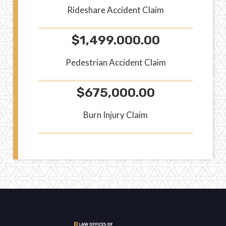
Rideshare Accident Claim
$1,499.000.00
Pedestrian Accident Claim
$675,000.00
Burn Injury Claim