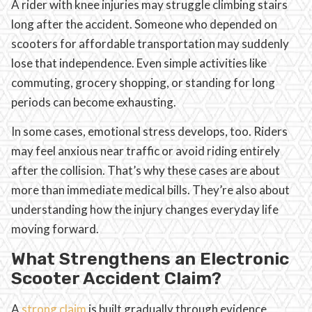
A rider with knee injuries may struggle climbing stairs
long after the accident. Someone who depended on
scooters for affordable transportation may suddenly
lose that independence. Even simple activities like
commuting, grocery shopping, or standing for long
periods can become exhausting.
In some cases, emotional stress develops, too. Riders
may feel anxious near traffic or avoid riding entirely
after the collision. That’s why these cases are about
more than immediate medical bills. They’re also about
understanding how the injury changes everyday life
moving forward.
What Strengthens an Electronic
Scooter Accident Claim?
A
strong claim
is built gradually through evidence,