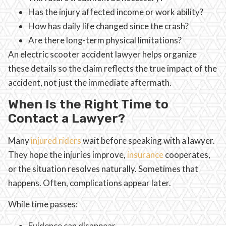
Has the injury affected income or work ability?
How has daily life changed since the crash?
Are there long-term physical limitations?
An electric scooter accident lawyer helps organize
these details so the claim reflects the true impact of the
accident, not just the immediate aftermath.
When Is the Right Time to
Contact a Lawyer?
Many
injured riders
wait before speaking with a lawyer.
They hope the injuries improve,
insurance
cooperates,
or the situation resolves naturally. Sometimes that
happens. Often, complications appear later.
While time passes:
Evidence can disappear