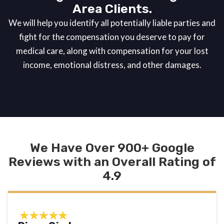
Area Clients.
We will help you identify all potentially liable parties and
fight for the compensation you deserve to pay for
medical care, along with compensation for your lost
income, emotional distress, and other damages.
We Have Over 900+ Google
Reviews with an Overall Rating of
4.9