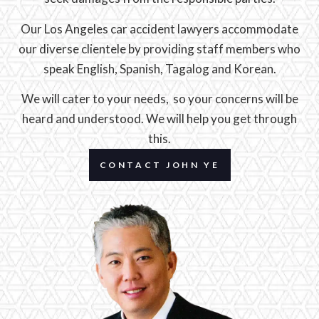
Our Los Angeles car accident lawyers accommodate
our diverse clientele by providing staff members who
speak English, Spanish, Tagalog and Korean.
We will cater to your needs, so your concerns will be
heard and understood. We will help you get through
this.
CONTACT JOHN YE