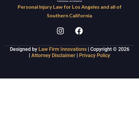
Personal Injury Law for Los Angeles and all of
Southern California
Designed by
Law Firm Innovations
| Copyright © 2026
|
Attorney Disclaimer
|
Privacy Policy