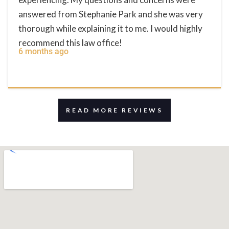
answered from Stephanie Park and she was very
thorough while explaining it to me. I would highly
recommend this law office!
6 months ago
READ MORE REVIEWS