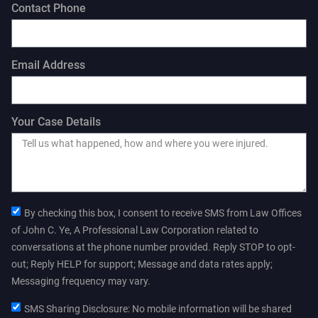
Contact Phone
Email Address
Your Case Details
By checking this box, I consent to receive SMS from Law Offices
of John C. Ye, A Professional Law Corporation related to
conversations at the phone number provided. Reply STOP to opt-
out; Reply HELP for support; Message and data rates apply;
Messaging frequency may vary.
SMS Sharing Disclosure: No mobile information will be shared