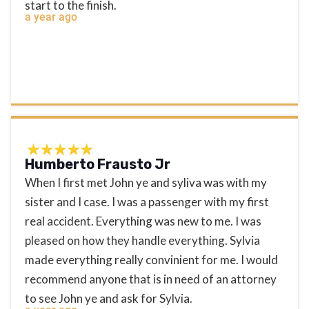
start to the finish.
a year ago
Humberto Frausto Jr
When I first met John ye and syliva was with my
sister and I case. I was a passenger with my first
real accident. Everything was new to me. I was
pleased on how they handle everything. Sylvia
made everything really convinient for me. I would
recommend anyone that is in need of an attorney
to see John ye and ask for Sylvia.