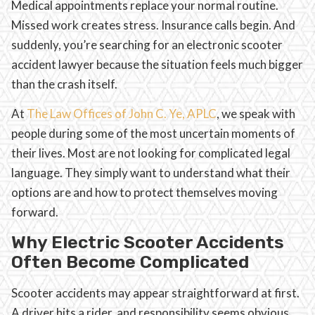
Medical appointments replace your normal routine.
Missed work creates stress. Insurance calls begin. And
suddenly, you’re searching for an electronic scooter
accident lawyer because the situation feels much bigger
than the crash itself.
At
The Law Offices of John C. Ye, APLC
, we speak with
people during some of the most uncertain moments of
their lives. Most are not looking for complicated legal
language. They simply want to understand what their
options are and how to protect themselves moving
forward.
Why Electric Scooter Accidents
Often Become Complicated
Scooter accidents may appear straightforward at first.
A driver hits a rider, and responsibility seems obvious.