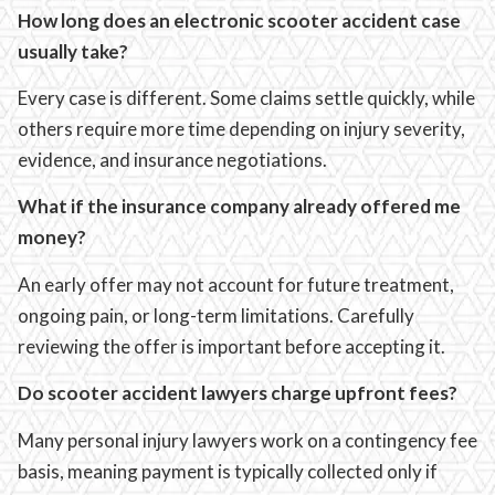
How long does an electronic scooter accident case
usually take?
Every case is different. Some claims settle quickly, while
others require more time depending on injury severity,
evidence, and insurance negotiations.
What if the insurance company already offered me
money?
An early offer may not account for future treatment,
ongoing pain, or long-term limitations. Carefully
reviewing the offer is important before accepting it.
Do scooter accident lawyers charge upfront fees?
Many personal injury lawyers work on a contingency fee
basis, meaning payment is typically collected only if