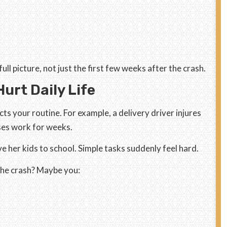
ll picture, not just the first few weeks after the crash.
urt Daily Life
cts your routine. For example, a delivery driver injures
sses work for weeks.
ve her kids to school. Simple tasks suddenly feel hard.
the crash? Maybe you: