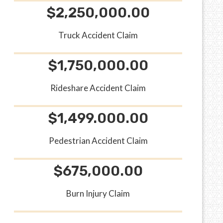
$2,250,000.00
Truck Accident Claim
$1,750,000.00
Rideshare Accident Claim
$1,499.000.00
Pedestrian Accident Claim
$675,000.00
Burn Injury Claim