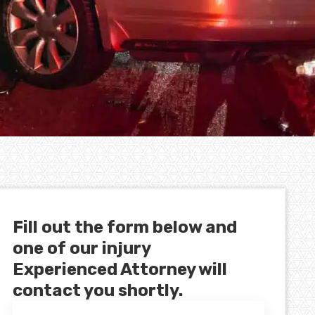
Fill out the form below and
one of our injury
Experienced Attorney will
contact you shortly.