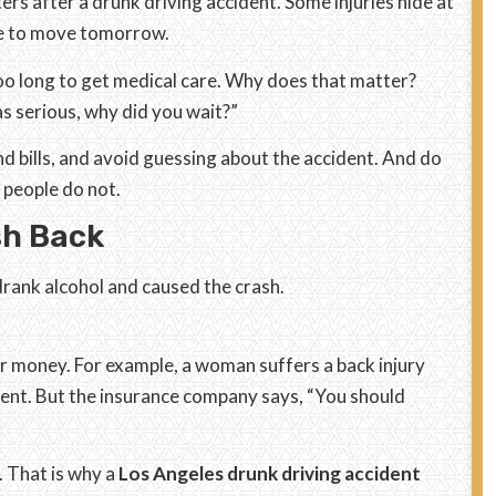
ters after a drunk driving accident. Some injuries hide at
le to move tomorrow.
o long to get medical care. Why does that matter?
as serious, why did you wait?”
nd bills, and avoid guessing about the accident. And do
 people do not.
sh Back
drank alcohol and caused the crash.
ir money. For example, a woman suffers a back injury
ment. But the insurance company says, “You should
. That is why a
Los Angeles drunk driving accident