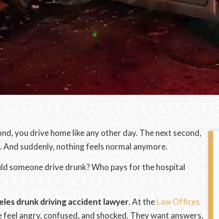
nd, you drive home like any other day. The next second,
d. And suddenly, nothing feels normal anymore.
uld someone drive drunk? Who pays for the hospital
les drunk driving accident lawyer
. At the
Law Offices
 feel angry, confused, and shocked. They want answers,