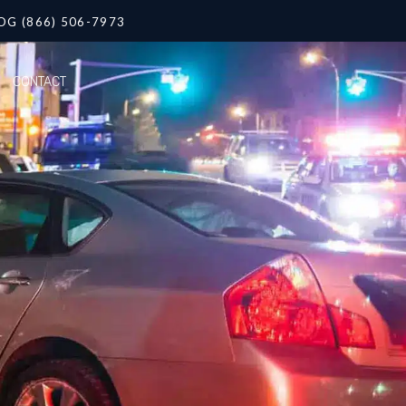
OG (866) 506-7973
CONTACT