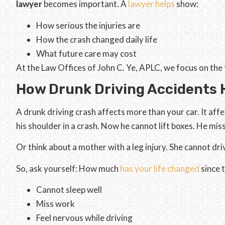
lawyer
becomes important. A
lawyer helps
show:
How serious the injuries are
How the crash changed daily life
What future care may cost
At the Law Offices of John C. Ye, APLC, we focus on the fu
How Drunk Driving Accidents H
A drunk driving crash affects more than your car. It affe
his shoulder in a crash. Now he cannot lift boxes. He mi
Or think about a mother with a leg injury. She cannot dri
So, ask yourself: How much
has your life changed
since 
Cannot sleep well
Miss work
Feel nervous while driving