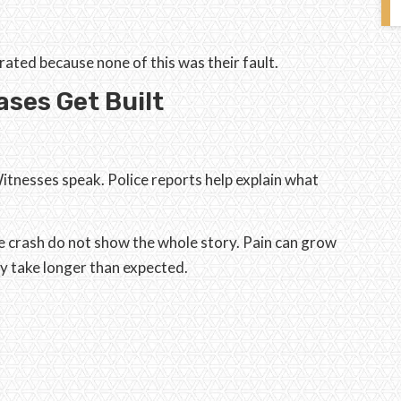
ated because none of this was their fault.
ses Get Built
itnesses speak. Police reports help explain what
he crash do not show the whole story. Pain can grow
y take longer than expected.