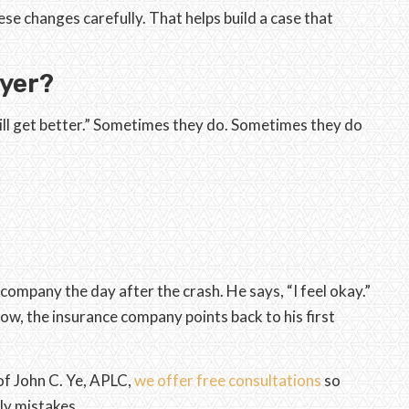
se changes carefully. That helps build a case that
wyer?
ill get better.” Sometimes they do. Sometimes they do
company the day after the crash. He says, “I feel okay.”
ow, the insurance company points back to his first
of John C. Ye, APLC,
we offer free consultations
so
ly mistakes.