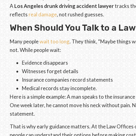
A
Los Angeles drunk driving accident lawyer
tracks the
reflects
real damage
, not rushed guesses.
When Should You Talk to a La
Many people
wait too long
. They think, “Maybe things w
not. While people wait:
Evidence disappears
Witnesses forget details
Insurance companies record statements
Medical records stay incomplete.
Here is a simple example: A man speaks to the insurance 
One week later, he cannot move his neck without pain. N
statement.
That is why early guidance matters. At the Law Offices 
people can understand their options before making cost