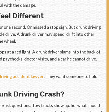
eal with the damage.
eel Different
one second. Or missed a stop sign. But drunk driving
e drive. A drunk driver may speed, drift into other
the wheel.
s at a red light. A drunk driver slams into the back of
ed paychecks, doctor visits, and a car he cannot drive.
riving accident lawyer
. They want someone to hold
unk Driving Crash?
ple ask questions. Tow trucks show up. So, what should