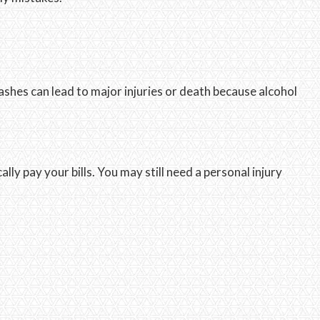
shes can lead to major injuries or death because alcohol
ly pay your bills. You may still need a personal injury