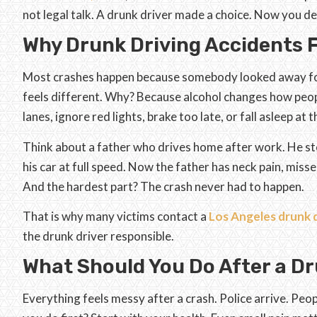
not legal talk. A drunk driver made a choice. Now you d
Why Drunk Driving Accidents F
Most crashes happen because somebody looked away for 
feels different. Why? Because alcohol changes how peopl
lanes, ignore red lights, brake too late, or fall asleep at 
Think about a father who drives home after work. He stop
his car at full speed. Now the father has neck pain, miss
And the hardest part? The crash never had to happen.
That is why many victims contact a
Los Angeles drunk d
the drunk driver responsible.
What Should You Do After a Dr
Everything feels messy after a crash. Police arrive. Peo