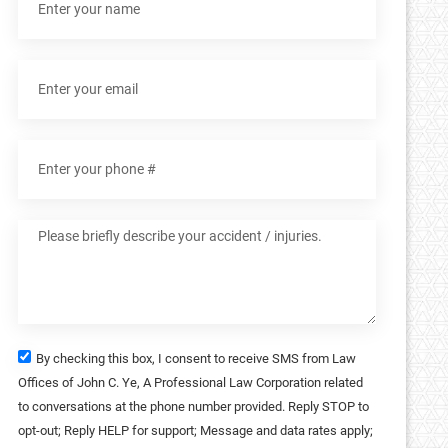
By checking this box, I consent to receive SMS from Law
Offices of John C. Ye, A Professional Law Corporation related
to conversations at the phone number provided. Reply STOP to
opt-out; Reply HELP for support; Message and data rates apply;