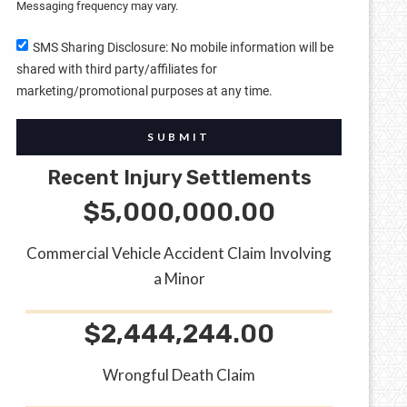
Messaging frequency may vary.
SMS Sharing Disclosure: No mobile information will be
shared with third party/affiliates for
marketing/promotional purposes at any time.
SUBMIT
Recent Injury Settlements
$5,000,000.00
Commercial Vehicle Accident Claim Involving
a Minor
$2,444,244.00
Wrongful Death Claim