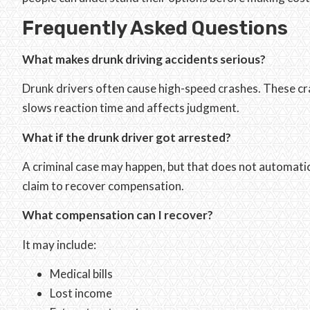
Frequently Asked Questions
What makes drunk driving accidents serious?
Drunk drivers often cause high-speed crashes. These cra
slows reaction time and affects judgment.
What if the drunk driver got arrested?
A criminal case may happen, but that does not automatical
claim to recover compensation.
What compensation can I recover?
It may include:
Medical bills
Lost income