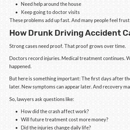
Need help around the house
Keep going to doctor visits
These problems add up fast. And many people feel frustr
How Drunk Driving Accident Ca
Strong cases need proof. That proof grows over time.
Doctors record injuries. Medical treatment continues. W
happened.
But here is something important: The first days after t
later. New symptoms can appear later. And recovery ma
So, lawyers ask questions like:
How did the crash affect work?
Will future treatment cost more money?
Did the injuries change daily life?