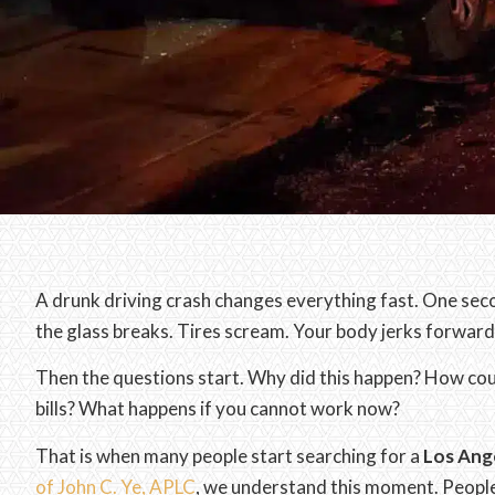
A drunk driving crash changes everything fast. One seco
the glass breaks. Tires scream. Your body jerks forwar
Then the questions start. Why did this happen? How co
bills? What happens if you cannot work now?
That is when many people start searching for a
Los Ange
of John C. Ye, APLC
, we understand this moment. People