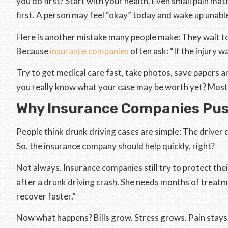
you do first? Start with your health. Even small pain mat
first. A person may feel “okay” today and wake up unab
Here is another mistake many people make: They wait to
Because
insurance companies
often ask: “If the injury w
Try to get medical care fast, take photos, save papers a
you really know what your case may be worth yet? Most
Why Insurance Companies Pu
People think drunk driving cases are simple: The driver 
So, the insurance company should help quickly, right?
Not always. Insurance companies still try to protect the
after a drunk driving crash. She needs months of treat
recover faster.”
Now what happens? Bills grow. Stress grows. Pain stays