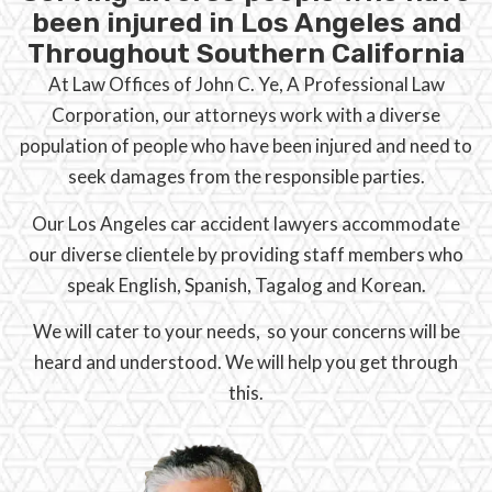
been injured in Los Angeles and
Throughout Southern California
At Law Offices of John C. Ye, A Professional Law
Corporation, our attorneys work with a diverse
population of people who have been injured and need to
seek damages from the responsible parties.
Our Los Angeles car accident lawyers accommodate
our diverse clientele by providing staff members who
speak English, Spanish, Tagalog and Korean.
We will cater to your needs, so your concerns will be
heard and understood. We will help you get through
this.