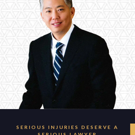
SERIOUS INJURIES DESERVE A
SERIOUS LAWYER