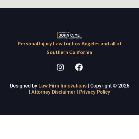
Personal Injury Law for Los Angeles and all of
Southern California
Designed by
Law Firm Innovations
| Copyright © 2026
|
Attorney Disclaimer
|
Privacy Policy