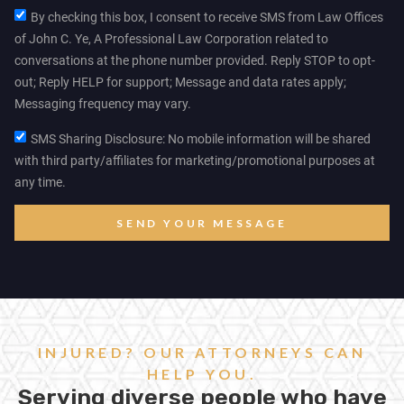
By checking this box, I consent to receive SMS from Law Offices
of John C. Ye, A Professional Law Corporation related to
conversations at the phone number provided. Reply STOP to opt-
out; Reply HELP for support; Message and data rates apply;
Messaging frequency may vary.
SMS Sharing Disclosure: No mobile information will be shared
with third party/affiliates for marketing/promotional purposes at
any time.
SEND YOUR MESSAGE
INJURED? OUR ATTORNEYS CAN
HELP YOU.
Serving diverse people who have