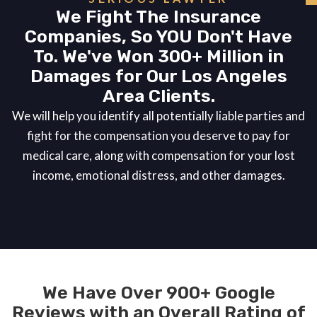
We Fight The Insurance
Companies, So YOU Don't Have
To. We've Won 300+ Million in
Damages for Our Los Angeles
Area Clients.
We will help you identify all potentially liable parties and
fight for the compensation you deserve to pay for
medical care, along with compensation for your lost
income, emotional distress, and other damages.
We Have Over 900+ Google
Reviews with an Overall Rating of