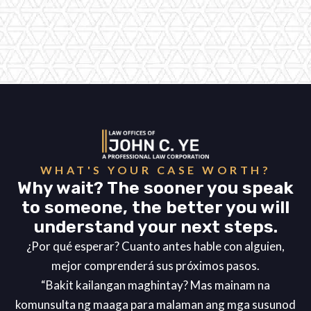
WHAT'S YOUR CASE WORTH?
Why wait? The sooner you speak
to someone, the better you will
understand your next steps.
¿Por qué esperar? Cuanto antes hable con alguien,
mejor comprenderá sus próximos pasos.
“Bakit kailangan maghintay? Mas mainam na
komunsulta ng maaga para malaman ang mga susunod