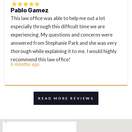
Pablo Gamez
This law office was able to help me out a lot
especially through this difficult time we are
experiencing. My questions and concerns were
answered from Stephanie Park and she was very
thorough while explaining it to me. I would highly
recommend this law office!
6 months ago
READ MORE REVIEWS