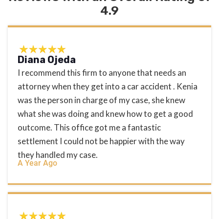
4.9
Diana Ojeda
I recommend this firm to anyone that needs an
attorney when they get into a car accident . Kenia
was the person in charge of my case, she knew
what she was doing and knew how to get a good
outcome. This office got me a fantastic
settlement I could not be happier with the way
they handled my case.
A Year Ago