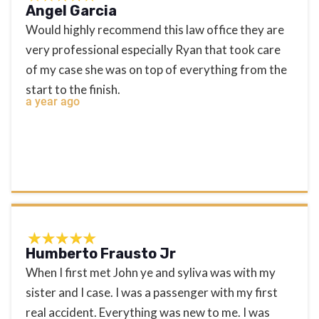
Angel Garcia
Would highly recommend this law office they are
very professional especially Ryan that took care
of my case she was on top of everything from the
start to the finish.
a year ago
Humberto Frausto Jr
When I first met John ye and syliva was with my
sister and I case. I was a passenger with my first
real accident. Everything was new to me. I was