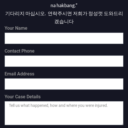
na hakbang.”
기다리지 마십시오. 연락주시면 저희가 정성껏 도와드리
겠습니다
Your Name
Contact Phone
Email Address
Your Case Details