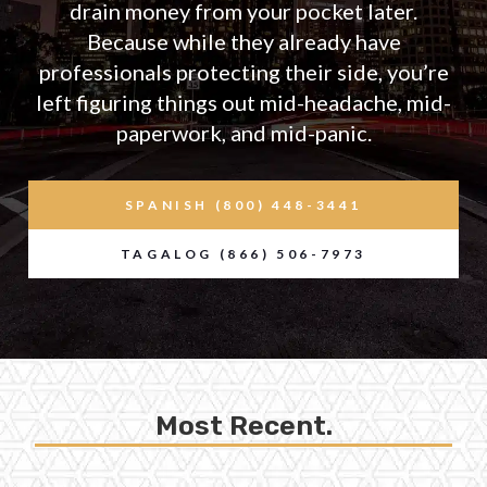
drain money from your pocket later.
Because while they already have
professionals protecting their side, you’re
left figuring things out mid-headache, mid-
paperwork, and mid-panic.
SPANISH (800) 448-3441
TAGALOG (866) 506-7973
Most Recent.