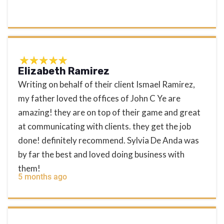
Elizabeth Ramirez
Writing on behalf of their client Ismael Ramirez,
my father loved the offices of John C Ye are
amazing! they are on top of their game and great
at communicating with clients. they get the job
done! definitely recommend. Sylvia De Anda was
by far the best and loved doing business with
them!
5 months ago