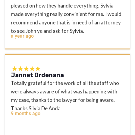
pleased on how they handle everything. Sylvia
made everything really convinient for me. I would
recommend anyone that is in need of an attorney
to see John ye and ask for Sylvia.
a year ago
Jannet Ordenana
Totally grateful for the work of all the staff who
were always aware of what was happening with
my case, thanks to the lawyer for being aware.
Thanks Silvia De Anda
9 months ago