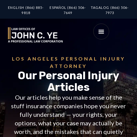
ENGLISH (866) 885-
ESPAÑOL (866) 506-
TAGALOG (866) 506-
9818
7649
7973
LOS ANGELES PERSONAL INJURY
ATTORNEY
Our Personal Injury
Articles
Our articles help you make sense of the
stuff insurance companies hope you never
fully understand — your rights, your
options, what your case may actually be
worth, and the mistakes that can quietly