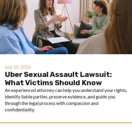
July 10, 2026
Uber Sexual Assault Lawsuit:
What Victims Should Know
An experienced attorney can help you understand your rights,
identify liable parties, preserve evidence, and guide you
through the legal process with compassion and
confidentiality.