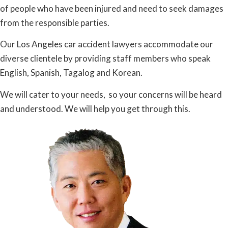
of people who have been injured and need to seek damages
from the responsible parties.
Our Los Angeles car accident lawyers accommodate our
diverse clientele by providing staff members who speak
English, Spanish, Tagalog and Korean.
We will cater to your needs, so your concerns will be heard
and understood. We will help you get through this.