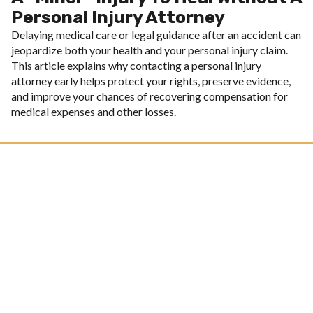
Personal Injury Attorney
Delaying medical care or legal guidance after an accident can
jeopardize both your health and your personal injury claim.
This article explains why contacting a personal injury
attorney early helps protect your rights, preserve evidence,
and improve your chances of recovering compensation for
medical expenses and other losses.