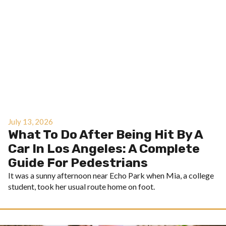
July 13, 2026
What To Do After Being Hit By A
Car In Los Angeles: A Complete
Guide For Pedestrians
It was a sunny afternoon near Echo Park when Mia, a college
student, took her usual route home on foot.