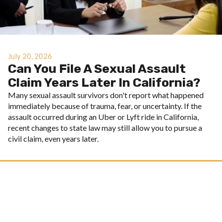
July 20, 2026
Can You File A Sexual Assault
Claim Years Later In California?
Many sexual assault survivors don't report what happened
immediately because of trauma, fear, or uncertainty. If the
assault occurred during an Uber or Lyft ride in California,
recent changes to state law may still allow you to pursue a
civil claim, even years later.