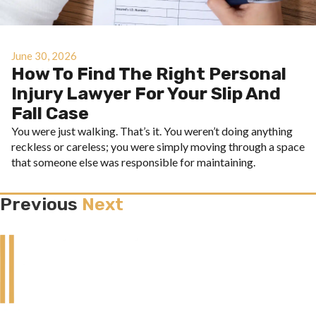
June 30, 2026
How To Find The Right Personal
Injury Lawyer For Your Slip And
Fall Case
You were just walking. That’s it. You weren’t doing anything
reckless or careless; you were simply moving through a space
that someone else was responsible for maintaining.
Previous
Next