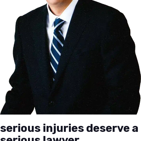
serious injuries deserve a
serious lawyer