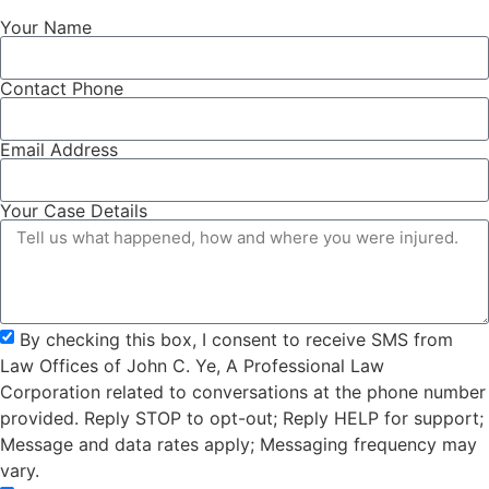
Your Name
Contact Phone
Email Address
Your Case Details
By checking this box, I consent to receive SMS from
Law Offices of John C. Ye, A Professional Law
Corporation related to conversations at the phone number
provided. Reply STOP to opt-out; Reply HELP for support;
Message and data rates apply; Messaging frequency may
vary.