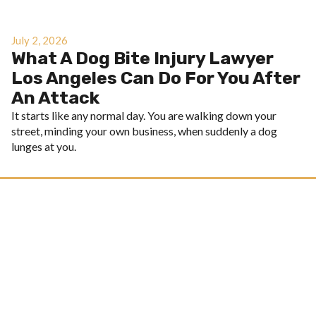
July 2, 2026
What A Dog Bite Injury Lawyer
Los Angeles Can Do For You After
An Attack
It starts like any normal day. You are walking down your
street, minding your own business, when suddenly a dog
lunges at you.