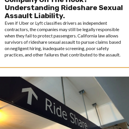
Understanding Rideshare Sexual
Assault Liability.
Even if Uber or Lyft classifies drivers as independent
contractors, the companies may still be legally responsible
when they fail to protect passengers. California law allows
survivors of rideshare sexual assault to pursue claims based
on negligent hiring, inadequate screening, poor safety
practices, and other failures that contributed to the assault.