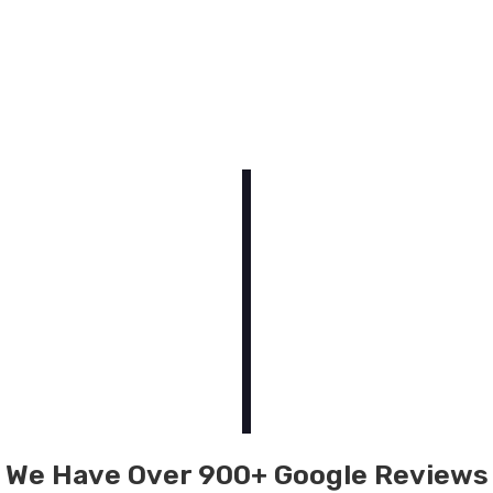
We Have Over 900+ Google Reviews