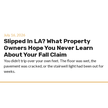
July 16, 2026
Slipped In LA? What Property
Owners Hope You Never Learn
About Your Fall Claim
You didn’t trip over your own feet. The floor was wet, the
pavement was cracked, or the stairwell light had been out for
weeks.