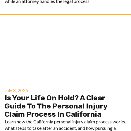
while an attorney handles the legal process.
July 8, 2026
Is Your Life On Hold? A Clear
Guide To The Personal Injury
Claim Process In California
Learn how the California personal injury claim process works,
what steps to take after an accident, and how pursuing a