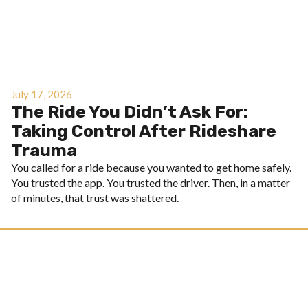
July 17, 2026
The Ride You Didn’t Ask For:
Taking Control After Rideshare
Trauma
You called for a ride because you wanted to get home safely.
You trusted the app. You trusted the driver. Then, in a matter
of minutes, that trust was shattered.