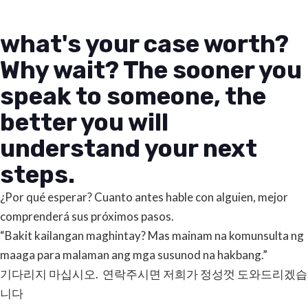
what's your case worth?
Why wait? The sooner you
speak to someone, the
better you will
understand your next
steps.
¿Por qué esperar? Cuanto antes hable con alguien, mejor
comprenderá sus próximos pasos.
“Bakit kailangan maghintay? Mas mainam na komunsulta ng
maaga para malaman ang mga susunod na hakbang.”
기다리지 마십시오. 연락주시면 저희가 정성껏 도와드리겠습
니다