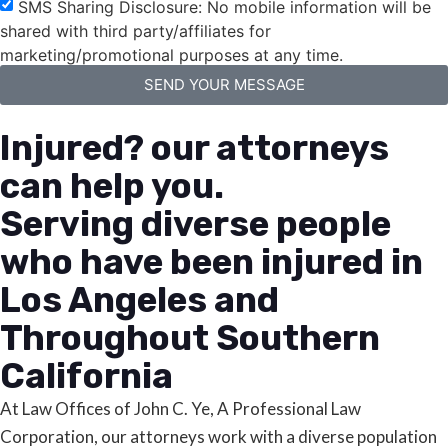
SMS Sharing Disclosure: No mobile information will be
shared with third party/affiliates for
marketing/promotional purposes at any time.
SEND YOUR MESSAGE
Injured? our attorneys
can help you.
Serving diverse people
who have been injured in
Los Angeles and
Throughout Southern
California
At Law Offices of John C. Ye, A Professional Law
Corporation, our attorneys work with a diverse population