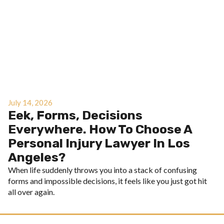
July 14, 2026
Eek, Forms, Decisions
Everywhere. How To Choose A
Personal Injury Lawyer In Los
Angeles?
When life suddenly throws you into a stack of confusing
forms and impossible decisions, it feels like you just got hit
all over again.