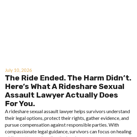
July 10, 2026
The Ride Ended. The Harm Didn’t.
Here’s What A Rideshare Sexual
Assault Lawyer Actually Does
For You.
A rideshare sexual assault lawyer helps survivors understand
their legal options, protect their rights, gather evidence, and
pursue compensation against responsible parties. With
compassionate legal guidance, survivors can focus on healing