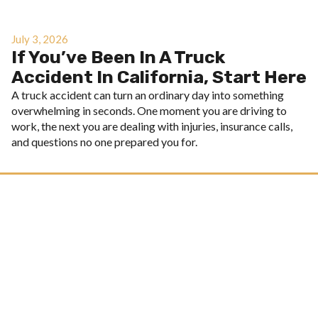
July 3, 2026
If You’ve Been In A Truck
Accident In California, Start Here
A truck accident can turn an ordinary day into something
overwhelming in seconds. One moment you are driving to
work, the next you are dealing with injuries, insurance calls,
and questions no one prepared you for.