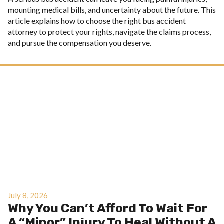
mounting medical bills, and uncertainty about the future. This
article explains how to choose the right bus accident
attorney to protect your rights, navigate the claims process,
and pursue the compensation you deserve.
July 8, 2026
Why You Can’t Afford To Wait For
A “Minor” Injury To Heal Without A