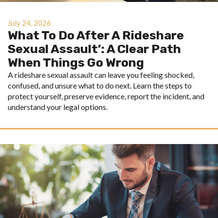
July 24, 2026
What To Do After A Rideshare
Sexual Assault’: A Clear Path
When Things Go Wrong
A rideshare sexual assault can leave you feeling shocked,
confused, and unsure what to do next. Learn the steps to
protect yourself, preserve evidence, report the incident, and
understand your legal options.