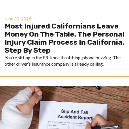
June 30, 2026
Most Injured Californians Leave
Money On The Table. The Personal
Injury Claim Process In California,
Step By Step
You’re sitting in the ER, knee throbbing, phone buzzing. The
other driver’s insurance company is already calling.