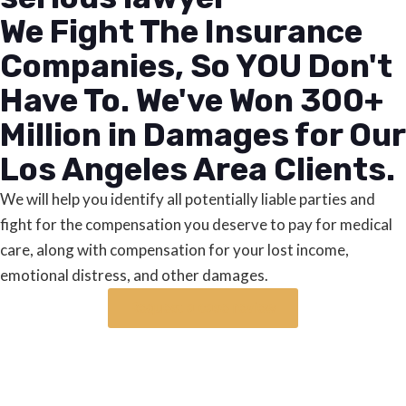
We Fight The Insurance
Companies, So YOU Don't
Have To. We've Won 300+
Million in Damages for Our
Los Angeles Area Clients.
We will help you identify all potentially liable parties and
fight for the compensation you deserve to pay for medical
care, along with compensation for your lost income,
emotional distress, and other damages.
Request a case review