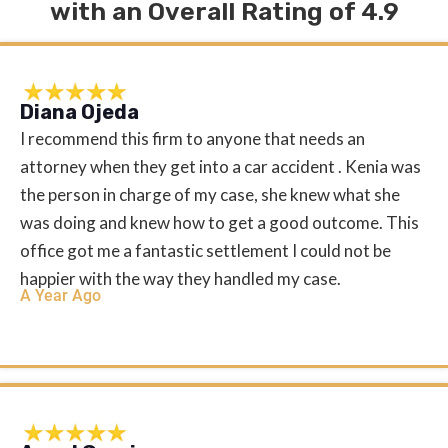
with an Overall Rating of 4.9
Diana Ojeda
I recommend this firm to anyone that needs an
attorney when they get into a car accident . Kenia was
the person in charge of my case, she knew what she
was doing and knew how to get a good outcome. This
office got me a fantastic settlement I could not be
happier with the way they handled my case.
A Year Ago