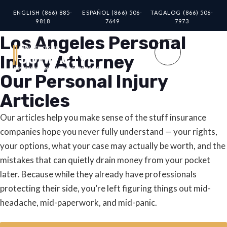
ENGLISH (866) 885-
ESPAÑOL (866) 506-
TAGALOG (866) 506-
9818
7649
7973
Los Angeles Personal
Injury Attorney
Our Personal Injury
Articles
Our articles help you make sense of the stuff insurance
companies hope you never fully understand — your rights,
your options, what your case may actually be worth, and the
mistakes that can quietly drain money from your pocket
later. Because while they already have professionals
protecting their side, you’re left figuring things out mid-
headache, mid-paperwork, and mid-panic.