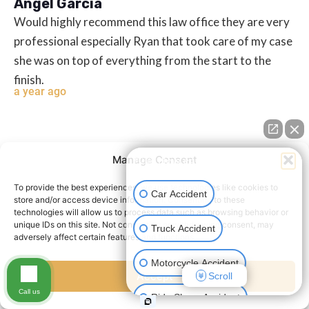
Angel Garcia
Would highly recommend this law office they are very
professional especially Ryan that took care of my case
she was on top of everything from the start to the
finish.
a year ago
Manage Consent
👋🏼 How can I help you?
To provide the best experiences, we use technologies like cookies to
Car Accident
store and/or access device information. Consenting to these
technologies will allow us to process data such as browsing behavior or
unique IDs on this site. Not consenting or withdrawing consent, may
Truck Accident
Humberto Frausto Jr
adversely affect certain features and functions.
When I first met John ye and syliva was with my sister
Motorcycle Accident
and I case. I was a passenger with my first real
Accept
Scroll
Call us
accident. Everything was new to me. I was pleased on
Ride Share Accident