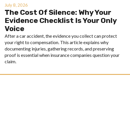
July 8, 2026
The Cost Of Silence: Why Your
Evidence Checklist Is Your Only
Voice
After a car accident, the evidence you collect can protect
your right to compensation. This article explains why
documenting injuries, gathering records, and preserving
proof is essential when insurance companies question your
claim.