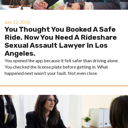
July 22, 2026
You Thought You Booked A Safe
Ride. Now You Need A Rideshare
Sexual Assault Lawyer In Los
Angeles.
You opened the app because it felt safer than driving alone.
You checked the license plate before getting in. What
happened next wasn’t your fault. Not even close.