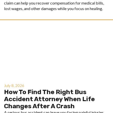
claim can help you recover compensation for medical bills,
lost wages, and other damages while you focus on healing.
July 8, 2026
How To Find The Right Bus
Accident Attorney When Life
Changes After A Crash
A serious bus accident can leave you facing painful injuries,