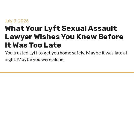
July 3, 2026
What Your Lyft Sexual Assault
Lawyer Wishes You Knew Before
It Was Too Late
You trusted Lyft to get you home safely. Maybe it was late at
night. Maybe you were alone.