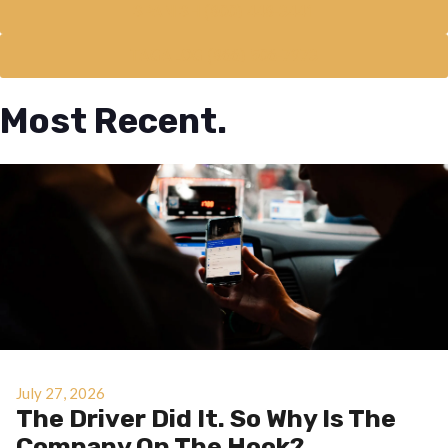
SPANISH (800) 448-3441
TAGALOG (866) 506-7973
Most Recent.
July 27, 2026
The Driver Did It. So Why Is The
Company On The Hook?