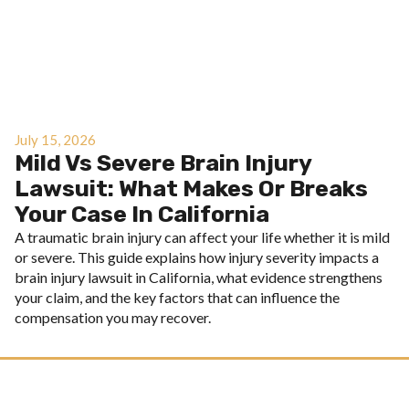
July 15, 2026
Mild Vs Severe Brain Injury
Lawsuit: What Makes Or Breaks
Your Case In California
A traumatic brain injury can affect your life whether it is mild
or severe. This guide explains how injury severity impacts a
brain injury lawsuit in California, what evidence strengthens
your claim, and the key factors that can influence the
compensation you may recover.