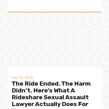
July 10, 2026
The Ride Ended. The Harm
Didn’t. Here’s What A
Rideshare Sexual Assault
Lawyer Actually Does For