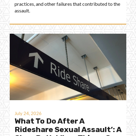
practices, and other failures that contributed to the
assault.
July 24, 2026
What To Do After A
Rideshare Sexual Assault’: A