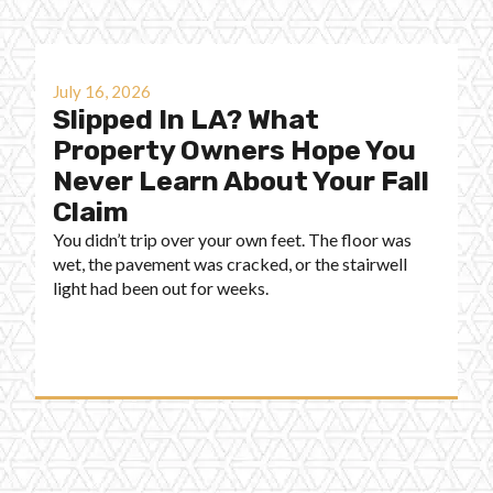
July 16, 2026
Slipped In LA? What
Property Owners Hope You
Never Learn About Your Fall
Claim
You didn’t trip over your own feet. The floor was
wet, the pavement was cracked, or the stairwell
light had been out for weeks.