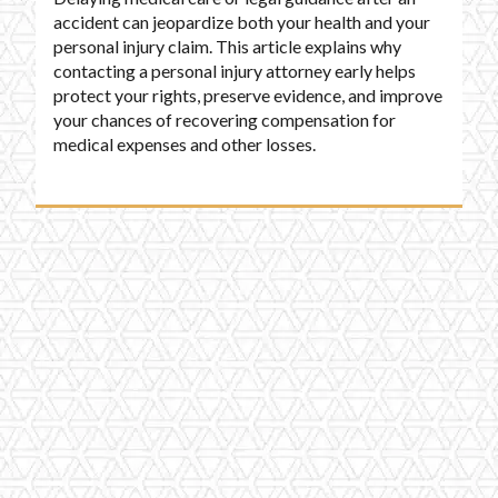
accident can jeopardize both your health and your
personal injury claim. This article explains why
contacting a personal injury attorney early helps
protect your rights, preserve evidence, and improve
your chances of recovering compensation for
medical expenses and other losses.