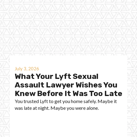
July 3, 2026
What Your Lyft Sexual
Assault Lawyer Wishes You
Knew Before It Was Too Late
You trusted Lyft to get you home safely. Maybe it
was late at night. Maybe you were alone.