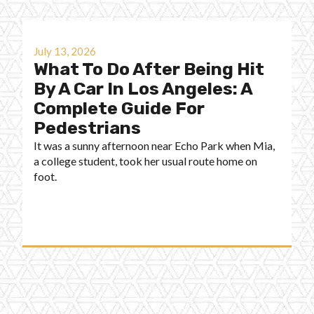
July 13, 2026
What To Do After Being Hit
By A Car In Los Angeles: A
Complete Guide For
Pedestrians
It was a sunny afternoon near Echo Park when Mia,
a college student, took her usual route home on
foot.