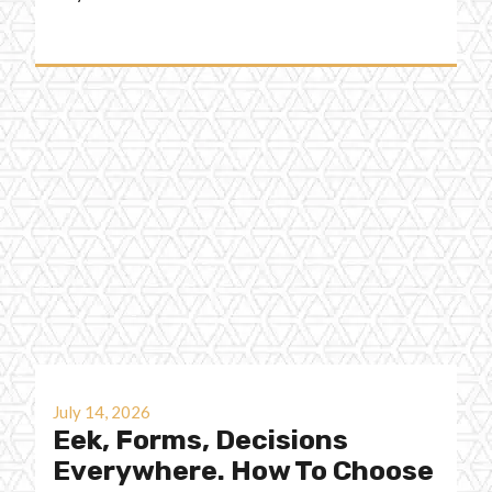
July 14, 2026
Eek, Forms, Decisions
Everywhere. How To Choose