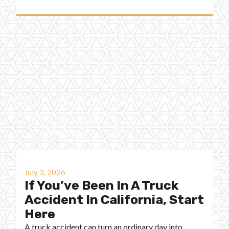
July 3, 2026
If You’ve Been In A Truck
Accident In California, Start
Here
A truck accident can turn an ordinary day into