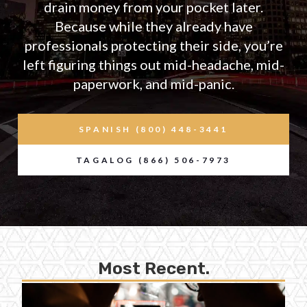
drain money from your pocket later.
Because while they already have
professionals protecting their side, you’re
left figuring things out mid-headache, mid-
paperwork, and mid-panic.
SPANISH (800) 448-3441
TAGALOG (866) 506-7973
Most Recent.