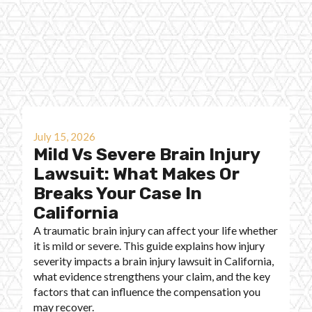
July 15, 2026
Mild Vs Severe Brain Injury
Lawsuit: What Makes Or
Breaks Your Case In
California
A traumatic brain injury can affect your life whether
it is mild or severe. This guide explains how injury
severity impacts a brain injury lawsuit in California,
what evidence strengthens your claim, and the key
factors that can influence the compensation you
may recover.