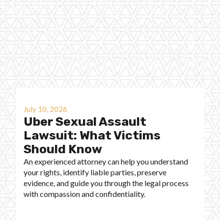
July 10, 2026
Uber Sexual Assault
Lawsuit: What Victims
Should Know
An experienced attorney can help you understand
your rights, identify liable parties, preserve
evidence, and guide you through the legal process
with compassion and confidentiality.