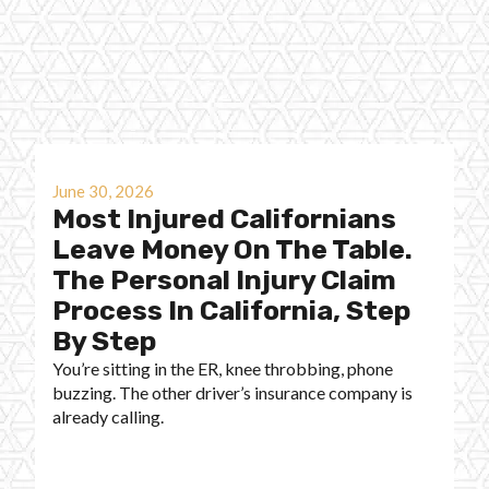
June 30, 2026
Most Injured Californians
Leave Money On The Table.
The Personal Injury Claim
Process In California, Step
By Step
You’re sitting in the ER, knee throbbing, phone
buzzing. The other driver’s insurance company is
already calling.