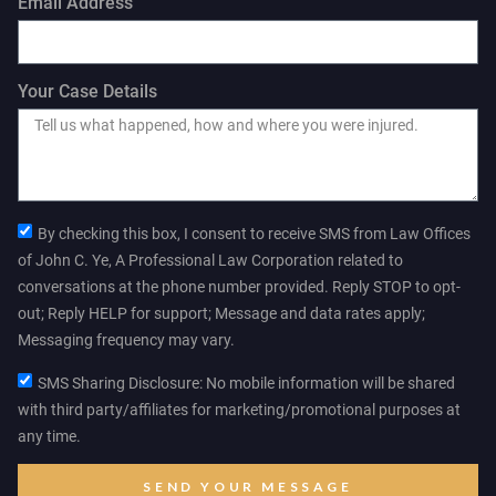
Email Address
Your Case Details
By checking this box, I consent to receive SMS from Law Offices
of John C. Ye, A Professional Law Corporation related to
conversations at the phone number provided. Reply STOP to opt-
out; Reply HELP for support; Message and data rates apply;
Messaging frequency may vary.
SMS Sharing Disclosure: No mobile information will be shared
with third party/affiliates for marketing/promotional purposes at
any time.
SEND YOUR MESSAGE