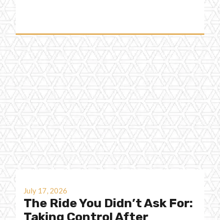
July 17, 2026
The Ride You Didn’t Ask For:
Taking Control After