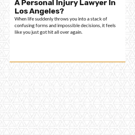
A Personal Injury Lawyer In
Los Angeles?
When life suddenly throws you into a stack of
confusing forms and impossible decisions, it feels
like you just got hit all over again.