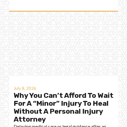
July 8, 2026
Why You Can’t Afford To Wait
For A “Minor” Injury To Heal
Without A Personal Injury
Attorney
Delaying medical care or legal guidance after an