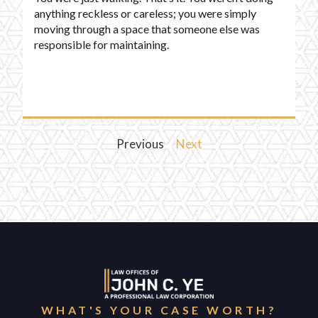
anything reckless or careless; you were simply
moving through a space that someone else was
responsible for maintaining.
Previous
Next
WHAT'S YOUR CASE WORTH?