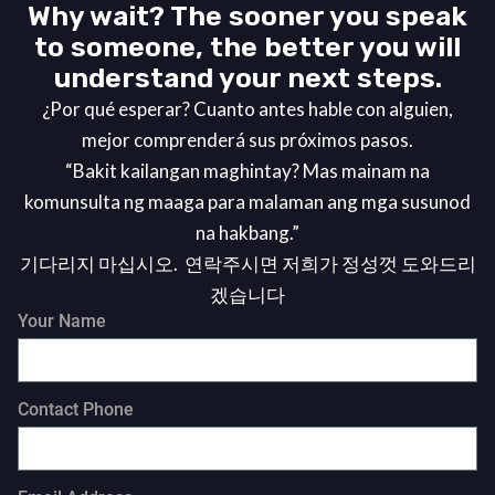
Why wait? The sooner you speak
to someone, the better you will
understand your next steps.
¿Por qué esperar? Cuanto antes hable con alguien,
mejor comprenderá sus próximos pasos.
“Bakit kailangan maghintay? Mas mainam na
komunsulta ng maaga para malaman ang mga susunod
na hakbang.”
기다리지 마십시오. 연락주시면 저희가 정성껏 도와드리
겠습니다
Your Name
Contact Phone