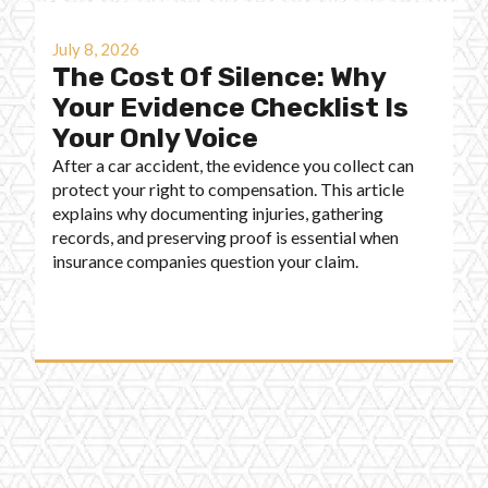
July 8, 2026
The Cost Of Silence: Why
Your Evidence Checklist Is
Your Only Voice
After a car accident, the evidence you collect can
protect your right to compensation. This article
explains why documenting injuries, gathering
records, and preserving proof is essential when
insurance companies question your claim.