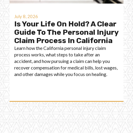
July 8, 2026
Is Your Life On Hold? A Clear
Guide To The Personal Injury
Claim Process In California
Learn how the California personal injury claim
process works, what steps to take after an
accident, and how pursuing a claim can help you
recover compensation for medical bills, lost wages,
and other damages while you focus on healing.