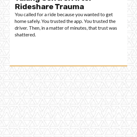
Rideshare Trauma
You called for a ride because you wanted to get
home safely. You trusted the app. You trusted the
driver. Then, in a matter of minutes, that trust was
shattered.