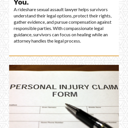
You.
A rideshare sexual assault lawyer helps survivors
understand their legal options, protect their rights,
gather evidence, and pursue compensation against
responsible parties. With compassionate legal
guidance, survivors can focus on healing while an
attorney handles the legal process.