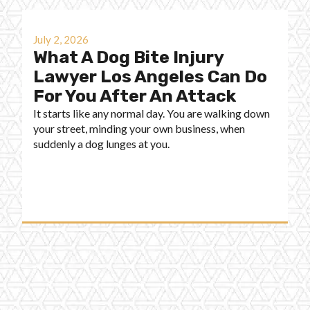
July 2, 2026
What A Dog Bite Injury
Lawyer Los Angeles Can Do
For You After An Attack
It starts like any normal day. You are walking down
your street, minding your own business, when
suddenly a dog lunges at you.