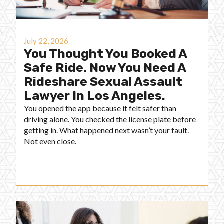
July 22, 2026
You Thought You Booked A
Safe Ride. Now You Need A
Rideshare Sexual Assault
Lawyer In Los Angeles.
You opened the app because it felt safer than
driving alone. You checked the license plate before
getting in. What happened next wasn’t your fault.
Not even close.