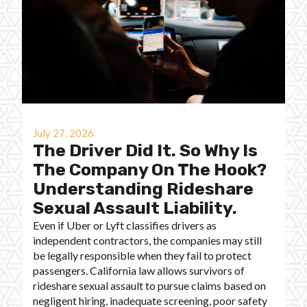
July 27, 2026
The Driver Did It. So Why Is
The Company On The Hook?
Understanding Rideshare
Sexual Assault Liability.
Even if Uber or Lyft classifies drivers as
independent contractors, the companies may still
be legally responsible when they fail to protect
passengers. California law allows survivors of
rideshare sexual assault to pursue claims based on
negligent hiring, inadequate screening, poor safety