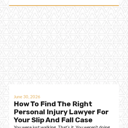
June 30, 2026
How To Find The Right
Personal Injury Lawyer For
Your Slip And Fall Case
You were just walking. That’s it. You weren’t doing