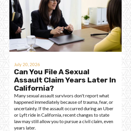
July 20, 2026
Can You File A Sexual
Assault Claim Years Later In
California?
Many sexual assault survivors don't report what
happened immediately because of trauma, fear, or
uncertainty. If the assault occurred during an Uber
or Lyft ride in California, recent changes to state
law may still allow you to pursue a civil claim, even
years later.