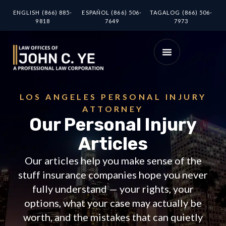
ENGLISH (866) 885-
ESPAÑOL (866) 506-
TAGALOG (866) 506-
9818
7649
7973
LOS ANGELES PERSONAL INJURY
ATTORNEY
Our Personal Injury
Articles
Our articles help you make sense of the
stuff insurance companies hope you never
fully understand — your rights, your
options, what your case may actually be
worth, and the mistakes that can quietly