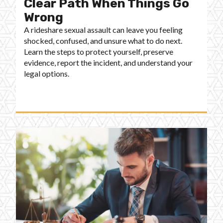
Clear Path When Things Go
Wrong
A rideshare sexual assault can leave you feeling
shocked, confused, and unsure what to do next.
Learn the steps to protect yourself, preserve
evidence, report the incident, and understand your
legal options.