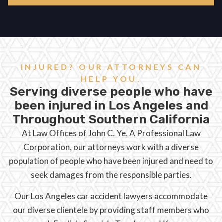
INJURED? OUR ATTORNEYS CAN
HELP YOU.
Serving diverse people who have
been injured in Los Angeles and
Throughout Southern California
At Law Offices of John C. Ye, A Professional Law
Corporation, our attorneys work with a diverse
population of people who have been injured and need to
seek damages from the responsible parties.
Our Los Angeles car accident lawyers accommodate
our diverse clientele by providing staff members who