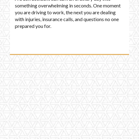
something overwhelming in seconds. One moment
you are driving to work, the next you are dealing
with injuries, insurance calls, and questions no one
prepared you for.