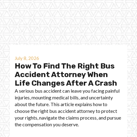
July 8, 2026
How To Find The Right Bus
Accident Attorney When
Life Changes After A Crash
A serious bus accident can leave you facing painful
injuries, mounting medical bills, and uncertainty
about the future. This article explains how to
choose the right bus accident attorney to protect
your rights, navigate the claims process, and pursue
the compensation you deserve.