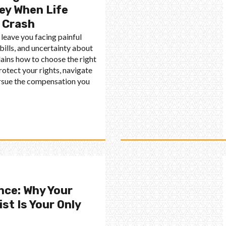
ey When Life
 Crash
 leave you facing painful
bills, and uncertainty about
plains how to choose the right
rotect your rights, navigate
ursue the compensation you
nce: Why Your
st Is Your Only