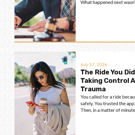
What happened next wasn’t 
July 17, 2026
The Ride You Did
Taking Control 
Trauma
You called for a ride bec
safely. You trusted the app.
Then, in a matter of minute