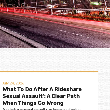
July 24, 2026
What To Do After A Rideshare
Sexual Assault’: A Clear Path
When Things Go Wrong
A rideshare sexual assault can leave you feeling