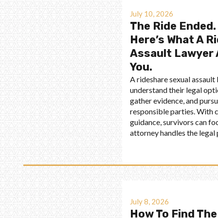
July 10, 2026
The Ride Ended.
Here’s What A R
Assault Lawyer 
You.
A rideshare sexual assault
understand their legal optio
gather evidence, and purs
responsible parties. With
guidance, survivors can fo
attorney handles the legal
July 8, 2026
How To Find The