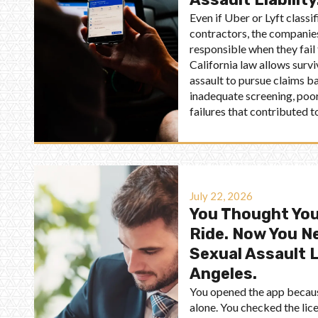
Even if Uber or Lyft classi
contractors, the companies
responsible when they fail
California law allows survi
assault to pursue claims ba
inadequate screening, poor
failures that contributed to
July 22, 2026
You Thought You
Ride. Now You N
Sexual Assault 
Angeles.
You opened the app because
alone. You checked the lice