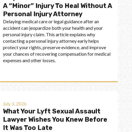
A “Minor” Injury To Heal Without A
Personal Injury Attorney
Delaying medical care or legal guidance after an
accident can jeopardize both your health and your
personal injury claim. This article explains why
contacting a personal injury attorney early helps
protect your rights, preserve evidence, and improve
your chances of recovering compensation for medical
expenses and other losses.
July 3, 2026
What Your Lyft Sexual Assault
Lawyer Wishes You Knew Before
It Was Too Late