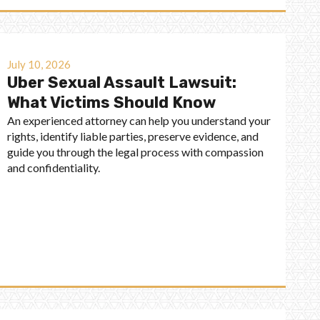
July 10, 2026
Uber Sexual Assault Lawsuit:
What Victims Should Know
An experienced attorney can help you understand your
rights, identify liable parties, preserve evidence, and
guide you through the legal process with compassion
and confidentiality.