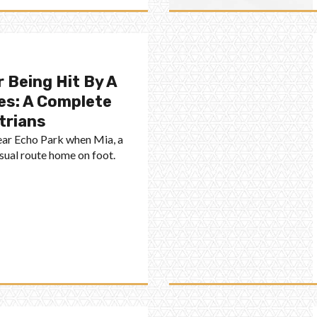
 Being Hit By A
es: A Complete
trians
near Echo Park when Mia, a
usual route home on foot.