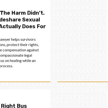
 The Harm Didn’t.
ideshare Sexual
Actually Does For
 lawyer helps survivors
ns, protect their rights,
ue compensation against
 compassionate legal
cus on healing while an
 process.
 Right Bus