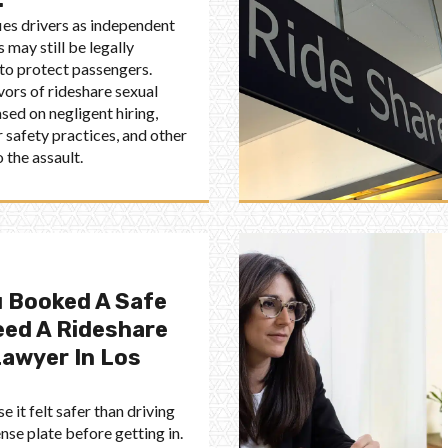
fies drivers as independent
 may still be legally
 to protect passengers.
vors of rideshare sexual
sed on negligent hiring,
 safety practices, and other
 the assault.
 Booked A Safe
eed A Rideshare
Lawyer In Los
 it felt safer than driving
nse plate before getting in.