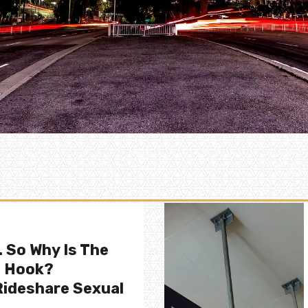
. So Why Is The
e Hook?
ideshare Sexual
.