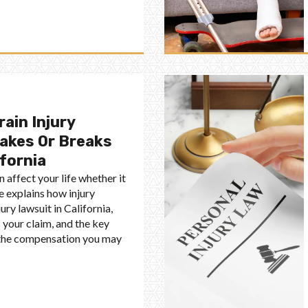
rain Injury
akes Or Breaks
ifornia
n affect your life whether it
de explains how injury
ury lawsuit in California,
your claim, and the key
e the compensation you may