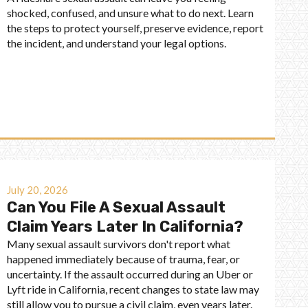
shocked, confused, and unsure what to do next. Learn
the steps to protect yourself, preserve evidence, report
the incident, and understand your legal options.
July 20, 2026
Can You File A Sexual Assault
Claim Years Later In California?
Many sexual assault survivors don't report what
happened immediately because of trauma, fear, or
uncertainty. If the assault occurred during an Uber or
Lyft ride in California, recent changes to state law may
still allow you to pursue a civil claim, even years later.