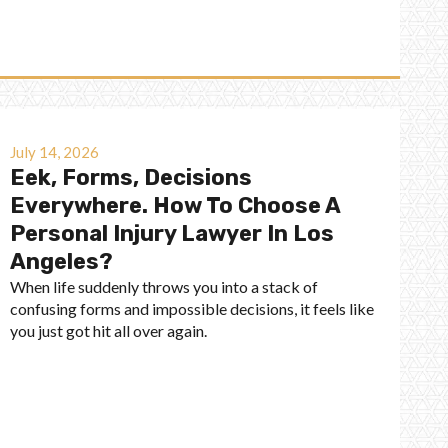
July 14, 2026
Eek, Forms, Decisions
Everywhere. How To Choose A
Personal Injury Lawyer In Los
Angeles?
When life suddenly throws you into a stack of
confusing forms and impossible decisions, it feels like
you just got hit all over again.