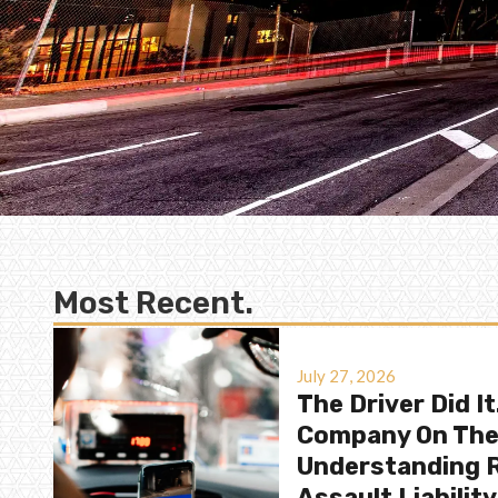
Most Recent.
July 27, 2026
The Driver Did It
Company On Th
Understanding R
Assault Liability