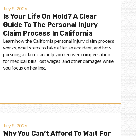
July 8, 2026
Is Your Life On Hold? A Clear
Guide To The Personal Injury
Claim Process In California
Learn how the California personal injury claim process
works, what steps to take after an accident, and how
pursuing a claim can help you recover compensation
for medical bills, lost wages, and other damages while
you focus on healing.
July 8, 2026
Why You Can’t Afford To Wait For