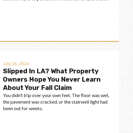
July 16, 2026
Slipped In LA? What Property
Owners Hope You Never Learn
About Your Fall Claim
You didn’t trip over your own feet. The floor was wet,
the pavement was cracked, or the stairwell light had
been out for weeks.