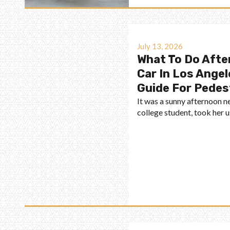
July 13, 2026
What To Do After
Car In Los Angel
Guide For Pedes
It was a sunny afternoon 
college student, took her 