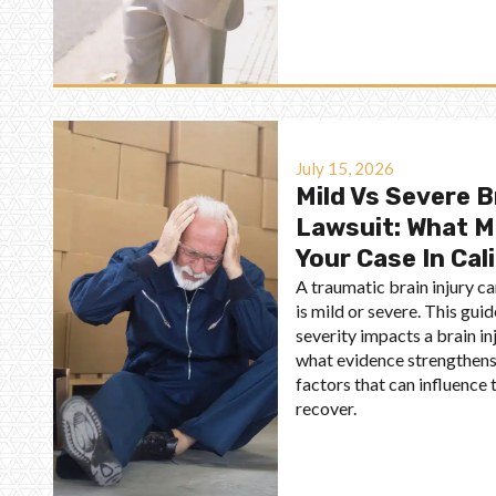
July 15, 2026
Mild Vs Severe B
Lawsuit: What M
Your Case In Cal
A traumatic brain injury ca
is mild or severe. This gui
severity impacts a brain inj
what evidence strengthens 
factors that can influenc
recover.