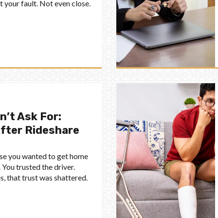
your fault. Not even close.
n’t Ask For:
After Rideshare
ause you wanted to get home
 You trusted the driver.
s, that trust was shattered.