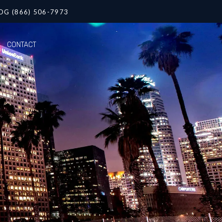
OG (866) 506-7973
CONTACT