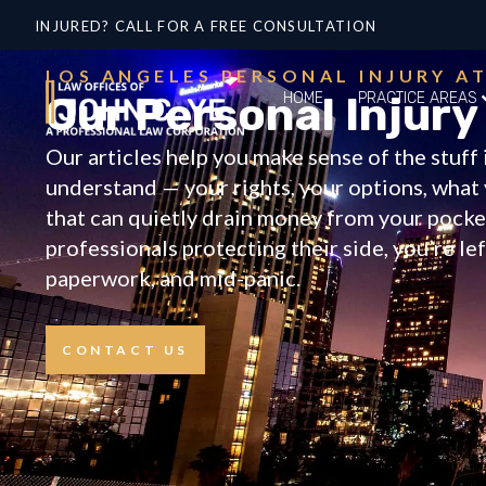
INJURED? CALL FOR A FREE CONSULTATION
LOS ANGELES PERSONAL INJURY A
Our Personal Injury
HOME
PRACTICE AREAS
Our articles help you make sense of the stuf
understand — your rights, your options, what 
that can quietly drain money from your pocket
professionals protecting their side, you’re le
paperwork, and mid-panic.
CONTACT US