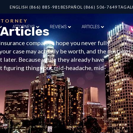
ENGLISH (866) 885-9818
ESPAÑOL (866) 506-7649
TAGAL
TTORNEY
 Articles
ATTORNEYS
REVIEWS
ARTICLES
ABOUT
f insurance companies hope you never fully
your case may actually be worth, and the mistakes
 later. Because while they already have
ft figuring things out mid-headache, mid-