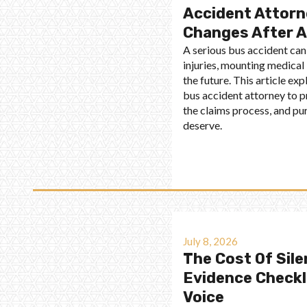
Accident Attorn
Changes After A
A serious bus accident can
injuries, mounting medical 
the future. This article ex
bus accident attorney to p
the claims process, and p
deserve.
July 8, 2026
The Cost Of Sile
Evidence Checkli
Voice