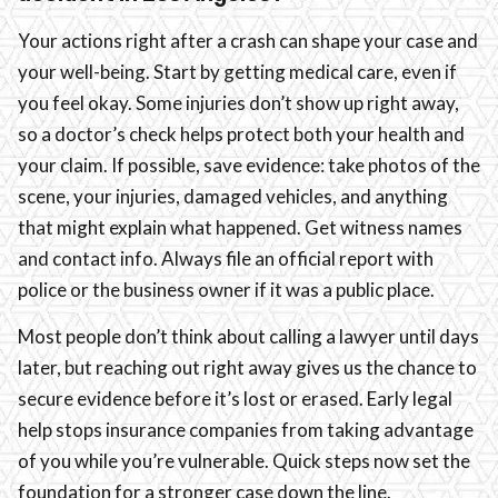
Your actions right after a crash can shape your case and
your well-being. Start by getting medical care, even if
you feel okay. Some injuries don’t show up right away,
so a doctor’s check helps protect both your health and
your claim. If possible, save evidence: take photos of the
scene, your injuries, damaged vehicles, and anything
that might explain what happened. Get witness names
and contact info. Always file an official report with
police or the business owner if it was a public place.
Most people don’t think about calling a lawyer until days
later, but reaching out right away gives us the chance to
secure evidence before it’s lost or erased. Early legal
help stops insurance companies from taking advantage
of you while you’re vulnerable. Quick steps now set the
foundation for a stronger case down the line.