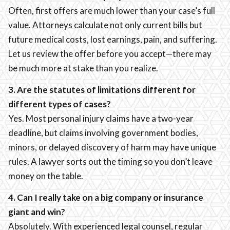
Often, first offers are much lower than your case’s full
value. Attorneys calculate not only current bills but
future medical costs, lost earnings, pain, and suffering.
Let us review the offer before you accept—there may
be much more at stake than you realize.
3. Are the statutes of limitations different for
different types of cases?
Yes. Most personal injury claims have a two-year
deadline, but claims involving government bodies,
minors, or delayed discovery of harm may have unique
rules. A lawyer sorts out the timing so you don’t leave
money on the table.
4. Can I really take on a big company or insurance
giant and win?
Absolutely. With experienced legal counsel, regular