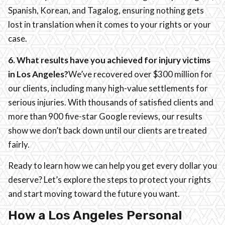
Spanish, Korean, and Tagalog, ensuring nothing gets
lost in translation when it comes to your rights or your
case.
6. What results have you achieved for injury victims
in Los Angeles?
We’ve recovered over $300 million for
our clients, including many high-value settlements for
serious injuries. With thousands of satisfied clients and
more than 900 five-star Google reviews, our results
show we don’t back down until our clients are treated
fairly.
Ready to learn how we can help you get every dollar you
deserve? Let’s explore the steps to protect your rights
and start moving toward the future you want.
How a Los Angeles Personal