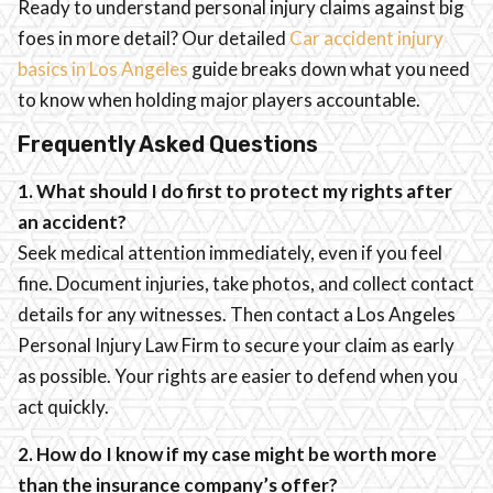
Ready to understand personal injury claims against big
foes in more detail? Our detailed
Car accident injury
basics in Los Angeles
guide breaks down what you need
to know when holding major players accountable.
Frequently Asked Questions
1. What should I do first to protect my rights after
an accident?
Seek medical attention immediately, even if you feel
fine. Document injuries, take photos, and collect contact
details for any witnesses. Then contact a Los Angeles
Personal Injury Law Firm to secure your claim as early
as possible. Your rights are easier to defend when you
act quickly.
2. How do I know if my case might be worth more
than the insurance company’s offer?