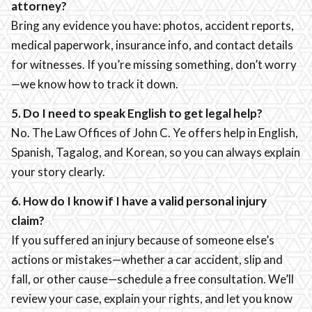
attorney?
Bring any evidence you have: photos, accident reports,
medical paperwork, insurance info, and contact details
for witnesses. If you’re missing something, don’t worry
—we know how to track it down.
5. Do I need to speak English to get legal help?
No. The Law Offices of John C. Ye offers help in English,
Spanish, Tagalog, and Korean, so you can always explain
your story clearly.
6. How do I know if I have a valid personal injury
claim?
If you suffered an injury because of someone else’s
actions or mistakes—whether a car accident, slip and
fall, or other cause—schedule a free consultation. We’ll
review your case, explain your rights, and let you know