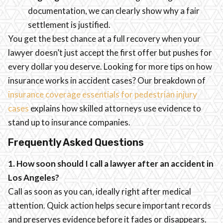
documentation, we can clearly show why a fair
settlement is justified.
You get the best chance at a full recovery when your
lawyer doesn’t just accept the first offer but pushes for
every dollar you deserve. Looking for more tips on how
insurance works in accident cases? Our breakdown of
insurance coverage essentials for pedestrian injury
cases
explains how skilled attorneys use evidence to
stand up to insurance companies.
Frequently Asked Questions
1. How soon should I call a lawyer after an accident in
Los Angeles?
Call as soon as you can, ideally right after medical
attention. Quick action helps secure important records
and preserves evidence before it fades or disappears.