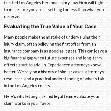
trusted Los Angeles Personal Injury Law Firm will fight
to make sure you aren’t settling for less than what you
deserve.
Evaluating the True Value of Your Case
Many people make the mistake of undervaluing their
injury claim, often believing the first offer from an
insurance company is as good as it gets. This can leave a
big financial gap when future expenses and long-term
effects start to add up. Experienced attorneys know
better. We rely on a history of similar cases, attorneys
resources, and a practical understanding of what’s fair
in the Los Angeles courts.
Here’s why letting a skilled legal team evaluate your
claim works in your favor: