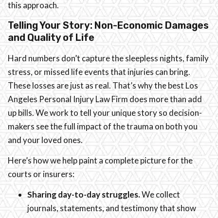
this approach.
Telling Your Story: Non-Economic Damages
and Quality of Life
Hard numbers don’t capture the sleepless nights, family
stress, or missed life events that injuries can bring.
These losses are just as real. That’s why the best Los
Angeles Personal Injury Law Firm does more than add
up bills. We work to tell your unique story so decision-
makers see the full impact of the trauma on both you
and your loved ones.
Here’s how we help paint a complete picture for the
courts or insurers:
Sharing day-to-day struggles.
We collect
journals, statements, and testimony that show