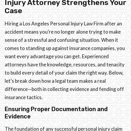
Injury Attorney Strengthens Your
Case
Hiring a Los Angeles Personal Injury Law Firm after an
accident means you’re no longer alone trying to make
sense of a stressful and confusing situation. When it
comes to standing up against insurance companies, you
want every advantage you can get. Experienced
attorneys have the knowledge, resources, and tenacity
to build every detail of your claim the right way. Below,
let’s break down how a legal team makes a real
difference—both in collecting evidence and fending off
insurance tactics.
Ensuring Proper Documentation and
Evidence
The foundation of any successful personal injury claim