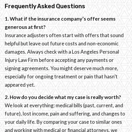
Frequently Asked Questions
1. What if the insurance company’s offer seems
generous at first?
Insurance adjusters often start with offers that sound
helpful but leave out future costs and non-economic
damages. Always check with a Los Angeles Personal
Injury Law Firm before accepting any payments or
signing agreements. You might deserve much more,
especially for ongoing treatment or pain that hasn’t
appeared yet.
2. How do you decide what my case is really worth?
We look at everything: medical bills (past, current, and
future), lost income, pain and suffering, and changes to
your daily life. By comparing your case to similar ones
and working with medical or financial attorneys, we