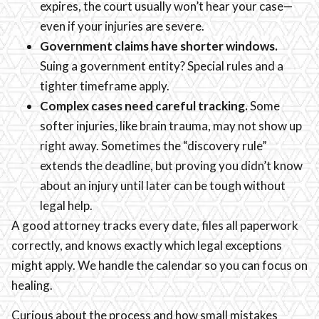
expires, the court usually won’t hear your case—
even if your injuries are severe.
Government claims have shorter windows.
Suing a government entity? Special rules and a
tighter timeframe apply.
Complex cases need careful tracking.
Some
softer injuries, like brain trauma, may not show up
right away. Sometimes the “discovery rule”
extends the deadline, but proving you didn’t know
about an injury until later can be tough without
legal help.
A good attorney tracks every date, files all paperwork
correctly, and knows exactly which legal exceptions
might apply. We handle the calendar so you can focus on
healing.
Curious about the process and how small mistakes