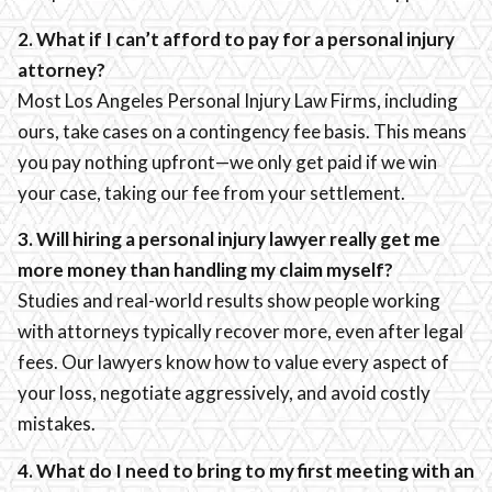
2. What if I can’t afford to pay for a personal injury
attorney?
Most Los Angeles Personal Injury Law Firms, including
ours, take cases on a contingency fee basis. This means
you pay nothing upfront—we only get paid if we win
your case, taking our fee from your settlement.
3. Will hiring a personal injury lawyer really get me
more money than handling my claim myself?
Studies and real-world results show people working
with attorneys typically recover more, even after legal
fees. Our lawyers know how to value every aspect of
your loss, negotiate aggressively, and avoid costly
mistakes.
4. What do I need to bring to my first meeting with an