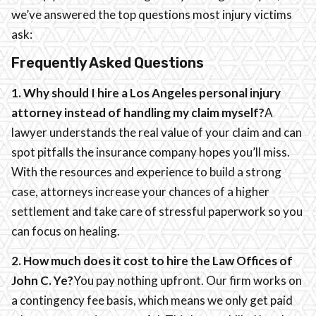
we’ve answered the top questions most injury victims
ask:
Frequently Asked Questions
1. Why should I hire a Los Angeles personal injury
attorney instead of handling my claim myself?
A
lawyer understands the real value of your claim and can
spot pitfalls the insurance company hopes you’ll miss.
With the resources and experience to build a strong
case, attorneys increase your chances of a higher
settlement and take care of stressful paperwork so you
can focus on healing.
2. How much does it cost to hire the Law Offices of
John C. Ye?
You pay nothing upfront. Our firm works on
a contingency fee basis, which means we only get paid