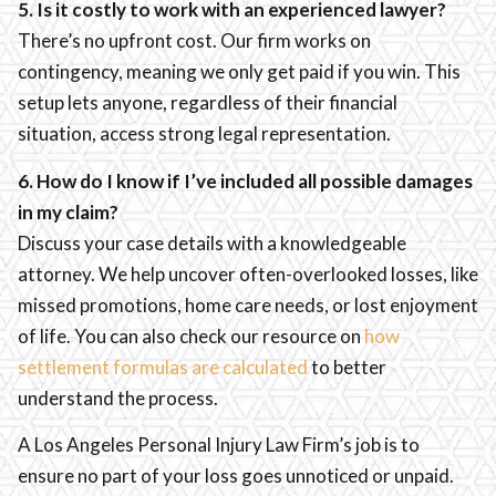
5. Is it costly to work with an experienced lawyer?
There’s no upfront cost. Our firm works on
contingency, meaning we only get paid if you win. This
setup lets anyone, regardless of their financial
situation, access strong legal representation.
6. How do I know if I’ve included all possible damages
in my claim?
Discuss your case details with a knowledgeable
attorney. We help uncover often-overlooked losses, like
missed promotions, home care needs, or lost enjoyment
of life. You can also check our resource on
how
settlement formulas are calculated
to better
understand the process.
A Los Angeles Personal Injury Law Firm’s job is to
ensure no part of your loss goes unnoticed or unpaid.