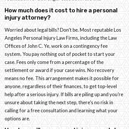
How much does it cost to hire a personal
injury attorney?
Worried about legal bills? Don’t be. Most reputable Los
Angeles Personal Injury Law Firms, including the Law
Offices of John C. Ye, work on a contingency fee
system. You pay nothing out of pocket to start your
case. Fees only come from a percentage of the
settlement or award if your case wins. No recovery
means no fee. This arrangement makes it possible for
anyone, regardless of their finances, to get top-level
help after a serious injury. If bills are piling up and you’re
unsure about taking the next step, there’s no risk in
calling for a free consultation and learning what your
options are.