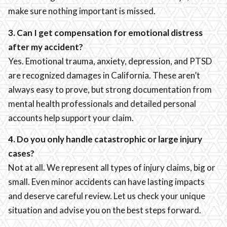
make sure nothing important is missed.
3. Can I get compensation for emotional distress
after my accident?
Yes. Emotional trauma, anxiety, depression, and PTSD
are recognized damages in California. These aren’t
always easy to prove, but strong documentation from
mental health professionals and detailed personal
accounts help support your claim.
4. Do you only handle catastrophic or large injury
cases?
Not at all. We represent all types of injury claims, big or
small. Even minor accidents can have lasting impacts
and deserve careful review. Let us check your unique
situation and advise you on the best steps forward.