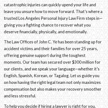
catastrophic injuries can quickly upend your life and
leave you unsure how to move forward. That’s where a
trusted Los Angeles Personal Injury Law Firm steps in—
giving you a fighting chance to recover what you
deserve financially, physically, and emotionally.
The Law Offices of John C. Ye has been standing up for
accident victims and their families for over 25 years,
offering genuine support during the toughest
moments. Our team has secured over $300 million for
our clients, and we speak your language—whether it’s
English, Spanish, Korean, or Tagalog. Let us guide you
on how having the right legal team not only maximizes
compensation but also makes your recovery smoother
and less stressful.
To help you decide if hiring a lawyer is right for you,