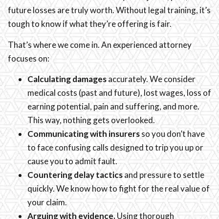
future losses are truly worth. Without legal training, it’s
tough to know if what they’re offering is fair.
That’s where we come in. An experienced attorney
focuses on:
Calculating damages
accurately. We consider
medical costs (past and future), lost wages, loss of
earning potential, pain and suffering, and more.
This way, nothing gets overlooked.
Communicating with insurers
so you don’t have
to face confusing calls designed to trip you up or
cause you to admit fault.
Countering delay tactics
and pressure to settle
quickly. We know how to fight for the real value of
your claim.
Arguing with evidence.
Using thorough