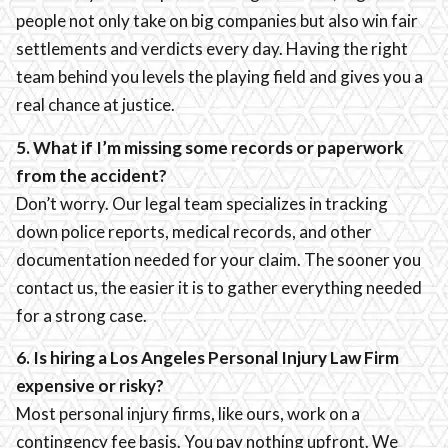
people not only take on big companies but also win fair
settlements and verdicts every day. Having the right
team behind you levels the playing field and gives you a
real chance at justice.
5. What if I’m missing some records or paperwork
from the accident?
Don’t worry. Our legal team specializes in tracking
down police reports, medical records, and other
documentation needed for your claim. The sooner you
contact us, the easier it is to gather everything needed
for a strong case.
6. Is hiring a Los Angeles Personal Injury Law Firm
expensive or risky?
Most personal injury firms, like ours, work on a
contingency fee basis. You pay nothing upfront. We