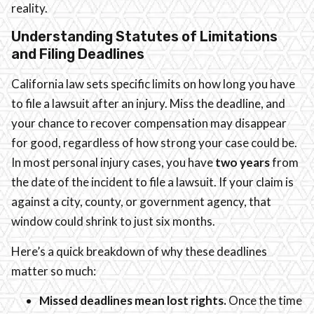
reality.
Understanding Statutes of Limitations
and Filing Deadlines
California law sets specific limits on how long you have
to file a lawsuit after an injury. Miss the deadline, and
your chance to recover compensation may disappear
for good, regardless of how strong your case could be.
In most personal injury cases, you have
two years
from
the date of the incident to file a lawsuit. If your claim is
against a city, county, or government agency, that
window could shrink to just six months.
Here’s a quick breakdown of why these deadlines
matter so much:
Missed deadlines mean lost rights.
Once the time