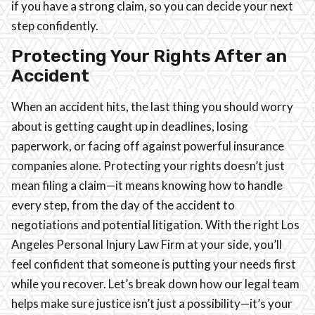
if you have a strong claim, so you can decide your next
step confidently.
Protecting Your Rights After an
Accident
When an accident hits, the last thing you should worry
about is getting caught up in deadlines, losing
paperwork, or facing off against powerful insurance
companies alone. Protecting your rights doesn’t just
mean filing a claim—it means knowing how to handle
every step, from the day of the accident to
negotiations and potential litigation. With the right Los
Angeles Personal Injury Law Firm at your side, you’ll
feel confident that someone is putting your needs first
while you recover. Let’s break down how our legal team
helps make sure justice isn’t just a possibility—it’s your