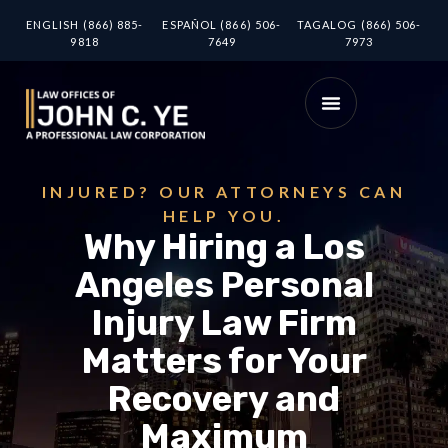
ENGLISH (866) 885-
ESPAÑOL (866) 506-
TAGALOG (866) 506-
9818
7649
7973
INJURED? OUR ATTORNEYS CAN
HELP YOU.
Why Hiring a Los
Angeles Personal
Injury Law Firm
Matters for Your
Recovery and
Maximum