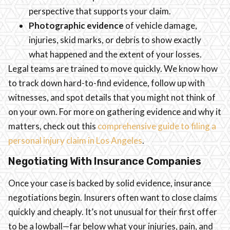
perspective that supports your claim.
Photographic evidence
of vehicle damage,
injuries, skid marks, or debris to show exactly
what happened and the extent of your losses.
Legal teams are trained to move quickly. We know how
to track down hard-to-find evidence, follow up with
witnesses, and spot details that you might not think of
on your own. For more on gathering evidence and why it
matters, check out this
comprehensive guide to filing a
personal injury claim in Los Angeles
.
Negotiating With Insurance Companies
Once your case is backed by solid evidence, insurance
negotiations begin. Insurers often want to close claims
quickly and cheaply. It’s not unusual for their first offer
to be a lowball—far below what your injuries, pain, and