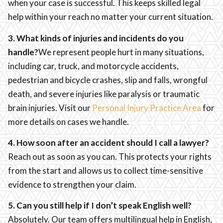
when your case is successful. This keeps skilled legal
help within your reach no matter your current situation.
3. What kinds of injuries and incidents do you
handle?
We represent people hurt in many situations,
including car, truck, and motorcycle accidents,
pedestrian and bicycle crashes, slip and falls, wrongful
death, and severe injuries like paralysis or traumatic
brain injuries. Visit our
Personal Injury Practice Area
for
more details on cases we handle.
4. How soon after an accident should I call a lawyer?
Reach out as soon as you can. This protects your rights
from the start and allows us to collect time-sensitive
evidence to strengthen your claim.
5. Can you still help if I don’t speak English well?
Absolutely. Our team offers multilingual help in English,