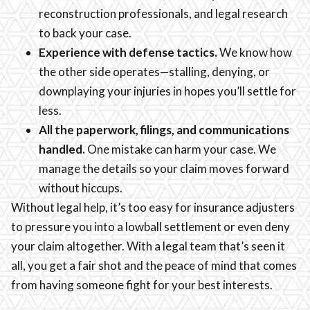
reconstruction professionals, and legal research
to back your case.
Experience with defense tactics.
We know how
the other side operates—stalling, denying, or
downplaying your injuries in hopes you’ll settle for
less.
All the paperwork, filings, and communications
handled.
One mistake can harm your case. We
manage the details so your claim moves forward
without hiccups.
Without legal help, it’s too easy for insurance adjusters
to pressure you into a lowball settlement or even deny
your claim altogether. With a legal team that’s seen it
all, you get a fair shot and the peace of mind that comes
from having someone fight for your best interests.