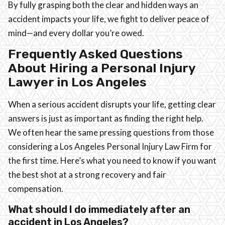
By fully grasping both the clear and hidden ways an
accident impacts your life, we fight to deliver peace of
mind—and every dollar you’re owed.
Frequently Asked Questions
About Hiring a Personal Injury
Lawyer in Los Angeles
When a serious accident disrupts your life, getting clear
answers is just as important as finding the right help.
We often hear the same pressing questions from those
considering a Los Angeles Personal Injury Law Firm for
the first time. Here’s what you need to know if you want
the best shot at a strong recovery and fair
compensation.
What should I do immediately after an
accident in Los Angeles?