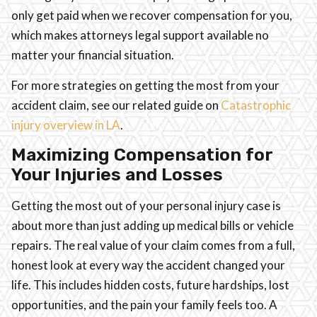
only get paid when we recover compensation for you,
which makes attorneys legal support available no
matter your financial situation.
For more strategies on getting the most from your
accident claim, see our related guide on
Catastrophic
injury overview in LA
.
Maximizing Compensation for
Your Injuries and Losses
Getting the most out of your personal injury case is
about more than just adding up medical bills or vehicle
repairs. The real value of your claim comes from a full,
honest look at every way the accident changed your
life. This includes hidden costs, future hardships, lost
opportunities, and the pain your family feels too. A