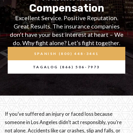
Compensation
Excellent Service. Positive Reputation.
Great Results. The insurance companies
don’t have your best interest at heart – We
do. Why fight alone? Let’s fight together.
SPANISH (800) 448-3441
TAGALOG (866) 506-7973
If you’ve suffered an injury or faced loss because
someone in Los Angeles didn’t act responsibly, you’re
not alone. Accidents like car crashes, slip and falls, or