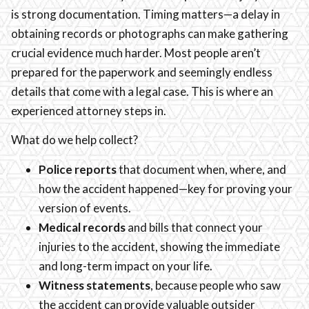
is strong documentation. Timing matters—a delay in
obtaining records or photographs can make gathering
crucial evidence much harder. Most people aren’t
prepared for the paperwork and seemingly endless
details that come with a legal case. This is where an
experienced attorney steps in.
What do we help collect?
Police reports
that document when, where, and
how the accident happened—key for proving your
version of events.
Medical records
and bills that connect your
injuries to the accident, showing the immediate
and long-term impact on your life.
Witness statements
, because people who saw
the accident can provide valuable outsider