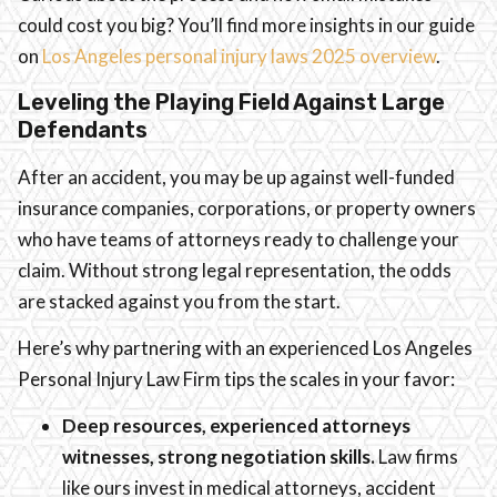
could cost you big? You’ll find more insights in our guide
on
Los Angeles personal injury laws 2025 overview
.
Leveling the Playing Field Against Large
Defendants
After an accident, you may be up against well-funded
insurance companies, corporations, or property owners
who have teams of attorneys ready to challenge your
claim. Without strong legal representation, the odds
are stacked against you from the start.
Here’s why partnering with an experienced Los Angeles
Personal Injury Law Firm tips the scales in your favor:
Deep resources, experienced attorneys
witnesses, strong negotiation skills.
Law firms
like ours invest in medical attorneys, accident