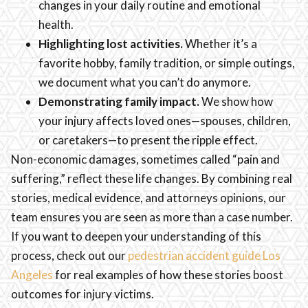
changes in your daily routine and emotional
health.
Highlighting lost activities.
Whether it’s a
favorite hobby, family tradition, or simple outings,
we document what you can’t do anymore.
Demonstrating family impact.
We show how
your injury affects loved ones—spouses, children,
or caretakers—to present the ripple effect.
Non-economic damages, sometimes called “pain and
suffering,” reflect these life changes. By combining real
stories, medical evidence, and attorneys opinions, our
team ensures you are seen as more than a case number.
If you want to deepen your understanding of this
process, check out our
pedestrian accident guide Los
Angeles
for real examples of how these stories boost
outcomes for injury victims.