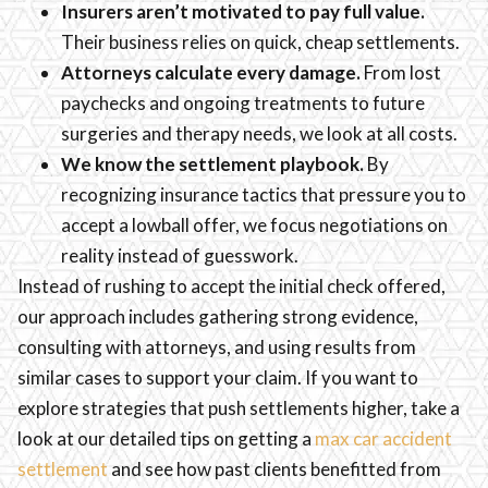
Insurers aren’t motivated to pay full value.
Their business relies on quick, cheap settlements.
Attorneys calculate every damage.
From lost
paychecks and ongoing treatments to future
surgeries and therapy needs, we look at all costs.
We know the settlement playbook.
By
recognizing insurance tactics that pressure you to
accept a lowball offer, we focus negotiations on
reality instead of guesswork.
Instead of rushing to accept the initial check offered,
our approach includes gathering strong evidence,
consulting with attorneys, and using results from
similar cases to support your claim. If you want to
explore strategies that push settlements higher, take a
look at our detailed tips on getting a
max car accident
settlement
and see how past clients benefitted from