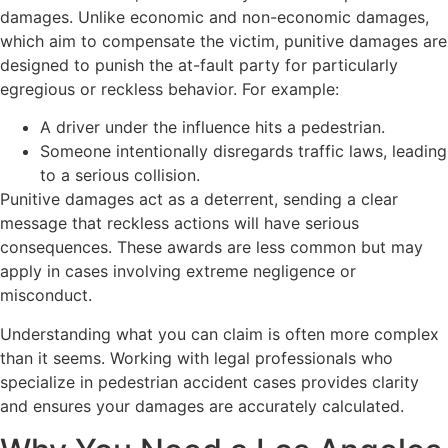
damages. Unlike economic and non-economic damages,
which aim to compensate the victim, punitive damages are
designed to punish the at-fault party for particularly
egregious or reckless behavior. For example:
A driver under the influence hits a pedestrian.
Someone intentionally disregards traffic laws, leading
to a serious collision.
Punitive damages act as a deterrent, sending a clear
message that reckless actions will have serious
consequences. These awards are less common but may
apply in cases involving extreme negligence or
misconduct.
Understanding what you can claim is often more complex
than it seems. Working with legal professionals who
specialize in pedestrian accident cases provides clarity
and ensures your damages are accurately calculated.