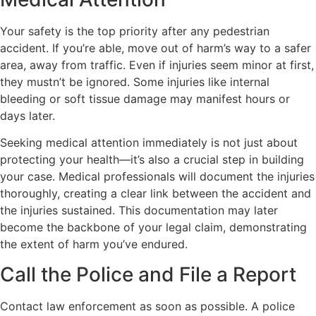
Your safety is the top priority after any pedestrian
accident. If you’re able, move out of harm’s way to a safer
area, away from traffic. Even if injuries seem minor at first,
they mustn’t be ignored. Some injuries like internal
bleeding or soft tissue damage may manifest hours or
days later.
Seeking medical attention immediately is not just about
protecting your health—it’s also a crucial step in building
your case. Medical professionals will document the injuries
thoroughly, creating a clear link between the accident and
the injuries sustained. This documentation may later
become the backbone of your legal claim, demonstrating
the extent of harm you’ve endured.
Call the Police and File a Report
Contact law enforcement as soon as possible. A police