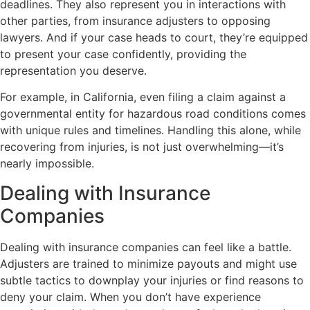
deadlines. They also represent you in interactions with
other parties, from insurance adjusters to opposing
lawyers. And if your case heads to court, they’re equipped
to present your case confidently, providing the
representation you deserve.
For example, in California, even filing a claim against a
governmental entity for hazardous road conditions comes
with unique rules and timelines. Handling this alone, while
recovering from injuries, is not just overwhelming—it’s
nearly impossible.
Dealing with Insurance
Companies
Dealing with insurance companies can feel like a battle.
Adjusters are trained to minimize payouts and might use
subtle tactics to downplay your injuries or find reasons to
deny your claim. When you don’t have experience