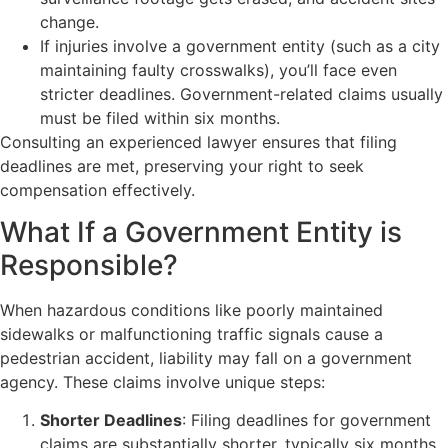
change.
If injuries involve a government entity (such as a city
maintaining faulty crosswalks), you’ll face even
stricter deadlines. Government-related claims usually
must be filed within six months.
Consulting an experienced lawyer ensures that filing
deadlines are met, preserving your right to seek
compensation effectively.
What If a Government Entity is
Responsible?
When hazardous conditions like poorly maintained
sidewalks or malfunctioning traffic signals cause a
pedestrian accident, liability may fall on a government
agency. These claims involve unique steps:
Shorter Deadlines
: Filing deadlines for government
claims are substantially shorter, typically six months