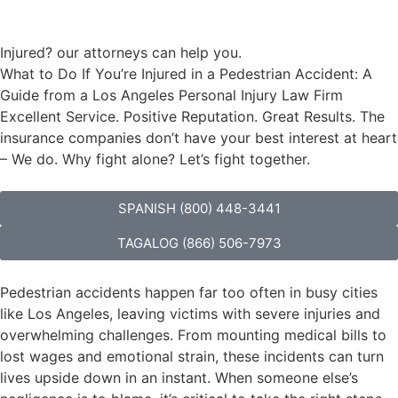
Injured? our attorneys can help you.
What to Do If You’re Injured in a Pedestrian Accident: A
Guide from a Los Angeles Personal Injury Law Firm
Excellent Service. Positive Reputation. Great Results. The
insurance companies don’t have your best interest at heart
– We do. Why fight alone? Let’s fight together.
SPANISH (800) 448-3441
TAGALOG (866) 506-7973
Pedestrian accidents happen far too often in busy cities
like Los Angeles, leaving victims with severe injuries and
overwhelming challenges. From mounting medical bills to
lost wages and emotional strain, these incidents can turn
lives upside down in an instant. When someone else’s