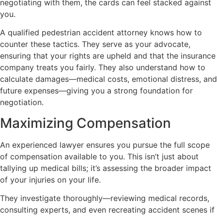
negotiating with them, the cards can feel stacked against
you.
A qualified pedestrian accident attorney knows how to
counter these tactics. They serve as your advocate,
ensuring that your rights are upheld and that the insurance
company treats you fairly. They also understand how to
calculate damages—medical costs, emotional distress, and
future expenses—giving you a strong foundation for
negotiation.
Maximizing Compensation
An experienced lawyer ensures you pursue the full scope
of compensation available to you. This isn’t just about
tallying up medical bills; it’s assessing the broader impact
of your injuries on your life.
They investigate thoroughly—reviewing medical records,
consulting experts, and even recreating accident scenes if