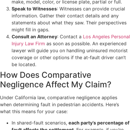
make, model, color, or license plate, partial or full.
Speak to Witnesses
: Witnesses can provide crucial
information. Gather their contact details and any
statements about what they saw. Their perspectives
might fill in gaps.
Consult an Attorney
: Contact a
Los Angeles Personal
Injury Law Firm
as soon as possible. An experienced
lawyer will guide you on handling uninsured motorist
coverage or other options if the at-fault driver can’t
be located.
How Does Comparative
Negligence Affect My Claim?
Under California law, comparative negligence applies
when determining fault in pedestrian accidents. Here’s
what this means for your case:
In shared-fault scenarios,
each party’s percentage of
fault affects the settlement
. For example, if you’re