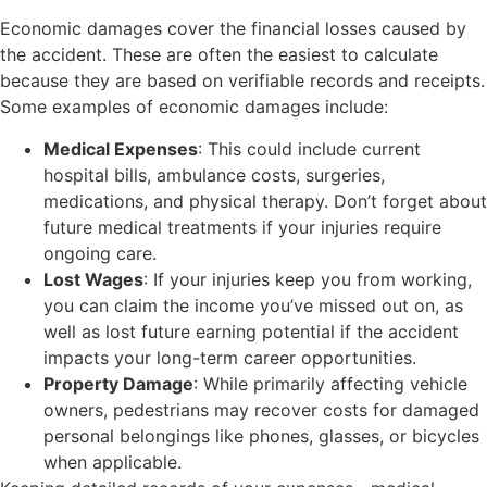
Economic damages cover the financial losses caused by
the accident. These are often the easiest to calculate
because they are based on verifiable records and receipts.
Some examples of economic damages include:
Medical Expenses
: This could include current
hospital bills, ambulance costs, surgeries,
medications, and physical therapy. Don’t forget about
future medical treatments if your injuries require
ongoing care.
Lost Wages
: If your injuries keep you from working,
you can claim the income you’ve missed out on, as
well as lost future earning potential if the accident
impacts your long-term career opportunities.
Property Damage
: While primarily affecting vehicle
owners, pedestrians may recover costs for damaged
personal belongings like phones, glasses, or bicycles
when applicable.