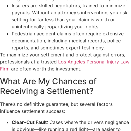
Insurers are skilled negotiators, trained to minimize
payouts. Without an attorney’s intervention, you risk
settling for far less than your claim is worth or
unintentionally jeopardizing your rights.
Pedestrian accident claims often require extensive
documentation, including medical records, police
reports, and sometimes expert testimony.
To maximize your settlement and protect against errors,
professionals at a trusted
Los Angeles Personal Injury Law
Firm
are often worth the investment.
What Are My Chances of
Receiving a Settlement?
There’s no definitive guarantee, but several factors
influence settlement success:
Clear-Cut Fault
: Cases where the driver’s negligence
is obvious—like running a red light—are easier to