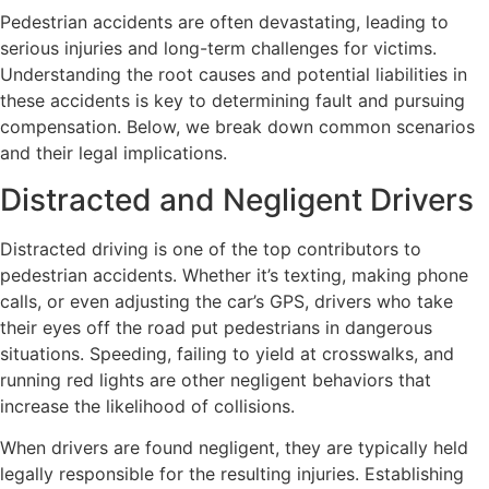
Pedestrian accidents are often devastating, leading to
serious injuries and long-term challenges for victims.
Understanding the root causes and potential liabilities in
these accidents is key to determining fault and pursuing
compensation. Below, we break down common scenarios
and their legal implications.
Distracted and Negligent Drivers
Distracted driving is one of the top contributors to
pedestrian accidents. Whether it’s texting, making phone
calls, or even adjusting the car’s GPS, drivers who take
their eyes off the road put pedestrians in dangerous
situations. Speeding, failing to yield at crosswalks, and
running red lights are other negligent behaviors that
increase the likelihood of collisions.
When drivers are found negligent, they are typically held
legally responsible for the resulting injuries. Establishing