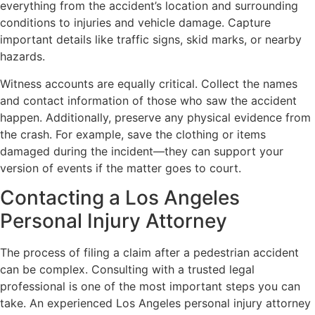
everything from the accident’s location and surrounding
conditions to injuries and vehicle damage. Capture
important details like traffic signs, skid marks, or nearby
hazards.
Witness accounts are equally critical. Collect the names
and contact information of those who saw the accident
happen. Additionally, preserve any physical evidence from
the crash. For example, save the clothing or items
damaged during the incident—they can support your
version of events if the matter goes to court.
Contacting a Los Angeles
Personal Injury Attorney
The process of filing a claim after a pedestrian accident
can be complex. Consulting with a trusted legal
professional is one of the most important steps you can
take. An experienced Los Angeles personal injury attorney