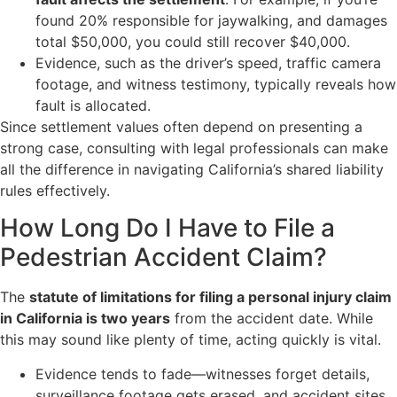
found 20% responsible for jaywalking, and damages
total $50,000, you could still recover $40,000.
Evidence, such as the driver’s speed, traffic camera
footage, and witness testimony, typically reveals how
fault is allocated.
Since settlement values often depend on presenting a
strong case, consulting with legal professionals can make
all the difference in navigating California’s shared liability
rules effectively.
How Long Do I Have to File a
Pedestrian Accident Claim?
The
statute of limitations for filing a personal injury claim
in California is two years
from the accident date. While
this may sound like plenty of time, acting quickly is vital.
Evidence tends to fade—witnesses forget details,
surveillance footage gets erased, and accident sites