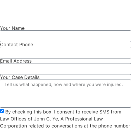
Your Name
Contact Phone
Email Address
Your Case Details
By checking this box, I consent to receive SMS from
Law Offices of John C. Ye, A Professional Law
Corporation related to conversations at the phone number