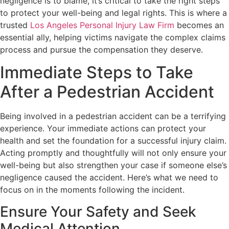
negligence is to blame, it’s critical to take the right steps
to protect your well-being and legal rights. This is where a
trusted
Los Angeles Personal Injury Law Firm
becomes an
essential ally, helping victims navigate the complex claims
process and pursue the compensation they deserve.
Immediate Steps to Take
After a Pedestrian Accident
Being involved in a pedestrian accident can be a terrifying
experience. Your immediate actions can protect your
health and set the foundation for a successful injury claim.
Acting promptly and thoughtfully will not only ensure your
well-being but also strengthen your case if someone else’s
negligence caused the accident. Here’s what we need to
focus on in the moments following the incident.
Ensure Your Safety and Seek
Medical Attention