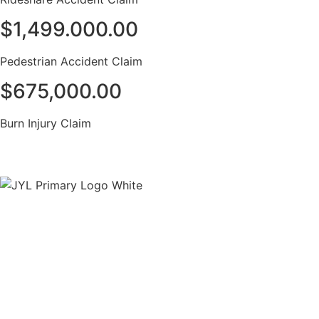
$1,499.000.00
Pedestrian Accident Claim
$675,000.00
Burn Injury Claim