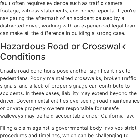
fault often requires evidence such as traffic camera
footage, witness statements, and police reports. If you’re
navigating the aftermath of an accident caused by a
distracted driver, working with an experienced legal team
can make all the difference in building a strong case.
Hazardous Road or Crosswalk
Conditions
Unsafe road conditions pose another significant risk to
pedestrians. Poorly maintained crosswalks, broken traffic
signals, and a lack of proper signage can contribute to
accidents. In these cases, liability may extend beyond the
driver. Governmental entities overseeing road maintenance
or private property owners responsible for unsafe
walkways may be held accountable under California law.
Filing a claim against a governmental body involves strict
procedures and timelines, which can be challenging to