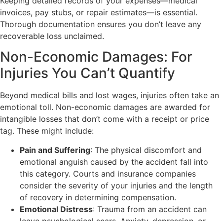
Keeping detailed records of your expenses—medical
invoices, pay stubs, or repair estimates—is essential.
Thorough documentation ensures you don’t leave any
recoverable loss unclaimed.
Non-Economic Damages: For
Injuries You Can’t Quantify
Beyond medical bills and lost wages, injuries often take an
emotional toll. Non-economic damages are awarded for
intangible losses that don’t come with a receipt or price
tag. These might include:
Pain and Suffering
: The physical discomfort and
emotional anguish caused by the accident fall into
this category. Courts and insurance companies
consider the severity of your injuries and the length
of recovery in determining compensation.
Emotional Distress
: Trauma from an accident can
leave psychological scars. Anxiety, depression, or