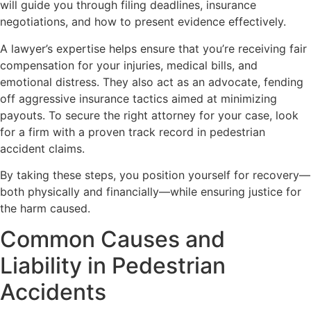
will guide you through filing deadlines, insurance
negotiations, and how to present evidence effectively.
A lawyer’s expertise helps ensure that you’re receiving fair
compensation for your injuries, medical bills, and
emotional distress. They also act as an advocate, fending
off aggressive insurance tactics aimed at minimizing
payouts. To secure the right attorney for your case, look
for a firm with a proven track record in pedestrian
accident claims.
By taking these steps, you position yourself for recovery—
both physically and financially—while ensuring justice for
the harm caused.
Common Causes and
Liability in Pedestrian
Accidents