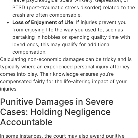
PTSD (post-traumatic stress disorder) related to the
crash are often compensable.
Loss of Enjoyment of Life
: If injuries prevent you
from enjoying life the way you used to, such as
partaking in hobbies or spending quality time with
loved ones, this may qualify for additional
compensation.
Calculating non-economic damages can be tricky and is
typically where an experienced personal injury attorney
comes into play. Their knowledge ensures you’re
compensated fairly for the life-altering impact of your
injuries.
Punitive Damages in Severe
Cases: Holding Negligence
Accountable
In some instances, the court may also award punitive