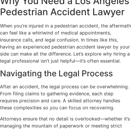
Why You Need a Los Angeles
Pedestrian Accident Lawyer
When you’re injured in a pedestrian accident, the aftermath
can feel like a whirlwind of medical appointments,
insurance calls, and legal confusion. In times like this,
having an experienced pedestrian accident lawyer by your
side can make all the difference. Let’s explore why hiring a
legal professional isn’t just helpful—it’s often essential.
Navigating the Legal Process
After an accident, the legal process can be overwhelming.
From filing claims to gathering evidence, each step
requires precision and care. A skilled attorney handles
these complexities so you can focus on recovering.
Attorneys ensure that no detail is overlooked—whether it’s
managing the mountain of paperwork or meeting strict