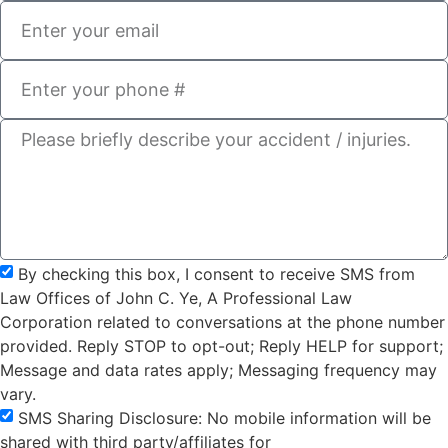
By checking this box, I consent to receive SMS from
Law Offices of John C. Ye, A Professional Law
Corporation related to conversations at the phone number
provided. Reply STOP to opt-out; Reply HELP for support;
Message and data rates apply; Messaging frequency may
vary.
SMS Sharing Disclosure: No mobile information will be
shared with third party/affiliates for