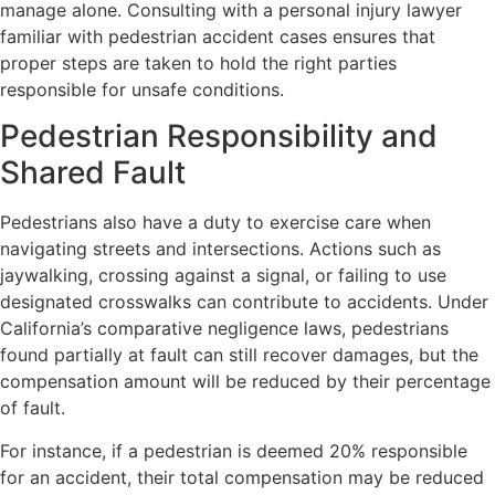
manage alone. Consulting with a personal injury lawyer
familiar with pedestrian accident cases ensures that
proper steps are taken to hold the right parties
responsible for unsafe conditions.
Pedestrian Responsibility and
Shared Fault
Pedestrians also have a duty to exercise care when
navigating streets and intersections. Actions such as
jaywalking, crossing against a signal, or failing to use
designated crosswalks can contribute to accidents. Under
California’s comparative negligence laws, pedestrians
found partially at fault can still recover damages, but the
compensation amount will be reduced by their percentage
of fault.
For instance, if a pedestrian is deemed 20% responsible
for an accident, their total compensation may be reduced