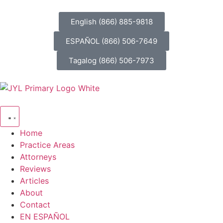
English (866) 885-9818
ESPAÑOL (866) 506-7649
Tagalog (866) 506-7973
Home
Practice Areas
Attorneys
Reviews
Articles
About
Contact
EN ESPAÑOL