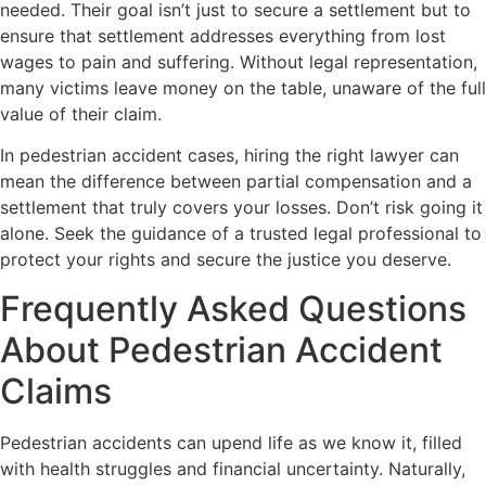
needed. Their goal isn’t just to secure a settlement but to
ensure that settlement addresses everything from lost
wages to pain and suffering. Without legal representation,
many victims leave money on the table, unaware of the full
value of their claim.
In pedestrian accident cases, hiring the right lawyer can
mean the difference between partial compensation and a
settlement that truly covers your losses. Don’t risk going it
alone. Seek the guidance of a trusted legal professional to
protect your rights and secure the justice you deserve.
Frequently Asked Questions
About Pedestrian Accident
Claims
Pedestrian accidents can upend life as we know it, filled
with health struggles and financial uncertainty. Naturally,