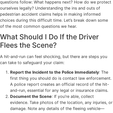
questions follow: What happens next? How do we protect
ourselves legally? Understanding the ins and outs of
pedestrian accident claims helps in making informed
choices during this difficult time. Let’s break down some
of the most common questions we hear.
What Should I Do If the Driver
Flees the Scene?
A hit-and-run can feel shocking, but there are steps you
can take to safeguard your claim:
Report the Incident to the Police Immediately
: The
first thing you should do is contact law enforcement.
A police report creates an official record of the hit-
and-run, essential for any legal or insurance claims.
Document the Scene
: If you’re able, collect
evidence. Take photos of the location, any injuries, or
damage. Note any details of the fleeing vehicle—