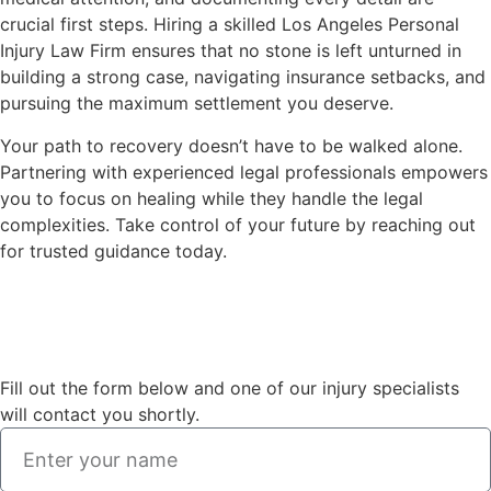
crucial first steps. Hiring a skilled Los Angeles Personal
Injury Law Firm ensures that no stone is left unturned in
building a strong case, navigating insurance setbacks, and
pursuing the maximum settlement you deserve.
Your path to recovery doesn’t have to be walked alone.
Partnering with experienced legal professionals empowers
you to focus on healing while they handle the legal
complexities. Take control of your future by reaching out
for trusted guidance today.
Fill out the form below and one of our injury specialists
will contact you shortly.