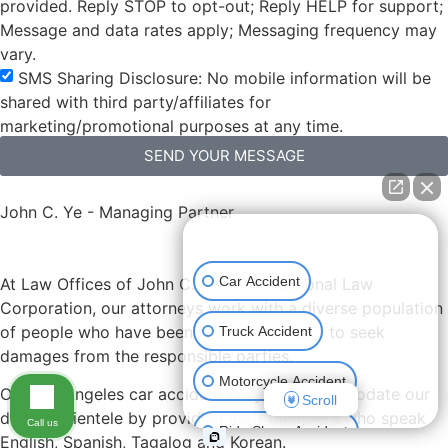
provided. Reply STOP to opt-out; Reply HELP for support;
Message and data rates apply; Messaging frequency may
vary.
SMS Sharing Disclosure: No mobile information will be
shared with third party/affiliates for
marketing/promotional purposes at any time.
SEND YOUR MESSAGE
John C. Ye - Managing Partner
👋🏼 How can I help you?
Car Accident
At Law Offices of John C. Ye, A Professional Law
Corporation, our attorneys work with a diverse population
of people who have been injured and need to seek
Truck Accident
damages from the responsible parties.
Motorcycle Accident
Our Los Angeles car accident lawyers accommodate our
Scroll
diverse clientele by providing staff members who speak
Call us
Ride Share Accident
English, Spanish, Tagalog and Korean.