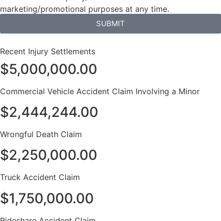
marketing/promotional purposes at any time.
SUBMIT
Recent Injury Settlements
$5,000,000.00
Commercial Vehicle Accident Claim Involving a Minor
$2,444,244.00
Wrongful Death Claim
$2,250,000.00
Truck Accident Claim
$1,750,000.00
Rideshare Accident Claim