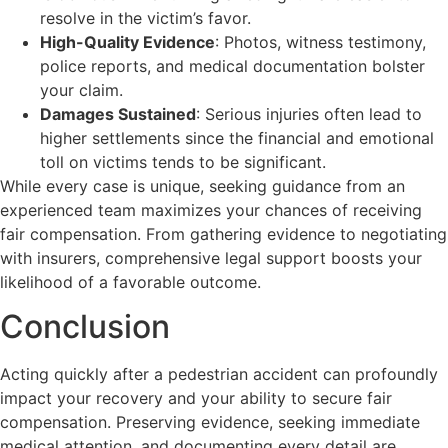
resolve in the victim’s favor.
High-Quality Evidence
: Photos, witness testimony,
police reports, and medical documentation bolster
your claim.
Damages Sustained
: Serious injuries often lead to
higher settlements since the financial and emotional
toll on victims tends to be significant.
While every case is unique, seeking guidance from an
experienced team maximizes your chances of receiving
fair compensation. From gathering evidence to negotiating
with insurers, comprehensive legal support boosts your
likelihood of a favorable outcome.
Conclusion
Acting quickly after a pedestrian accident can profoundly
impact your recovery and your ability to secure fair
compensation. Preserving evidence, seeking immediate
medical attention, and documenting every detail are