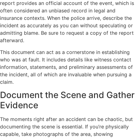
report provides an official account of the event, which is
often considered an unbiased record in legal and
insurance contexts. When the police arrive, describe the
incident as accurately as you can without speculating or
admitting blame. Be sure to request a copy of the report
afterward.
This document can act as a cornerstone in establishing
who was at fault. It includes details like witness contact
information, statements, and preliminary assessments of
the incident, all of which are invaluable when pursuing a
claim.
Document the Scene and Gather
Evidence
The moments right after an accident can be chaotic, but
documenting the scene is essential. If you’re physically
capable, take photographs of the area, showing