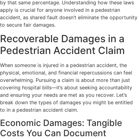
by that same percentage. Understanding how these laws
apply is crucial for anyone involved in a pedestrian
accident, as shared fault doesn’t eliminate the opportunity
to secure fair damages.
Recoverable Damages in a
Pedestrian Accident Claim
When someone is injured in a pedestrian accident, the
physical, emotional, and financial repercussions can feel
overwhelming. Pursuing a claim is about more than just
covering hospital bills—it’s about seeking accountability
and ensuring your needs are met as you recover. Let’s
break down the types of damages you might be entitled
to in a pedestrian accident claim.
Economic Damages: Tangible
Costs You Can Document