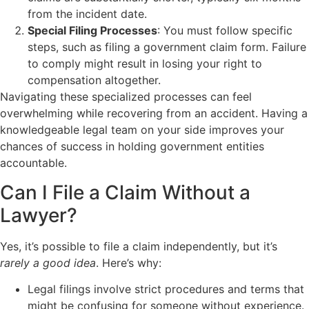
from the incident date.
Special Filing Processes
: You must follow specific
steps, such as filing a government claim form. Failure
to comply might result in losing your right to
compensation altogether.
Navigating these specialized processes can feel
overwhelming while recovering from an accident. Having a
knowledgeable legal team on your side improves your
chances of success in holding government entities
accountable.
Can I File a Claim Without a
Lawyer?
Yes, it’s possible to file a claim independently, but it’s
rarely a good idea
. Here’s why:
Legal filings involve strict procedures and terms that
might be confusing for someone without experience.