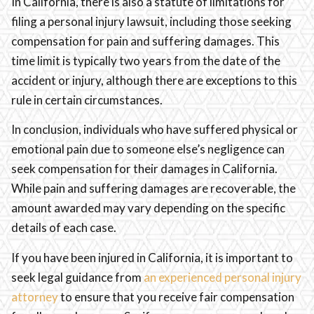
In California, there is also a statute of limitations for
filing a personal injury lawsuit, including those seeking
compensation for pain and suffering damages. This
time limit is typically two years from the date of the
accident or injury, although there are exceptions to this
rule in certain circumstances.
In conclusion, individuals who have suffered physical or
emotional pain due to someone else’s negligence can
seek compensation for their damages in California.
While pain and suffering damages are recoverable, the
amount awarded may vary depending on the specific
details of each case.
If you have been injured in California, it is important to
seek legal guidance from
an experienced personal injury
attorney
to ensure that you receive fair compensation