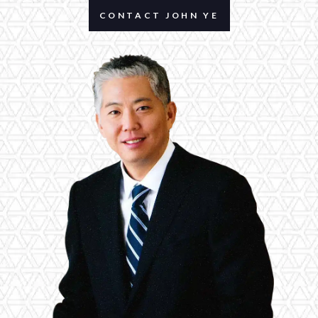
CONTACT JOHN YE