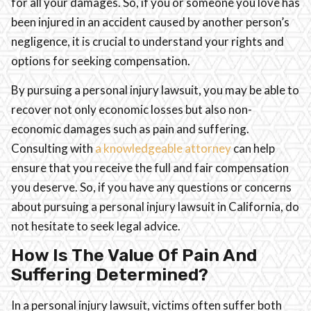
for all your damages. So, if you or someone you love has
been injured in an accident caused by another person’s
negligence, it is crucial to understand your rights and
options for seeking compensation.
By pursuing a personal injury lawsuit, you may be able to
recover not only economic losses but also non-
economic damages such as pain and suffering.
Consulting with
a knowledgeable attorney
can help
ensure that you receive the full and fair compensation
you deserve. So, if you have any questions or concerns
about pursuing a personal injury lawsuit in California, do
not hesitate to seek legal advice.
How Is The Value Of Pain And
Suffering Determined?
In a personal injury lawsuit, victims often suffer both