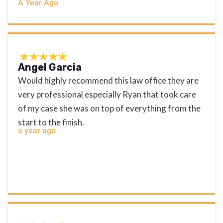
A Year Ago
Angel Garcia
Would highly recommend this law office they are
very professional especially Ryan that took care
of my case she was on top of everything from the
start to the finish.
a year ago