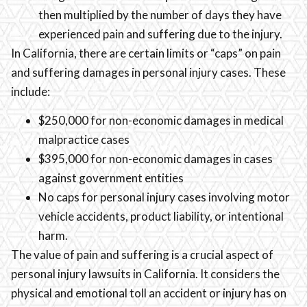
then multiplied by the number of days they have
experienced pain and suffering due to the injury.
In California, there are certain limits or “caps” on pain
and suffering damages in personal injury cases. These
include:
$250,000 for non-economic damages in medical
malpractice cases
$395,000 for non-economic damages in cases
against government entities
No caps for personal injury cases involving motor
vehicle accidents, product liability, or intentional
harm.
The value of pain and suffering is a crucial aspect of
personal injury lawsuits in California. It considers the
physical and emotional toll an accident or injury has on