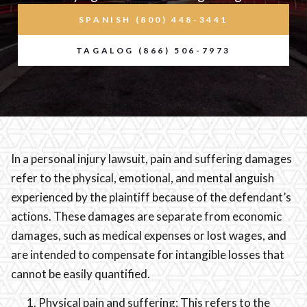
SPANISH (800) 448-3441
TAGALOG (866) 506-7973
In a personal injury lawsuit, pain and suffering damages
refer to the physical, emotional, and mental anguish
experienced by the plaintiff because of the defendant’s
actions. These damages are separate from economic
damages, such as medical expenses or lost wages, and
are intended to compensate for intangible losses that
cannot be easily quantified.
Physical pain and suffering: This refers to the