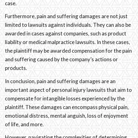
case.
Furthermore, pain and suffering damages are not just
limited to lawsuits against individuals. They can also be
awarded in cases against companies, such as product
liability or medical malpractice lawsuits. In these cases,
the plaintiff may be awarded compensation for the pain
and suffering caused by the company’s actions or
products.
In conclusion, pain and suffering damages are an
important aspect of personal injury lawsuits that aim to
compensate for intangible losses experienced by the
plaintiff. These damages can encompass physical pain,
emotional distress, mental anguish, loss of enjoyment
of life, and more.
However, navigating the complexities of determining