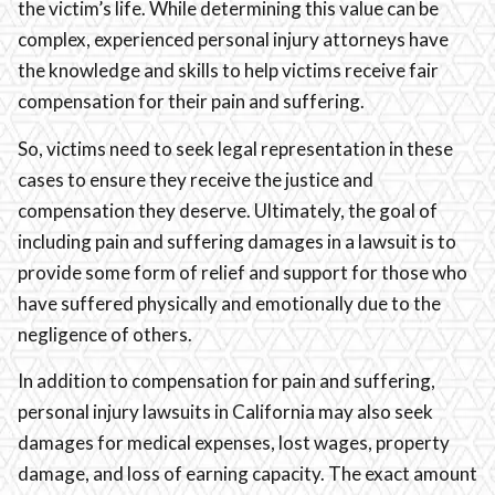
the victim’s life. While determining this value can be
complex, experienced personal injury attorneys have
the knowledge and skills to help victims receive fair
compensation for their pain and suffering.
So, victims need to seek legal representation in these
cases to ensure they receive the justice and
compensation they deserve. Ultimately, the goal of
including pain and suffering damages in a lawsuit is to
provide some form of relief and support for those who
have suffered physically and emotionally due to the
negligence of others.
In addition to compensation for pain and suffering,
personal injury lawsuits in California may also seek
damages for medical expenses, lost wages, property
damage, and loss of earning capacity. The exact amount