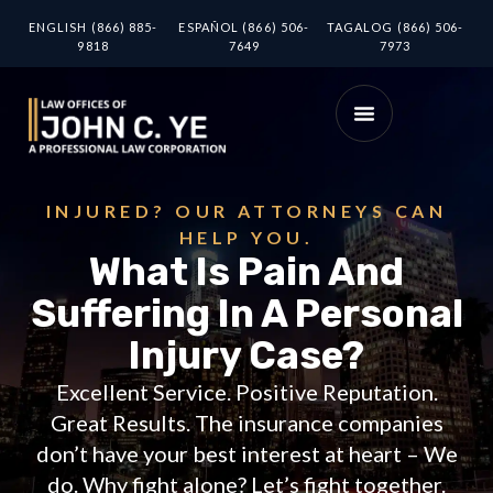
ENGLISH (866) 885-
ESPAÑOL (866) 506-
TAGALOG (866) 506-
9818
7649
7973
INJURED? OUR ATTORNEYS CAN
HELP YOU.
What Is Pain And
Suffering In A Personal
Injury Case?
Excellent Service. Positive Reputation.
Great Results. The insurance companies
don’t have your best interest at heart – We
do. Why fight alone? Let’s fight together.