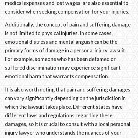
medical expenses and lost wages, are also essential to
consider when seeking compensation for your injuries.
Additionally, the concept of pain and suffering damage
is not limited to physical injuries. In some cases,
emotional distress and mental anguish can be the
primary forms of damage in a personal injury lawsuit.
For example, someone who has been defamed or
suffered discrimination may experience significant
emotional harm that warrants compensation.
It is also worth noting that pain and suffering damages
can vary significantly depending on the jurisdiction in
which the lawsuit takes place. Different states have
different laws and regulations regarding these
damages, so it is crucial to consult with a local personal
injury lawyer who understands the nuances of your