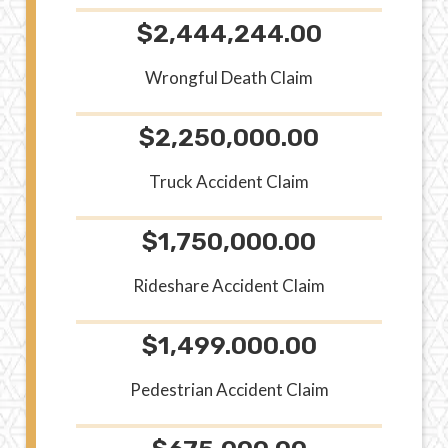
$2,444,244.00
Wrongful Death Claim
$2,250,000.00
Truck Accident Claim
$1,750,000.00
Rideshare Accident Claim
$1,499.000.00
Pedestrian Accident Claim