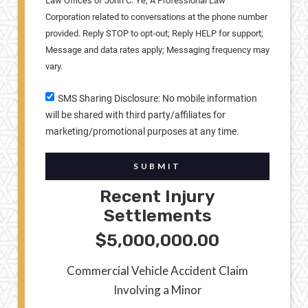
Law Offices of John C. Ye, A Professional Law
Corporation related to conversations at the phone number
provided. Reply STOP to opt-out; Reply HELP for support;
Message and data rates apply; Messaging frequency may
vary.
SMS Sharing Disclosure: No mobile information
will be shared with third party/affiliates for
marketing/promotional purposes at any time.
SUBMIT
Recent Injury
Settlements
$5,000,000.00
Commercial Vehicle Accident Claim
Involving a Minor