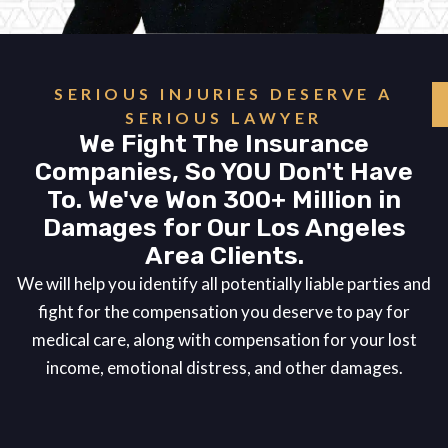
SERIOUS INJURIES DESERVE A
SERIOUS LAWYER
We Fight The Insurance
Companies, So YOU Don't Have
To. We've Won 300+ Million in
Damages for Our Los Angeles
Area Clients.
We will help you identify all potentially liable parties and
fight for the compensation you deserve to pay for
medical care, along with compensation for your lost
income, emotional distress, and other damages.