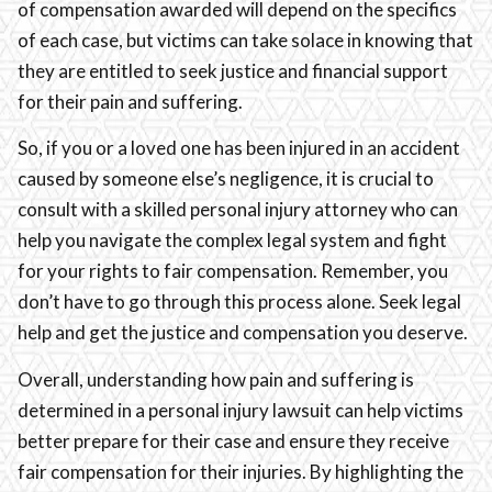
of compensation awarded will depend on the specifics
of each case, but victims can take solace in knowing that
they are entitled to seek justice and financial support
for their pain and suffering.
So, if you or a loved one has been injured in an accident
caused by someone else’s negligence, it is crucial to
consult with a skilled personal injury attorney who can
help you navigate the complex legal system and fight
for your rights to fair compensation. Remember, you
don’t have to go through this process alone. Seek legal
help and get the justice and compensation you deserve.
Overall, understanding how pain and suffering is
determined in a personal injury lawsuit can help victims
better prepare for their case and ensure they receive
fair compensation for their injuries. By highlighting the