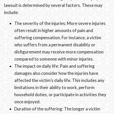
lawsuit is determined by several factors. These may
include:
The severity of the injuries: More severe injuries
often result in higher amounts of pain and
suffering compensation. For instance, a victim
who suffers from a permanent disability or
disfigurement may receive more compensation
compared to someone with minor injuries.
The impact on daily life: Pain and suffering
damages also consider how the injuries have
affected the victim’s daily life. This includes any
limitations in their ability to work, perform
household duties, or participate in activities they
once enjoyed.
Duration of the suffering: The longer a victim