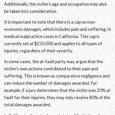
Additionally, the victim’s age and occupation may also
be taken into consideration.
It is important to note that there is a cap on non-
economic damages, which includes pain and suffering, in
medical malpractice cases in California. This cap is
currently set at $250,000 and applies to all types of
injuries, regardless of their severity.
In some cases, the at-fault party may argue that the
victim’s own actions contributed to their pain and
suffering. This is known as comparative negligence and
can reduce the number of damages awarded. For
example, if a jury determines that the victim was 20% at
fault for their injuries, they may only receive 80% of the
total damages awarded.