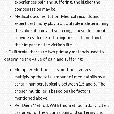
experiences pain and suffering, the higher the
compensation may be.
Medical documentation: Medical records and
expert testimony play a crucial role in determining
the value of pain and suffering. These documents
provide evidence of the injuries sustained and
their impact on the victim’s life.
In California, there are two primary methods used to
determine the value of pain and suffering:
Multiplier Method: This method involves
multiplying the total amount of medical bills by a
certain number, typically between 1.5 and 5. The
chosen multiplier is based on the factors
mentioned above.
Per Diem Method: With this method, a daily rate is
assigned for the victim’s pain and suffering and