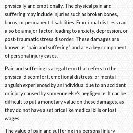
physically and emotionally. The physical pain and
suffering may include injuries such as broken bones,
burns, or permanent disabilities. Emotional distress can
also be a major factor, leading to anxiety, depression, or
post-traumatic stress disorder. These damages are
known as “pain and suffering” and are a key component
of personal injury cases.
Pain and suffering is a legal term that refers to the
physical discomfort, emotional distress, or mental
anguish experienced by an individual due to an accident
or injury caused by someone else’s negligence. It can be
difficult to put a monetary value on these damages, as
they do not have a set price like medical bills or lost
wages.
The value of pain and suffering in a personal injury