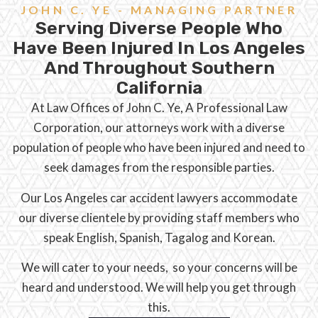
JOHN C. YE - MANAGING PARTNER
Serving Diverse People Who
Have Been Injured In Los Angeles
And Throughout Southern
California
At Law Offices of John C. Ye, A Professional Law
Corporation, our attorneys work with a diverse
population of people who have been injured and need to
seek damages from the responsible parties.
Our Los Angeles car accident lawyers accommodate
our diverse clientele by providing staff members who
speak English, Spanish, Tagalog and Korean.
We will cater to your needs, so your concerns will be
heard and understood. We will help you get through
this.