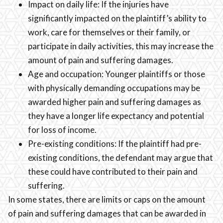
Impact on daily life: If the injuries have
significantly impacted on the plaintiff’s ability to
work, care for themselves or their family, or
participate in daily activities, this may increase the
amount of pain and suffering damages.
Age and occupation: Younger plaintiffs or those
with physically demanding occupations may be
awarded higher pain and suffering damages as
they have a longer life expectancy and potential
for loss of income.
Pre-existing conditions: If the plaintiff had pre-
existing conditions, the defendant may argue that
these could have contributed to their pain and
suffering.
In some states, there are limits or caps on the amount
of pain and suffering damages that can be awarded in