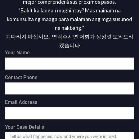
mejor comprenderá sus próximos pasos.
“Bakit kailangan maghintay? Mas mainam na
komunsulta ng maaga para malaman ang mga susunod
na hakbang.”
기다리지 마십시오. 연락주시면 저희가 정성껏 도와드리
겠습니다
Your Name
Contact Phone
Email Address
Your Case Details