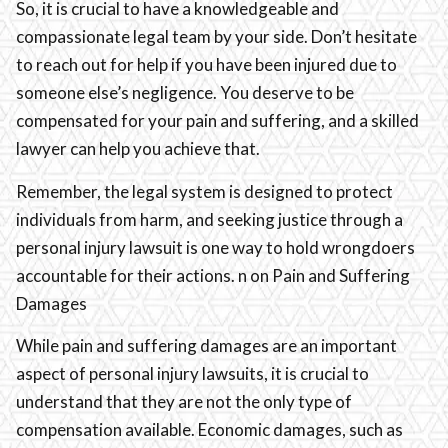
So, it is crucial to have a knowledgeable and
compassionate legal team by your side. Don’t hesitate
to reach out for help if you have been injured due to
someone else’s negligence. You deserve to be
compensated for your pain and suffering, and a skilled
lawyer can help you achieve that.
Remember, the legal system is designed to protect
individuals from harm, and seeking justice through a
personal injury lawsuit is one way to hold wrongdoers
accountable for their actions. n on Pain and Suffering
Damages
While pain and suffering damages are an important
aspect of personal injury lawsuits, it is crucial to
understand that they are not the only type of
compensation available. Economic damages, such as