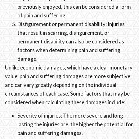
previously enjoyed, this can be considered a form
of pain and suffering.
Disfigurement or permanent disability: Injuries
that result in scarring, disfigurement, or
permanent disability can also be considered as
factors when determining pain and suffering
damage.
Unlike economic damages, which have a clear monetary
value, pain and suffering damages are more subjective
and can vary greatly depending on the individual
circumstances of each case. Some factors that may be
considered when calculating these damages include:
Severity of injuries: The more severe and long-
lasting the injuries are, the higher the potential for
pain and suffering damages.