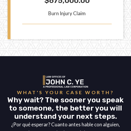
$675,000.00
Burn Injury Claim
WHAT'S YOUR CASE WORTH?
Why wait? The sooner you speak
to someone, the better you will
understand your next steps.
¿Por qué esperar? Cuanto antes hable con alguien,