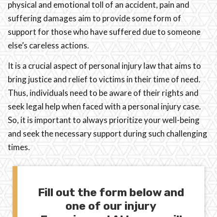
physical and emotional toll of an accident, pain and
suffering damages aim to provide some form of
support for those who have suffered due to someone
else’s careless actions.
It is a crucial aspect of personal injury law that aims to
bring justice and relief to victims in their time of need.
Thus, individuals need to be aware of their rights and
seek legal help when faced with a personal injury case.
So, it is important to always prioritize your well-being
and seek the necessary support during such challenging
times.
Fill out the form below and
one of our injury