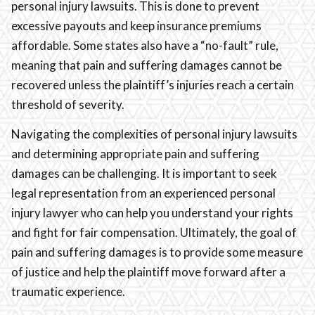
personal injury lawsuits. This is done to prevent
excessive payouts and keep insurance premiums
affordable. Some states also have a “no-fault” rule,
meaning that pain and suffering damages cannot be
recovered unless the plaintiff’s injuries reach a certain
threshold of severity.
Navigating the complexities of personal injury lawsuits
and determining appropriate pain and suffering
damages can be challenging. It is important to seek
legal representation from an experienced personal
injury lawyer who can help you understand your rights
and fight for fair compensation. Ultimately, the goal of
pain and suffering damages is to provide some measure
of justice and help the plaintiff move forward after a
traumatic experience.