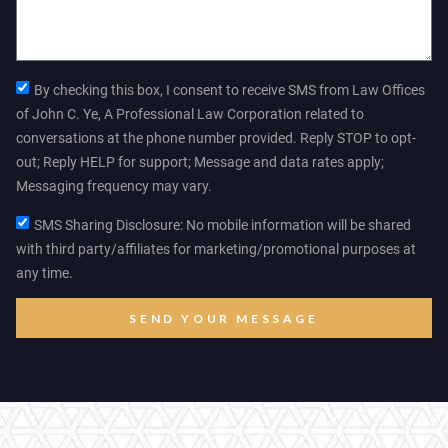
By checking this box, I consent to receive SMS from Law Offices
of John C. Ye, A Professional Law Corporation related to
conversations at the phone number provided. Reply STOP to opt-
out; Reply HELP for support; Message and data rates apply;
Messaging frequency may vary.
SMS Sharing Disclosure: No mobile information will be shared
with third party/affiliates for marketing/promotional purposes at
any time.
SEND YOUR MESSAGE