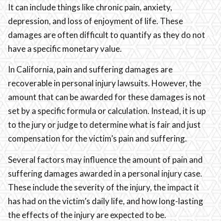
It can include things like chronic pain, anxiety,
depression, and loss of enjoyment of life. These
damages are often difficult to quantify as they do not
have a specific monetary value.
In California, pain and suffering damages are
recoverable in personal injury lawsuits. However, the
amount that can be awarded for these damages is not
set by a specific formula or calculation. Instead, it is up
to the jury or judge to determine what is fair and just
compensation for the victim’s pain and suffering.
Several factors may influence the amount of pain and
suffering damages awarded in a personal injury case.
These include the severity of the injury, the impact it
has had on the victim’s daily life, and how long-lasting
the effects of the injury are expected to be.