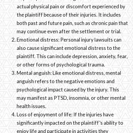
actual physical pain or discomfort experienced by
the plaintiff because of their injuries. It includes
both past and future pain, such as chronic pain that
may continue even after the settlement or trial.
Emotional distress: Personal injury lawsuits can
also cause significant emotional distress to the
plaintiff. This can include depression, anxiety, fear,
or other forms of psychological trauma.
Mental anguish: Like emotional distress, mental
anguish refers to the negative emotions and
psychological impact caused by the injury. This
may manifest as PTSD, insomnia, or other mental
health issues.
Loss of enjoyment of life: If the injuries have
significantly impacted on the plaintiff’s ability to
enjoy life and participate in activities they