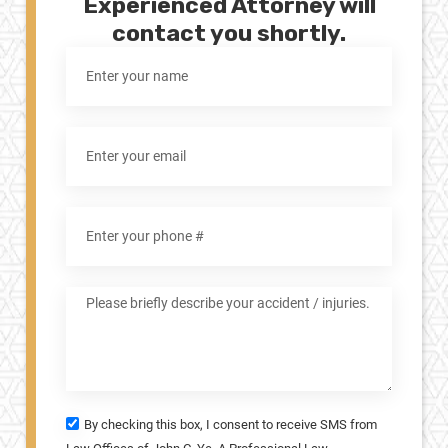
Experienced Attorney will
contact you shortly.
By checking this box, I consent to receive SMS from