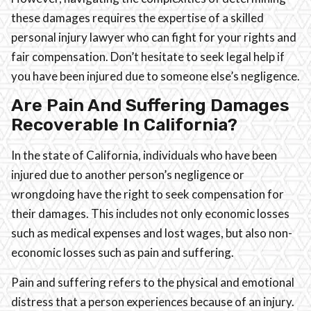
these damages requires the expertise of a skilled
personal injury lawyer who can fight for your rights and
fair compensation. Don’t hesitate to seek legal help if
you have been injured due to someone else’s negligence.
Are Pain And Suffering Damages
Recoverable In California?
In the state of California, individuals who have been
injured due to another person’s negligence or
wrongdoing have the right to seek compensation for
their damages. This includes not only economic losses
such as medical expenses and lost wages, but also non-
economic losses such as pain and suffering.
Pain and suffering refers to the physical and emotional
distress that a person experiences because of an injury.