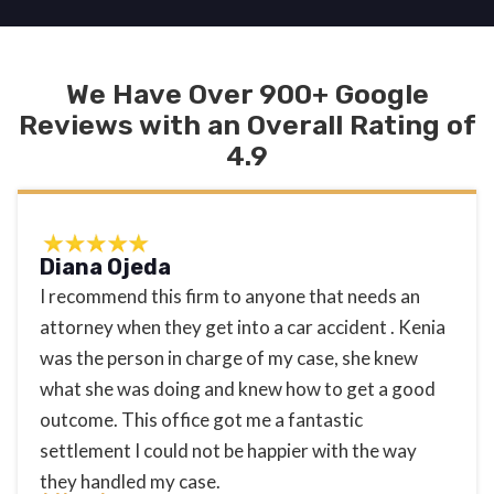
We Have Over 900+ Google
Reviews with an Overall Rating of
4.9
Diana Ojeda
I recommend this firm to anyone that needs an
attorney when they get into a car accident . Kenia
was the person in charge of my case, she knew
what she was doing and knew how to get a good
outcome. This office got me a fantastic
settlement I could not be happier with the way
they handled my case.