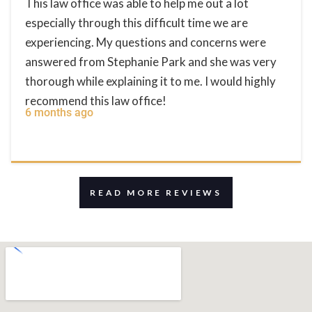
This law office was able to help me out a lot
especially through this difficult time we are
experiencing. My questions and concerns were
answered from Stephanie Park and she was very
thorough while explaining it to me. I would highly
recommend this law office!
6 months ago
READ MORE REVIEWS