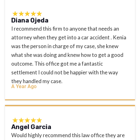
Diana Ojeda
I recommend this firm to anyone that needs an
attorney when they get into a car accident . Kenia
was the person in charge of my case, she knew
what she was doing and knew how to get a good
outcome. This office got me a fantastic
settlement I could not be happier with the way
they handled my case.
A Year Ago
Angel Garcia
Would highly recommend this law office they are