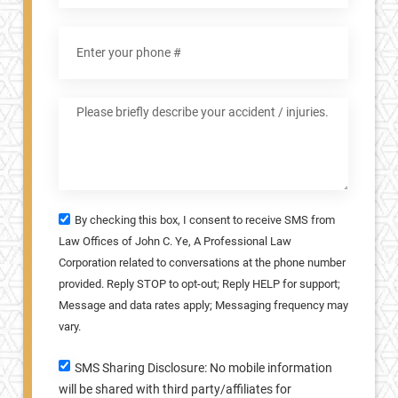
By checking this box, I consent to receive SMS from
Law Offices of John C. Ye, A Professional Law
Corporation related to conversations at the phone number
provided. Reply STOP to opt-out; Reply HELP for support;
Message and data rates apply; Messaging frequency may
vary.
SMS Sharing Disclosure: No mobile information
will be shared with third party/affiliates for