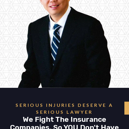
SERIOUS INJURIES DESERVE A
SERIOUS LAWYER
We Fight The Insurance
Companies, So YOU Don't Have