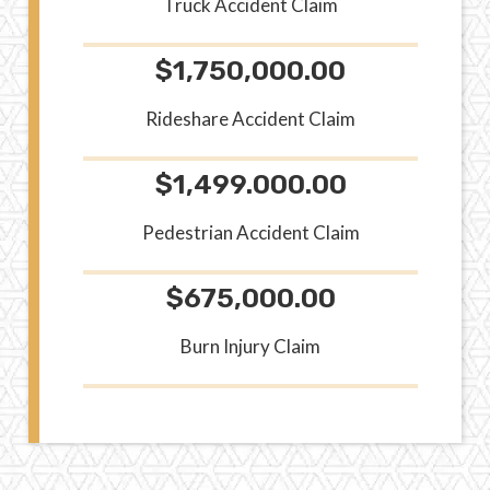
Truck Accident Claim
$1,750,000.00
Rideshare Accident Claim
$1,499.000.00
Pedestrian Accident Claim
$675,000.00
Burn Injury Claim