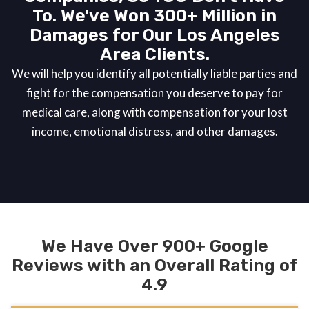
To. We've Won 300+ Million in
Damages for Our Los Angeles
Area Clients.
We will help you identify all potentially liable parties and
fight for the compensation you deserve to pay for
medical care, along with compensation for your lost
income, emotional distress, and other damages.
We Have Over 900+ Google
Reviews with an Overall Rating of
4.9