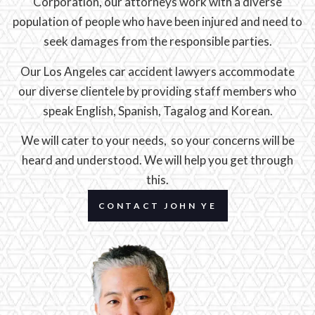
Corporation, our attorneys work with a diverse
population of people who have been injured and need to
seek damages from the responsible parties.
Our Los Angeles car accident lawyers accommodate
our diverse clientele by providing staff members who
speak English, Spanish, Tagalog and Korean.
We will cater to your needs, so your concerns will be
heard and understood. We will help you get through
this.
CONTACT JOHN YE