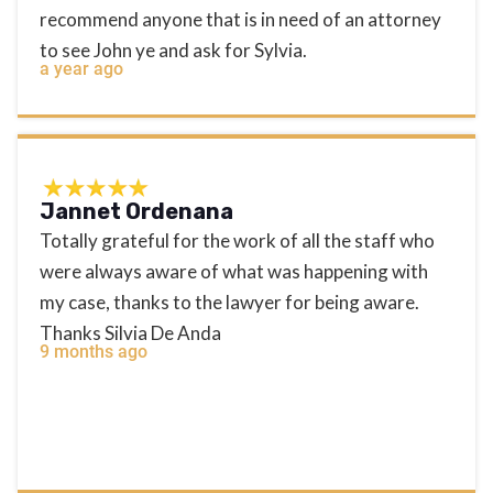
recommend anyone that is in need of an attorney
to see John ye and ask for Sylvia.
a year ago
Jannet Ordenana
Totally grateful for the work of all the staff who
were always aware of what was happening with
my case, thanks to the lawyer for being aware.
Thanks Silvia De Anda
9 months ago