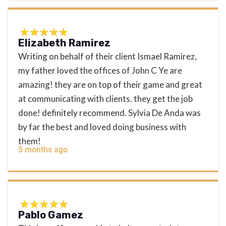
Elizabeth Ramirez
Writing on behalf of their client Ismael Ramirez,
my father loved the offices of John C Ye are
amazing! they are on top of their game and great
at communicating with clients. they get the job
done! definitely recommend. Sylvia De Anda was
by far the best and loved doing business with
them!
5 months ago
Pablo Gamez