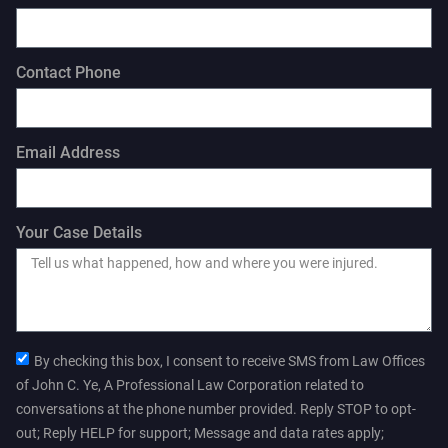
Contact Phone
Email Address
Your Case Details
By checking this box, I consent to receive SMS from Law Offices
of John C. Ye, A Professional Law Corporation related to
conversations at the phone number provided. Reply STOP to opt-
out; Reply HELP for support; Message and data rates apply;