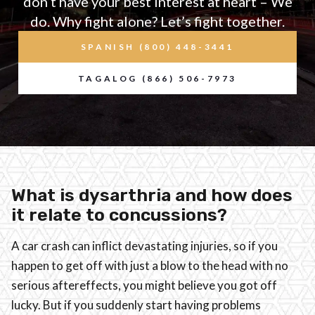
don’t have your best interest at heart – We
do. Why fight alone? Let’s fight together.
SPANISH (800) 448-3441
TAGALOG (866) 506-7973
What is dysarthria and how does
it relate to concussions?
A car crash can inflict devastating injuries, so if you
happen to get off with just a blow to the head with no
serious aftereffects, you might believe you got off
lucky. But if you suddenly start having problems