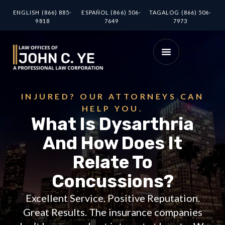
ENGLISH (866) 885-
ESPAÑOL (866) 506-
TAGALOG (866) 506-
9818
7649
7973
INJURED? OUR ATTORNEYS CAN
HELP YOU.
What Is Dysarthria
And How Does It
Relate To
Concussions?
Excellent Service. Positive Reputation.
Great Results. The insurance companies