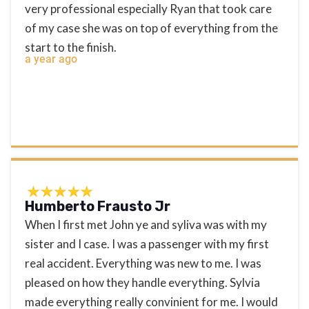
very professional especially Ryan that took care
of my case she was on top of everything from the
start to the finish.
a year ago
Humberto Frausto Jr
When I first met John ye and syliva was with my
sister and I case. I was a passenger with my first
real accident. Everything was new to me. I was
pleased on how they handle everything. Sylvia
made everything really convinient for me. I would