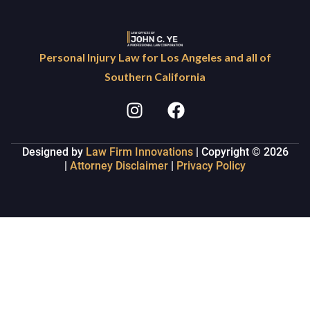
Personal Injury Law for Los Angeles and all of
Southern California
Designed by
Law Firm Innovations
| Copyright © 2026
|
Attorney Disclaimer
|
Privacy Policy