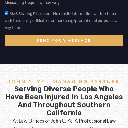
Messaging frequency may vary.
SMS Sharing Disclosure: No mobile information will be shared
with third party/affiliates for marketing/promotional purposes at
any time.
SEND YOUR MESSAGE
JOHN C. YE - MANAGING PARTNER
Serving Diverse People Who
Have Been Injured In Los Angeles
And Throughout Southern
California
At Law Offices of John C. Ye, A Professional Law