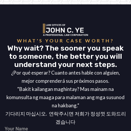
WHAT'S YOUR CASE WORTH?
Why wait? The sooner you speak
to someone, the better you will
understand your next steps.
¿Por qué esperar? Cuanto antes hable con alguien,
mejor comprenderá sus próximos pasos.
“Bakit kailangan maghintay? Mas mainam na
komunsulta ng maaga para malaman ang mga susunod
na hakbang.”
기다리지 마십시오. 연락주시면 저희가 정성껏 도와드리
겠습니다
Your Name