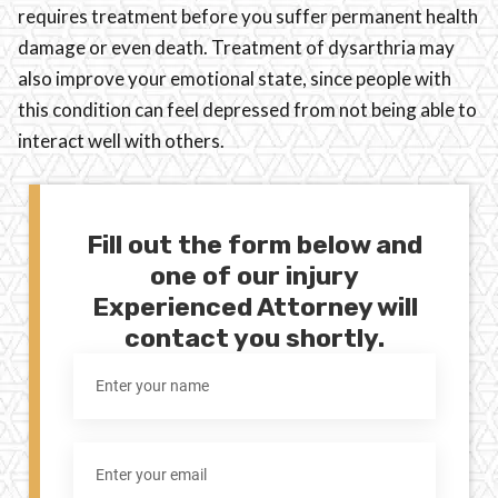
requires treatment before you suffer permanent health
damage or even death. Treatment of dysarthria may
also improve your emotional state, since people with
this condition can feel depressed from not being able to
interact well with others.
Fill out the form below and
one of our injury
Experienced Attorney will
contact you shortly.