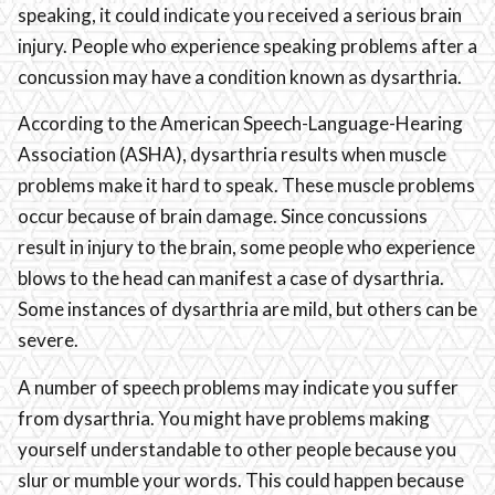
speaking, it could indicate you received a serious brain
injury. People who experience speaking problems after a
concussion may have a condition known as dysarthria.
According to the American Speech-Language-Hearing
Association (ASHA), dysarthria results when muscle
problems make it hard to speak. These muscle problems
occur because of brain damage. Since concussions
result in injury to the brain, some people who experience
blows to the head can manifest a case of dysarthria.
Some instances of dysarthria are mild, but others can be
severe.
A number of speech problems may indicate you suffer
from dysarthria. You might have problems making
yourself understandable to other people because you
slur or mumble your words. This could happen because