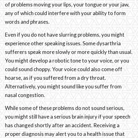
of problems moving your lips, your tongue or your jaw,
any of which could interfere with your ability to form
words and phrases.
Even if you do not have slurring problems, you might
experience other speaking issues. Some dysarthria
sufferers speak more slowly or more quickly than usual.
You might develop a robotic tone to your voice, or you
could sound choppy. Your voice could also come off
hoarse, as if you suffered from a dry throat.
Alternatively, you might sound like you suffer from
nasal congestion.
While some of these problems do not sound serious,
you might still have a serious brain injury if your speech
has changed shortly after an accident. Receiving a
proper diagnosis may alert you to a health issue that