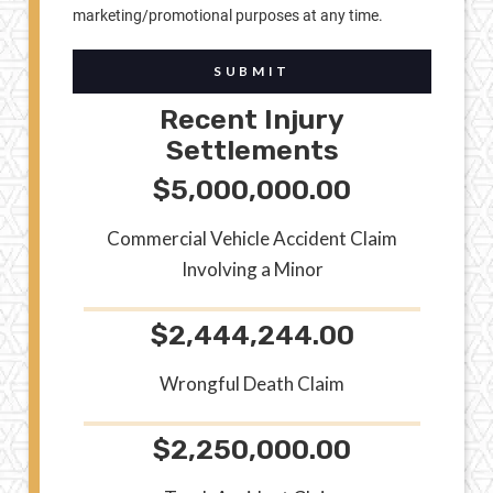
marketing/promotional purposes at any time.
SUBMIT
Recent Injury
Settlements
$5,000,000.00
Commercial Vehicle Accident Claim
Involving a Minor
$2,444,244.00
Wrongful Death Claim
$2,250,000.00