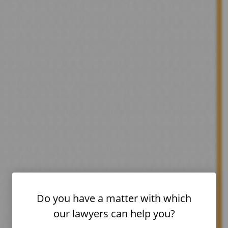
Do you have a matter with which
our lawyers can help you?