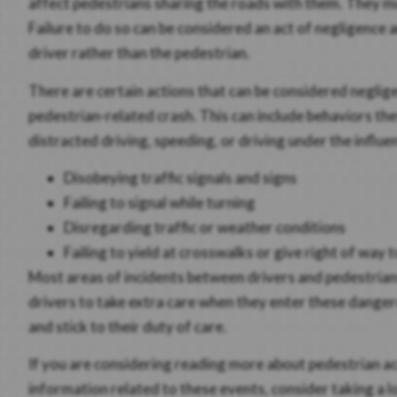
affect pedestrians sharing the roads with them. They mu
Failure to do so can be considered an act of negligence a
driver rather than the pedestrian.
There are certain actions that can be considered negligen
pedestrian-related crash. This can include behaviors the
distracted driving, speeding, or driving under the influ
Disobeying traffic signals and signs
Failing to signal while turning
Disregarding traffic or weather conditions
Failing to yield at crosswalks or give right of way 
Most areas of incidents between drivers and pedestrians 
drivers to take extra care when they enter these danger
and stick to their duty of care.
If you are considering reading more about pedestrian a
information related to these events, consider taking a l