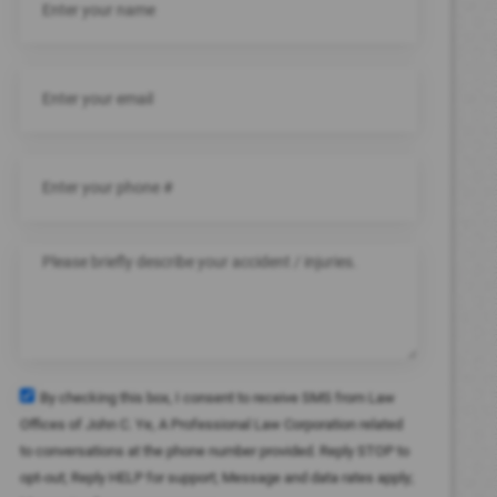
By checking this box, I consent to receive SMS from Law
Offices of John C. Ye, A Professional Law Corporation related
to conversations at the phone number provided. Reply STOP to
opt-out; Reply HELP for support; Message and data rates apply;