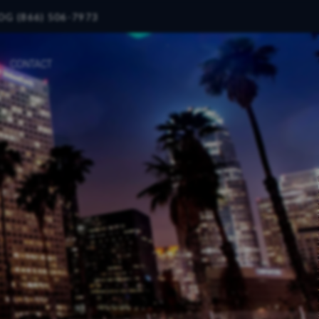
OG (866) 506-7973
CONTACT