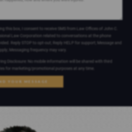
ng this box, I consent to receive SMS from Law Offices of John C.
sional Law Corporation related to conversations at the phone
ided. Reply STOP to opt-out; Reply HELP for support; Message and
apply; Messaging frequency may vary.
ng Disclosure: No mobile information will be shared with third
ates for marketing/promotional purposes at any time.
ND YOUR MESSAGE