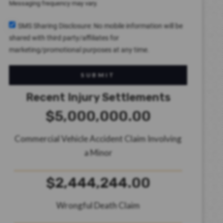
Messaging frequency may vary.
SMS Sharing Disclosure: No mobile information will be
shared with third party/affiliates for
marketing/promotional purposes at any time.
SUBMIT
Recent Injury Settlements
$5,000,000.00
Commercial Vehicle Accident Claim Involving
a Minor
$2,444,244.00
Wrongful Death Claim