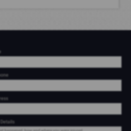
e
hone
ress
Details