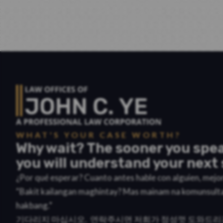
WHAT'S YOUR CASE WORTH?
Why wait? The sooner you spea
you will understand your next 
¿Por qué esperar? Cuanto antes hable con alguien, mej
“Bakit kailangan maghintay? Mas mainam na komunsult
hakbang.”
기다리지 마십시오. 연락주시면 저희가 정성껏 도와드