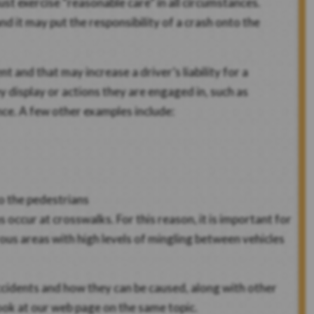
st exercise “reasonable care” in all circumstances.
nd it may put the responsibility of a crash onto the
t and that may increase a driver’s liability for a
y display or actions they are engaged in, such as
ence. A few other examples include:
to the pedestrians
occur at crosswalks. For this reason, it is important for
ous areas with high levels of mingling between vehicles
ccidents and how they can be caused, along with other
ook at our web page on the same topic.