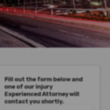
Fill out the form below and
one of our injury
Experienced Attorney will
contact you shortly.