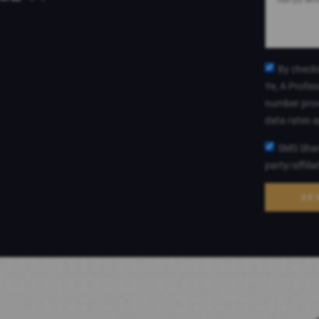
By checki
Ye, A Profes
number prov
data rates 
SMS Shari
party/affili
SE