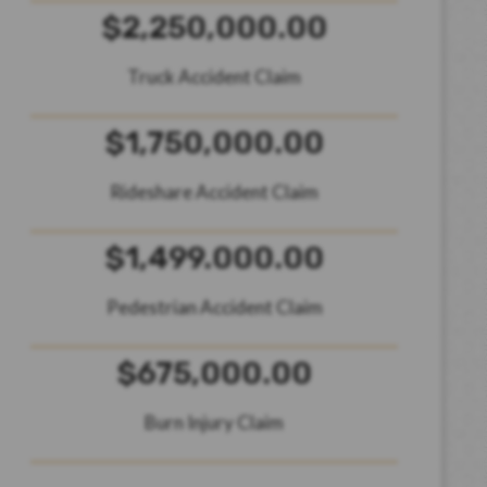
$2,250,000.00
Truck Accident Claim
$1,750,000.00
Rideshare Accident Claim
$1,499.000.00
Pedestrian Accident Claim
$675,000.00
Burn Injury Claim