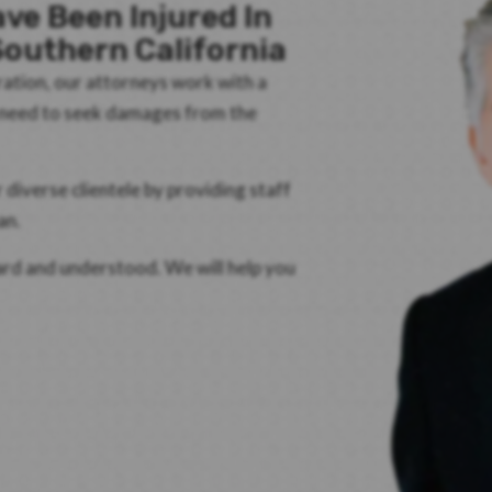
ve Been Injured In
outhern California
ration, our attorneys work with a
d need to seek damages from the
iverse clientele by providing staff
an.
eard and understood. We will help you