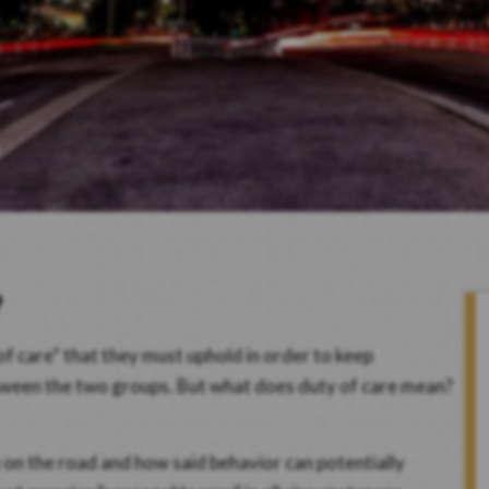
?
of care” that they must uphold in order to keep
etween the two groups. But what does duty of care mean?
e on the road and how said behavior can potentially