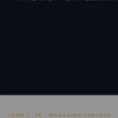
JOHN C. YE - MANAGING PARTNER