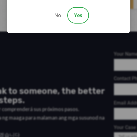
No
Yes
Your Nam
Contact P
k to someone, the better
steps.
Email Add
or comprenderá sus próximos pasos.
a ng maaga para malaman ang mga susunod na
Your Case 
리겠습니다