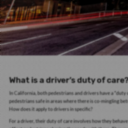
What is a driver’s duty of care
In California, both pedestrians and drivers have a “duty 
pedestrians safe in areas where there is co-mingling b
How does it apply to drivers in specific?
For a driver, their duty of care involves how they behav