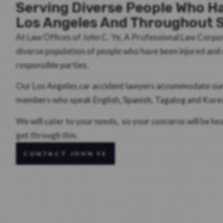
Serving Diverse People Who Ha
Los Angeles And Throughout S
At Law Offices of John C. Ye, A Professional Law Corpo
diverse population of people who have been injured an
responsible parties.
Our Los Angeles car accident lawyers accommodate our d
members who speak English, Spanish, Tagalog and Kore
We will cater to your needs, so your concerns will be h
get through this.
CONTACT JOHN YE