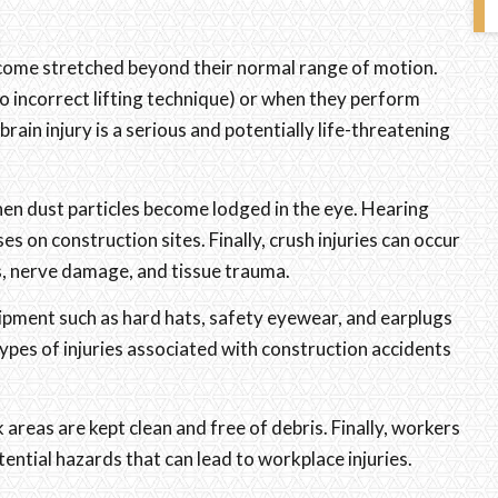
ecome stretched beyond their normal range of motion.
o incorrect lifting technique) or when they perform
ain injury is a serious and potentially life-threatening
hen dust particles become lodged in the eye. Hearing
s on construction sites. Finally, crush injuries can occur
es, nerve damage, and tissue trauma.
pment such as hard hats, safety eyewear, and earplugs
ypes of injuries associated with construction accidents
areas are kept clean and free of debris. Finally, workers
ential hazards that can lead to workplace injuries.