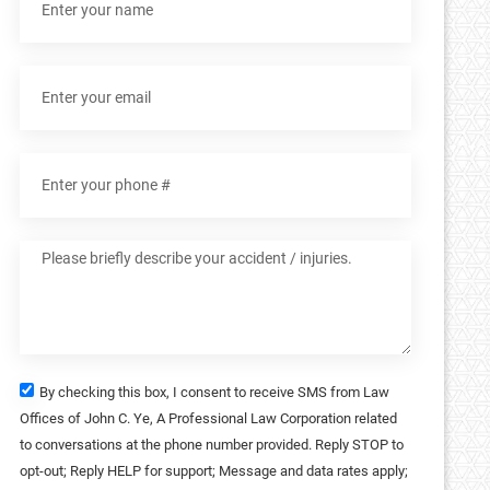
By checking this box, I consent to receive SMS from Law
Offices of John C. Ye, A Professional Law Corporation related
to conversations at the phone number provided. Reply STOP to
opt-out; Reply HELP for support; Message and data rates apply;