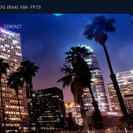
OG (866) 506-7973
CONTACT