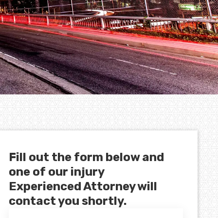
Fill out the form below and
one of our injury
Experienced Attorney will
contact you shortly.