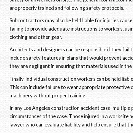
are properly trained and following safety protocols.
Subcontractors may also be held liable for injuries cause
failing to provide adequate instructions to workers, usi
clothing and other gear.
Architects and designers can be responsible if they fail t
include safety features in plans that would prevent accid
they are negligent in ensuring that materials used in the 
Finally, individual construction workers can be held liabl
This can include failure to wear appropriate protective 
machinery without proper training.
In any Los Angeles construction accident case, multiple 
circumstances of the case. Those injured in a worksite a
lawyer who can evaluate liability and help ensure that th