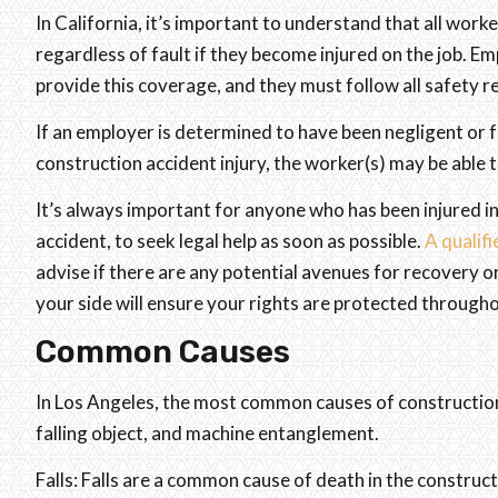
In California, it’s important to understand that all wor
regardless of fault if they become injured on the job. 
provide this coverage, and they must follow all safety r
If an employer is determined to have been negligent or f
construction accident injury, the worker(s) may be able t
It’s always important for anyone who has been injured in
accident, to seek legal help as soon as possible.
A qualifi
advise if there are any potential avenues for recovery 
your side will ensure your rights are protected through
Common Causes
In Los Angeles, the most common causes of construction a
falling object, and machine entanglement.
Falls: Falls are a common cause of death in the construct