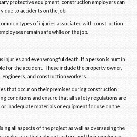
sary protective equipment, construction employers can
ry due to accidents on the job.
common types of injuries associated with construction
employees remain safe while on the job.
s injuries and even wrongful death. If a person is hurt in
ble for the accident. These include the property owner,
, engineers, and construction workers.
ries that occur on their premises during construction
ng conditions and ensure that all safety regulations are
y or inadequate materials or equipment for use on the
sing all aspects of the project as well as overseeing the
must make sure that subcontractors and their employees