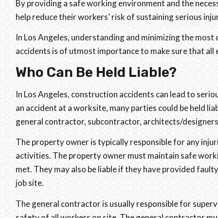
By providing a safe working environment and the neces
help reduce their workers’ risk of sustaining serious inju
In Los Angeles, understanding and minimizing the most 
accidents is of utmost importance to make sure that all 
Who Can Be Held Liable?
In Los Angeles, construction accidents can lead to seriou
an accident at a worksite, many parties could be held lia
general contractor, subcontractor, architects/designers
The property owner is typically responsible for any inju
activities. The property owner must maintain safe worki
met. They may also be liable if they have provided fault
job site.
The general contractor is usually responsible for supervi
safety of all workers on site. The general contractor 