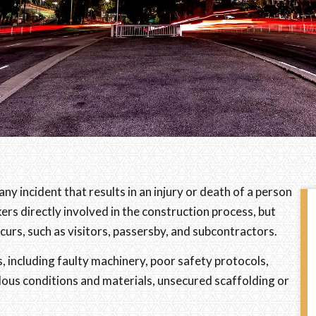
ny incident that results in an injury or death of a person
ers directly involved in the construction process, but
curs, such as visitors, passersby, and subcontractors.
, including faulty machinery, poor safety protocols,
ous conditions and materials, unsecured scaffolding or