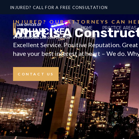
INJURED? CALL FOR A FREE CONSULTATION
INJURED? OUR ATTORNEYS CAN HE
What Is A Construc
HOME
PRACTICE AREAS
Excellent Service. Positive Reputation. Grea
have your best interest at heart – We do. Why 
CONTACT US