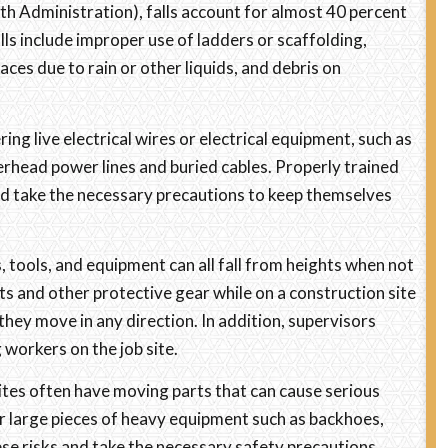
h Administration), falls account for almost 40 percent
falls include improper use of ladders or scaffolding,
ces due to rain or other liquids, and debris on
ng live electrical wires or electrical equipment, such as
erhead power lines and buried cables. Properly trained
nd take the necessary precautions to keep themselves
, tools, and equipment can all fall from heights when not
 and other protective gear while on a construction site
they move in any direction. In addition, supervisors
 workers on the job site.
tes often have moving parts that can cause serious
 for large pieces of heavy equipment such as backhoes,
se risks and take the necessary safety precautions