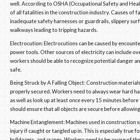
well. According to OSHA (Occupational Safety and Healt
of all fatalities in the construction industry. Causes of 
inadequate safety harnesses or guardrails, slippery surfa
walkways leading to tripping hazards.
Electrocution: Electrocutions can be caused by encounteri
power tools. Other sources of electricity can include ov
workers should be able to recognize potential danger a
safe.
Being Struck by A Falling Object: Construction materials
properly secured. Workers need to always wear hard hats
as well as look up at least once every 15 minutes before 
should ensure that all objects are secure before allowing
Machine Entanglement: Machines used in construction si
injury if caught or tangled up in. This is especially true
bulldozers, and cranes. Workers need to be aware of the