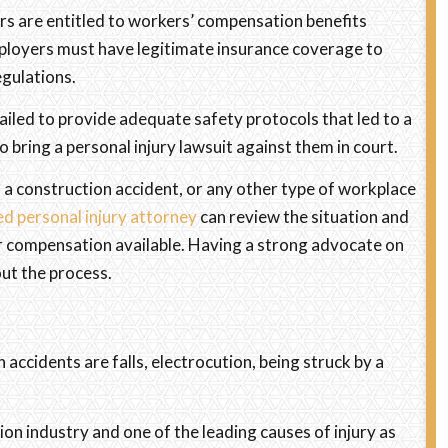
kers are entitled to workers’ compensation benefits
Employers must have legitimate insurance coverage to
egulations.
ailed to provide adequate safety protocols that led to a
o bring a personal injury lawsuit against them in court.
 a construction accident, or any other type of workplace
ed personal injury attorney
can review the situation and
or compensation available. Having a strong advocate on
out the process.
ccidents are falls, electrocution, being struck by a
ion industry and one of the leading causes of injury as