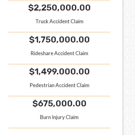
$2,250,000.00
Truck Accident Claim
$1,750,000.00
Rideshare Accident Claim
$1,499.000.00
Pedestrian Accident Claim
$675,000.00
Burn Injury Claim