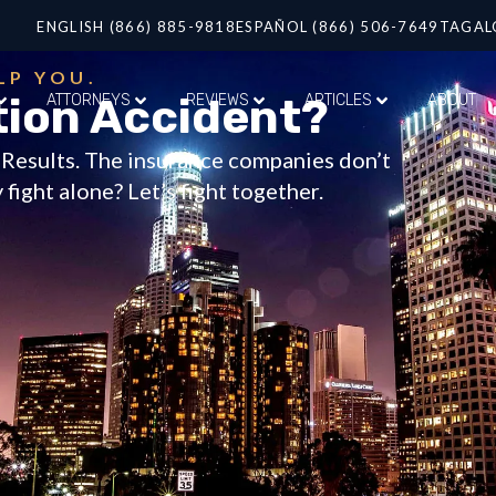
ENGLISH (866) 885-9818
ESPAÑOL (866) 506-7649
TAGAL
LP YOU.
tion Accident?
ATTORNEYS
REVIEWS
ARTICLES
ABOUT
t Results. The insurance companies don’t
fight alone? Let’s fight together.