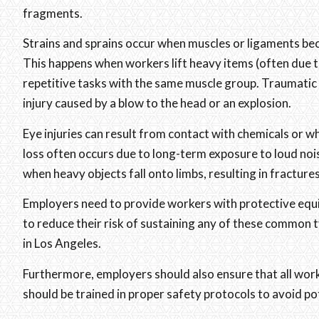
fragments.
Strains and sprains occur when muscles or ligaments b
This happens when workers lift heavy items (often due t
repetitive tasks with the same muscle group. Traumatic br
injury caused by a blow to the head or an explosion.
Eye injuries can result from contact with chemicals or w
loss often occurs due to long-term exposure to loud noise
when heavy objects fall onto limbs, resulting in fractur
Employers need to provide workers with protective equi
to reduce their risk of sustaining any of these common t
in Los Angeles.
Furthermore, employers should also ensure that all work 
should be trained in proper safety protocols to avoid pot