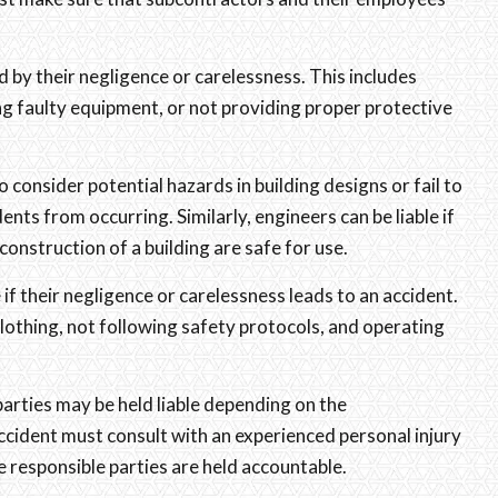
d by their negligence or carelessness. This includes
ng faulty equipment, or not providing proper protective
o consider potential hazards in building designs or fail to
ents from occurring. Similarly, engineers can be liable if
construction of a building are safe for use.
e if their negligence or carelessness leads to an accident.
clothing, not following safety protocols, and operating
parties may be held liable depending on the
ccident must consult with an experienced personal injury
e responsible parties are held accountable.