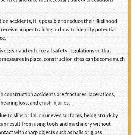
 accidents, it is possible to reduce their likelihood
receive proper training on how to identify potential
ce.
ve gear and enforce all safety regulations so that
se measures in place, construction sites can become much
h construction accidents are fractures, lacerations,
 hearing loss, and crush injuries.
e to slips or fall on uneven surfaces, being struck by
 can result from using tools and machinery without
ntact with sharp objects such as nails or glass