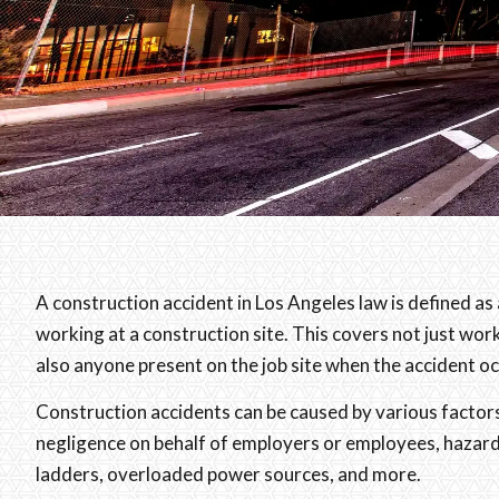
A construction accident in Los Angeles law is defined as a
working at a construction site. This covers not just work
also anyone present on the job site when the accident oc
Construction accidents can be caused by various factors
negligence on behalf of employers or employees, hazard
ladders, overloaded power sources, and more.