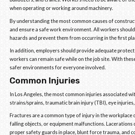
when operating or working around machinery.
By understanding the most common causes of construction
and ensure a safe work environment. All workers should 
hazards and prevent them from occurring in the first pla
In addition, employers should provide adequate protecti
workers can remain safe while on the job site. With the
safer environments for everyone involved.
Common Injuries
In Los Angeles, the most common injuries associated wit
strains/sprains, traumatic brain injury (TBI), eye injuries,
Fractures are a common type of injury in the workplace du
falling objects, or equipment malfunctions. Lacerations
proper safety guards in place, blunt force trauma, and co