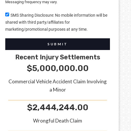
Messaging frequency may vary.
SMS Sharing Disclosure: No mobile information will be
shared with third party/affiliates for
marketing/promotional purposes at any time.
SUBMIT
Recent Injury Settlements
$5,000,000.00
Commercial Vehicle Accident Claim Involving
a Minor
$2,444,244.00
Wrongful Death Claim