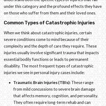
under this category and the profound effects they have
on those who suffer from them and their loved ones.
Common Types of Catastrophic Injuries
When we think about catastrophic injuries, certain
severe conditions come to mind because of their
complexity and the depth of care they require. These
injuries usually involve significant trauma that impacts
essential bodily functions or leads to permanent
disability. The most frequent types of catastrophic
injuries we see in personal injury cases include:
Traumatic Brain Injuries (TBIs):
These range
from mild concussions to severe brain damage
that affects memory, cognition, and personality.
They often require long-term rehab and can