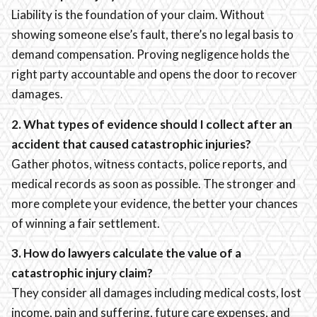
Liability is the foundation of your claim. Without
showing someone else’s fault, there’s no legal basis to
demand compensation. Proving negligence holds the
right party accountable and opens the door to recover
damages.
2. What types of evidence should I collect after an
accident that caused catastrophic injuries?
Gather photos, witness contacts, police reports, and
medical records as soon as possible. The stronger and
more complete your evidence, the better your chances
of winning a fair settlement.
3. How do lawyers calculate the value of a
catastrophic injury claim?
They consider all damages including medical costs, lost
income, pain and suffering, future care expenses, and