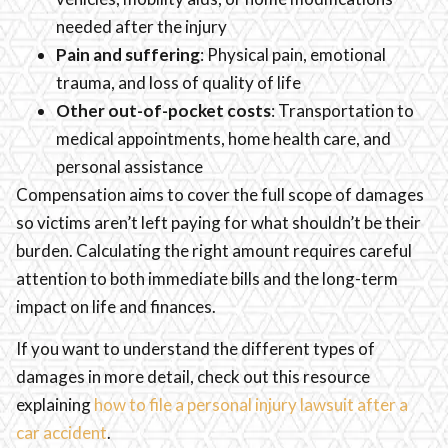
needed after the injury
Pain and suffering
: Physical pain, emotional
trauma, and loss of quality of life
Other out-of-pocket costs
: Transportation to
medical appointments, home health care, and
personal assistance
Compensation aims to cover the full scope of damages
so victims aren’t left paying for what shouldn’t be their
burden. Calculating the right amount requires careful
attention to both immediate bills and the long-term
impact on life and finances.
If you want to understand the different types of
damages in more detail, check out this resource
explaining
how to file a personal injury lawsuit after a
car accident
.