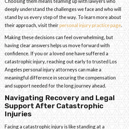
Choosing them means teaming up with lawyers who
deeply understand the challenges we face and who will
stand by us every step of the way. To learn more about
their approach, visit their
personal injury practice page
.
Making these decisions can feel overwhelming, but
having clear answers helps us move forward with
confidence. If you or a loved one have suffered a
catastrophic injury, reaching out early to trusted Los
Angeles personal injury attorneys can make a
meaningful difference in securing the compensation
and support needed for the long journey ahead.
Navigating Recovery and Legal
Support After Catastrophic
Injuries
Facing a catastrophic injury is like standing at a