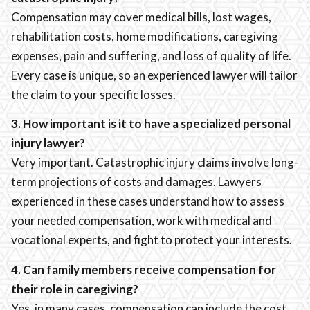
Compensation may cover medical bills, lost wages,
rehabilitation costs, home modifications, caregiving
expenses, pain and suffering, and loss of quality of life.
Every case is unique, so an experienced lawyer will tailor
the claim to your specific losses.
3. How important is it to have a specialized personal
injury lawyer?
Very important. Catastrophic injury claims involve long-
term projections of costs and damages. Lawyers
experienced in these cases understand how to assess
your needed compensation, work with medical and
vocational experts, and fight to protect your interests.
4. Can family members receive compensation for
their role in caregiving?
Yes, in many cases, compensation can include the cost