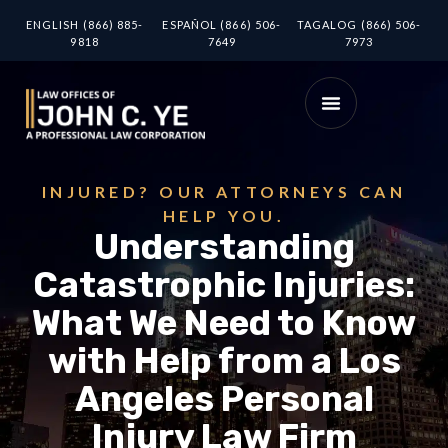
ENGLISH (866) 885-
ESPAÑOL (866) 506-
TAGALOG (866) 506-
9818
7649
7973
INJURED? OUR ATTORNEYS CAN
HELP YOU.
Understanding
Catastrophic Injuries:
What We Need to Know
with Help from a Los
Angeles Personal
Injury Law Firm