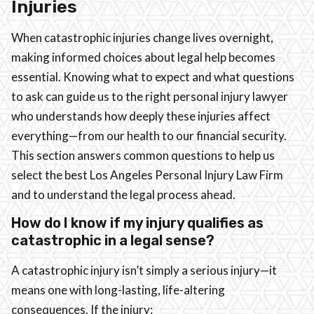
Injuries
When catastrophic injuries change lives overnight,
making informed choices about legal help becomes
essential. Knowing what to expect and what questions
to ask can guide us to the right personal injury lawyer
who understands how deeply these injuries affect
everything—from our health to our financial security.
This section answers common questions to help us
select the best Los Angeles Personal Injury Law Firm
and to understand the legal process ahead.
How do I know if my injury qualifies as
catastrophic in a legal sense?
A catastrophic injury isn’t simply a serious injury—it
means one with long-lasting, life-altering
consequences. If the injury: