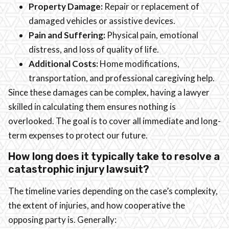
Property Damage:
Repair or replacement of
damaged vehicles or assistive devices.
Pain and Suffering:
Physical pain, emotional
distress, and loss of quality of life.
Additional Costs:
Home modifications,
transportation, and professional caregiving help.
Since these damages can be complex, having a lawyer
skilled in calculating them ensures nothing is
overlooked. The goal is to cover all immediate and long-
term expenses to protect our future.
How long does it typically take to resolve a
catastrophic injury lawsuit?
The timeline varies depending on the case’s complexity,
the extent of injuries, and how cooperative the
opposing party is. Generally: