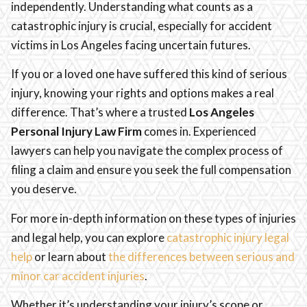
independently. Understanding what counts as a
catastrophic injury is crucial, especially for accident
victims in Los Angeles facing uncertain futures.
If you or a loved one have suffered this kind of serious
injury, knowing your rights and options makes a real
difference. That’s where a trusted
Los Angeles
Personal Injury Law Firm
comes in. Experienced
lawyers can help you navigate the complex process of
filing a claim and ensure you seek the full compensation
you deserve.
For more in-depth information on these types of injuries
and legal help, you can explore
catastrophic injury legal
help
or learn about
the differences between serious and
minor car accident injuries
.
Whether it’s understanding your injury’s scope or