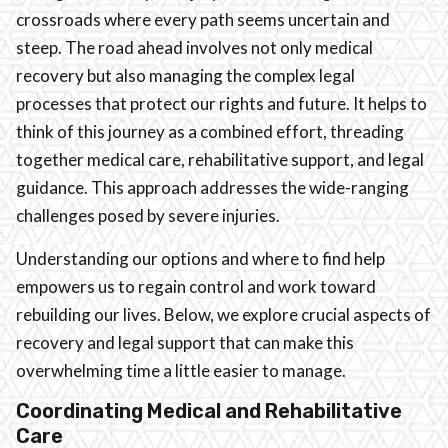
crossroads where every path seems uncertain and
steep. The road ahead involves not only medical
recovery but also managing the complex legal
processes that protect our rights and future. It helps to
think of this journey as a combined effort, threading
together medical care, rehabilitative support, and legal
guidance. This approach addresses the wide-ranging
challenges posed by severe injuries.
Understanding our options and where to find help
empowers us to regain control and work toward
rebuilding our lives. Below, we explore crucial aspects of
recovery and legal support that can make this
overwhelming time a little easier to manage.
Coordinating Medical and Rehabilitative
Care