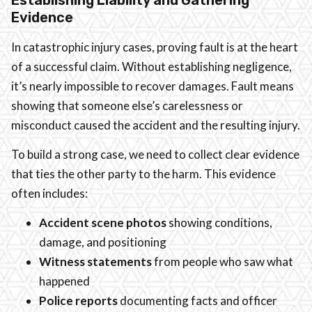
Evidence
In catastrophic injury cases, proving fault is at the heart
of a successful claim. Without establishing negligence,
it’s nearly impossible to recover damages. Fault means
showing that someone else’s carelessness or
misconduct caused the accident and the resulting injury.
To build a strong case, we need to collect clear evidence
that ties the other party to the harm. This evidence
often includes:
Accident scene photos
showing conditions,
damage, and positioning
Witness statements
from people who saw what
happened
Police reports
documenting facts and officer