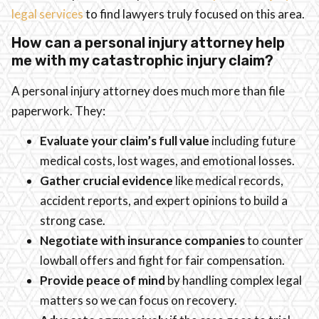
legal services
to find lawyers truly focused on this area.
How can a personal injury attorney help
me with my catastrophic injury claim?
A personal injury attorney does much more than file
paperwork. They:
Evaluate your claim’s full value
including future
medical costs, lost wages, and emotional losses.
Gather crucial evidence
like medical records,
accident reports, and expert opinions to build a
strong case.
Negotiate with insurance companies
to counter
lowball offers and fight for fair compensation.
Provide peace of mind
by handling complex legal
matters so we can focus on recovery.