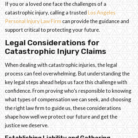
If you or a loved one face the challenges of a
catastrophic injury, calling a trusted
Los Angeles
Personal Injury Law Firm
can provide the guidance and
support critical to protecting your future.
Legal Considerations for
Catastrophic Injury Claims
When dealing with catastrophic injuries, the legal
process can feel overwhelming. But understanding the
key legal steps ahead helps us face this challenge with
confidence. From proving who’s responsible to knowing
what types of compensation we can seek, and choosing
the right law firm to guide us, these considerations
shape how well we protect our future and get the
justice we deserve.
Establishing Liability and Gathering