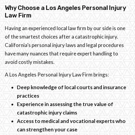
Why Choose a Los Angeles Personal Injury
Law Firm
Having an experienced local law firm by our side is one
of the smartest choices after a catastrophic injury.
California’s personal injury laws and legal procedures
have many nuances that require expert handling to
avoid costly mistakes.
A Los Angeles Personal Injury Law Firm brings:
Deep knowledge of local courts and insurance
practices
Experience in assessing the true value of
catastrophic injury claims
Access to medical and vocational experts who
can strengthen your case