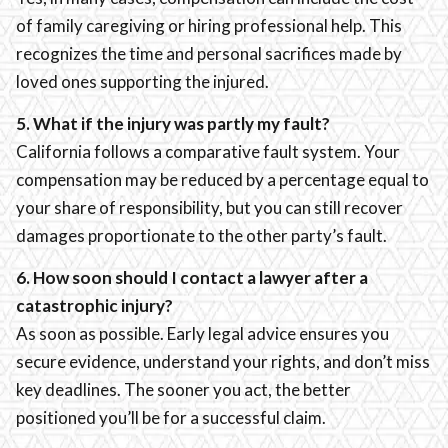
of family caregiving or hiring professional help. This
recognizes the time and personal sacrifices made by
loved ones supporting the injured.
5. What if the injury was partly my fault?
California follows a comparative fault system. Your
compensation may be reduced by a percentage equal to
your share of responsibility, but you can still recover
damages proportionate to the other party’s fault.
6. How soon should I contact a lawyer after a
catastrophic injury?
As soon as possible. Early legal advice ensures you
secure evidence, understand your rights, and don’t miss
key deadlines. The sooner you act, the better
positioned you’ll be for a successful claim.