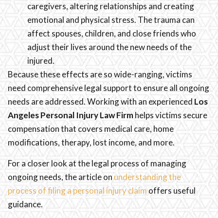
caregivers, altering relationships and creating
emotional and physical stress. The trauma can
affect spouses, children, and close friends who
adjust their lives around the new needs of the
injured.
Because these effects are so wide-ranging, victims
need comprehensive legal support to ensure all ongoing
needs are addressed. Working with an experienced
Los
Angeles Personal Injury Law Firm
helps victims secure
compensation that covers medical care, home
modifications, therapy, lost income, and more.
For a closer look at the legal process of managing
ongoing needs, the article on
understanding the
process of filing a personal injury claim
offers useful
guidance.