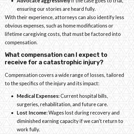
Advocate aggressively
if the case goes to trial,
ensuring our stories are heard fully.
With their experience, attorneys can also identify less
obvious expenses, such as home modifications or
lifetime caregiving costs, that must be factored into
compensation.
What compensation can I expect to
receive for a catastrophic injury?
Compensation covers a wide range of losses, tailored
to the specifics of the injury and its impact:
Medical Expenses:
Current hospital bills,
surgeries, rehabilitation, and future care.
Lost Income:
Wages lost during recovery and
diminished earning capacity if we can’t return to
work fully.