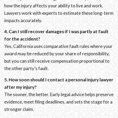
how the injury affects your ability to live and work.
Lawyers work with experts to estimate these long-term
impacts accurately.
4. Can I still recover damages if I was partly at fault
for the accident?
Yes, California uses comparative fault rules where your
award may be reduced by your share of responsibility,
but you can still receive compensation proportional to
the other party’s fault.
5. How soon should I contact a personal injury lawyer
after my injury?
The sooner, the better. Early legal advice helps preserve
evidence, meet filing deadlines, and sets the stage for a
stronger claim.