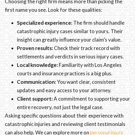
Choosing the right firm means more than picking the
first name you see. Look for these qualities:
Specialized experience:
The firm should handle
catastrophic injury cases similar to yours. Their
insight can greatly influence your claim’s value.
Proven results:
Check their track record with
settlements and verdicts in serious injury cases.
Local knowledge:
Familiarity with Los Angeles
courts and insurance practices is a big plus.
Communication:
You want clear, consistent
updates and easy access to your attorney.
Client support:
A commitment to supporting your
entire recovery, not just the legal case.
Asking specific questions about their experience with
catastrophic injuries and reviewing client testimonials
can also help. We can explore more on
personal injury