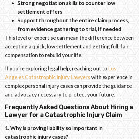
Strong negotiation skills to counter low
settlement offers
Support throughout the entire claim process,
from evidence gathering to trial, if needed
This level of expertise can mean the difference between
accepting a quick, low settlement and getting full, fair
compensation to rebuild your life.
If you’re exploring legal help, reaching out to
Los
Angeles Catastrophic Injury Lawyers
with experience in
complex personal injury cases can provide the guidance
and advocacy necessary to protect your future.
Frequently Asked Questions About Hiring a
Lawyer for a Catastrophic Injury Claim
1. Why is proving liability so important in
catastrophic injury cases?