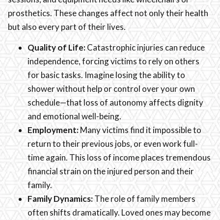
prosthetics. These changes affect not only their health
but also every part of their lives.
Quality of Life:
Catastrophic injuries can reduce
independence, forcing victims to rely on others
for basic tasks. Imagine losing the ability to
shower without help or control over your own
schedule—that loss of autonomy affects dignity
and emotional well-being.
Employment:
Many victims find it impossible to
return to their previous jobs, or even work full-
time again. This loss of income places tremendous
financial strain on the injured person and their
family.
Family Dynamics:
The role of family members
often shifts dramatically. Loved ones may become