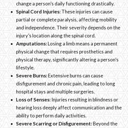
change a person’s daily functioning drastically.
Spinal Cord Injuries:
These injuries can cause
partial or complete paralysis, affecting mobility
and independence. Their severity depends on the
injury’s location along the spinal cord.
Amputations:
Losing a limb means a permanent
physical change that requires prosthetics and
physical therapy, significantly altering a person’s
lifestyle.
Severe Burns:
Extensive burns can cause
disfigurement and chronic pain, leading to long
hospital stays and multiple surgeries.
Loss of Senses:
Injuries resulting in blindness or
hearing loss deeply affect communication and the
ability to perform daily activities.
Severe Scarring or Disfigurement:
Beyond the