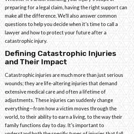
preparing for a legal claim, having the right support can
make all the difference. We’ll also answer common
questions to help you decide when it’s time to call a
lawyer and how to protect your future after a
catastrophic injury.
Defining Catastrophic Injuries
and Their Impact
Catastrophic injuries are much more than just serious
wounds; they are life-altering injuries that demand
extensive medical care and often a lifetime of
adjustments. These injuries can suddenly change
everything—from how a victim moves through the
world, to their ability to earn a living, to the way their
family functions day to day. It’s important to
understand both the specific types of injuries that fall