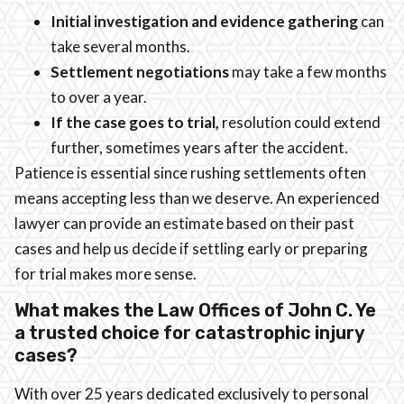
Initial investigation and evidence gathering
can
take several months.
Settlement negotiations
may take a few months
to over a year.
If the case goes to trial,
resolution could extend
further, sometimes years after the accident.
Patience is essential since rushing settlements often
means accepting less than we deserve. An experienced
lawyer can provide an estimate based on their past
cases and help us decide if settling early or preparing
for trial makes more sense.
What makes the Law Offices of John C. Ye
a trusted choice for catastrophic injury
cases?
With over 25 years dedicated exclusively to personal