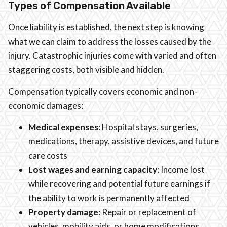
Types of Compensation Available
Once liability is established, the next step is knowing
what we can claim to address the losses caused by the
injury. Catastrophic injuries come with varied and often
staggering costs, both visible and hidden.
Compensation typically covers economic and non-
economic damages:
Medical expenses
: Hospital stays, surgeries,
medications, therapy, assistive devices, and future
care costs
Lost wages and earning capacity
: Income lost
while recovering and potential future earnings if
the ability to work is permanently affected
Property damage
: Repair or replacement of
vehicles, mobility aids, or home modifications