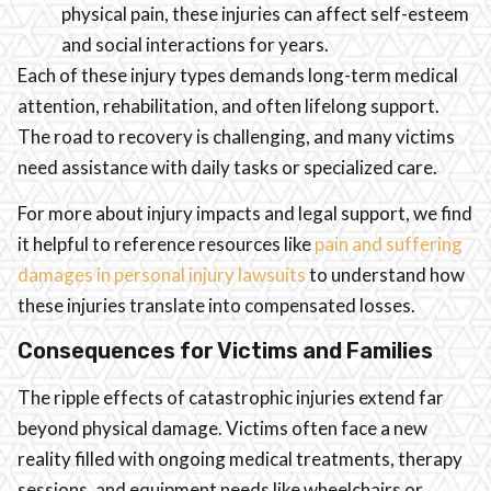
physical pain, these injuries can affect self-esteem
and social interactions for years.
Each of these injury types demands long-term medical
attention, rehabilitation, and often lifelong support.
The road to recovery is challenging, and many victims
need assistance with daily tasks or specialized care.
For more about injury impacts and legal support, we find
it helpful to reference resources like
pain and suffering
damages in personal injury lawsuits
to understand how
these injuries translate into compensated losses.
Consequences for Victims and Families
The ripple effects of catastrophic injuries extend far
beyond physical damage. Victims often face a new
reality filled with ongoing medical treatments, therapy
sessions, and equipment needs like wheelchairs or