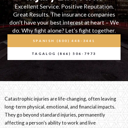
Excellent Service. Positive Reputation.
Great Results. The insurance companies
don’t have your best interest at heart – We
do. Why fight alone? Let’s fight together.
SPANISH (800) 448-3441
TAGALOG (866) 506-7973
Catastrophic injuries are life-changing, often leaving
long-term physical, emotional, and financial impacts.
They go beyond standard injuries, permanently
affecting a person’s ability to work and live