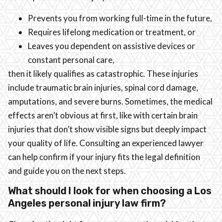
Prevents you from working full-time in the future,
Requires lifelong medication or treatment, or
Leaves you dependent on assistive devices or
constant personal care,
then it likely qualifies as catastrophic. These injuries
include traumatic brain injuries, spinal cord damage,
amputations, and severe burns. Sometimes, the medical
effects aren’t obvious at first, like with certain brain
injuries that don’t show visible signs but deeply impact
your quality of life. Consulting an experienced lawyer
can help confirm if your injury fits the legal definition
and guide you on the next steps.
What should I look for when choosing a Los
Angeles personal injury law firm?