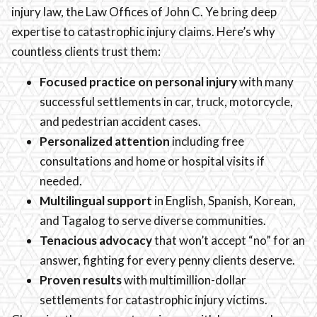
injury law, the Law Offices of John C. Ye bring deep
expertise to catastrophic injury claims. Here’s why
countless clients trust them:
Focused practice on personal injury
with many
successful settlements in car, truck, motorcycle,
and pedestrian accident cases.
Personalized attention
including free
consultations and home or hospital visits if
needed.
Multilingual support
in English, Spanish, Korean,
and Tagalog to serve diverse communities.
Tenacious advocacy
that won’t accept “no” for an
answer, fighting for every penny clients deserve.
Proven results
with multimillion-dollar
settlements for catastrophic injury victims.