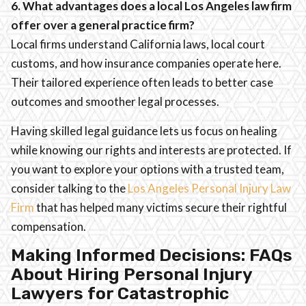
6. What advantages does a local Los Angeles law firm
offer over a general practice firm?
Local firms understand California laws, local court
customs, and how insurance companies operate here.
Their tailored experience often leads to better case
outcomes and smoother legal processes.
Having skilled legal guidance lets us focus on healing
while knowing our rights and interests are protected. If
you want to explore your options with a trusted team,
consider talking to the
Los Angeles Personal Injury Law
Firm
that has helped many victims secure their rightful
compensation.
Making Informed Decisions: FAQs
About Hiring Personal Injury
Lawyers for Catastrophic