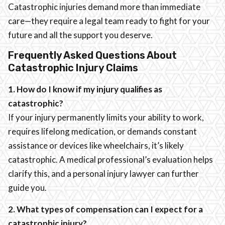
Catastrophic injuries demand more than immediate
care—they require a legal team ready to fight for your
future and all the support you deserve.
Frequently Asked Questions About
Catastrophic Injury Claims
1. How do I know if my injury qualifies as
catastrophic?
If your injury permanently limits your ability to work,
requires lifelong medication, or demands constant
assistance or devices like wheelchairs, it’s likely
catastrophic. A medical professional’s evaluation helps
clarify this, and a personal injury lawyer can further
guide you.
2. What types of compensation can I expect for a
catastrophic injury?