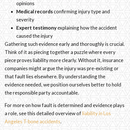
opinions
Medical records
confirming injury type and
severity
Expert testimony
explaining how the accident
caused the injury
Gathering such evidence early and thoroughly is crucial.
Think of it as piecing together a puzzle where every
piece proves liability more clearly. Without it, insurance
companies might argue the injury was pre-existing or
that fault lies elsewhere. By understanding the
evidence needed, we position ourselves better to hold
the responsible party accountable.
For more on how fault is determined and evidence plays
a role, see this detailed overview of
liability in Los
Angeles T-bone accidents
.