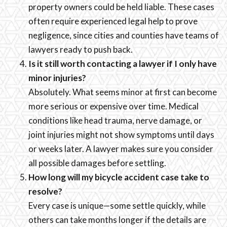
property owners could be held liable. These cases
often require experienced legal help to prove
negligence, since cities and counties have teams of
lawyers ready to push back.
Is it still worth contacting a lawyer if I only have
minor injuries?
Absolutely. What seems minor at first can become
more serious or expensive over time. Medical
conditions like head trauma, nerve damage, or
joint injuries might not show symptoms until days
or weeks later. A lawyer makes sure you consider
all possible damages before settling.
How long will my bicycle accident case take to
resolve?
Every case is unique—some settle quickly, while
others can take months longer if the details are