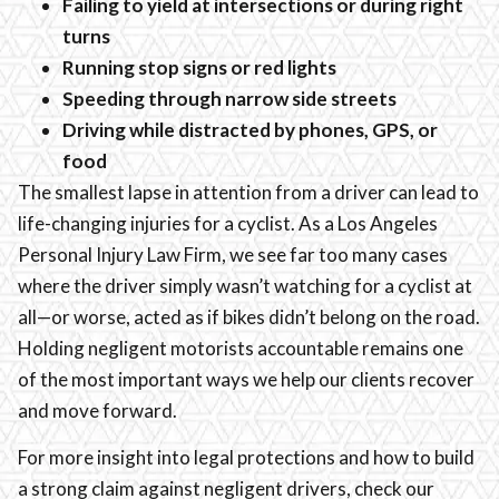
Failing to yield at intersections or during right
turns
Running stop signs or red lights
Speeding through narrow side streets
Driving while distracted by phones, GPS, or
food
The smallest lapse in attention from a driver can lead to
life-changing injuries for a cyclist. As a Los Angeles
Personal Injury Law Firm, we see far too many cases
where the driver simply wasn’t watching for a cyclist at
all—or worse, acted as if bikes didn’t belong on the road.
Holding negligent motorists accountable remains one
of the most important ways we help our clients recover
and move forward.
For more insight into legal protections and how to build
a strong claim against negligent drivers, check our