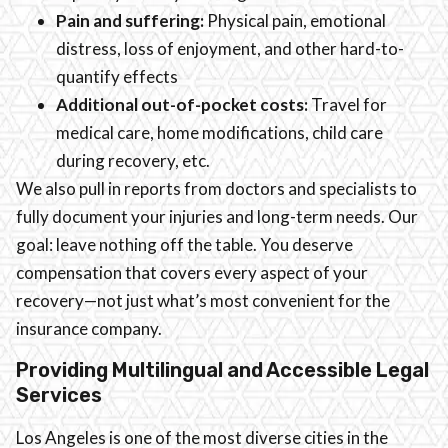
Pain and suffering:
Physical pain, emotional
distress, loss of enjoyment, and other hard-to-
quantify effects
Additional out-of-pocket costs:
Travel for
medical care, home modifications, child care
during recovery, etc.
We also pull in reports from doctors and specialists to
fully document your injuries and long-term needs. Our
goal: leave nothing off the table. You deserve
compensation that covers every aspect of your
recovery—not just what’s most convenient for the
insurance company.
Providing Multilingual and Accessible Legal
Services
Los Angeles is one of the most diverse cities in the