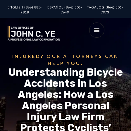
ENGLISH (866) 885-
ESPAÑOL (866) 506-
TAGALOG (866) 506-
9818
7649
7973
INJURED? OUR ATTORNEYS CAN
HELP YOU.
Understanding Bicycle
Accidents in Los
Angeles: How a Los
Angeles Personal
Injury Law Firm
Protects Cyclists’