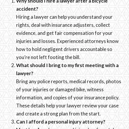
Why should I hire a lawyer after a bicycle
accident?
Hiring a lawyer can help you understand your
rights, deal with insurance adjusters, collect
evidence, and get fair compensation for your
injuries and losses. Experienced attorneys know
how to hold negligent drivers accountable so
you’re not left footing the bill.
What should I bring to my first meeting with a
lawyer?
Bring any police reports, medical records, photos
of your injuries or damaged bike, witness
information, and copies of your insurance policy.
These details help your lawyer review your case
and create a strong plan from the start.
Can I afford a personal injury attorney?