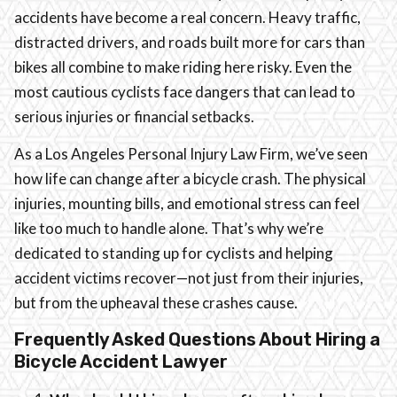
accidents have become a real concern. Heavy traffic,
distracted drivers, and roads built more for cars than
bikes all combine to make riding here risky. Even the
most cautious cyclists face dangers that can lead to
serious injuries or financial setbacks.
As a Los Angeles Personal Injury Law Firm, we’ve seen
how life can change after a bicycle crash. The physical
injuries, mounting bills, and emotional stress can feel
like too much to handle alone. That’s why we’re
dedicated to standing up for cyclists and helping
accident victims recover—not just from their injuries,
but from the upheaval these crashes cause.
Frequently Asked Questions About Hiring a
Bicycle Accident Lawyer