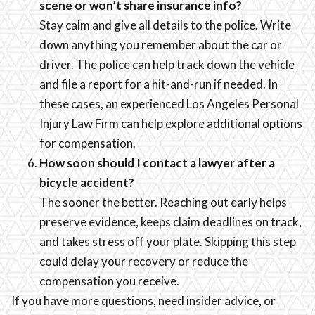
scene or won’t share insurance info?
Stay calm and give all details to the police. Write
down anything you remember about the car or
driver. The police can help track down the vehicle
and file a report for a hit-and-run if needed. In
these cases, an experienced Los Angeles Personal
Injury Law Firm can help explore additional options
for compensation.
How soon should I contact a lawyer after a
bicycle accident?
The sooner the better. Reaching out early helps
preserve evidence, keeps claim deadlines on track,
and takes stress off your plate. Skipping this step
could delay your recovery or reduce the
compensation you receive.
If you have more questions, need insider advice, or