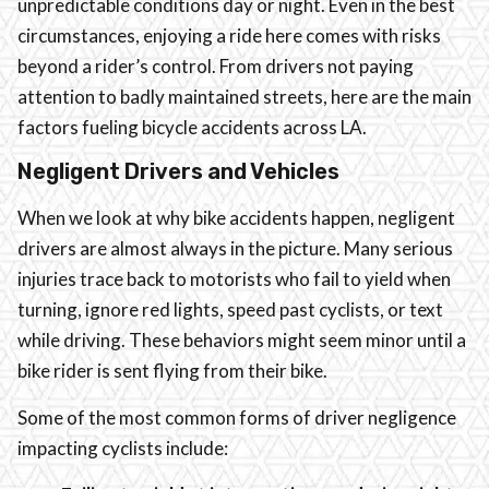
unpredictable conditions day or night. Even in the best
circumstances, enjoying a ride here comes with risks
beyond a rider’s control. From drivers not paying
attention to badly maintained streets, here are the main
factors fueling bicycle accidents across LA.
Negligent Drivers and Vehicles
When we look at why bike accidents happen, negligent
drivers are almost always in the picture. Many serious
injuries trace back to motorists who fail to yield when
turning, ignore red lights, speed past cyclists, or text
while driving. These behaviors might seem minor until a
bike rider is sent flying from their bike.
Some of the most common forms of driver negligence
impacting cyclists include: