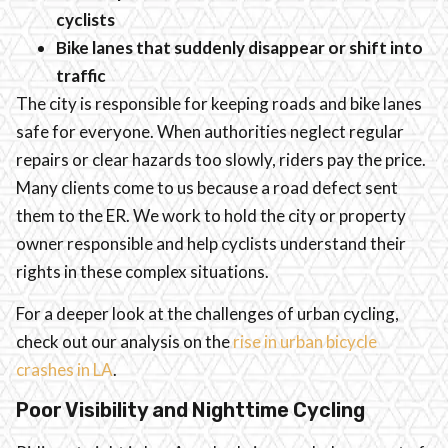
cyclists
Bike lanes that suddenly disappear or shift into
traffic
The city is responsible for keeping roads and bike lanes
safe for everyone. When authorities neglect regular
repairs or clear hazards too slowly, riders pay the price.
Many clients come to us because a road defect sent
them to the ER. We work to hold the city or property
owner responsible and help cyclists understand their
rights in these complex situations.
For a deeper look at the challenges of urban cycling,
check out our analysis on the
rise in urban bicycle
crashes in LA
.
Poor Visibility and Nighttime Cycling