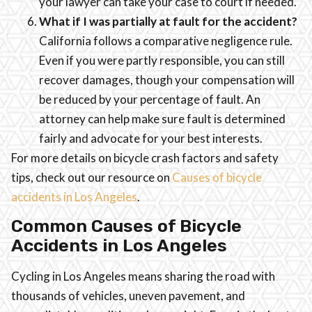
your lawyer can take your case to court if needed.
What if I was partially at fault for the accident?
California follows a comparative negligence rule.
Even if you were partly responsible, you can still
recover damages, though your compensation will
be reduced by your percentage of fault. An
attorney can help make sure fault is determined
fairly and advocate for your best interests.
For more details on bicycle crash factors and safety
tips, check out our resource on
Causes of bicycle
accidents in Los Angeles
.
Common Causes of Bicycle
Accidents in Los Angeles
Cycling in Los Angeles means sharing the road with
thousands of vehicles, uneven pavement, and