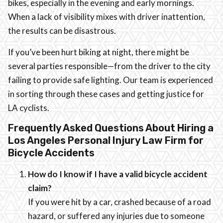
bikes, especially in the evening and early mornings.
When a lack of visibility mixes with driver inattention,
the results can be disastrous.
If you’ve been hurt biking at night, there might be
several parties responsible—from the driver to the city
failing to provide safe lighting. Our team is experienced
in sorting through these cases and getting justice for
LA cyclists.
Frequently Asked Questions About Hiring a
Los Angeles Personal Injury Law Firm for
Bicycle Accidents
How do I know if I have a valid bicycle accident
claim?
If you were hit by a car, crashed because of a road
hazard, or suffered any injuries due to someone