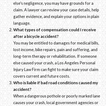
else’s negligence, you may have grounds for a
claim. A lawyer can review your case details, help
gather evidence, and explain your options in plain
language.
What types of compensation could I receive
after a bicycle accident?
You may be entitled to damages for medical bills,
lost income, bike repairs, pain and suffering, and
long-term therapy or rehabilitation. If someone
else caused your crash, a Los Angeles Personal
Injury Law Firm can fight to make sure your claim
covers current and future costs.
Who is liable if bad road conditions caused my
accident?
When a dangerous pothole or poorly marked lane
causes your crash, local government agencies or