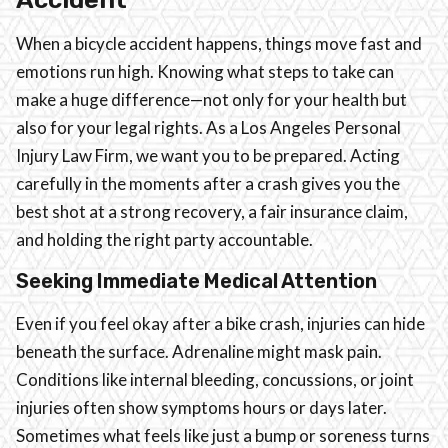
When a bicycle accident happens, things move fast and
emotions run high. Knowing what steps to take can
make a huge difference—not only for your health but
also for your legal rights. As a Los Angeles Personal
Injury Law Firm, we want you to be prepared. Acting
carefully in the moments after a crash gives you the
best shot at a strong recovery, a fair insurance claim,
and holding the right party accountable.
Seeking Immediate Medical Attention
Even if you feel okay after a bike crash, injuries can hide
beneath the surface. Adrenaline might mask pain.
Conditions like internal bleeding, concussions, or joint
injuries often show symptoms hours or days later.
Sometimes what feels like just a bump or soreness turns