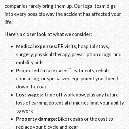
companies rarely bring them up. Our legal team digs
into every possible way the accident has affected your
life.
Here’s a closer look at what we consider:
Medical expenses:
ER visits, hospital stays,
surgery, physical therapy, prescription drugs, and
mobility aids
Projected future care:
Treatments, rehab,
counseling, or specialized equipment you’ll need
down the road
Lost wages:
Time off work now, plus any future
loss of earning potential if injuries limit your ability
to work
Property damage:
Bike repairs or the cost to
replace your bicycle and gear