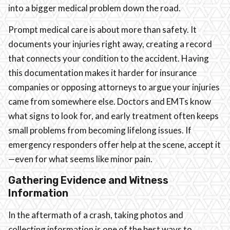
into a bigger medical problem down the road.
Prompt medical care is about more than safety. It
documents your injuries right away, creating a record
that connects your condition to the accident. Having
this documentation makes it harder for insurance
companies or opposing attorneys to argue your injuries
came from somewhere else. Doctors and EMTs know
what signs to look for, and early treatment often keeps
small problems from becoming lifelong issues. If
emergency responders offer help at the scene, accept it
—even for what seems like minor pain.
Gathering Evidence and Witness
Information
In the aftermath of a crash, taking photos and
collecting information is one of the best ways to