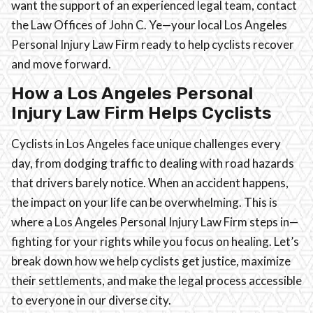
want the support of an experienced legal team, contact
the Law Offices of John C. Ye—your local Los Angeles
Personal Injury Law Firm ready to help cyclists recover
and move forward.
How a Los Angeles Personal
Injury Law Firm Helps Cyclists
Cyclists in Los Angeles face unique challenges every
day, from dodging traffic to dealing with road hazards
that drivers barely notice. When an accident happens,
the impact on your life can be overwhelming. This is
where a Los Angeles Personal Injury Law Firm steps in—
fighting for your rights while you focus on healing. Let’s
break down how we help cyclists get justice, maximize
their settlements, and make the legal process accessible
to everyone in our diverse city.