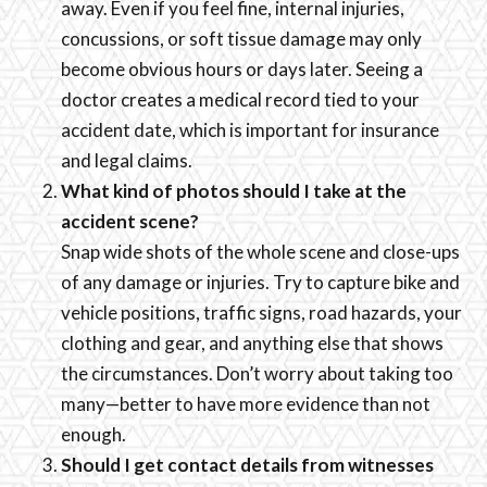
away. Even if you feel fine, internal injuries,
concussions, or soft tissue damage may only
become obvious hours or days later. Seeing a
doctor creates a medical record tied to your
accident date, which is important for insurance
and legal claims.
What kind of photos should I take at the
accident scene?
Snap wide shots of the whole scene and close-ups
of any damage or injuries. Try to capture bike and
vehicle positions, traffic signs, road hazards, your
clothing and gear, and anything else that shows
the circumstances. Don’t worry about taking too
many—better to have more evidence than not
enough.
Should I get contact details from witnesses