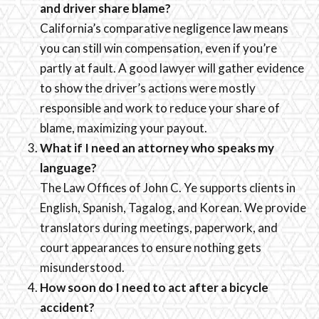
and driver share blame?
California’s comparative negligence law means
you can still win compensation, even if you’re
partly at fault. A good lawyer will gather evidence
to show the driver’s actions were mostly
responsible and work to reduce your share of
blame, maximizing your payout.
What if I need an attorney who speaks my
language?
The Law Offices of John C. Ye supports clients in
English, Spanish, Tagalog, and Korean. We provide
translators during meetings, paperwork, and
court appearances to ensure nothing gets
misunderstood.
How soon do I need to act after a bicycle
accident?