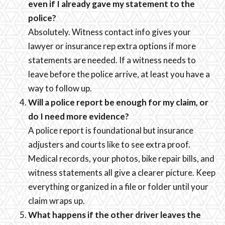
even if I already gave my statement to the
police?
Absolutely. Witness contact info gives your
lawyer or insurance rep extra options if more
statements are needed. If a witness needs to
leave before the police arrive, at least you have a
way to follow up.
Will a police report be enough for my claim, or
do I need more evidence?
A police report is foundational but insurance
adjusters and courts like to see extra proof.
Medical records, your photos, bike repair bills, and
witness statements all give a clearer picture. Keep
everything organized in a file or folder until your
claim wraps up.
What happens if the other driver leaves the