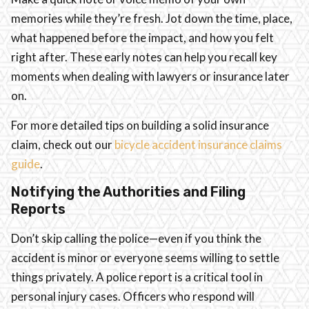
memories while they’re fresh. Jot down the time, place,
what happened before the impact, and how you felt
right after. These early notes can help you recall key
moments when dealing with lawyers or insurance later
on.
For more detailed tips on building a solid insurance
claim, check out our
bicycle accident insurance claims
guide
.
Notifying the Authorities and Filing
Reports
Don’t skip calling the police—even if you think the
accident is minor or everyone seems willing to settle
things privately. A police report is a critical tool in
personal injury cases. Officers who respond will