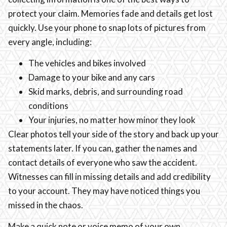
protect your claim. Memories fade and details get lost
quickly. Use your phone to snap lots of pictures from
every angle, including:
The vehicles and bikes involved
Damage to your bike and any cars
Skid marks, debris, and surrounding road
conditions
Your injuries, no matter how minor they look
Clear photos tell your side of the story and back up your
statements later. If you can, gather the names and
contact details of everyone who saw the accident.
Witnesses can fill in missing details and add credibility
to your account. They may have noticed things you
missed in the chaos.
Make a quick note or voice memo of your own