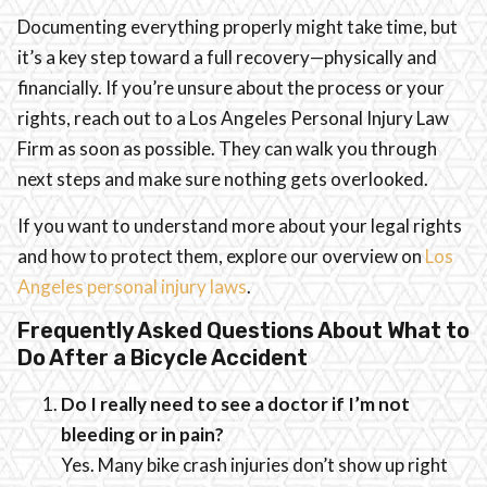
Documenting everything properly might take time, but
it’s a key step toward a full recovery—physically and
financially. If you’re unsure about the process or your
rights, reach out to a Los Angeles Personal Injury Law
Firm as soon as possible. They can walk you through
next steps and make sure nothing gets overlooked.
If you want to understand more about your legal rights
and how to protect them, explore our overview on
Los
Angeles personal injury laws
.
Frequently Asked Questions About What to
Do After a Bicycle Accident
Do I really need to see a doctor if I’m not
bleeding or in pain?
Yes. Many bike crash injuries don’t show up right