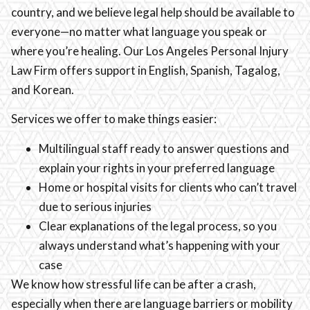
country, and we believe legal help should be available to
everyone—no matter what language you speak or
where you’re healing. Our Los Angeles Personal Injury
Law Firm offers support in English, Spanish, Tagalog,
and Korean.
Services we offer to make things easier:
Multilingual staff ready to answer questions and
explain your rights in your preferred language
Home or hospital visits for clients who can’t travel
due to serious injuries
Clear explanations of the legal process, so you
always understand what’s happening with your
case
We know how stressful life can be after a crash,
especially when there are language barriers or mobility