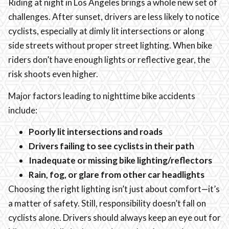
Riding at night in Los Angeles brings a whole new set of
challenges. After sunset, drivers are less likely to notice
cyclists, especially at dimly lit intersections or along
side streets without proper street lighting. When bike
riders don’t have enough lights or reflective gear, the
risk shoots even higher.
Major factors leading to nighttime bike accidents
include:
Poorly lit intersections and roads
Drivers failing to see cyclists in their path
Inadequate or missing bike lighting/reflectors
Rain, fog, or glare from other car headlights
Choosing the right lighting isn’t just about comfort—it’s
a matter of safety. Still, responsibility doesn’t fall on
cyclists alone. Drivers should always keep an eye out for