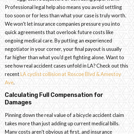
Professional legal help also means you avoid settling
too soon or for less than what your case is truly worth.
We won’t let insurance companies pressure you into
quick agreements that overlook future costs like
ongoing medical care. By putting an experienced
negotiator in your corner, your final payout is usually
far higher than what you’d get fighting alone. Want to
see how real accident cases unfold in LA? Check out this
recent
LA cyclist collision at Roscoe Blvd & Amestoy
Ave
.
Calculating Full Compensation for
Damages
Pinning down the real value of a bicycle accident claim
takes more than just adding up current medical bills.
Many costs aren’t obvious at first, and insurance