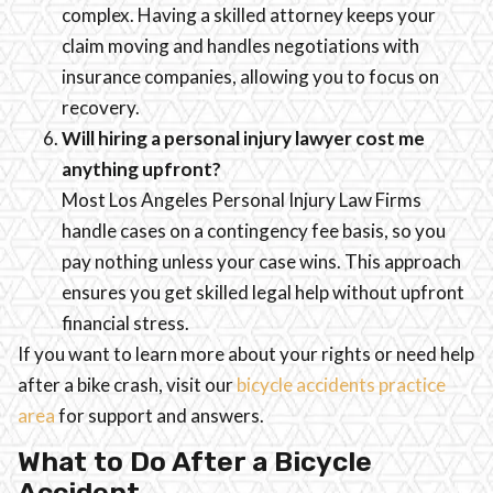
complex. Having a skilled attorney keeps your
claim moving and handles negotiations with
insurance companies, allowing you to focus on
recovery.
Will hiring a personal injury lawyer cost me
anything upfront?
Most Los Angeles Personal Injury Law Firms
handle cases on a contingency fee basis, so you
pay nothing unless your case wins. This approach
ensures you get skilled legal help without upfront
financial stress.
If you want to learn more about your rights or need help
after a bike crash, visit our
bicycle accidents practice
area
for support and answers.
What to Do After a Bicycle
Accident