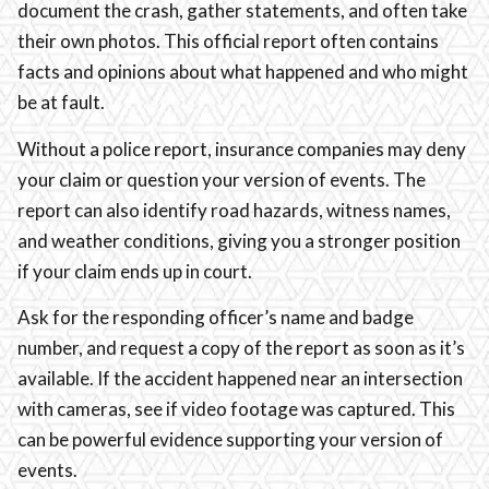
document the crash, gather statements, and often take
their own photos. This official report often contains
facts and opinions about what happened and who might
be at fault.
Without a police report, insurance companies may deny
your claim or question your version of events. The
report can also identify road hazards, witness names,
and weather conditions, giving you a stronger position
if your claim ends up in court.
Ask for the responding officer’s name and badge
number, and request a copy of the report as soon as it’s
available. If the accident happened near an intersection
with cameras, see if video footage was captured. This
can be powerful evidence supporting your version of
events.