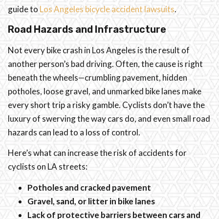
guide to
Los Angeles bicycle accident lawsuits
.
Road Hazards and Infrastructure
Not every bike crash in Los Angeles is the result of
another person’s bad driving. Often, the cause is right
beneath the wheels—crumbling pavement, hidden
potholes, loose gravel, and unmarked bike lanes make
every short trip a risky gamble. Cyclists don’t have the
luxury of swerving the way cars do, and even small road
hazards can lead to a loss of control.
Here’s what can increase the risk of accidents for
cyclists on LA streets:
Potholes and cracked pavement
Gravel, sand, or litter in bike lanes
Lack of protective barriers between cars and