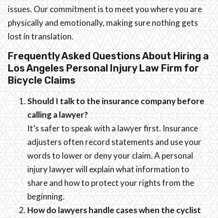
issues. Our commitment is to meet you where you are
physically and emotionally, making sure nothing gets
lost in translation.
Frequently Asked Questions About Hiring a
Los Angeles Personal Injury Law Firm for
Bicycle Claims
Should I talk to the insurance company before
calling a lawyer?
It’s safer to speak with a lawyer first. Insurance
adjusters often record statements and use your
words to lower or deny your claim. A personal
injury lawyer will explain what information to
share and how to protect your rights from the
beginning.
How do lawyers handle cases when the cyclist