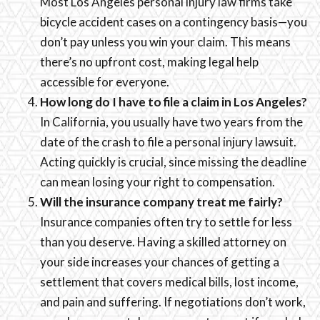
Most Los Angeles personal injury law firms take
bicycle accident cases on a contingency basis—you
don’t pay unless you win your claim. This means
there’s no upfront cost, making legal help
accessible for everyone.
How long do I have to file a claim in Los Angeles?
In California, you usually have two years from the
date of the crash to file a personal injury lawsuit.
Acting quickly is crucial, since missing the deadline
can mean losing your right to compensation.
Will the insurance company treat me fairly?
Insurance companies often try to settle for less
than you deserve. Having a skilled attorney on
your side increases your chances of getting a
settlement that covers medical bills, lost income,
and pain and suffering. If negotiations don’t work,