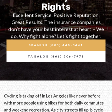
Rights
Excellent Service. Positive Reputation.
Great Results. The insurance companies
don’t have your best interest at heart – We
do. Why fight alone? Let’s fight together.
SPANISH (800) 448-3441
TAGALOG (866) 506-7973
Cycling is taking off in Los Angeles like never before,
with more people using bikes for both daily commutes
and weekend recreation. As city streets fill up, bicycle