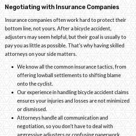
Negotiating with Insurance Companies
Insurance companies often work hard to protect their
bottom line, not yours. After a bicycle accident,
adjusters may seem helpful, but their goal is usually to
pay you as little as possible. That’s why having skilled
attorneys on your side matters.
We know all the common insurance tactics, from
offering lowball settlements to shifting blame
onto the cyclist.
Our experience in handling bicycle accident claims
ensures your injuries and losses are not minimized
or dismissed.
Attorneys handle all communication and
negotiation, so you don’t have to deal with
aggressive adjusters or confusing paperwork.