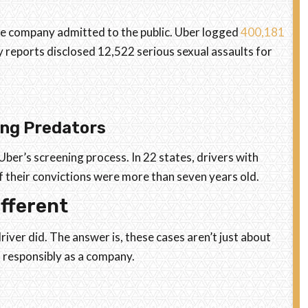
e company admitted to the public. Uber logged
400,181
y reports disclosed 12,522 serious sexual assaults for
ng Predators
ber’s screening process. In 22 states, drivers with
if their convictions were more than seven years old.
fferent
iver did. The answer is, these cases aren’t just about
 responsibly as a company.