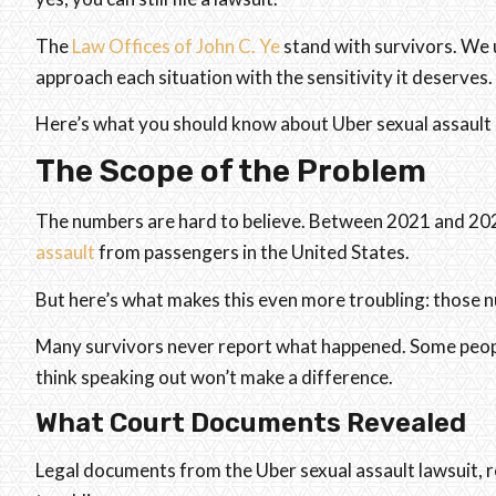
The
Law Offices of John C. Ye
stand with survivors. We 
approach each situation with the sensitivity it deserves.
Here’s what you should know about Uber sexual assault 
The Scope of the Problem
The numbers are hard to believe. Between 2021 and 20
assault
from passengers in the United States.
But here’s what makes this even more troubling: those 
Many survivors never report what happened. Some people 
think speaking out won’t make a difference.
What Court Documents Revealed
Legal documents from the Uber sexual assault lawsuit