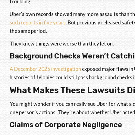
troubling.
Uber’s own records showed many more assaults than th
such reports in five years
. But previously released safet
the same period.
They knew things were worse than they let on.
Background Checks Weren’t Catchi
A December 2025 investigation
exposed major flaws in U
histories of felonies could still pass background checks 
What Makes These Lawsuits Di
You might wonder if you can really sue Uber for what a dr
one person’s actions. They’re about whether Uber acted
Claims of Corporate Negligence