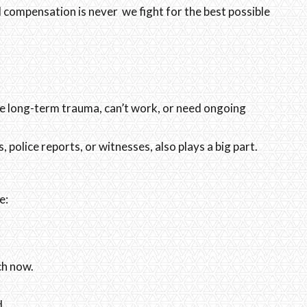
d compensation is never we fight for the best possible
ave long-term trauma, can’t work, or need ongoing
 police reports, or witnesses, also plays a big part.
e:
ch now.
d.