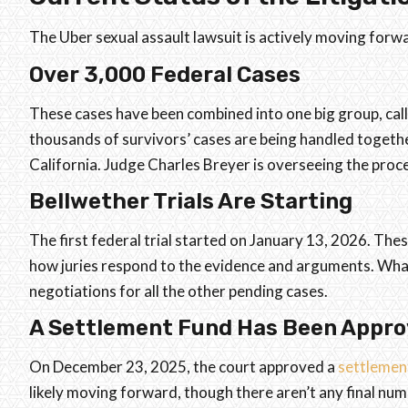
The Uber sexual assault lawsuit is actively moving forw
Over 3,000 Federal Cases
These cases have been combined into one big group, cal
thousands of survivors’ cases are being handled together
California. Judge Charles Breyer is overseeing the proc
Bellwether Trials Are Starting
The first federal trial started on January 13, 2026. Thes
how juries respond to the evidence and arguments. What
negotiations for all the other pending cases.
A Settlement Fund Has Been Appr
On December 23, 2025, the court approved a
settlemen
likely moving forward, though there aren’t any final num