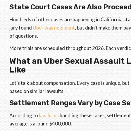
State Court Cases Are Also Procee
Hundreds of other cases are happening in California sta
jury found
Uber was negligent
, but didn’t make them pay 
of questions.
More trials are scheduled throughout 2026. Each verdic
What an Uber Sexual Assault 
Like
Let’s talk about compensation. Every case is unique, but
based on similar lawsuits.
Settlement Ranges Vary by Case Se
According to
law firms
handling these cases, settlement
average is around $400,000.