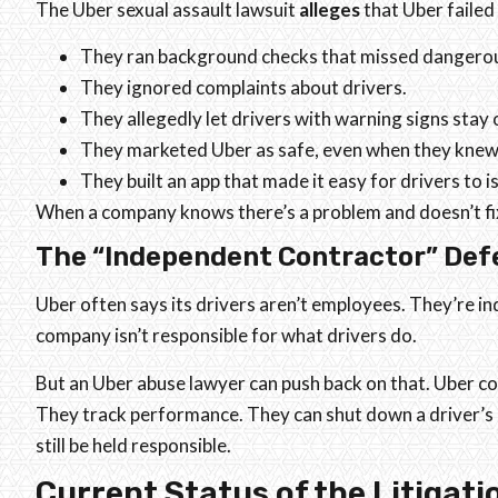
The Uber sexual assault lawsuit
alleges
that Uber failed
They ran background checks that missed dangerou
They ignored complaints about drivers.
They allegedly let drivers with warning signs stay 
They marketed Uber as safe, even when they knew
They built an app that made it easy for drivers to 
When a company knows there’s a problem and doesn’t fix 
The “Independent Contractor” Def
Uber often says its drivers aren’t employees. They’re i
company isn’t responsible for what drivers do.
But an Uber abuse lawyer can push back on that. Uber con
They track performance. They can shut down a driver’s 
still be held responsible.
Current Status of the Litigati