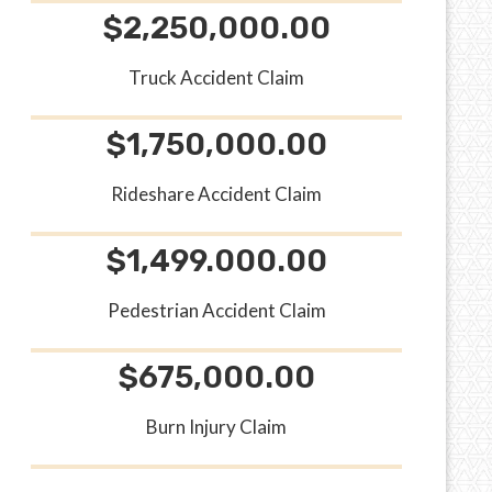
$2,250,000.00
Truck Accident Claim
$1,750,000.00
Rideshare Accident Claim
$1,499.000.00
Pedestrian Accident Claim
$675,000.00
Burn Injury Claim