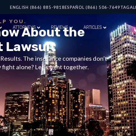
ENGLISH (866) 885-9818
ESPAÑOL (866) 506-7649
TAGAL
LP YOU.
now About the
ATTORNEYS
REVIEWS
ARTICLES
ABOUT
t Lawsuit
t Results. The insurance companies don’t
fight alone? Let’s fight together.