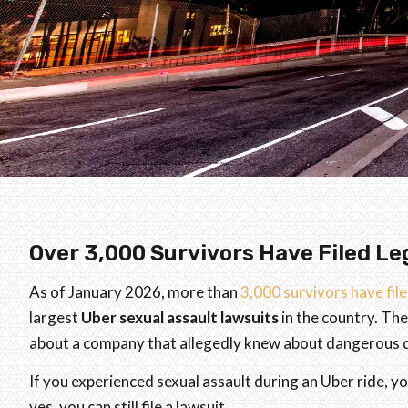
Over 3,000 Survivors Have Filed Le
As of January 2026, more than
3,000 survivors have fil
largest
Uber sexual assault lawsuits
in the country. The
about a company that allegedly knew about dangerous dr
If you experienced sexual assault during an Uber ride, yo
yes, you can still file a lawsuit.