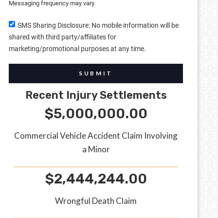
Messaging frequency may vary.
SMS Sharing Disclosure: No mobile information will be
shared with third party/affiliates for
marketing/promotional purposes at any time.
SUBMIT
Recent Injury Settlements
$5,000,000.00
Commercial Vehicle Accident Claim Involving
a Minor
$2,444,244.00
Wrongful Death Claim