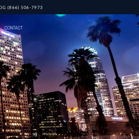
OG (866) 506-7973
CONTACT