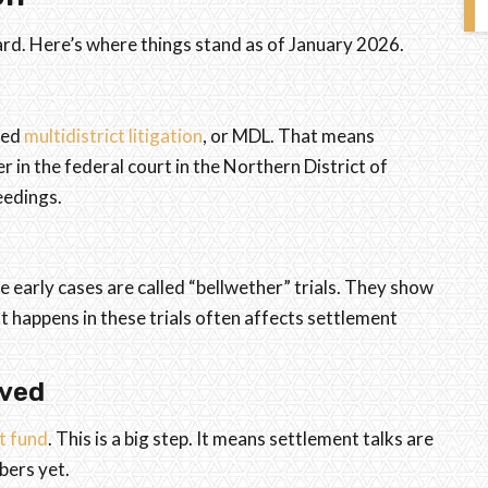
ard. Here’s where things stand as of January 2026.
led
multidistrict litigation
, or MDL. That means
 in the federal court in the Northern District of
eedings.
e early cases are called “bellwether” trials. They show
 happens in these trials often affects settlement
oved
t fund
. This is a big step. It means settlement talks are
bers yet.