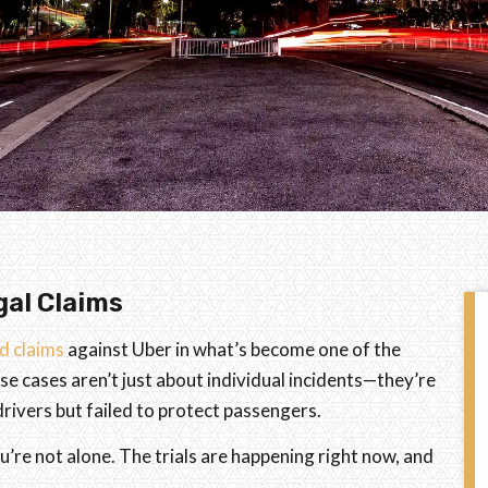
gal Claims
ed claims
against Uber in what’s become one of the
se cases aren’t just about individual incidents—they’re
ivers but failed to protect passengers.
u’re not alone. The trials are happening right now, and