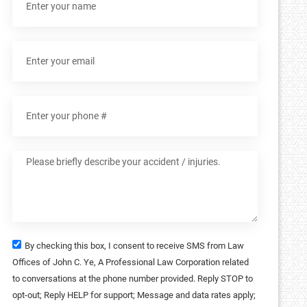
By checking this box, I consent to receive SMS from Law
Offices of John C. Ye, A Professional Law Corporation related
to conversations at the phone number provided. Reply STOP to
opt-out; Reply HELP for support; Message and data rates apply;