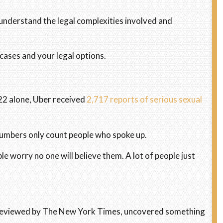
understand the legal complexities involved and
cases and your legal options.
22 alone, Uber received
2,717 reports of serious sexual
numbers only count people who spoke up.
worry no one will believe them. A lot of people just
, reviewed by The New York Times, uncovered something