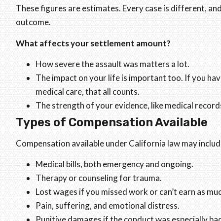
These figures are estimates. Every case is different, an
outcome.
What affects your settlement amount?
How severe the assault was matters a lot.
The impact on your life is important too. If you h
medical care, that all counts.
The strength of your evidence, like medical records,
Types of Compensation Available
Compensation available under California law may includ
Medical bills, both emergency and ongoing.
Therapy or counseling for trauma.
Lost wages if you missed work or can’t earn as mu
Pain, suffering, and emotional distress.
Punitive damages if the conduct was especially ba