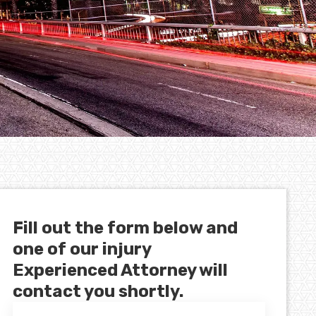
Fill out the form below and
one of our injury
Experienced Attorney will
contact you shortly.