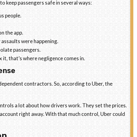
 to keep passengers safe in several ways:
s people.
on the app.
 assaults were happening.
isolate passengers.
it, that’s where negligence comes in.
ense
ndependent contractors. So, according to Uber, the
trols a lot about how drivers work. They set the prices.
account right away. With that much control, Uber could
on