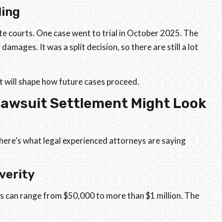
ding
te courts. One case went to trial in October 2025. The
damages. It was a split decision, so there are still a lot
t will shape how future cases proceed.
Lawsuit Settlement Might Look
 here’s what legal experienced attorneys are saying
verity
s can range from $50,000 to more than $1 million. The