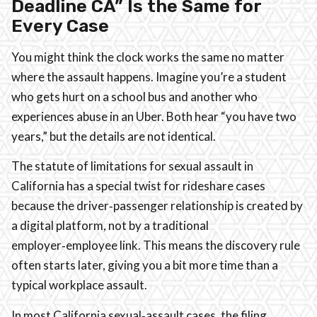
Deadline CA” Is the Same for
Every Case
You might think the clock works the same no matter
where the assault happens. Imagine you’re a student
who gets hurt on a school bus and another who
experiences abuse in an Uber. Both hear “you have two
years,” but the details are not identical.
The statute of limitations for sexual assault in
California has a special twist for rideshare cases
because the driver‑passenger relationship is created by
a digital platform, not by a traditional
employer‑employee link. This means the discovery rule
often starts later, giving you a bit more time than a
typical workplace assault.
In most California sexual‑assault cases, the filing