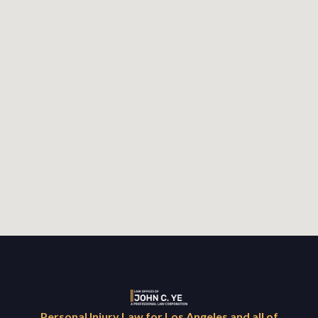
Personal Injury Law for Los Angeles and all of