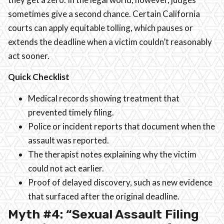
sometimes give a second chance. Certain California
courts can apply equitable tolling, which pauses or
extends the deadline when a victim couldn’t reasonably
act sooner.
Quick Checklist
Medical records showing treatment that
prevented timely filing.
Police or incident reports that document when the
assault was reported.
The therapist notes explaining why the victim
could not act earlier.
Proof of delayed discovery, such as new evidence
that surfaced after the original deadline.
Myth #4: “Sexual Assault Filing