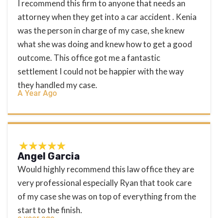
I recommend this firm to anyone that needs an
attorney when they get into a car accident . Kenia
was the person in charge of my case, she knew
what she was doing and knew how to get a good
outcome. This office got me a fantastic
settlement I could not be happier with the way
they handled my case.
A Year Ago
Angel Garcia
Would highly recommend this law office they are
very professional especially Ryan that took care
of my case she was on top of everything from the
start to the finish.