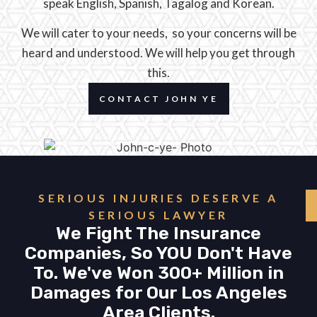
speak English, Spanish, Tagalog and Korean.
We will cater to your needs, so your concerns will be
heard and understood. We will help you get through
this.
CONTACT JOHN YE
SERIOUS INJURIES DESERVE A
SERIOUS LAWYER
We Fight The Insurance
Companies, So YOU Don't Have
To. We've Won 300+ Million in
Damages for Our Los Angeles
Area Clients.