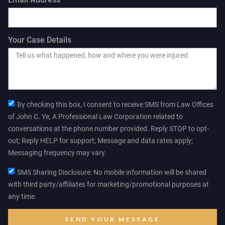
Your Case Details
By checking this box, I consent to receive SMS from Law Offices
of John C. Ye, A Professional Law Corporation related to
conversations at the phone number provided. Reply STOP to opt-
out; Reply HELP for support; Message and data rates apply;
Messaging frequency may vary.
SMS Sharing Disclosure: No mobile information will be shared
with third party/affiliates for marketing/promotional purposes at
any time.
SEND YOUR MESSAGE