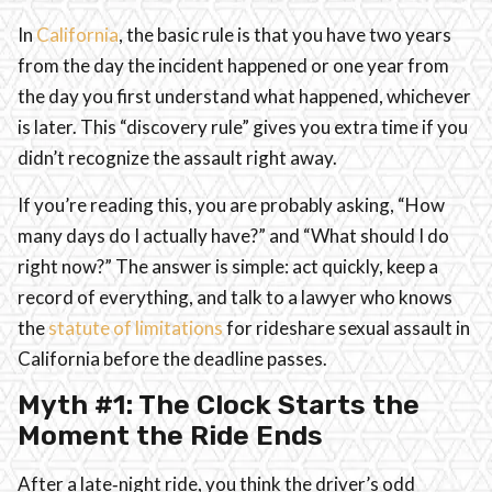
In
California
, the basic rule is that you have two years
from the day the incident happened or one year from
the day you first understand what happened, whichever
is later. This “discovery rule” gives you extra time if you
didn’t recognize the assault right away.
If you’re reading this, you are probably asking, “How
many days do I actually have?” and “What should I do
right now?” The answer is simple: act quickly, keep a
record of everything, and talk to a lawyer who knows
the
statute of limitations
for rideshare sexual assault in
California before the deadline passes.
Myth #1: The Clock Starts the
Moment the Ride Ends
After a late‑night ride, you think the driver’s odd