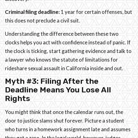
Criminal filing deadline:
1 year for certain offenses, but
this does not preclude a civil suit.
Understanding the difference between these two
clocks helps you act with confidence instead of panic. If
the clock is ticking, start gathering evidence and talk to
a lawyer who knows the statute of limitations for
rideshare sexual assault in California inside and out.
Myth #3: Filing After the
Deadline Means You Lose All
Rights
You might think that once the calendar runs out, the
door to justice slams shut forever. Picture a student
who turns in a homework assignment late and assumes
they get a zero. In the legal world, however, judges