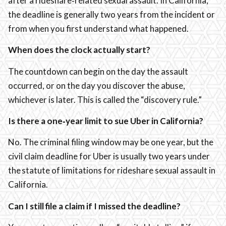
after a rideshare‑related sexual assault. In California,
the deadline is generally two years from the incident or
from when you first understand what happened.
When does the clock actually start?
The countdown can begin on the day the assault
occurred, or on the day you discover the abuse,
whichever is later. This is called the “discovery rule.”
Is there a one‑year limit to sue Uber in California?
No. The criminal filing window may be one year, but the
civil claim deadline for Uber is usually two years under
the statute of limitations for rideshare sexual assault in
California.
Can I still file a claim if I missed the deadline?