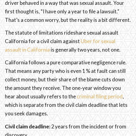
driver behaved in a way that was sexual assault. Your
first thought is, “I have only a year to file a lawsuit.”
That’s a common worry, but the reality is a bit different.
The statute of limitations rideshare sexual assault
California for a civil claim against
Uber for sexual
assault in California
is generally two years, not one.
California follows a pure comparative negligence rule.
That means any party who is even 1 % at fault can still
collect money, but their share of the blame cuts down
the amount they receive. The one‑year window you
hear about usually refers to the
criminal filing period
,
which is separate from the civil claim deadline that lets
you seek damages.
Civil claim deadline:
2 years from the incident or from
discovery.