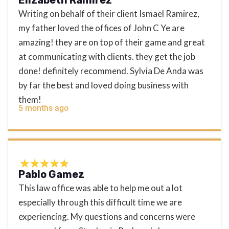
Writing on behalf of their client Ismael Ramirez,
my father loved the offices of John C Ye are
amazing! they are on top of their game and great
at communicating with clients. they get the job
done! definitely recommend. Sylvia De Anda was
by far the best and loved doing business with
them!
5 months ago
Pablo Gamez
This law office was able to help me out a lot
especially through this difficult time we are
experiencing. My questions and concerns were