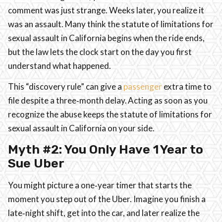
comment was just strange. Weeks later, you realize it
was an assault. Many think the statute of limitations for
sexual assault in California begins when the ride ends,
but the law lets the clock start on the day you first
understand what happened.
This “discovery rule” can give a
passenger
extra time to
file despite a three‑month delay. Acting as soon as you
recognize the abuse keeps the statute of limitations for
sexual assault in California on your side.
Myth #2: You Only Have 1 Year to
Sue Uber
You might picture a one‑year timer that starts the
moment you step out of the Uber. Imagine you finish a
late‑night shift, get into the car, and later realize the