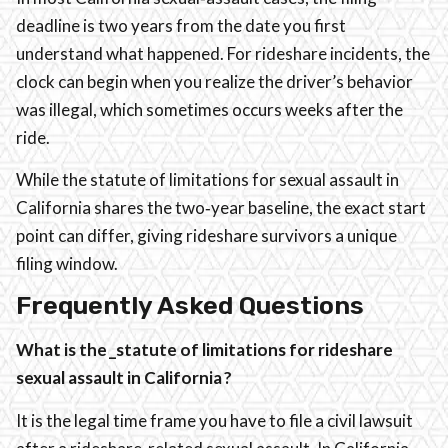
deadline is two years from the date you first
understand what happened. For rideshare incidents, the
clock can begin when you realize the driver’s behavior
was illegal, which sometimes occurs weeks after the
ride.
While the statute of limitations for sexual assault in
California shares the two‑year baseline, the exact start
point can differ, giving rideshare survivors a unique
filing window.
Frequently Asked Questions
What is the _statute of limitations for rideshare
sexual assault in California ?
It is the legal time frame you have to file a civil lawsuit