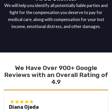
We will help you identify all potentially liable parties and
fight for the compensation you deserve to pay for
medical care, along with compensation for your lost
income, emotional distress, and other damages.
We Have Over 900+ Google
Reviews with an Overall Rating of
4.9
Diana Ojeda