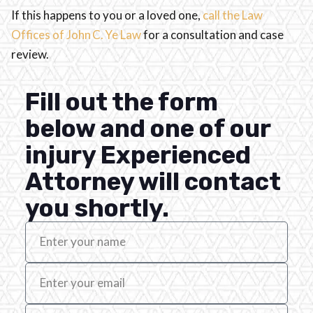
If this happens to you or a loved one,
call the Law
Offices of John C. Ye Law
for a consultation and case
review.
Fill out the form
below and one of our
injury Experienced
Attorney will contact
you shortly.