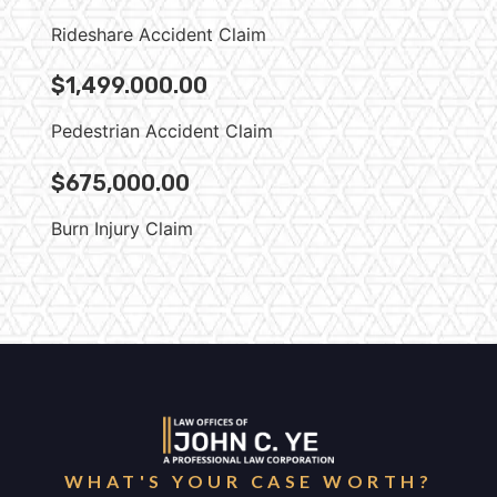
Rideshare Accident Claim
$1,499.000.00
Pedestrian Accident Claim
$675,000.00
Burn Injury Claim
WHAT'S YOUR CASE WORTH?