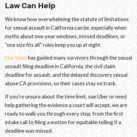
Law Can Help
We know how overwhelming the statute of limitations
for sexual assault in California can be, especially when
myths about one‑year windows, missed deadlines, or
“one size fits all” rules keep you up at night.
Our team
has guided many survivors through the sexual
assault filing deadline in California, the civil claim
deadline for assault, and the delayed discovery sexual
abuse CA provisions, so their cases stay on track.
If you’re unsure about the time limit, sue Uber or need
help gathering the evidence a court will accept, we are
ready to walk you through every step, from the first
intake call to filing a motion for equitable tolling if a
deadline was missed.