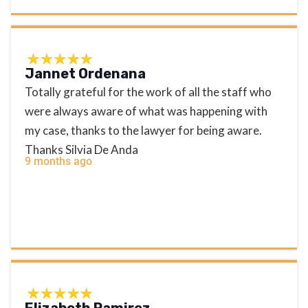
Jannet Ordenana
Totally grateful for the work of all the staff who
were always aware of what was happening with
my case, thanks to the lawyer for being aware.
Thanks Silvia De Anda
9 months ago
Elizabeth Ramirez