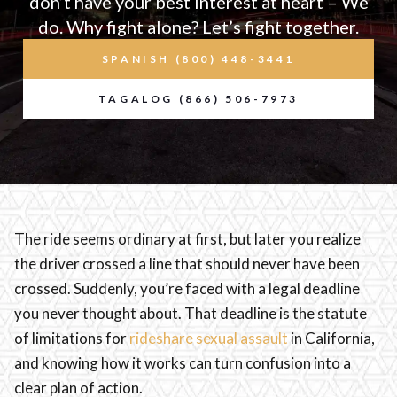
don’t have your best interest at heart – We
do. Why fight alone? Let’s fight together.
SPANISH (800) 448-3441
TAGALOG (866) 506-7973
The ride seems ordinary at first, but later you realize
the driver crossed a line that should never have been
crossed. Suddenly, you’re faced with a legal deadline
you never thought about. That deadline is the statute
of limitations for
rideshare sexual assault
in California,
and knowing how it works can turn confusion into a
clear plan of action.