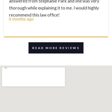
answered from Stephanie Park and she was very
thorough while explaining it to me. I would highly
recommend this law office!
6 months ago
READ MORE REVIEWS