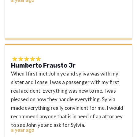
a year ago
Humberto Frausto Jr
When I first met John ye and syliva was with my
sister and I case. I was a passenger with my first
real accident. Everything was new to me. I was
pleased on how they handle everything. Sylvia
made everything really convinient for me. I would
recommend anyone that is in need of an attorney
to see John ye and ask for Sylvia.
a year ago