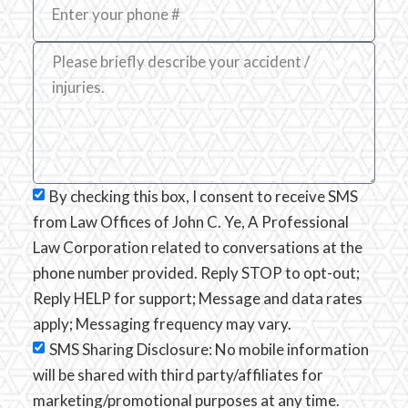
By checking this box, I consent to receive SMS
from Law Offices of John C. Ye, A Professional
Law Corporation related to conversations at the
phone number provided. Reply STOP to opt-out;
Reply HELP for support; Message and data rates
apply; Messaging frequency may vary.
SMS Sharing Disclosure: No mobile information
will be shared with third party/affiliates for
marketing/promotional purposes at any time.