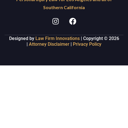
Southern California
Designed by
Law Firm Innovations
| Copyright © 2026
|
Attorney Disclaimer
|
Privacy Policy