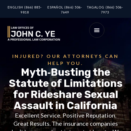
ENGLISH (866) 885-
ESPAÑOL (866) 506-
TAGALOG (866) 506-
9818
7649
7973
INJURED? OUR ATTORNEYS CAN
HELP YOU.
Myth‑Busting the
Statute of Limitations
for Rideshare Sexual
Assault in California
Excellent Service. Positive Reputation.
Great Results. The insurance companies