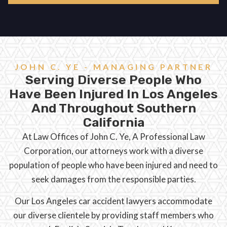
JOHN C. YE - MANAGING PARTNER
Serving Diverse People Who
Have Been Injured In Los Angeles
And Throughout Southern
California
At Law Offices of John C. Ye, A Professional Law
Corporation, our attorneys work with a diverse
population of people who have been injured and need to
seek damages from the responsible parties.
Our Los Angeles car accident lawyers accommodate
our diverse clientele by providing staff members who