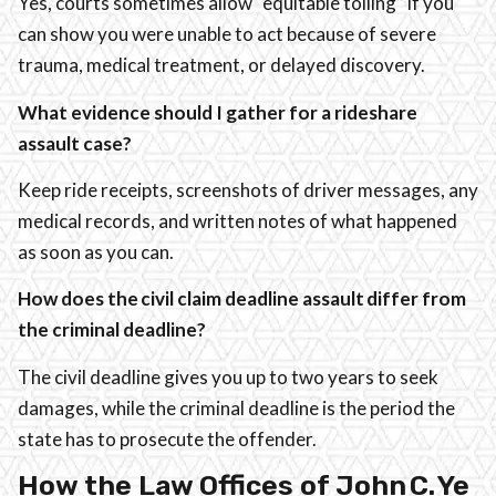
Yes, courts sometimes allow “equitable tolling” if you
can show you were unable to act because of severe
trauma, medical treatment, or delayed discovery.
What evidence should I gather for a rideshare
assault case?
Keep ride receipts, screenshots of driver messages, any
medical records, and written notes of what happened
as soon as you can.
How does the civil claim deadline assault differ from
the criminal deadline?
The civil deadline gives you up to two years to seek
damages, while the criminal deadline is the period the
state has to prosecute the offender.
How the Law Offices of John C. Ye