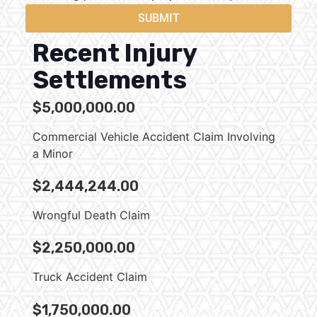
SUBMIT
Recent Injury
Settlements
$5,000,000.00
Commercial Vehicle Accident Claim Involving
a Minor
$2,444,244.00
Wrongful Death Claim
$2,250,000.00
Truck Accident Claim
$1,750,000.00