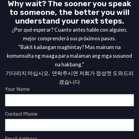
Why wait? The sooner you speak
to someone, the better you will
understand your next steps.
¿Por qué esperar? Cuanto antes hable con alguien,
mejor comprenderá sus próximos pasos.
“Bakit kailangan maghintay? Mas mainam na
komunsulta ng maaga para malaman ang mga susunod
na hakbang.”
기다리지 마십시오. 연락주시면 저희가 정성껏 도와드리
겠습니다
Your Name
Contact Phone
Email Address