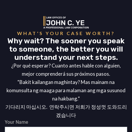
WHAT'S YOUR CASE WORTH?
Why wait? The sooner you speak
to someone, the better you will
understand your next steps.
¿Por qué esperar? Cuanto antes hable con alguien,
mejor comprenderá sus próximos pasos.
“Bakit kailangan maghintay? Mas mainam na
komunsulta ng maaga para malaman ang mga susunod
na hakbang.”
기다리지 마십시오. 연락주시면 저희가 정성껏 도와드리
겠습니다
Your Name