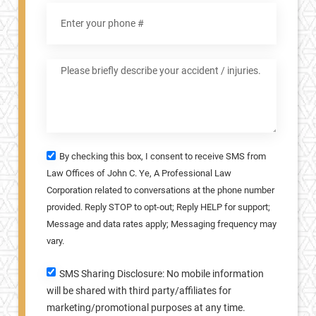
By checking this box, I consent to receive SMS from
Law Offices of John C. Ye, A Professional Law
Corporation related to conversations at the phone number
provided. Reply STOP to opt-out; Reply HELP for support;
Message and data rates apply; Messaging frequency may
vary.
SMS Sharing Disclosure: No mobile information
will be shared with third party/affiliates for
marketing/promotional purposes at any time.