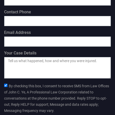
Contact Phone
Email Address
Your Case Details
By checking this box, I consent to receive SMS from Law Offices
of John C. Ye, A Professional Law Corporation related to
conversations at the phone number provided. Reply STOP to opt-
out; Reply HELP for support; Message and data rates apply;
Messaging frequency may vary.