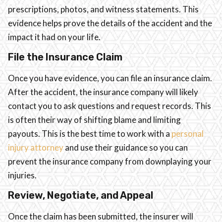
prescriptions, photos, and witness statements. This
evidence helps prove the details of the accident and the
impact it had on your life.
File the Insurance Claim
Once you have evidence, you can file an insurance claim.
After the accident, the insurance company will likely
contact you to ask questions and request records. This
is often their way of shifting blame and limiting
payouts. This is the best time to work with a
personal
injury attorney
and use their guidance so you can
prevent the insurance company from downplaying your
injuries.
Review, Negotiate, and Appeal
Once the claim has been submitted, the insurer will