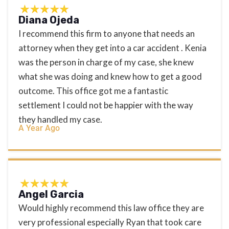
Diana Ojeda
I recommend this firm to anyone that needs an
attorney when they get into a car accident . Kenia
was the person in charge of my case, she knew
what she was doing and knew how to get a good
outcome. This office got me a fantastic
settlement I could not be happier with the way
they handled my case.
A Year Ago
Angel Garcia
Would highly recommend this law office they are
very professional especially Ryan that took care