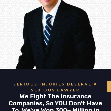
SERIOUS INJURIES DESERVE A
SERIOUS LAWYER
We Fight The Insurance
Companies, So YOU Don't Have
To. We've Won 300+ Million in