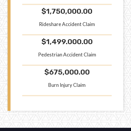
$1,750,000.00
Rideshare Accident Claim
$1,499.000.00
Pedestrian Accident Claim
$675,000.00
Burn Injury Claim