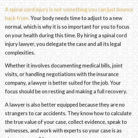
A spinal cord injury is not something you can just bounce
back from.
Your body needs time to adjust to a new
normal, which is why it is so important for you to focus
on your health during this time. By hiring a spinal cord
injury lawyer, you delegate the case and all its legal
complexities.
Whether it involves documenting medical bills, joint
visits, or handling negotiations with the insurance
company, a lawyer is better suited for the job. Your
focus should be on resting and making a full recovery.
A lawyer is also better equipped because they are no
strangers to car accidents. They know how to calculate
the true value of your case, collect evidence, speak to
witnesses, and work with experts so your case is as