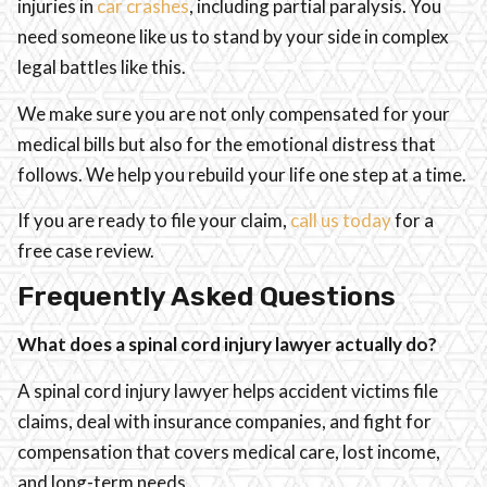
injuries in
car crashes
, including partial paralysis. You
need someone like us to stand by your side in complex
legal battles like this.
We make sure you are not only compensated for your
medical bills but also for the emotional distress that
follows. We help you rebuild your life one step at a time.
If you are ready to file your claim,
call us today
for a
free case review.
Frequently Asked Questions
What does a spinal cord injury lawyer actually do?
A spinal cord injury lawyer helps accident victims file
claims, deal with insurance companies, and fight for
compensation that covers medical care, lost income,
and long-term needs.