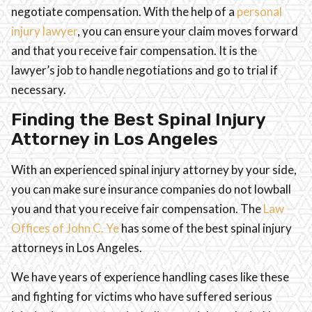
negotiate compensation. With the help of a
personal
injury lawyer
, you can ensure your claim moves forward
and that you receive fair compensation. It is the
lawyer’s job to handle negotiations and go to trial if
necessary.
Finding the Best Spinal Injury
Attorney in Los Angeles
With an experienced spinal injury attorney by your side,
you can make sure insurance companies do not lowball
you and that you receive fair compensation. The
Law
Offices of John C. Ye
has some of the best spinal injury
attorneys in Los Angeles.
We have years of experience handling cases like these
and fighting for victims who have suffered serious