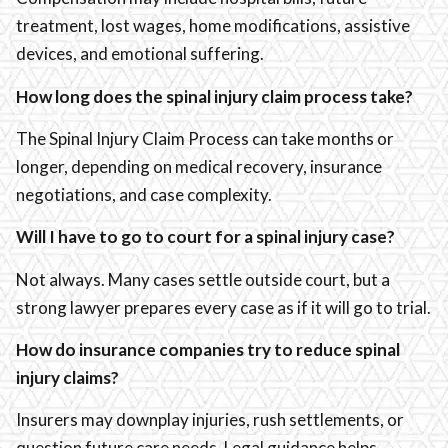
treatment, lost wages, home modifications, assistive
devices, and emotional suffering.
How long does the spinal injury claim process take?
The Spinal Injury Claim Process can take months or
longer, depending on medical recovery, insurance
negotiations, and case complexity.
Will I have to go to court for a spinal injury case?
Not always. Many cases settle outside court, but a
strong lawyer prepares every case as if it will go to trial.
How do insurance companies try to reduce spinal
injury claims?
Insurers may downplay injuries, rush settlements, or
question future care needs. Legal guidance helps