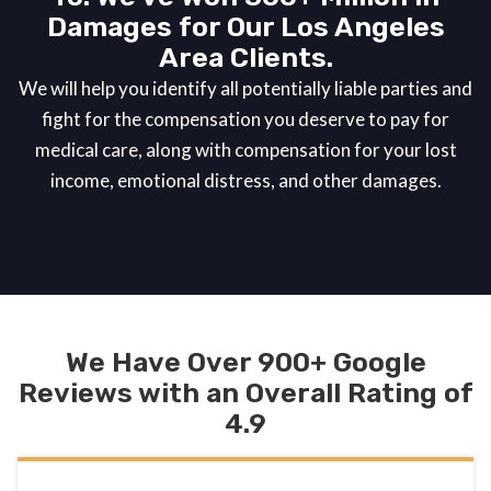
Damages for Our Los Angeles
Area Clients.
We will help you identify all potentially liable parties and
fight for the compensation you deserve to pay for
medical care, along with compensation for your lost
income, emotional distress, and other damages.
We Have Over 900+ Google
Reviews with an Overall Rating of
4.9