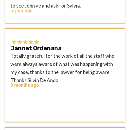
to see John ye and ask for Sylvia.
a year ago
Jannet Ordenana
Totally grateful for the work of all the staff who
were always aware of what was happening with
my case, thanks to the lawyer for being aware.
Thanks Silvia De Anda
9 months ago