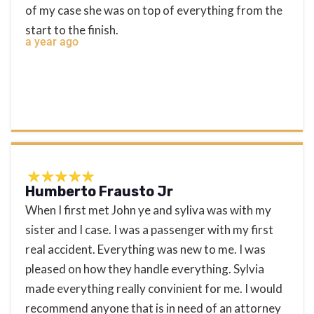
of my case she was on top of everything from the
start to the finish.
a year ago
Humberto Frausto Jr
When I first met John ye and syliva was with my
sister and I case. I was a passenger with my first
real accident. Everything was new to me. I was
pleased on how they handle everything. Sylvia
made everything really convinient for me. I would
recommend anyone that is in need of an attorney