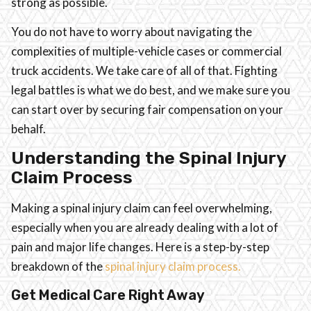
strong as possible.
You do not have to worry about navigating the
complexities of multiple-vehicle cases or commercial
truck accidents. We take care of all of that. Fighting
legal battles is what we do best, and we make sure you
can start over by securing fair compensation on your
behalf.
Understanding the Spinal Injury
Claim Process
Making a spinal injury claim can feel overwhelming,
especially when you are already dealing with a lot of
pain and major life changes. Here is a step-by-step
breakdown of the
spinal injury claim process.
Get Medical Care Right Away