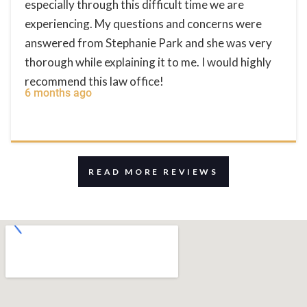
especially through this difficult time we are
experiencing. My questions and concerns were
answered from Stephanie Park and she was very
thorough while explaining it to me. I would highly
recommend this law office!
6 months ago
READ MORE REVIEWS