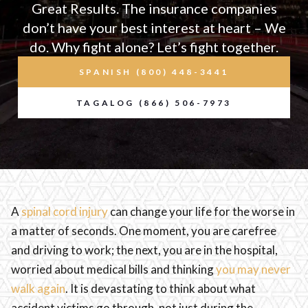
Great Results. The insurance companies
don’t have your best interest at heart – We
do. Why fight alone? Let’s fight together.
SPANISH (800) 448-3441
TAGALOG (866) 506-7973
A
spinal cord injury
can change your life for the worse in
a matter of seconds. One moment, you are carefree
and driving to work; the next, you are in the hospital,
worried about medical bills and thinking
you may never
walk again
. It is devastating to think about what
accident victims go through, not just during the