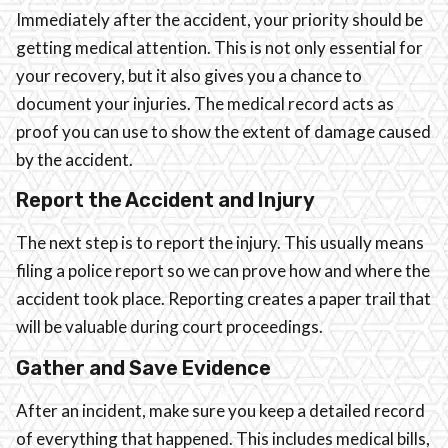
Immediately after the accident, your priority should be
getting medical attention. This is not only essential for
your recovery, but it also gives you a chance to
document your injuries. The medical record acts as
proof you can use to show the extent of damage caused
by the accident.
Report the Accident and Injury
The next step is to report the injury. This usually means
filing a police report so we can prove how and where the
accident took place. Reporting creates a paper trail that
will be valuable during court proceedings.
Gather and Save Evidence
After an incident, make sure you keep a detailed record
of everything that happened. This includes medical bills,