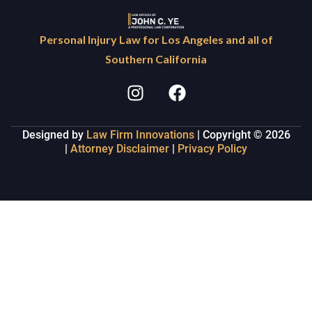
Personal Injury Law for Los Angeles and all of
Southern California
Designed by
Law Firm Innovations
| Copyright © 2026
|
Attorney Disclaimer
|
Privacy Policy