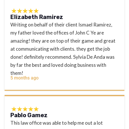
Elizabeth Ramirez
Writing on behalf of their client Ismael Ramirez,
my father loved the offices of John C Ye are
amazing! they are on top of their game and great
at communicating with clients. they get the job
done! definitely recommend. Sylvia De Anda was
by far the best and loved doing business with
them!
5 months ago
Pablo Gamez
This law office was able to help me out a lot