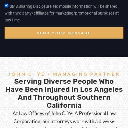
SMS Sharing Disclosure: No mobile information will be shared
with third party/affiliates for marketing/promotional purposes at
any time.
SEND YOUR MESSAGE
JOHN C. YE - MANAGING PARTNER
Serving Diverse People Who
Have Been Injured In Los Angeles
And Throughout Southern
California
At Law Offices of John C. Ye, A Professional Law
Corporation, our attorneys work with a diverse