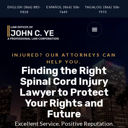
ENGLISH (866) 885-
ESPAÑOL (866) 506-
TAGALOG (866) 506-
9818
7649
7973
INJURED? OUR ATTORNEYS CAN
HELP YOU.
Finding the Right
Spinal Cord Injury
Lawyer to Protect
Your Rights and
Future
Excellent Service. Positive Reputation.