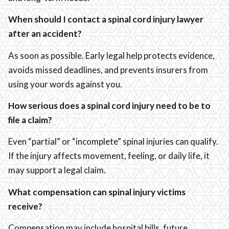
When should I contact a spinal cord injury lawyer
after an accident?
As soon as possible. Early legal help protects evidence,
avoids missed deadlines, and prevents insurers from
using your words against you.
How serious does a spinal cord injury need to be to
file a claim?
Even “partial” or “incomplete” spinal injuries can qualify.
If the injury affects movement, feeling, or daily life, it
may support a legal claim.
What compensation can spinal injury victims
receive?
Compensation may include hospital bills, future