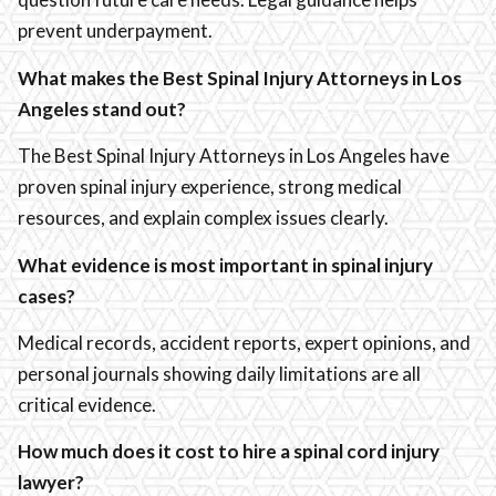
prevent underpayment.
What makes the Best Spinal Injury Attorneys in Los
Angeles stand out?
The Best Spinal Injury Attorneys in Los Angeles have
proven spinal injury experience, strong medical
resources, and explain complex issues clearly.
What evidence is most important in spinal injury
cases?
Medical records, accident reports, expert opinions, and
personal journals showing daily limitations are all
critical evidence.
How much does it cost to hire a spinal cord injury
lawyer?