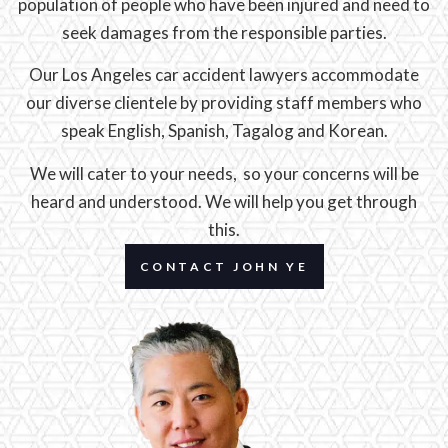
population of people who have been injured and need to
seek damages from the responsible parties.
Our Los Angeles car accident lawyers accommodate
our diverse clientele by providing staff members who
speak English, Spanish, Tagalog and Korean.
We will cater to your needs, so your concerns will be
heard and understood. We will help you get through
this.
CONTACT JOHN YE