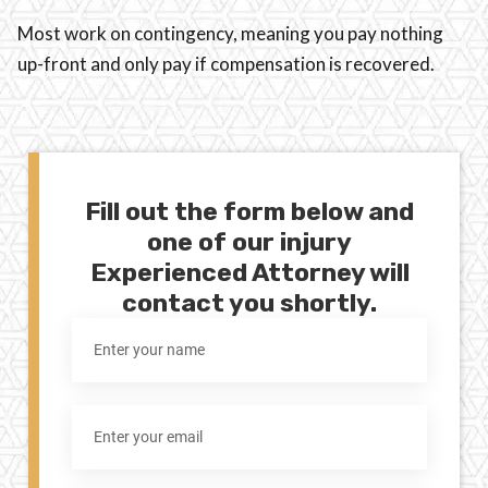
Most work on contingency, meaning you pay nothing
up-front and only pay if compensation is recovered.
Fill out the form below and
one of our injury
Experienced Attorney will
contact you shortly.