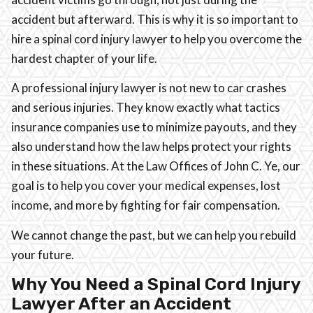
accident but afterward. This is why it is so important to
hire a spinal cord injury lawyer to help you overcome the
hardest chapter of your life.
A professional injury lawyer is not new to car crashes
and serious injuries. They know exactly what tactics
insurance companies use to minimize payouts, and they
also understand how the law helps protect your rights
in these situations. At the Law Offices of John C. Ye, our
goal is to help you cover your medical expenses, lost
income, and more by fighting for fair compensation.
We cannot change the past, but we can help you rebuild
your future.
Why You Need a Spinal Cord Injury
Lawyer After an Accident