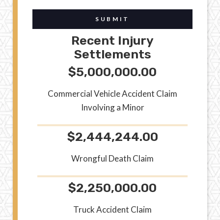
SUBMIT
Recent Injury
Settlements
$5,000,000.00
Commercial Vehicle Accident Claim
Involving a Minor
$2,444,244.00
Wrongful Death Claim
$2,250,000.00
Truck Accident Claim