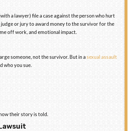
 (with a lawyer) file a case against the person who hurt
 a judge or jury to award money to the survivor for the
 time off work, and emotional impact.
harge someone, not the survivor. But in a
sexual assault
nd who you sue.
ow their story is told.
 Lawsuit