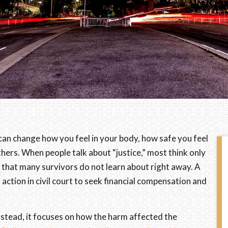
It can change how you feel in your body, how safe you feel
others. When people talk about “justice,” most think only
n that many survivors do not learn about right away. A
l action in civil court to seek financial compensation and
Instead, it focuses on how the harm affected the