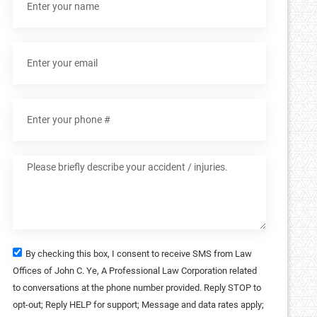
By checking this box, I consent to receive SMS from Law
Offices of John C. Ye, A Professional Law Corporation related
to conversations at the phone number provided. Reply STOP to
opt-out; Reply HELP for support; Message and data rates apply;