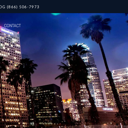
OG (866) 506-7973
CONTACT