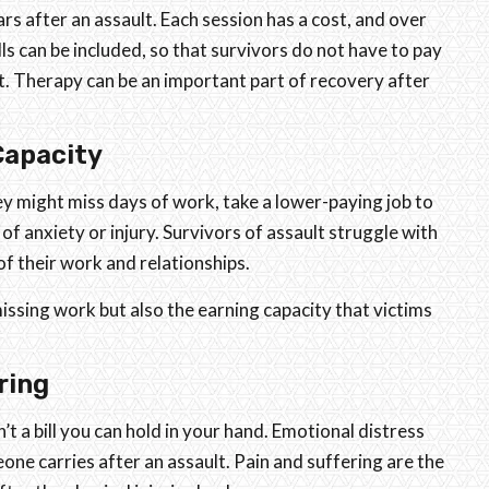
rs after an assault. Each session has a cost, and over
bills can be included, so that survivors do not have to pay
t. Therapy can be an important part of recovery after
Capacity
ey might miss days of work, take a lower-paying job to
f anxiety or injury. Survivors of assault struggle with
 of their work and relationships.
missing work but also the earning capacity that victims
ring
’t a bill you can hold in your hand. Emotional distress
one carries after an assault. Pain and suffering are the