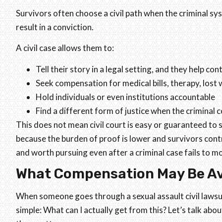
Survivors often choose a civil path when the criminal sy
result in a conviction.
A civil case allows them to:
Tell their story in a legal setting, and they help con
Seek compensation for medical bills, therapy, lost
Hold individuals or even institutions accountable
Find a different form of justice when the criminal co
This does not mean civil court is easy or guaranteed to s
because the burden of proof is lower and survivors cont
and worth pursuing even after a criminal case fails to 
What Compensation May Be Ava
When someone goes through a sexual assault civil lawsui
simple: What can I actually get from this? Let’s talk a