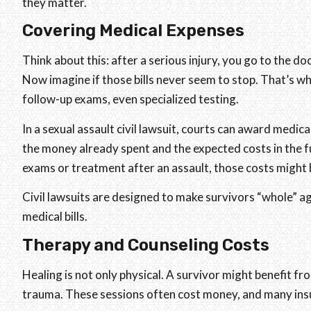
they matter.
Covering Medical Expenses
Think about this: after a serious injury, you go to the d
Now imagine if those bills never seem to stop. That’s wh
follow-up exams, even specialized testing.
In a sexual assault civil lawsuit, courts can award medic
the money already spent and the expected costs in the 
exams or treatment after an assault, those costs might 
Civil lawsuits are designed to make survivors “whole” aga
medical bills.
Therapy and Counseling Costs
Healing is not only physical. A survivor might benefit fr
trauma. These sessions often cost money, and many insur