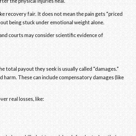
ter the physical injuries heal.
ke recovery fair. It does not mean the pain gets “priced
thout being stuck under emotional weight alone.
nd courts may consider scientific evidence of
the total payout they seek is usually called “damages.”
d harm. These can include compensatory damages (like
 real losses, like: