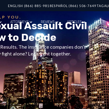
ENGLISH (866) 885-9818
ESPAÑOL (866) 506-7649
TAGAL
LP YOU.
xual Assault Civil
ATTORNEYS
REVIEWS
ARTICLES
ABOUT
w to Decide
t Results. The insurance companies don’t
fight alone? Let’s fight together.