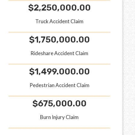
$2,250,000.00
Truck Accident Claim
$1,750,000.00
Rideshare Accident Claim
$1,499.000.00
Pedestrian Accident Claim
$675,000.00
Burn Injury Claim