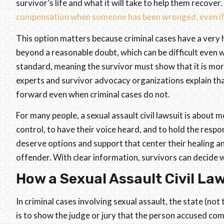
survivor’s life and what it will take to help them recover.
compensation when someone has been wronged, even if n
This option matters because criminal cases have a very 
beyond a reasonable doubt, which can be difficult even w
standard, meaning the survivor must show that it is more
experts and survivor advocacy organizations explain that
forward even when criminal cases do not.
For many people, a sexual assault civil lawsuit is about 
control, to have their voice heard, and to hold the respo
deserve options and support that center their healing a
offender. With clear information, survivors can decide wh
How a Sexual Assault Civil La
In criminal cases involving sexual assault, the state (not
is to show the judge or jury that the person accused com