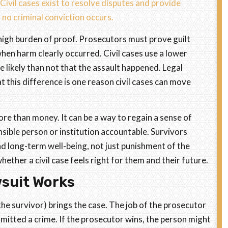
Civil cases exist to resolve disputes and provide
o criminal conviction occurs.
high burden of proof. Prosecutors must prove guilt
hen harm clearly occurred. Civil cases use a lower
 likely than not that the assault happened. Legal
 this difference is one reason civil cases can move
more than money. It can be a way to regain a sense of
nsible person or institution accountable. Survivors
nd long-term well-being, not just punishment of the
ether a civil case feels right for them and their future.
wsuit Works
 the survivor) brings the case. The job of the prosecutor
mitted a crime. If the prosecutor wins, the person might