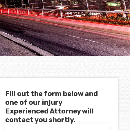
Fill out the form below and
one of our injury
Experienced Attorney will
contact you shortly.