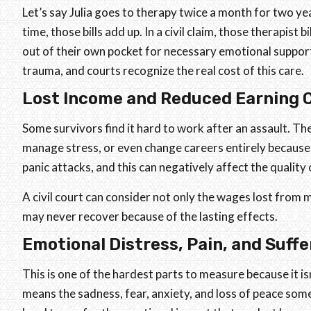
Let’s say Julia goes to therapy twice a month for two yea
time, those bills add up. In a civil claim, those therapist 
out of their own pocket for necessary emotional suppor
trauma, and courts recognize the real cost of this care.
Lost Income and Reduced Earning 
Some survivors find it hard to work after an assault. Th
manage stress, or even change careers entirely because o
panic attacks, and this can negatively affect the quality
A civil court can consider not only the wages lost from 
may never recover because of the lasting effects.
Emotional Distress, Pain, and Suffe
This is one of the hardest parts to measure because it isn
means the sadness, fear, anxiety, and loss of peace some