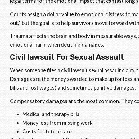
legal terms for the emotional impact that can last long af
Courts assign a dollar value to emotional distress to ma
out,” but the goal is to help survivors move forward wi
Trauma affects the brain and body in measurable ways, a
emotional harm when deciding damages.
Civil lawsuit For Sexual Assault
When someone files a civil lawsuit sexual assault claim, 
Damages are the money awarded to make up for loss an
bills and lost wages) and sometimes punitive damages.
Compensatory damages are the most common. They cover
Medical and therapy bills
Money lost from missing work
Costs for future care