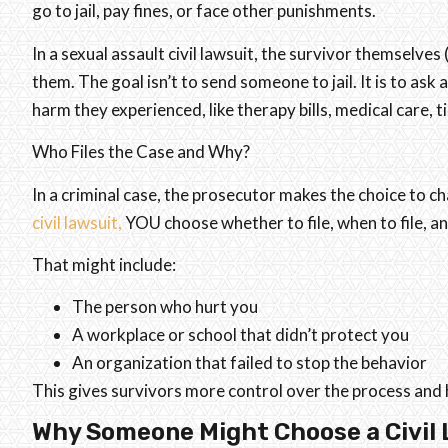
go to jail, pay fines, or face other punishments.
In a sexual assault civil lawsuit, the survivor themselves
them. The goal isn’t to send someone to jail. It is to ask
harm they experienced, like therapy bills, medical care,
Who Files the Case and Why?
In a criminal case, the prosecutor makes the choice to c
civil lawsuit,
YOU choose whether to file, when to file, a
That might include:
The person who hurt you
A workplace or school that didn’t protect you
An organization that failed to stop the behavior
This gives survivors more control over the process and h
Why Someone Might Choose a Civil