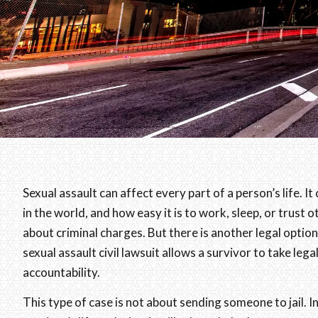
Sexual assault can affect every part of a person’s life. 
in the world, and how easy it is to work, sleep, or trust 
about criminal charges. But there is another legal optio
sexual assault civil lawsuit allows a survivor to take lega
accountability.
This type of case is not about sending someone to jail. 