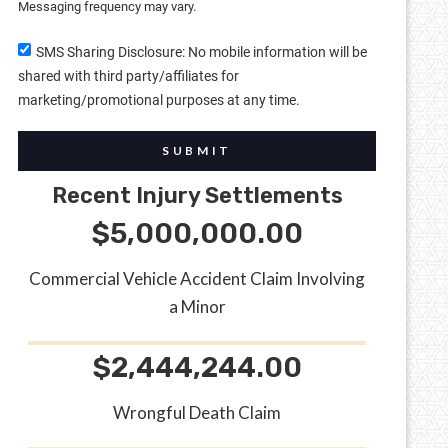
Messaging frequency may vary.
SMS Sharing Disclosure: No mobile information will be
shared with third party/affiliates for
marketing/promotional purposes at any time.
SUBMIT
Recent Injury Settlements
$5,000,000.00
Commercial Vehicle Accident Claim Involving
a Minor
$2,444,244.00
Wrongful Death Claim