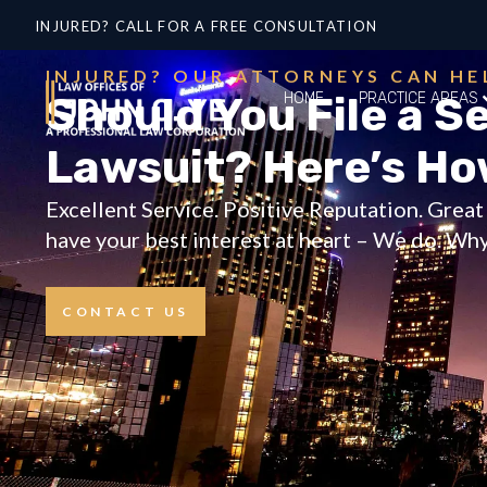
INJURED? CALL FOR A FREE CONSULTATION
INJURED? OUR ATTORNEYS CAN HE
Should You File a Se
HOME
PRACTICE AREAS
Lawsuit? Here’s Ho
Excellent Service. Positive Reputation. Grea
have your best interest at heart – We do. Why 
CONTACT US