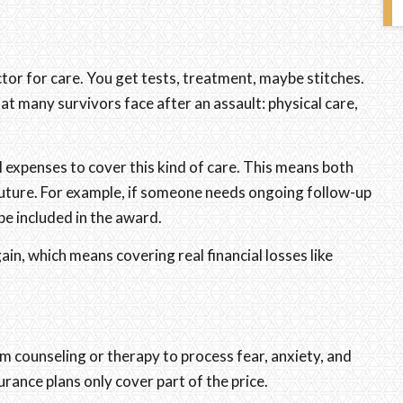
octor for care. You get tests, treatment, maybe stitches.
at many survivors face after an assault: physical care,
al expenses to cover this kind of care. This means both
future. For example, if someone needs ongoing follow-up
be included in the award.
in, which means covering real financial losses like
om counseling or therapy to process fear, anxiety, and
ance plans only cover part of the price.