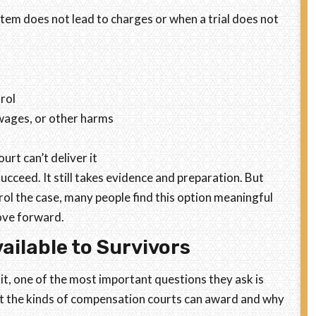
stem does not lead to charges or when a trial does not
trol
 wages, or other harms
urt can’t deliver it
ucceed. It still takes evidence and preparation. But
rol the case, many people find this option meaningful
move forward.
ilable to Survivors
t, one of the most important questions they ask is
bout the kinds of compensation courts can award and why