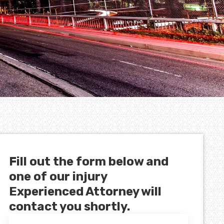
Fill out the form below and
one of our injury
Experienced Attorney will
contact you shortly.