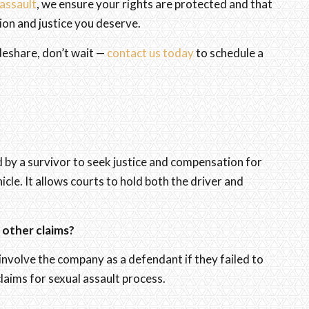
 assault
, we ensure your rights are protected and that
on and justice you deserve.
ideshare, don’t wait —
contact us today
to schedule a
led by a survivor to seek justice and compensation for
hicle. It allows courts to hold both the driver and
m other claims?
involve the company as a defendant if they failed to
claims for sexual assault process.