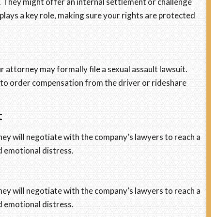
. They might offer an internal settlement or challenge
y plays a key role, making sure your rights are protected
r attorney may formally file a sexual assault lawsuit.
urt to order compensation from the driver or rideshare
t
ney will negotiate with the company’s lawyers to reach a
nd emotional distress.
ney will negotiate with the company’s lawyers to reach a
nd emotional distress.