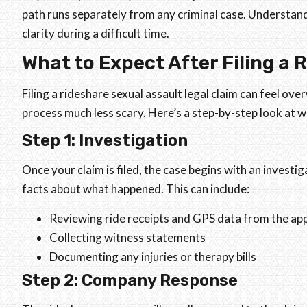
path runs separately from any criminal case. Understan
clarity during a difficult time.
What to Expect After Filing a 
Filing a rideshare sexual assault legal claim can feel 
process much less scary. Here’s a step-by-step look at w
Step 1: Investigation
Once your claim is filed, the case begins with an investi
facts about what happened. This can include:
Reviewing ride receipts and GPS data from the ap
Collecting witness statements
Documenting any injuries or therapy bills
Step 2: Company Response