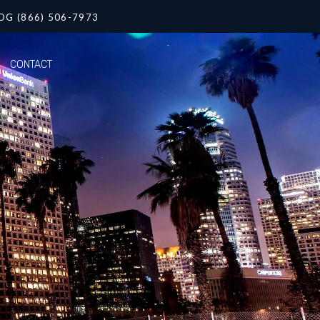
OG (866) 506-7973
CONTACT