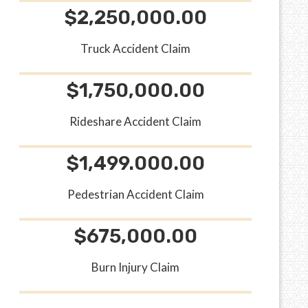
$2,250,000.00
Truck Accident Claim
$1,750,000.00
Rideshare Accident Claim
$1,499.000.00
Pedestrian Accident Claim
$675,000.00
Burn Injury Claim