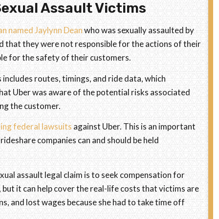
exual Assault Victims
man named Jaylynn Dean
who was sexually assaulted by
d that they were not responsible for the actions of their
le for the safety of their customers.
 includes routes, timings, and ride data, which
 that Uber was aware of the potential risks associated
ring the customer.
ing federal lawsuits
against Uber. This is an important
 rideshare companies can and should be held
xual assault legal claim is to seek compensation for
ut it can help cover the real-life costs that victims are
ons, and lost wages because she had to take time off