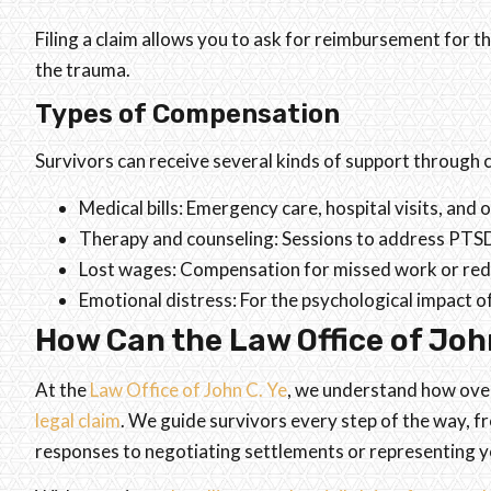
Filing a claim allows you to ask for reimbursement for 
the trauma.
Types of Compensation
Survivors can receive several kinds of support through ci
Medical bills: Emergency care, hospital visits, and
Therapy and counseling: Sessions to address PTSD
Lost wages: Compensation for missed work or red
Emotional distress: For the psychological impact of
How Can the Law Office of John
At the
Law Office of John C. Ye
, we understand how overw
legal claim
. We guide survivors every step of the way,
responses to negotiating settlements or representing yo