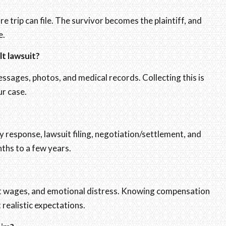
 trip can file. The survivor becomes the plaintiff, and
e.
lt lawsuit?
ssages, photos, and medical records. Collecting this is
ur case.
y response, lawsuit filing, negotiation/settlement, and
ths to a few years.
ost wages, and emotional distress. Knowing compensation
 realistic expectations.