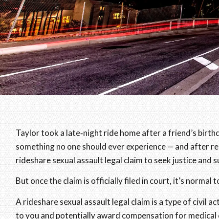
Taylor took a late‑night ride home after a friend’s birt
something no one should ever experience — and after rep
rideshare sexual assault legal claim to seek justice and
But once the claim is officially filed in court, it’s norma
A rideshare sexual assault legal claim is a type of civil
to you and potentially award compensation for medical c