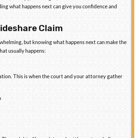
ding what happens next can give you confidence and
Rideshare Claim
overwhelming, but knowing what happens next can make the
hat usually happens:
gation. This is when the court and your attorney gather
p