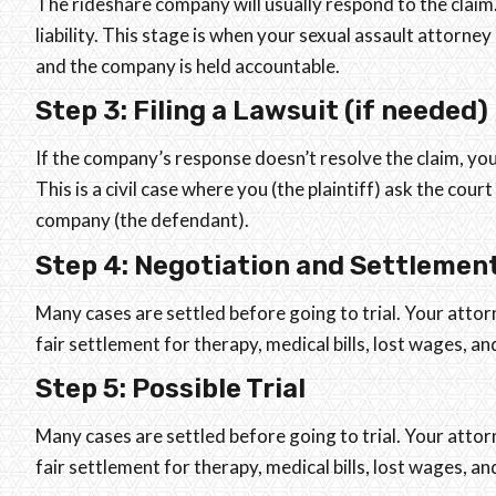
The rideshare company will usually respond to the claim
liability. This stage is when your sexual assault attorne
and the company is held accountable.
Step 3: Filing a Lawsuit (if needed)
If the company’s response doesn’t resolve the claim, you
This is a civil case where you (the plaintiff) ask the co
company (the defendant).
Step 4: Negotiation and Settlemen
Many cases are settled before going to trial. Your attor
fair settlement for therapy, medical bills, lost wages, a
Step 5: Possible Trial
Many cases are settled before going to trial. Your attor
fair settlement for therapy, medical bills, lost wages, a