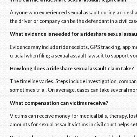
Anyone who experienced sexual assault during a rideshare
the driver or company can be the defendant in a civil cas
What evidence is needed for a rideshare sexual assau
Evidence may include ride receipts, GPS tracking, app me
crucial when filing a sexual assault lawsuit to support yo
How long does a rideshare sexual assault claim take?
The timeline varies. Steps include investigation, compan
sometimes trial. On average, cases can take several mon
What compensation can victims receive?
Victims can receive money for medical bills, therapy, l
amounts for sexual assault victims in civil court helps set