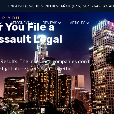
ENGLISH (866) 885-9818
ESPAÑOL (866) 506-7649
TAGAL
LP YOU.
 You File a
ATTORNEYS
REVIEWS
ARTICLES
ABOUT
ssault Legal
t Results. The insurance companies don’t
fight alone? Let’s fight together.