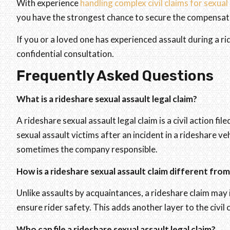
With experience
handling complex civil claims for sexual
you have the strongest chance to secure the compensati
If you or a loved one has experienced assault during a r
confidential consultation.
Frequently Asked Questions
What is a rideshare sexual assault legal claim?
A rideshare sexual assault legal claim is a civil action fi
sexual assault victims after an incident in a rideshare ve
sometimes the company responsible.
How is a rideshare sexual assault claim different fro
Unlike assaults by acquaintances, a rideshare claim may 
ensure rider safety. This adds another layer to the civil 
Who can file a rideshare sexual assault legal claim?