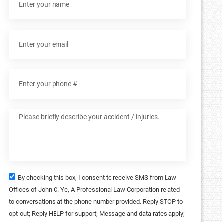
By checking this box, I consent to receive SMS from Law
Offices of John C. Ye, A Professional Law Corporation related
to conversations at the phone number provided. Reply STOP to
opt-out; Reply HELP for support; Message and data rates apply;