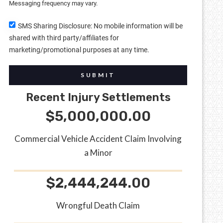
Messaging frequency may vary.
SMS Sharing Disclosure: No mobile information will be
shared with third party/affiliates for
marketing/promotional purposes at any time.
SUBMIT
Recent Injury Settlements
$5,000,000.00
Commercial Vehicle Accident Claim Involving
a Minor
$2,444,244.00
Wrongful Death Claim