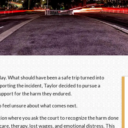
hday. What should have been a safe trip turned into
orting the incident, Taylor decided to pursue a
 support for the harm they endured.
l to feel unsure about what comes next.
 action where you ask the court to recognize the harm done
are, therapy, lost wages, and emotional distress. This