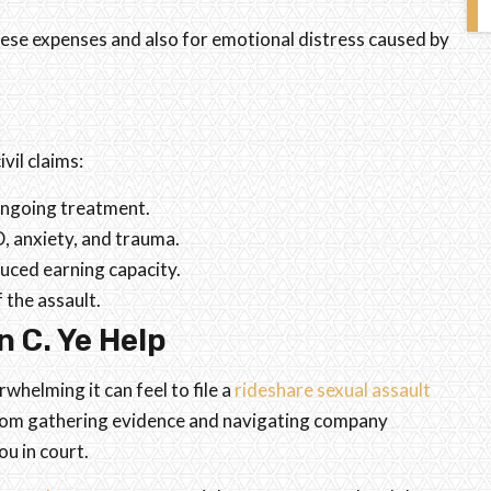
these expenses and also for emotional distress caused by
vil claims:
 ongoing treatment.
, anxiety, and trauma.
uced earning capacity.
 the assault.
 C. Ye Help
helming it can feel to file a
rideshare sexual assault
 from gathering evidence and navigating company
u in court.