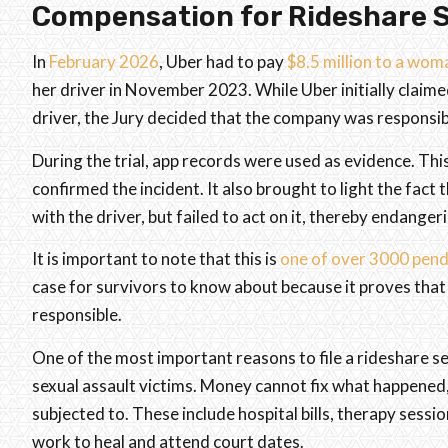
Compensation for Rideshare S
In
February 2026
, Uber had to pay
$8.5 million to a wo
her driver in November 2023. While Uber initially claime
driver, the Jury decided that the company was responsib
During the trial, app records were used as evidence. This
confirmed the incident. It also brought to light the fact
with the driver, but failed to act on it, thereby endange
It is important to note that this is
one of over 3000 pend
case for survivors to know about because it proves that
responsible.
One of the most important reasons to file a rideshare se
sexual assault victims. Money cannot fix what happened, b
subjected to. These include hospital bills, therapy sessi
work to heal and attend court dates.