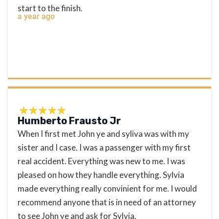
start to the finish.
a year ago
Humberto Frausto Jr
When I first met John ye and syliva was with my
sister and I case. I was a passenger with my first
real accident. Everything was new to me. I was
pleased on how they handle everything. Sylvia
made everything really convinient for me. I would
recommend anyone that is in need of an attorney
to see John ye and ask for Sylvia.