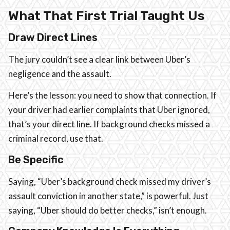
What That First Trial Taught Us
Draw Direct Lines
The jury couldn’t see a clear link between Uber’s
negligence and the assault.
Here’s the lesson: you need to show that connection. If
your driver had earlier complaints that Uber ignored,
that’s your direct line. If background checks missed a
criminal record, use that.
Be Specific
Saying, “Uber’s background check missed my driver’s
assault conviction in another state,” is powerful. Just
saying, “Uber should do better checks,” isn’t enough.