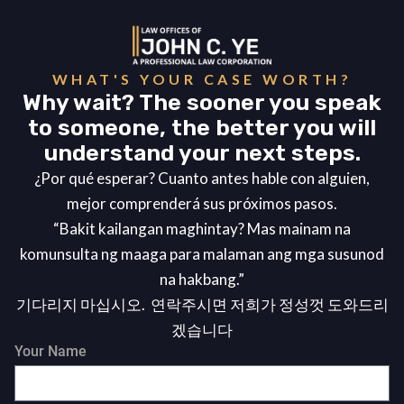
WHAT'S YOUR CASE WORTH?
Why wait? The sooner you speak
to someone, the better you will
understand your next steps.
¿Por qué esperar? Cuanto antes hable con alguien,
mejor comprenderá sus próximos pasos.
“Bakit kailangan maghintay? Mas mainam na
komunsulta ng maaga para malaman ang mga susunod
na hakbang.”
기다리지 마십시오. 연락주시면 저희가 정성껏 도와드리
겠습니다
Your Name