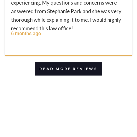
experiencing. My questions and concerns were
answered from Stephanie Park and she was very
thorough while explaining it to me. I would highly
recommend this law office!
6 months ago
READ MORE REVIEWS