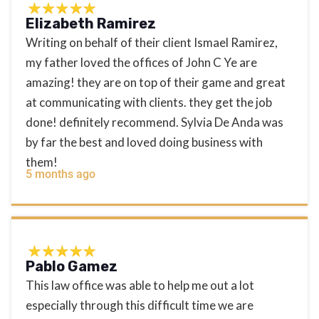
Elizabeth Ramirez
Writing on behalf of their client Ismael Ramirez,
my father loved the offices of John C Ye are
amazing! they are on top of their game and great
at communicating with clients. they get the job
done! definitely recommend. Sylvia De Anda was
by far the best and loved doing business with
them!
5 months ago
Pablo Gamez
This law office was able to help me out a lot
especially through this difficult time we are