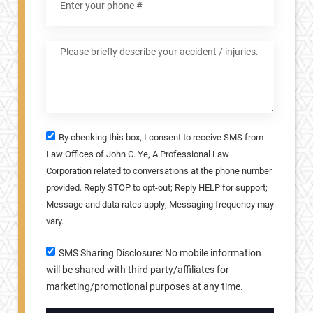
By checking this box, I consent to receive SMS from
Law Offices of John C. Ye, A Professional Law
Corporation related to conversations at the phone number
provided. Reply STOP to opt-out; Reply HELP for support;
Message and data rates apply; Messaging frequency may
vary.
SMS Sharing Disclosure: No mobile information
will be shared with third party/affiliates for
marketing/promotional purposes at any time.