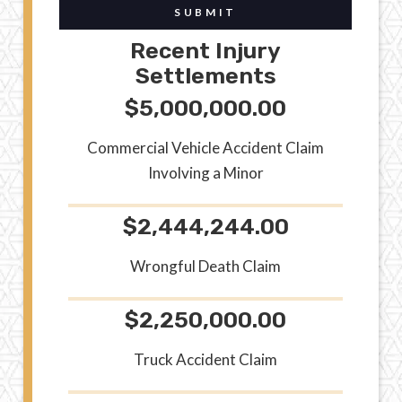
SUBMIT
Recent Injury
Settlements
$5,000,000.00
Commercial Vehicle Accident Claim
Involving a Minor
$2,444,244.00
Wrongful Death Claim
$2,250,000.00
Truck Accident Claim