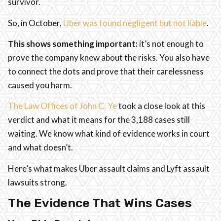
survivor.
So, in October,
Uber was found negligent but not liable
.
This shows something important:
it’s not enough to
prove the company knew about the risks. You also have
to connect the dots and prove that their carelessness
caused you harm.
The Law Offices of John C. Ye
took a close look at this
verdict and what it means for the 3,188 cases still
waiting. We know what kind of evidence works in court
and what doesn’t.
Here’s what makes Uber assault claims and Lyft assault
lawsuits strong.
The Evidence That Wins Cases