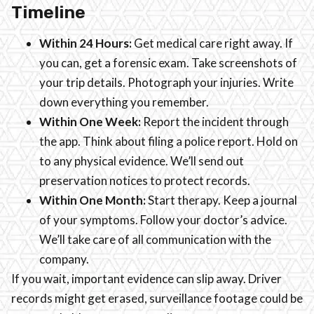
Timeline
Within 24 Hours:
Get medical care right away. If
you can, get a forensic exam. Take screenshots of
your trip details. Photograph your injuries. Write
down everything you remember.
Within One Week:
Report the incident through
the app. Think about filing a police report. Hold on
to any physical evidence. We’ll send out
preservation notices to protect records.
Within One Month:
Start therapy. Keep a journal
of your symptoms. Follow your doctor’s advice.
We’ll take care of all communication with the
company.
If you wait, important evidence can slip away. Driver
records might get erased, surveillance footage could be