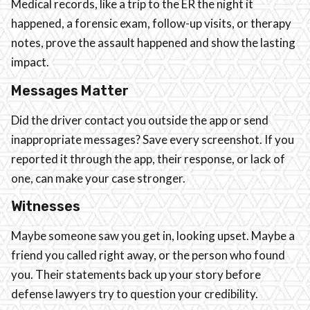
Medical records, like a trip to the ER the night it
happened, a forensic exam, follow-up visits, or therapy
notes, prove the assault happened and show the lasting
impact.
Messages Matter
Did the driver contact you outside the app or send
inappropriate messages? Save every screenshot. If you
reported it through the app, their response, or lack of
one, can make your case stronger.
Witnesses
Maybe someone saw you get in, looking upset. Maybe a
friend you called right away, or the person who found
you. Their statements back up your story before
defense lawyers try to question your credibility.