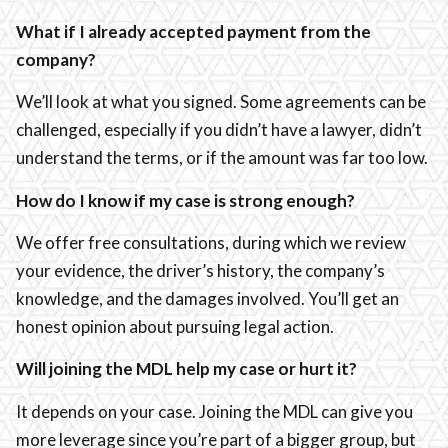
What if I already accepted payment from the
company?
We’ll look at what you signed. Some agreements can be
challenged, especially if you didn’t have a lawyer, didn’t
understand the terms, or if the amount was far too low.
How do I know if my case is strong enough?
We offer free consultations, during which we review
your evidence, the driver’s history, the company’s
knowledge, and the damages involved. You’ll get an
honest opinion about pursuing legal action.
Will joining the MDL help my case or hurt it?
It depends on your case. Joining the MDL can give you
more leverage since you’re part of a bigger group, but