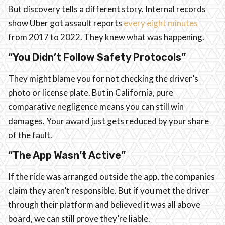
But discovery tells a different story. Internal records
show Uber got assault reports
every eight minutes
from 2017 to 2022. They knew what was happening.
“You Didn’t Follow Safety Protocols”
They might blame you for not checking the driver’s
photo or license plate. But in California, pure
comparative negligence means you can still win
damages. Your award just gets reduced by your share
of the fault.
“The App Wasn’t Active”
If the ride was arranged outside the app, the companies
claim they aren’t responsible. But if you met the driver
through their platform and believed it was all above
board, we can still prove they’re liable.