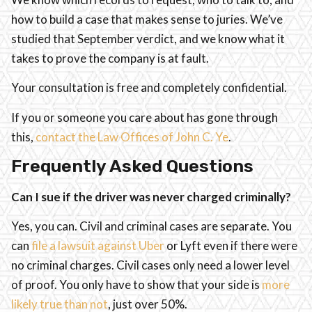
how to build a case that makes sense to juries. We’ve
studied that September verdict, and we know what it
takes to prove the company is at fault.
Your consultation is free and completely confidential.
If you or someone you care about has gone through
this,
contact the Law Offices of John C. Ye
.
Frequently Asked Questions
Can I sue if the driver was never charged criminally?
Yes, you can. Civil and criminal cases are separate. You
can
file a lawsuit against Uber
or Lyft even if there were
no criminal charges. Civil cases only need a lower level
of proof. You only have to show that your side is
more
likely true than not
, just over 50%.