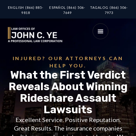
ENGLISH (866) 885-
ESPAÑOL (866) 506-
TAGALOG (866) 506-
9818
7649
7973
INJURED? OUR ATTORNEYS CAN
HELP YOU.
What the First Verdict
Reveals About Winning
Rideshare Assault
Lawsuits
Excellent Service. Positive Reputation.
Great Results. The insurance companies