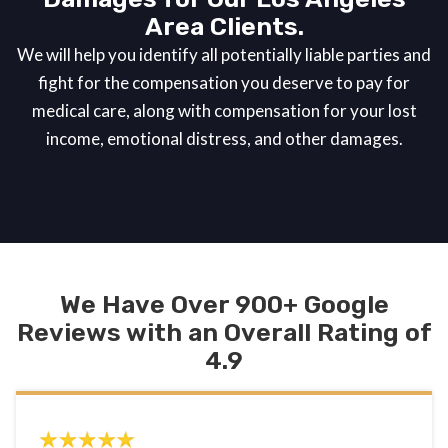
Area Clients.
We will help you identify all potentially liable parties and
fight for the compensation you deserve to pay for
medical care, along with compensation for your lost
income, emotional distress, and other damages.
We Have Over 900+ Google
Reviews with an Overall Rating of
4.9