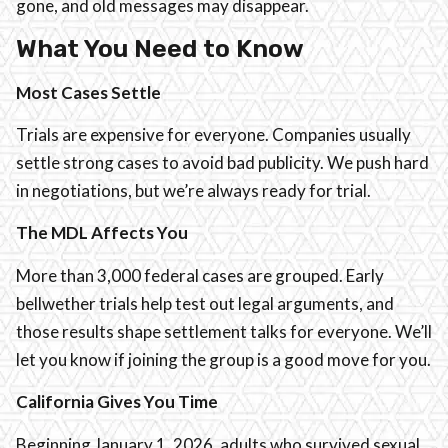
gone, and old messages may disappear.
What You Need to Know
Most Cases Settle
Trials are expensive for everyone. Companies usually
settle strong cases to avoid bad publicity. We push hard
in negotiations, but we’re always ready for trial.
The MDL Affects You
More than 3,000 federal cases are grouped. Early
bellwether trials help test out legal arguments, and
those results shape settlement talks for everyone. We’ll
let you know if joining the group is a good move for you.
California Gives You Time
Beginning January 1, 2026, adults who survived sexual