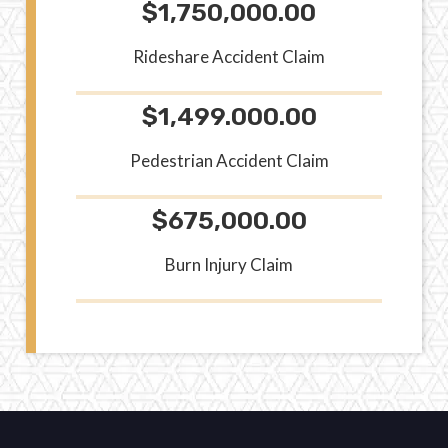
$1,750,000.00
Rideshare Accident Claim
$1,499.000.00
Pedestrian Accident Claim
$675,000.00
Burn Injury Claim