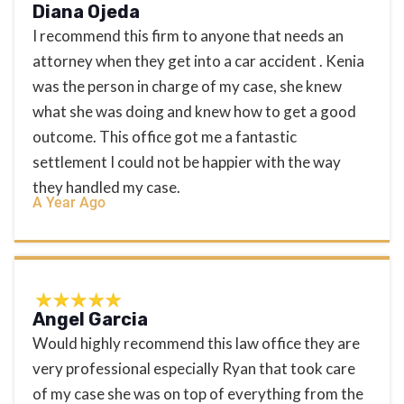
Diana Ojeda
I recommend this firm to anyone that needs an
attorney when they get into a car accident . Kenia
was the person in charge of my case, she knew
what she was doing and knew how to get a good
outcome. This office got me a fantastic
settlement I could not be happier with the way
they handled my case.
A Year Ago
Angel Garcia
Would highly recommend this law office they are
very professional especially Ryan that took care
of my case she was on top of everything from the