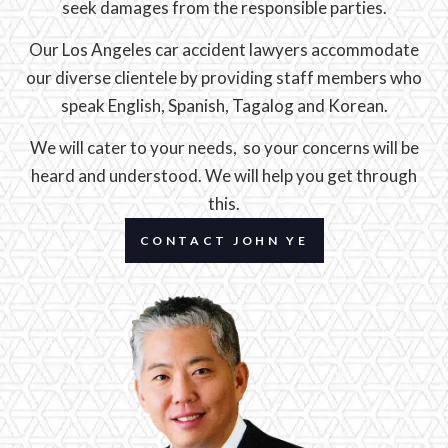
seek damages from the responsible parties.
Our Los Angeles car accident lawyers accommodate
our diverse clientele by providing staff members who
speak English, Spanish, Tagalog and Korean.
We will cater to your needs, so your concerns will be
heard and understood. We will help you get through
this.
CONTACT JOHN YE