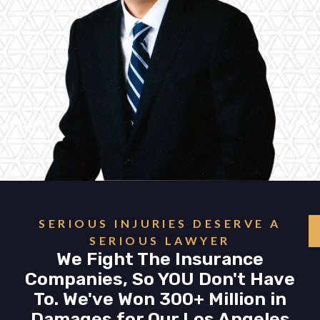
SERIOUS INJURIES DESERVE A
SERIOUS LAWYER
We Fight The Insurance
Companies, So YOU Don't Have
To. We've Won 300+ Million in
Damages for Our Los Angeles