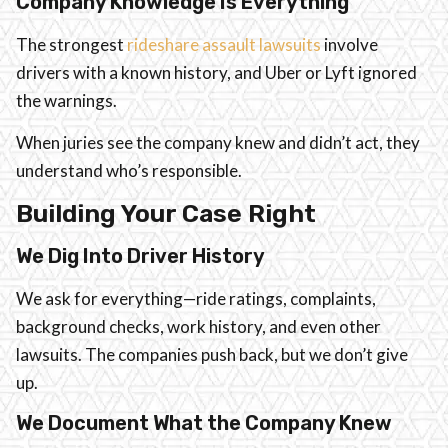
Company Knowledge Is Everything
The strongest
rideshare assault lawsuits
involve
drivers with a known history, and Uber or Lyft ignored
the warnings.
When juries see the company knew and didn’t act, they
understand who’s responsible.
Building Your Case Right
We Dig Into Driver History
We ask for everything—ride ratings, complaints,
background checks, work history, and even other
lawsuits. The companies push back, but we don’t give
up.
We Document What the Company Knew