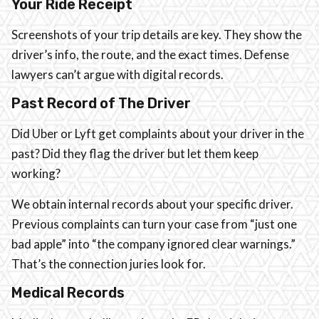
Your Ride Receipt
Screenshots of your trip details are key. They show the
driver’s info, the route, and the exact times. Defense
lawyers can’t argue with digital records.
Past Record of The Driver
Did Uber or Lyft get complaints about your driver in the
past? Did they flag the driver but let them keep
working?
We obtain internal records about your specific driver.
Previous complaints can turn your case from “just one
bad apple” into “the company ignored clear warnings.”
That’s the connection juries look for.
Medical Records