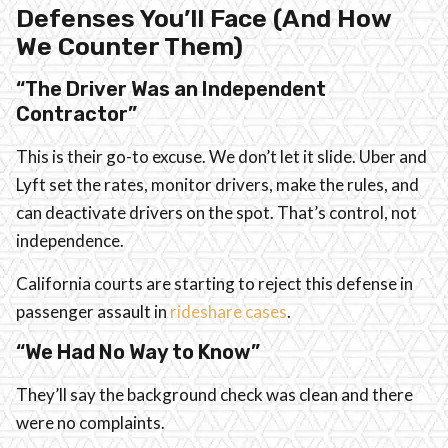
Defenses You’ll Face (And How
We Counter Them)
“The Driver Was an Independent
Contractor”
This is their go-to excuse. We don’t let it slide. Uber and
Lyft set the rates, monitor drivers, make the rules, and
can deactivate drivers on the spot. That’s control, not
independence.
California courts are starting to reject this defense in
passenger assault in
rideshare cases
.
“We Had No Way to Know”
They’ll say the background check was clean and there
were no complaints.