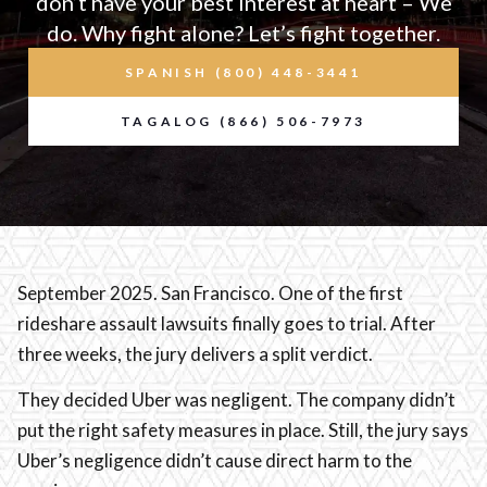
don’t have your best interest at heart – We
do. Why fight alone? Let’s fight together.
SPANISH (800) 448-3441
TAGALOG (866) 506-7973
September 2025. San Francisco. One of the first
rideshare assault lawsuits finally goes to trial. After
three weeks, the jury delivers a split verdict.
They decided Uber was negligent. The company didn’t
put the right safety measures in place. Still, the jury says
Uber’s negligence didn’t cause direct harm to the