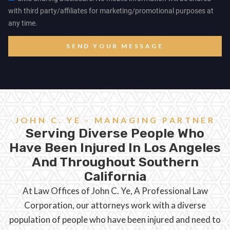
with third party/affiliates for marketing/promotional purposes at
any time.
SEND YOUR MESSAGE
JOHN C. YE - MANAGING PARTNER
Serving Diverse People Who
Have Been Injured In Los Angeles
And Throughout Southern
California
At Law Offices of John C. Ye, A Professional Law
Corporation, our attorneys work with a diverse
population of people who have been injured and need to