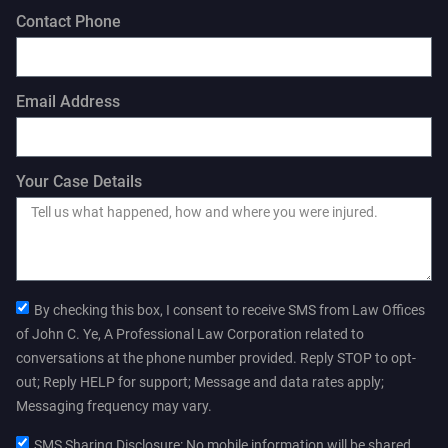
Contact Phone
Email Address
Your Case Details
By checking this box, I consent to receive SMS from Law Offices
of John C. Ye, A Professional Law Corporation related to
conversations at the phone number provided. Reply STOP to opt-
out; Reply HELP for support; Message and data rates apply;
Messaging frequency may vary.
SMS Sharing Disclosure: No mobile information will be shared