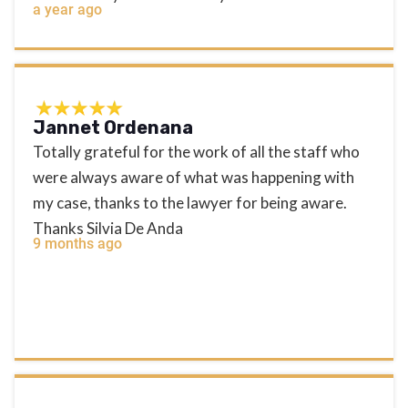
a year ago
Jannet Ordenana
Totally grateful for the work of all the staff who
were always aware of what was happening with
my case, thanks to the lawyer for being aware.
Thanks Silvia De Anda
9 months ago