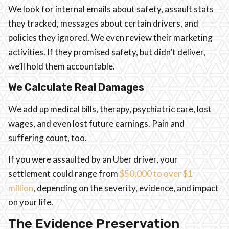
We look for internal emails about safety, assault stats
they tracked, messages about certain drivers, and
policies they ignored. We even review their marketing
activities. If they promised safety, but didn’t deliver,
we’ll hold them accountable.
We Calculate Real Damages
We add up medical bills, therapy, psychiatric care, lost
wages, and even lost future earnings. Pain and
suffering count, too.
If you were assaulted by an Uber driver, your
settlement could range from
$50,000 to over $1
million
, depending on the severity, evidence, and impact
on your life.
The Evidence Preservation