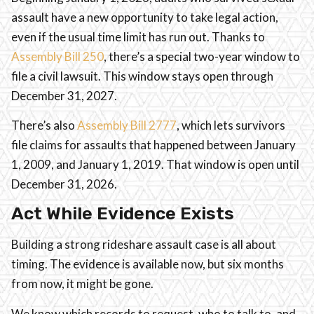
assault have a new opportunity to take legal action,
even if the usual time limit has run out. Thanks to
Assembly Bill 250
, there’s a special two-year window to
file a civil lawsuit. This window stays open through
December 31, 2027.
There’s also
Assembly Bill 2777
, which lets survivors
file claims for assaults that happened between January
1, 2009, and January 1, 2019. That window is open until
December 31, 2026.
Act While Evidence Exists
Building a strong rideshare assault case is all about
timing. The evidence is available now, but six months
from now, it might be gone.
We know which records to request, who to talk to, and