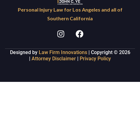
Personal Injury Law for Los Angeles and all of
Southern California
Designed by
Law Firm Innovations
| Copyright © 2026
|
Attorney Disclaimer
|
Privacy Policy