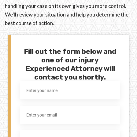
handling your case on its own gives you more control.
We’ll review your situation and help you determine the
best course of action.
Fill out the form below and
one of our injury
Experienced Attorney will
contact you shortly.