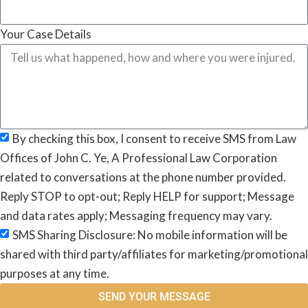
Your Case Details
By checking this box, I consent to receive SMS from Law
Offices of John C. Ye, A Professional Law Corporation
related to conversations at the phone number provided.
Reply STOP to opt-out; Reply HELP for support; Message
and data rates apply; Messaging frequency may vary.
SMS Sharing Disclosure: No mobile information will be
shared with third party/affiliates for marketing/promotional
purposes at any time.
SEND YOUR MESSAGE