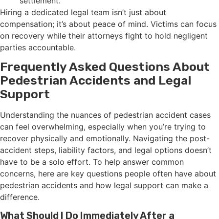
settlement.
Hiring a dedicated legal team isn’t just about
compensation; it’s about peace of mind. Victims can focus
on recovery while their attorneys fight to hold negligent
parties accountable.
Frequently Asked Questions About
Pedestrian Accidents and Legal
Support
Understanding the nuances of pedestrian accident cases
can feel overwhelming, especially when you’re trying to
recover physically and emotionally. Navigating the post-
accident steps, liability factors, and legal options doesn’t
have to be a solo effort. To help answer common
concerns, here are key questions people often have about
pedestrian accidents and how legal support can make a
difference.
What Should I Do Immediately After a