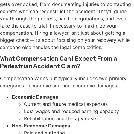
gets overlooked, from documenting injuries to contacting
experts who can reconstruct the accident. They’ll guide
you through the process, handle negotiations, and even
take the case to trial if necessary to maximize your
compensation. Hiring a lawyer isn’t just about getting a
bigger check—it’s about focusing on your recovery while
someone else handles the legal complexities.
What Compensation Can I Expect From a
Pedestrian Accident Claim?
Compensation varies but typically includes two primary
categories—economic and non-economic damages.
Economic Damages
:
Current and future medical expenses
Lost wages and reduced earning capacity
Rehabilitation and therapy costs
Non-Economic Damages
:
Pain and suffering