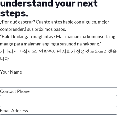
understand your next
steps.
¿Por qué esperar? Cuanto antes hable con alguien, mejor
comprenderá sus próximos pasos.
“Bakit kailangan maghintay? Mas mainam na komunsulta ng
maaga para malaman ang mga susunod na hakbang.”
기다리지 마십시오. 연락주시면 저희가 정성껏 도와드리겠습
니다
Your Name
Contact Phone
Email Address