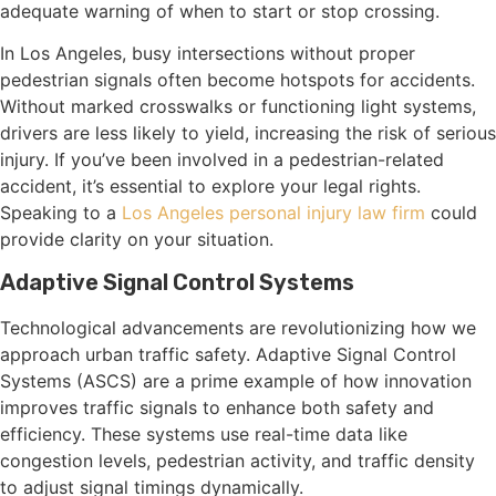
adequate warning of when to start or stop crossing.
In Los Angeles, busy intersections without proper
pedestrian signals often become hotspots for accidents.
Without marked crosswalks or functioning light systems,
drivers are less likely to yield, increasing the risk of serious
injury. If you’ve been involved in a pedestrian-related
accident, it’s essential to explore your legal rights.
Speaking to a
Los Angeles personal injury law firm
could
provide clarity on your situation.
Adaptive Signal Control Systems
Technological advancements are revolutionizing how we
approach urban traffic safety. Adaptive Signal Control
Systems (ASCS) are a prime example of how innovation
improves traffic signals to enhance both safety and
efficiency. These systems use real-time data like
congestion levels, pedestrian activity, and traffic density
to adjust signal timings dynamically.