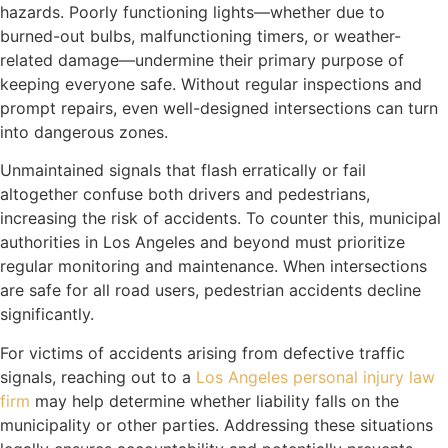
hazards. Poorly functioning lights—whether due to
burned-out bulbs, malfunctioning timers, or weather-
related damage—undermine their primary purpose of
keeping everyone safe. Without regular inspections and
prompt repairs, even well-designed intersections can turn
into dangerous zones.
Unmaintained signals that flash erratically or fail
altogether confuse both drivers and pedestrians,
increasing the risk of accidents. To counter this, municipal
authorities in Los Angeles and beyond must prioritize
regular monitoring and maintenance. When intersections
are safe for all road users, pedestrian accidents decline
significantly.
For victims of accidents arising from defective traffic
signals, reaching out to a
Los Angeles personal injury law
firm
may help determine whether liability falls on the
municipality or other parties. Addressing these situations