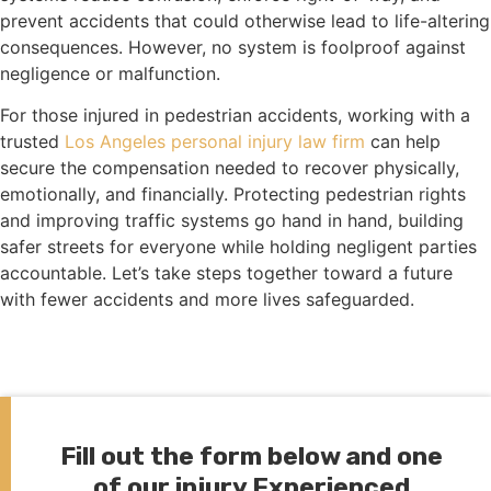
prevent accidents that could otherwise lead to life-altering
consequences. However, no system is foolproof against
negligence or malfunction.
For those injured in pedestrian accidents, working with a
trusted
Los Angeles personal injury law firm
can help
secure the compensation needed to recover physically,
emotionally, and financially. Protecting pedestrian rights
and improving traffic systems go hand in hand, building
safer streets for everyone while holding negligent parties
accountable. Let’s take steps together toward a future
with fewer accidents and more lives safeguarded.
Fill out the form below and one
of our injury Experienced