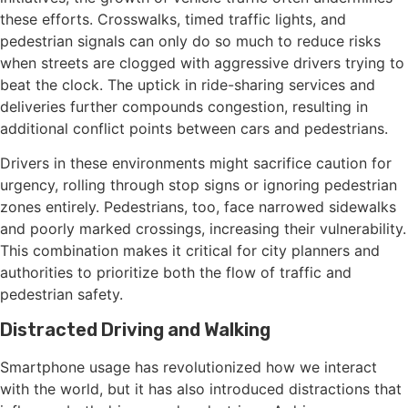
these efforts. Crosswalks, timed traffic lights, and
pedestrian signals can only do so much to reduce risks
when streets are clogged with aggressive drivers trying to
beat the clock. The uptick in ride-sharing services and
deliveries further compounds congestion, resulting in
additional conflict points between cars and pedestrians.
Drivers in these environments might sacrifice caution for
urgency, rolling through stop signs or ignoring pedestrian
zones entirely. Pedestrians, too, face narrowed sidewalks
and poorly marked crossings, increasing their vulnerability.
This combination makes it critical for city planners and
authorities to prioritize both the flow of traffic and
pedestrian safety.
Distracted Driving and Walking
Smartphone usage has revolutionized how we interact
with the world, but it has also introduced distractions that