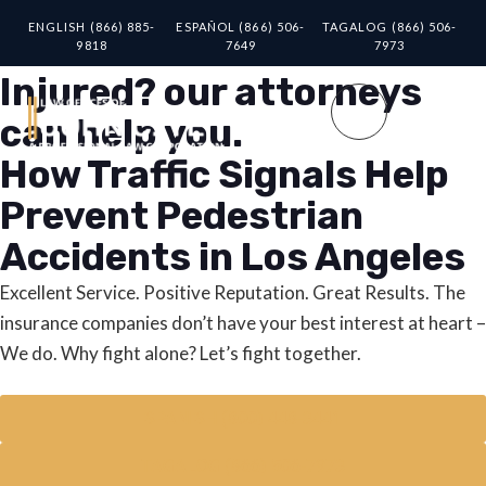
ENGLISH (866) 885-
ESPAÑOL (866) 506-
TAGALOG (866) 506-
9818
7649
7973
Injured? our attorneys
can help you.
How Traffic Signals Help
Prevent Pedestrian
Accidents in Los Angeles
Excellent Service. Positive Reputation. Great Results. The
insurance companies don’t have your best interest at heart –
We do. Why fight alone? Let’s fight together.
SPANISH (800) 448-3441
TAGALOG (866) 506-7973