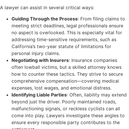
A lawyer can assist in several critical ways:
Guiding Through the Process
: From filing claims to
meeting strict deadlines, legal professionals ensure
no aspect is overlooked. This is especially vital for
addressing time-sensitive requirements, such as
California’s two-year statute of limitations for
personal injury claims.
Negotiating with Insurers
: Insurance companies
often lowball victims, but a skilled attorney knows
how to counter these tactics. They strive to secure
comprehensive compensation—covering medical
expenses, lost wages, and emotional distress.
Identifying Liable Parties
: Often, liability may extend
beyond just the driver. Poorly maintained roads,
malfunctioning signals, or reckless cyclists can all
come into play. Lawyers investigate these angles to
ensure every responsible party contributes to the