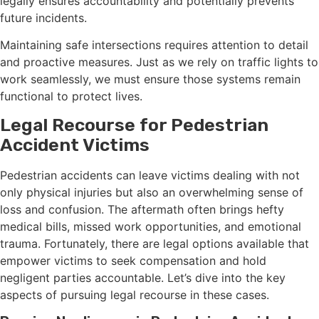
legally ensures accountability and potentially prevents
future incidents.
Maintaining safe intersections requires attention to detail
and proactive measures. Just as we rely on traffic lights to
work seamlessly, we must ensure those systems remain
functional to protect lives.
Legal Recourse for Pedestrian
Accident Victims
Pedestrian accidents can leave victims dealing with not
only physical injuries but also an overwhelming sense of
loss and confusion. The aftermath often brings hefty
medical bills, missed work opportunities, and emotional
trauma. Fortunately, there are legal options available that
empower victims to seek compensation and hold
negligent parties accountable. Let’s dive into the key
aspects of pursuing legal recourse in these cases.