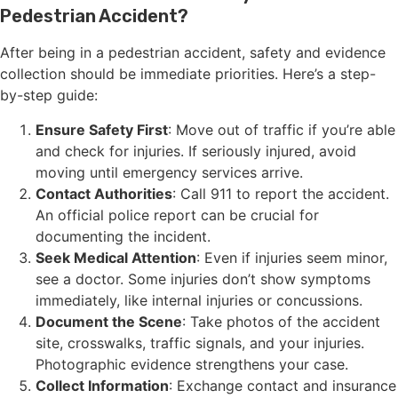
Pedestrian Accident?
After being in a pedestrian accident, safety and evidence
collection should be immediate priorities. Here’s a step-
by-step guide:
Ensure Safety First
: Move out of traffic if you’re able
and check for injuries. If seriously injured, avoid
moving until emergency services arrive.
Contact Authorities
: Call 911 to report the accident.
An official police report can be crucial for
documenting the incident.
Seek Medical Attention
: Even if injuries seem minor,
see a doctor. Some injuries don’t show symptoms
immediately, like internal injuries or concussions.
Document the Scene
: Take photos of the accident
site, crosswalks, traffic signals, and your injuries.
Photographic evidence strengthens your case.
Collect Information
: Exchange contact and insurance