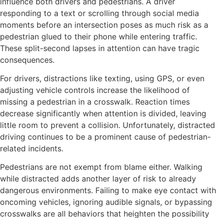
influence both drivers and pedestrians. A driver
responding to a text or scrolling through social media
moments before an intersection poses as much risk as a
pedestrian glued to their phone while entering traffic.
These split-second lapses in attention can have tragic
consequences.
For drivers, distractions like texting, using GPS, or even
adjusting vehicle controls increase the likelihood of
missing a pedestrian in a crosswalk. Reaction times
decrease significantly when attention is divided, leaving
little room to prevent a collision. Unfortunately, distracted
driving continues to be a prominent cause of pedestrian-
related incidents.
Pedestrians are not exempt from blame either. Walking
while distracted adds another layer of risk to already
dangerous environments. Failing to make eye contact with
oncoming vehicles, ignoring audible signals, or bypassing
crosswalks are all behaviors that heighten the possibility