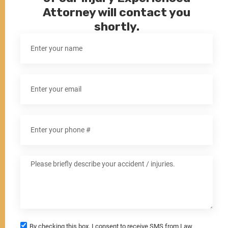
Attorney will contact you
shortly.
By checking this box, I consent to receive SMS from Law