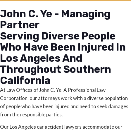
John C. Ye - Managing
Partner
Serving Diverse People
Who Have Been Injured In
Los Angeles And
Throughout Southern
California
At Law Offices of John C. Ye, A Professional Law
Corporation, our attorneys work with a diverse population
of people who have been injured and need to seek damages
from the responsible parties.
Our Los Angeles car accident lawyers accommodate our