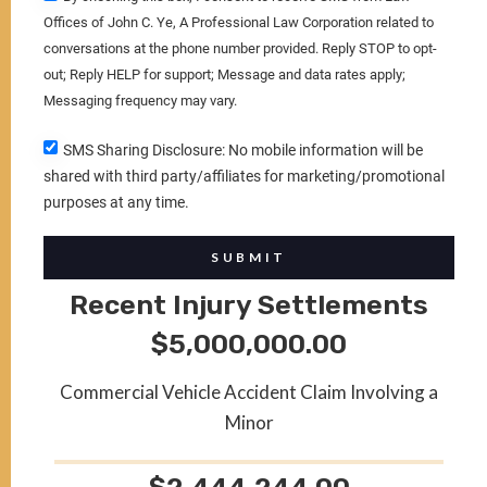
Offices of John C. Ye, A Professional Law Corporation related to
conversations at the phone number provided. Reply STOP to opt-
out; Reply HELP for support; Message and data rates apply;
Messaging frequency may vary.
SMS Sharing Disclosure: No mobile information will be
shared with third party/affiliates for marketing/promotional
purposes at any time.
SUBMIT
Recent Injury Settlements
$5,000,000.00
Commercial Vehicle Accident Claim Involving a
Minor