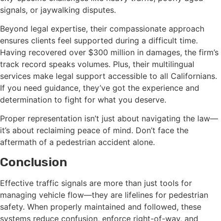
signals, or jaywalking disputes.
Beyond legal expertise, their compassionate approach
ensures clients feel supported during a difficult time.
Having recovered over $300 million in damages, the firm’s
track record speaks volumes. Plus, their multilingual
services make legal support accessible to all Californians.
If you need guidance, they’ve got the experience and
determination to fight for what you deserve.
Proper representation isn’t just about navigating the law—
it’s about reclaiming peace of mind. Don’t face the
aftermath of a pedestrian accident alone.
Conclusion
Effective traffic signals are more than just tools for
managing vehicle flow—they are lifelines for pedestrian
safety. When properly maintained and followed, these
systems reduce confusion, enforce right-of-way, and