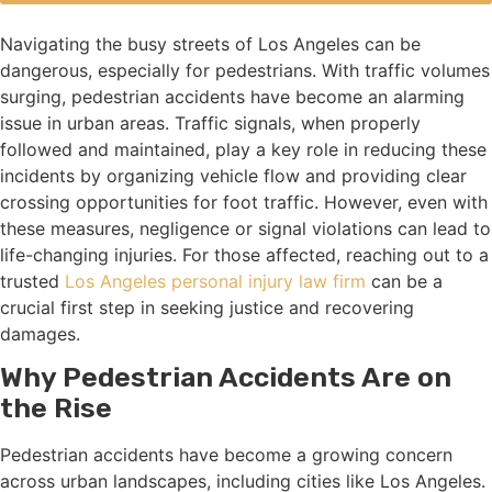
Navigating the busy streets of Los Angeles can be
dangerous, especially for pedestrians. With traffic volumes
surging, pedestrian accidents have become an alarming
issue in urban areas. Traffic signals, when properly
followed and maintained, play a key role in reducing these
incidents by organizing vehicle flow and providing clear
crossing opportunities for foot traffic. However, even with
these measures, negligence or signal violations can lead to
life-changing injuries. For those affected, reaching out to a
trusted
Los Angeles personal injury law firm
can be a
crucial first step in seeking justice and recovering
damages.
Why Pedestrian Accidents Are on
the Rise
Pedestrian accidents have become a growing concern
across urban landscapes, including cities like Los Angeles.