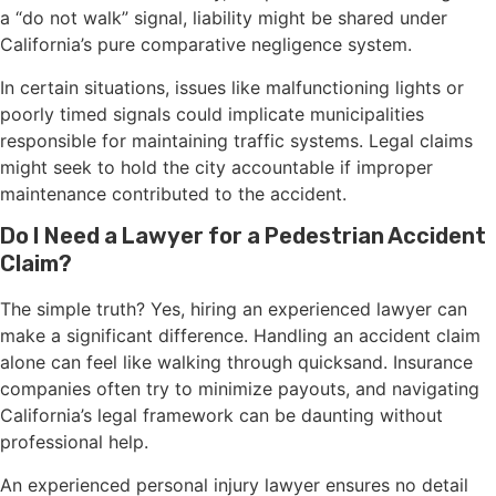
a “do not walk” signal, liability might be shared under
California’s pure comparative negligence system.
In certain situations, issues like malfunctioning lights or
poorly timed signals could implicate municipalities
responsible for maintaining traffic systems. Legal claims
might seek to hold the city accountable if improper
maintenance contributed to the accident.
Do I Need a Lawyer for a Pedestrian Accident
Claim?
The simple truth? Yes, hiring an experienced lawyer can
make a significant difference. Handling an accident claim
alone can feel like walking through quicksand. Insurance
companies often try to minimize payouts, and navigating
California’s legal framework can be daunting without
professional help.
An experienced personal injury lawyer ensures no detail