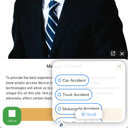
Manage Consent
👋🏼 How can I help you?
To provide the best experiences, we use technologies like cookies to
Car Accident
store and/or access device information. Consenting to these
technologies will allow us to process data such as browsing behavior or
unique IDs on this site. Not consenting or withdrawing consent, may
Truck Accident
serious injuries deserve a
adversely affect certain features and functions.
serious lawyer
Motorcycle Accident
Accept
Scroll
We Fight The Insurance
Call us
Ride Share Accident