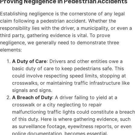
Proving Negligence in Pedestrian Accidents
Establishing negligence is the cornerstone of any legal
claim following a pedestrian accident. Whether the
responsibility lies with the driver, a municipality, or even a
third party, gathering evidence is vital. To prove
negligence, we generally need to demonstrate three
elements:
A Duty of Care
: Drivers and other entities owe a
basic duty of care to keep pedestrians safe. This
could involve respecting speed limits, stopping at
crosswalks, or maintaining traffic infrastructure like
signals and signs.
A Breach of Duty
: A driver failing to yield at a
crosswalk or a city neglecting to repair
malfunctioning traffic lights could constitute a breach
of this duty. Here is where gathering evidence, such
as surveillance footage, eyewitness reports, or even
police documentation, becomes essential.