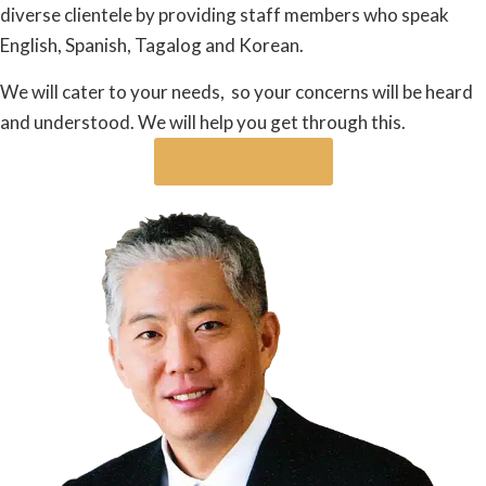
diverse clientele by providing staff members who speak
English, Spanish, Tagalog and Korean.
We will cater to your needs, so your concerns will be heard
and understood. We will help you get through this.
Contact John Ye