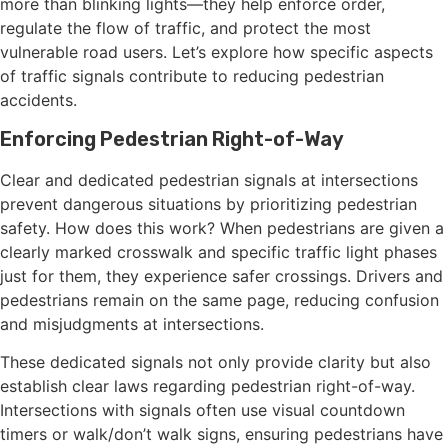
more than blinking lights—they help enforce order,
regulate the flow of traffic, and protect the most
vulnerable road users. Let’s explore how specific aspects
of traffic signals contribute to reducing pedestrian
accidents.
Enforcing Pedestrian Right-of-Way
Clear and dedicated pedestrian signals at intersections
prevent dangerous situations by prioritizing pedestrian
safety. How does this work? When pedestrians are given a
clearly marked crosswalk and specific traffic light phases
just for them, they experience safer crossings. Drivers and
pedestrians remain on the same page, reducing confusion
and misjudgments at intersections.
These dedicated signals not only provide clarity but also
establish clear laws regarding pedestrian right-of-way.
Intersections with signals often use visual countdown
timers or walk/don’t walk signs, ensuring pedestrians have