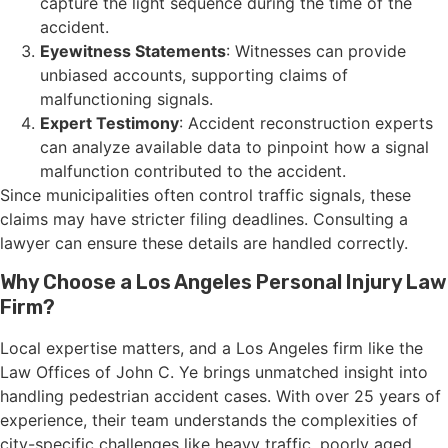
capture the light sequence during the time of the
accident.
Eyewitness Statements
: Witnesses can provide
unbiased accounts, supporting claims of
malfunctioning signals.
Expert Testimony
: Accident reconstruction experts
can analyze available data to pinpoint how a signal
malfunction contributed to the accident.
Since municipalities often control traffic signals, these
claims may have stricter filing deadlines. Consulting a
lawyer can ensure these details are handled correctly.
Why Choose a Los Angeles Personal Injury Law
Firm?
Local expertise matters, and a Los Angeles firm like the
Law Offices of John C. Ye brings unmatched insight into
handling pedestrian accident cases. With over 25 years of
experience, their team understands the complexities of
city-specific challenges like heavy traffic, poorly aged