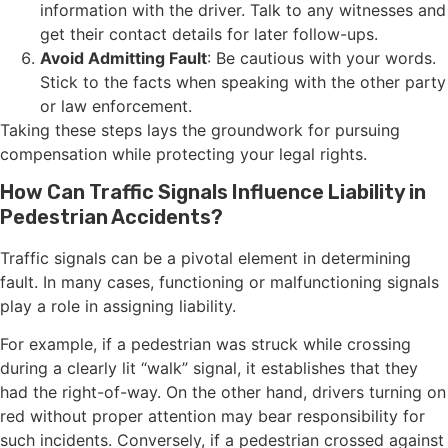
information with the driver. Talk to any witnesses and
get their contact details for later follow-ups.
Avoid Admitting Fault
: Be cautious with your words.
Stick to the facts when speaking with the other party
or law enforcement.
Taking these steps lays the groundwork for pursuing
compensation while protecting your legal rights.
How Can Traffic Signals Influence Liability in
Pedestrian Accidents?
Traffic signals can be a pivotal element in determining
fault. In many cases, functioning or malfunctioning signals
play a role in assigning liability.
For example, if a pedestrian was struck while crossing
during a clearly lit “walk” signal, it establishes that they
had the right-of-way. On the other hand, drivers turning on
red without proper attention may bear responsibility for
such incidents. Conversely, if a pedestrian crossed against