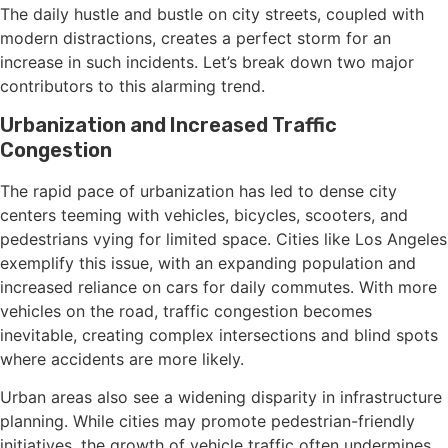
The daily hustle and bustle on city streets, coupled with
modern distractions, creates a perfect storm for an
increase in such incidents. Let’s break down two major
contributors to this alarming trend.
Urbanization and Increased Traffic
Congestion
The rapid pace of urbanization has led to dense city
centers teeming with vehicles, bicycles, scooters, and
pedestrians vying for limited space. Cities like Los Angeles
exemplify this issue, with an expanding population and
increased reliance on cars for daily commutes. With more
vehicles on the road, traffic congestion becomes
inevitable, creating complex intersections and blind spots
where accidents are more likely.
Urban areas also see a widening disparity in infrastructure
planning. While cities may promote pedestrian-friendly
initiatives, the growth of vehicle traffic often undermines