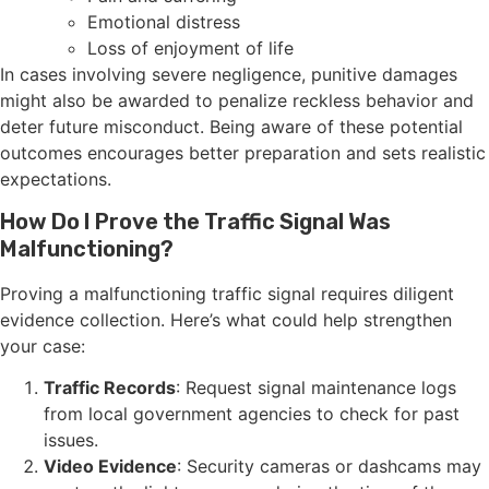
Emotional distress
Loss of enjoyment of life
In cases involving severe negligence, punitive damages
might also be awarded to penalize reckless behavior and
deter future misconduct. Being aware of these potential
outcomes encourages better preparation and sets realistic
expectations.
How Do I Prove the Traffic Signal Was
Malfunctioning?
Proving a malfunctioning traffic signal requires diligent
evidence collection. Here’s what could help strengthen
your case:
Traffic Records
: Request signal maintenance logs
from local government agencies to check for past
issues.
Video Evidence
: Security cameras or dashcams may