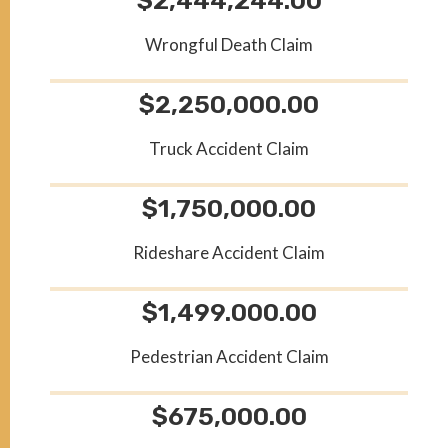
$2,444,244.00
Wrongful Death Claim
$2,250,000.00
Truck Accident Claim
$1,750,000.00
Rideshare Accident Claim
$1,499.000.00
Pedestrian Accident Claim
$675,000.00