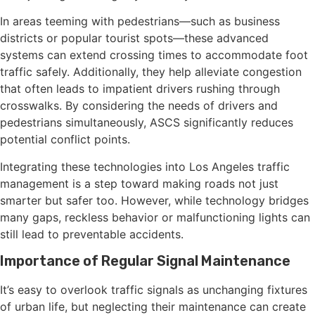
In areas teeming with pedestrians—such as business
districts or popular tourist spots—these advanced
systems can extend crossing times to accommodate foot
traffic safely. Additionally, they help alleviate congestion
that often leads to impatient drivers rushing through
crosswalks. By considering the needs of drivers and
pedestrians simultaneously, ASCS significantly reduces
potential conflict points.
Integrating these technologies into Los Angeles traffic
management is a step toward making roads not just
smarter but safer too. However, while technology bridges
many gaps, reckless behavior or malfunctioning lights can
still lead to preventable accidents.
Importance of Regular Signal Maintenance
It’s easy to overlook traffic signals as unchanging fixtures
of urban life, but neglecting their maintenance can create