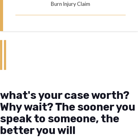
Burn Injury Claim
what's your case worth?
Why wait? The sooner you
speak to someone, the
better you will