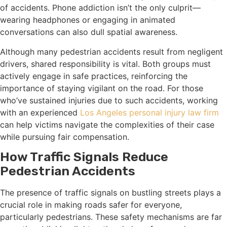
of accidents. Phone addiction isn’t the only culprit—
wearing headphones or engaging in animated
conversations can also dull spatial awareness.
Although many pedestrian accidents result from negligent
drivers, shared responsibility is vital. Both groups must
actively engage in safe practices, reinforcing the
importance of staying vigilant on the road. For those
who’ve sustained injuries due to such accidents, working
with an experienced
Los Angeles personal injury law firm
can help victims navigate the complexities of their case
while pursuing fair compensation.
How Traffic Signals Reduce
Pedestrian Accidents
The presence of traffic signals on bustling streets plays a
crucial role in making roads safer for everyone,
particularly pedestrians. These safety mechanisms are far