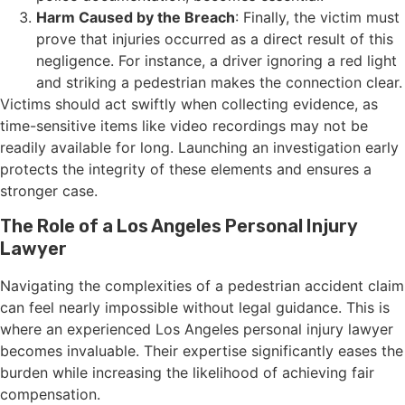
Harm Caused by the Breach
: Finally, the victim must
prove that injuries occurred as a direct result of this
negligence. For instance, a driver ignoring a red light
and striking a pedestrian makes the connection clear.
Victims should act swiftly when collecting evidence, as
time-sensitive items like video recordings may not be
readily available for long. Launching an investigation early
protects the integrity of these elements and ensures a
stronger case.
The Role of a Los Angeles Personal Injury
Lawyer
Navigating the complexities of a pedestrian accident claim
can feel nearly impossible without legal guidance. This is
where an experienced Los Angeles personal injury lawyer
becomes invaluable. Their expertise significantly eases the
burden while increasing the likelihood of achieving fair
compensation.