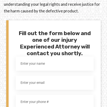
understanding your legal rights and receive justice for
the harm caused by the defective product.
Fill out the form below and
one of our injury
Experienced Attorney will
contact you shortly.