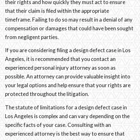
their rights and how quickly they must act to ensure
that their claim is filed within the appropriate
timeframe. Failing to do so may result in a denial of any
compensation or damages that could have been sought
from negligent parties.
If you are considering filing a design defect case in Los
Angeles, it is recommended that you contact an
experienced personal injury attorney as soon as
possible. An attorney can provide valuable insight into
your legal options and help ensure that your rights are
protected throughout the litigation.
The statute of limitations for a design defect case in
Los Angeles is complex and can vary depending on the
specific facts of your case. Consulting with an
experienced attorney is the best way to ensure that