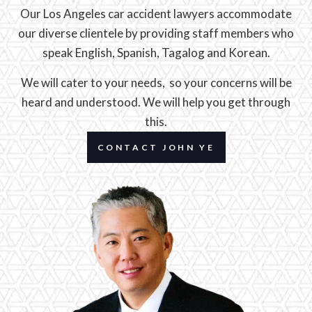
Our Los Angeles car accident lawyers accommodate
our diverse clientele by providing staff members who
speak English, Spanish, Tagalog and Korean.
We will cater to your needs, so your concerns will be
heard and understood. We will help you get through
this.
CONTACT JOHN YE