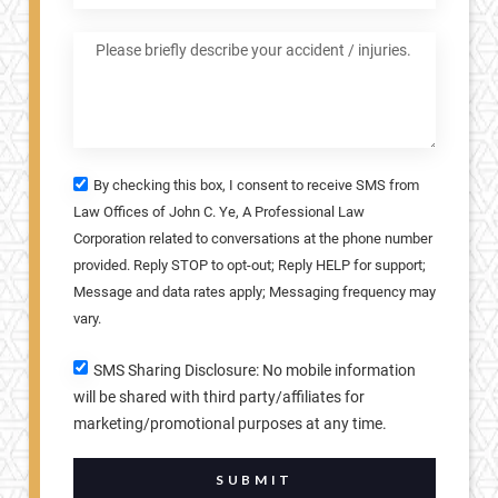
By checking this box, I consent to receive SMS from
Law Offices of John C. Ye, A Professional Law
Corporation related to conversations at the phone number
provided. Reply STOP to opt-out; Reply HELP for support;
Message and data rates apply; Messaging frequency may
vary.
SMS Sharing Disclosure: No mobile information
will be shared with third party/affiliates for
marketing/promotional purposes at any time.
SUBMIT