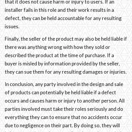
that it does not cause harm or injury to users. If an
installer fails in this role and their work results in a
defect, they can be held accountable for any resulting
issues.
Finally, the seller of the product may also be held liable if
there was anything wrong with how they sold or
described the product at the time of purchase. If a
buyer is misled by information provided by the seller,
they can sue them for any resulting damages or injuries.
In conclusion, any party involved in the design and sale
of products can potentially be held liable if a defect
occurs and causes harm or injury to another person. All
parties involved must take their roles seriously and do
everything they can to ensure that no accidents occur
due to negligence on their part. By doing so, they will