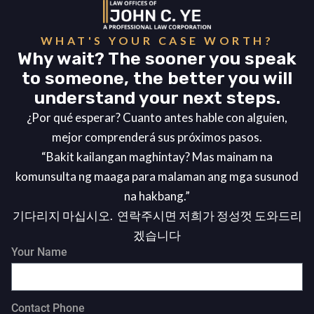
WHAT'S YOUR CASE WORTH?
Why wait? The sooner you speak
to someone, the better you will
understand your next steps.
¿Por qué esperar? Cuanto antes hable con alguien,
mejor comprenderá sus próximos pasos.
“Bakit kailangan maghintay? Mas mainam na
komunsulta ng maaga para malaman ang mga susunod
na hakbang.”
기다리지 마십시오. 연락주시면 저희가 정성껏 도와드리
겠습니다
Your Name
Contact Phone