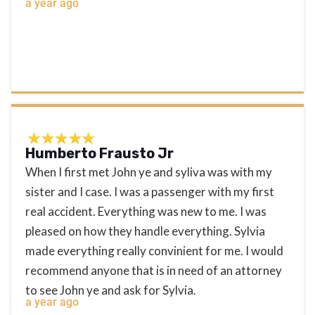
a year ago
Humberto Frausto Jr
When I first met John ye and syliva was with my
sister and I case. I was a passenger with my first
real accident. Everything was new to me. I was
pleased on how they handle everything. Sylvia
made everything really convinient for me. I would
recommend anyone that is in need of an attorney
to see John ye and ask for Sylvia.
a year ago