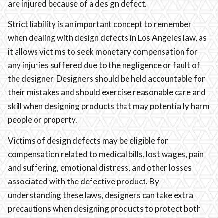
are injured because of a design defect.
Strict liability is an important concept to remember
when dealing with design defects in Los Angeles law, as
it allows victims to seek monetary compensation for
any injuries suffered due to the negligence or fault of
the designer. Designers should be held accountable for
their mistakes and should exercise reasonable care and
skill when designing products that may potentially harm
people or property.
Victims of design defects may be eligible for
compensation related to medical bills, lost wages, pain
and suffering, emotional distress, and other losses
associated with the defective product. By
understanding these laws, designers can take extra
precautions when designing products to protect both