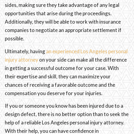
sides, making sure they take advantage of any legal
opportunities that arise during the proceedings.
Additionally, they will be able to work with insurance
companies to negotiate an appropriate settlement if
possible.
Ultimately, having
an experienced Los Angeles personal
injury attorney
on your side can make all the difference
in getting a successful outcome for your case. With
their expertise and skill, they can maximize your
chances of receiving a favorable outcome and the
compensation you deserve for your injuries.
If you or someone you know has been injured due to a
design defect, there is no better option than to seek the
help of a reliable Los Angeles personal injury attorney.
With their help, you can have confidence in