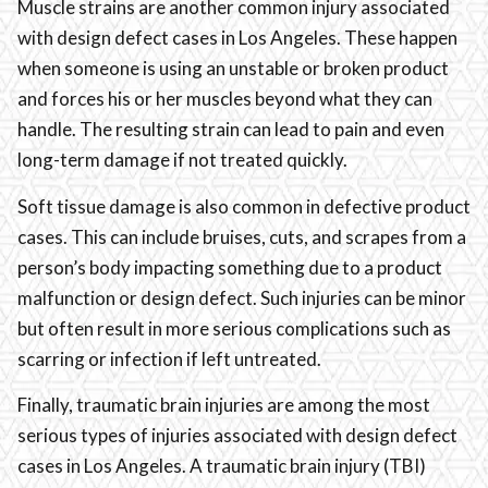
Muscle strains are another common injury associated
with design defect cases in Los Angeles. These happen
when someone is using an unstable or broken product
and forces his or her muscles beyond what they can
handle. The resulting strain can lead to pain and even
long-term damage if not treated quickly.
Soft tissue damage is also common in defective product
cases. This can include bruises, cuts, and scrapes from a
person’s body impacting something due to a product
malfunction or design defect. Such injuries can be minor
but often result in more serious complications such as
scarring or infection if left untreated.
Finally, traumatic brain injuries are among the most
serious types of injuries associated with design defect
cases in Los Angeles. A traumatic brain injury (TBI)