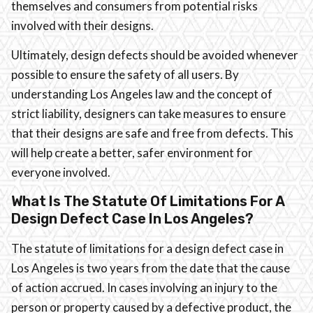
themselves and consumers from potential risks
involved with their designs.
Ultimately, design defects should be avoided whenever
possible to ensure the safety of all users. By
understanding Los Angeles law and the concept of
strict liability, designers can take measures to ensure
that their designs are safe and free from defects. This
will help create a better, safer environment for
everyone involved.
What Is The Statute Of Limitations For A
Design Defect Case In Los Angeles?
The statute of limitations for a design defect case in
Los Angeles is two years from the date that the cause
of action accrued. In cases involving an injury to the
person or property caused by a defective product, the