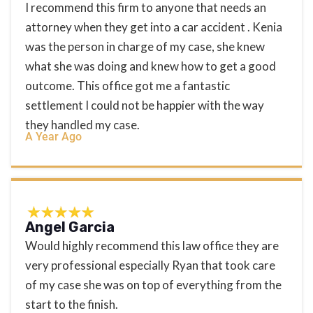
I recommend this firm to anyone that needs an
attorney when they get into a car accident . Kenia
was the person in charge of my case, she knew
what she was doing and knew how to get a good
outcome. This office got me a fantastic
settlement I could not be happier with the way
they handled my case.
A Year Ago
Angel Garcia
Would highly recommend this law office they are
very professional especially Ryan that took care
of my case she was on top of everything from the
start to the finish.