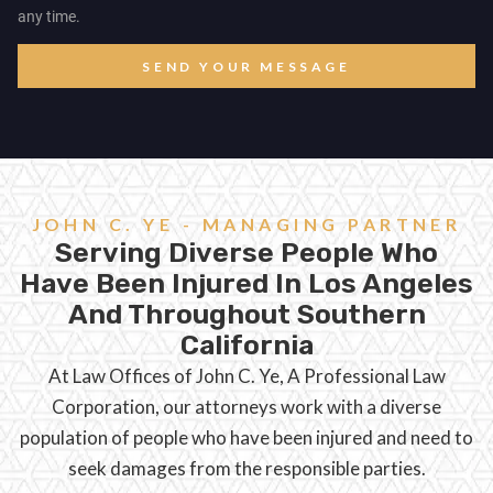
any time.
SEND YOUR MESSAGE
JOHN C. YE - MANAGING PARTNER
Serving Diverse People Who
Have Been Injured In Los Angeles
And Throughout Southern
California
At Law Offices of John C. Ye, A Professional Law
Corporation, our attorneys work with a diverse
population of people who have been injured and need to
seek damages from the responsible parties.