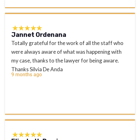
Jannet Ordenana
Totally grateful for the work of all the staff who
were always aware of what was happening with
my case, thanks to the lawyer for being aware.
Thanks Silvia De Anda
9 months ago