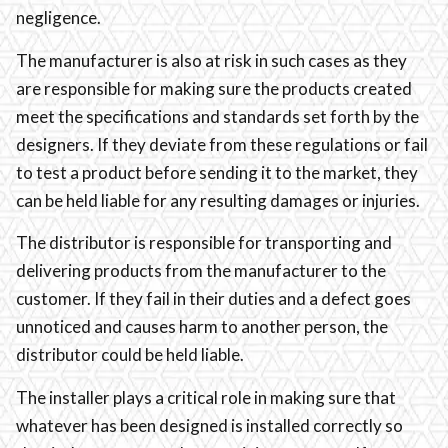
negligence.
The manufacturer is also at risk in such cases as they
are responsible for making sure the products created
meet the specifications and standards set forth by the
designers. If they deviate from these regulations or fail
to test a product before sending it to the market, they
can be held liable for any resulting damages or injuries.
The distributor is responsible for transporting and
delivering products from the manufacturer to the
customer. If they fail in their duties and a defect goes
unnoticed and causes harm to another person, the
distributor could be held liable.
The installer plays a critical role in making sure that
whatever has been designed is installed correctly so