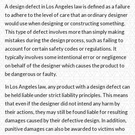
A design defect in Los Angeles law is defined as a failure
to adhere to the level of care that an ordinary designer
would use when designing or constructing something.
This type of defect involves more than simply making
mistakes during the design process, such as failing to
account for certain safety codes or regulations. It
typically involves some intentional error or negligence
on behalf of the designer which causes the product to
be dangerous or faulty.
In Los Angeles law, any product with a design defect can
be held liable under strict liability principles. This means
that even if the designer did not intend any harm by
their actions, they may still be found liable for resulting
damages caused by their defective design. In addition,
punitive damages can also be awarded to victims who