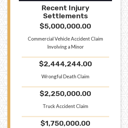
Recent Injury
Settlements
$5,000,000.00
Commercial Vehicle Accident Claim
Involving a Minor
$2,444,244.00
Wrongful Death Claim
$2,250,000.00
Truck Accident Claim
$1,750,000.00