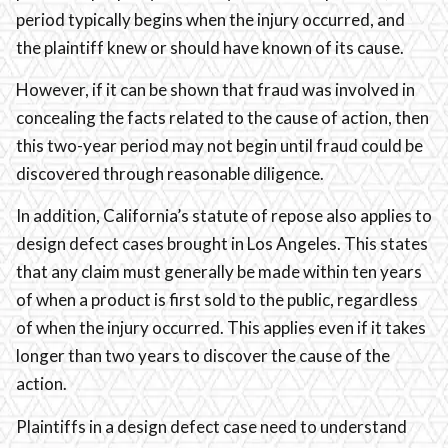
period typically begins when the injury occurred, and
the plaintiff knew or should have known of its cause.
However, if it can be shown that fraud was involved in
concealing the facts related to the cause of action, then
this two-year period may not begin until fraud could be
discovered through reasonable diligence.
In addition, California’s statute of repose also applies to
design defect cases brought in Los Angeles. This states
that any claim must generally be made within ten years
of when a product is first sold to the public, regardless
of when the injury occurred. This applies even if it takes
longer than two years to discover the cause of the
action.
Plaintiffs in a design defect case need to understand