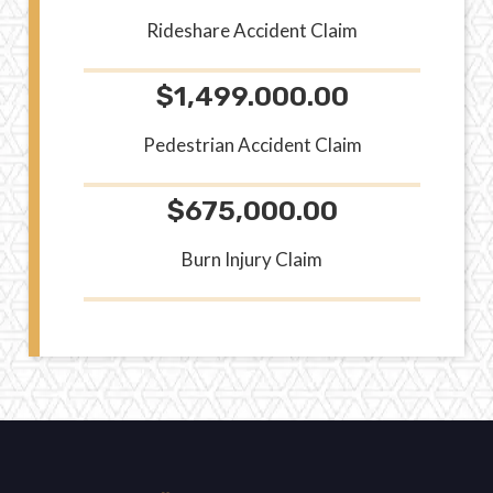
Rideshare Accident Claim
$1,499.000.00
Pedestrian Accident Claim
$675,000.00
Burn Injury Claim