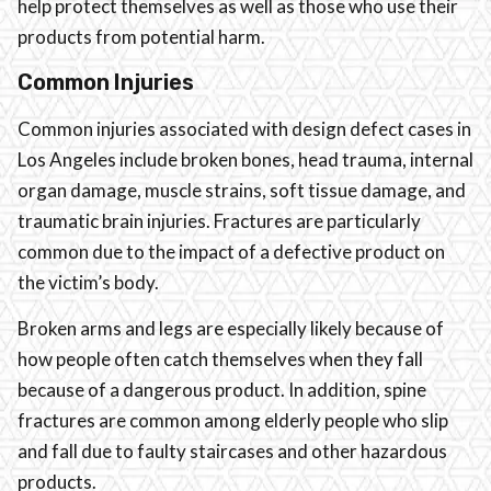
help protect themselves as well as those who use their
products from potential harm.
Common Injuries
Common injuries associated with design defect cases in
Los Angeles include broken bones, head trauma, internal
organ damage, muscle strains, soft tissue damage, and
traumatic brain injuries. Fractures are particularly
common due to the impact of a defective product on
the victim’s body.
Broken arms and legs are especially likely because of
how people often catch themselves when they fall
because of a dangerous product. In addition, spine
fractures are common among elderly people who slip
and fall due to faulty staircases and other hazardous
products.