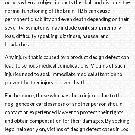
occurs when an object impacts the skull and disrupts the
normal functioning of the brain. TBIs can cause
permanent disability and even death depending on their
severity. Symptoms may include confusion, memory
loss, difficulty speaking, dizziness, nausea, and
headaches.
Any injury that is caused by a product design defect can
lead to serious medical complications. Victims of such
injuries need to seek immediate medical attention to
prevent further injury or even death.
Furthermore, those who have been injured due to the
negligence or carelessness of another person should
contact an experienced lawyer to protect their rights
and obtain compensation for their damages. By seeking
legal help early on, victims of design defect cases in Los