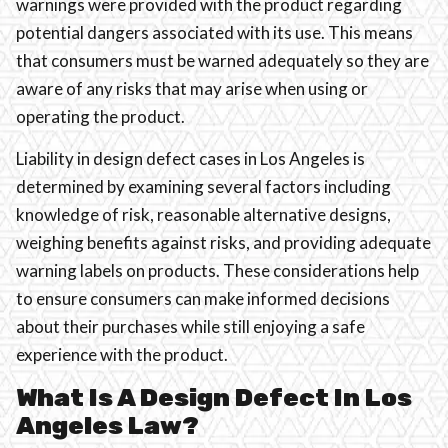
warnings were provided with the product regarding
potential dangers associated with its use. This means
that consumers must be warned adequately so they are
aware of any risks that may arise when using or
operating the product.
Liability in design defect cases in Los Angeles is
determined by examining several factors including
knowledge of risk, reasonable alternative designs,
weighing benefits against risks, and providing adequate
warning labels on products. These considerations help
to ensure consumers can make informed decisions
about their purchases while still enjoying a safe
experience with the product.
What Is A Design Defect In Los
Angeles Law?