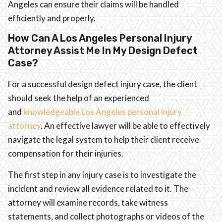
Angeles can ensure their claims will be handled
efficiently and properly.
How Can A Los Angeles Personal Injury
Attorney Assist Me In My Design Defect
Case?
For a successful design defect injury case, the client
should seek the help of an experienced
and
knowledgeable Los Angeles personal injury
attorney
. An effective lawyer will be able to effectively
navigate the legal system to help their client receive
compensation for their injuries.
The first step in any injury case is to investigate the
incident and review all evidence related to it. The
attorney will examine records, take witness
statements, and collect photographs or videos of the