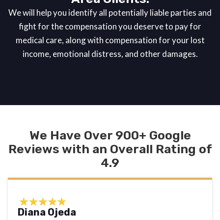
We will help you identify all potentially liable parties and
fight for the compensation you deserve to pay for
medical care, along with compensation for your lost
income, emotional distress, and other damages.
We Have Over 900+ Google
Reviews with an Overall Rating of
4.9
Diana Ojeda