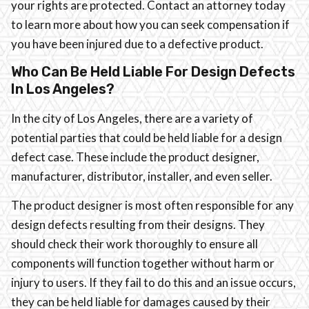
your rights are protected. Contact an attorney today
to learn more about how you can seek compensation if
you have been injured due to a defective product.
Who Can Be Held Liable For Design Defects
In Los Angeles?
In the city of Los Angeles, there are a variety of
potential parties that could be held liable for a design
defect case. These include the product designer,
manufacturer, distributor, installer, and even seller.
The product designer is most often responsible for any
design defects resulting from their designs. They
should check their work thoroughly to ensure all
components will function together without harm or
injury to users. If they fail to do this and an issue occurs,
they can be held liable for damages caused by their