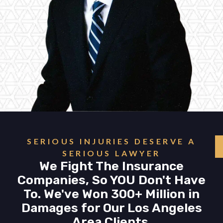
SERIOUS INJURIES DESERVE A
SERIOUS LAWYER
We Fight The Insurance
Companies, So YOU Don't Have
To. We've Won 300+ Million in
Damages for Our Los Angeles
Area Clients.