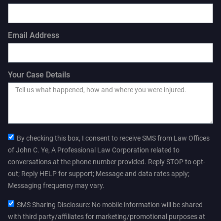
Email Address
Your Case Details
By checking this box, I consent to receive SMS from Law Offices
of John C. Ye, A Professional Law Corporation related to
conversations at the phone number provided. Reply STOP to opt-
out; Reply HELP for support; Message and data rates apply;
Messaging frequency may vary.
SMS Sharing Disclosure: No mobile information will be shared
with third party/affiliates for marketing/promotional purposes at