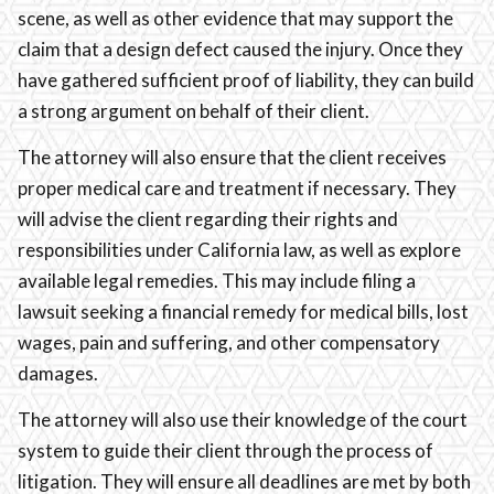
scene, as well as other evidence that may support the
claim that a design defect caused the injury. Once they
have gathered sufficient proof of liability, they can build
a strong argument on behalf of their client.
The attorney will also ensure that the client receives
proper medical care and treatment if necessary. They
will advise the client regarding their rights and
responsibilities under California law, as well as explore
available legal remedies. This may include filing a
lawsuit seeking a financial remedy for medical bills, lost
wages, pain and suffering, and other compensatory
damages.
The attorney will also use their knowledge of the court
system to guide their client through the process of
litigation. They will ensure all deadlines are met by both