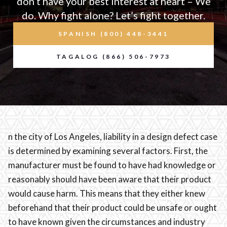
don’t have your best interest at heart – We
do. Why fight alone? Let’s fight together.
SPANISH (800) 448-3441
TAGALOG (866) 506-7973
n the city of Los Angeles, liability in a design defect case
is determined by examining several factors. First, the
manufacturer must be found to have had knowledge or
reasonably should have been aware that their product
would cause harm. This means that they either knew
beforehand that their product could be unsafe or ought
to have known given the circumstances and industry