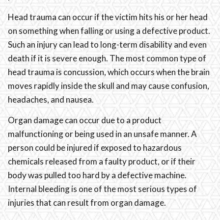
Head trauma can occur if the victim hits his or her head
on something when falling or using a defective product.
Such an injury can lead to long-term disability and even
death if it is severe enough. The most common type of
head trauma is concussion, which occurs when the brain
moves rapidly inside the skull and may cause confusion,
headaches, and nausea.
Organ damage can occur due to a product
malfunctioning or being used in an unsafe manner. A
person could be injured if exposed to hazardous
chemicals released from a faulty product, or if their
body was pulled too hard by a defective machine.
Internal bleeding is one of the most serious types of
injuries that can result from organ damage.