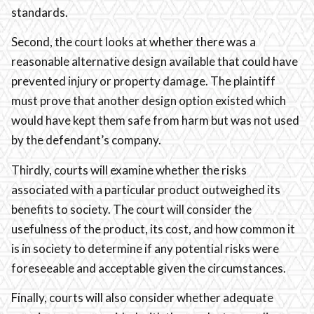
standards.
Second, the court looks at whether there was a
reasonable alternative design available that could have
prevented injury or property damage. The plaintiff
must prove that another design option existed which
would have kept them safe from harm but was not used
by the defendant’s company.
Thirdly, courts will examine whether the risks
associated with a particular product outweighed its
benefits to society. The court will consider the
usefulness of the product, its cost, and how common it
is in society to determine if any potential risks were
foreseeable and acceptable given the circumstances.
Finally, courts will also consider whether adequate