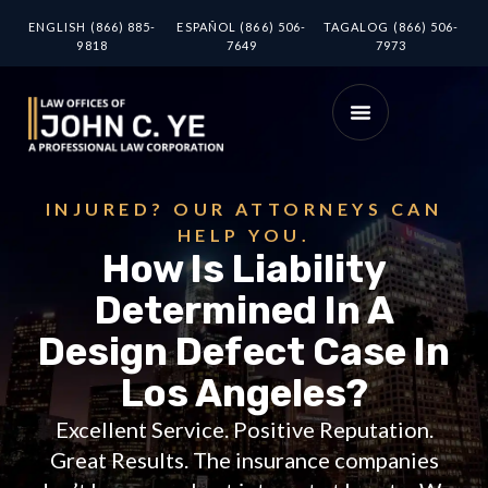
ENGLISH (866) 885-
ESPAÑOL (866) 506-
TAGALOG (866) 506-
9818
7649
7973
INJURED? OUR ATTORNEYS CAN
HELP YOU.
How Is Liability
Determined In A
Design Defect Case In
Los Angeles?
Excellent Service. Positive Reputation.
Great Results. The insurance companies