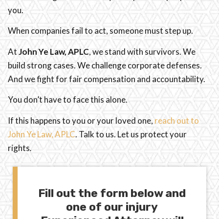
you.
When companies fail to act, someone must step up.
At
John Ye Law, APLC
, we stand with survivors. We
build strong cases. We challenge corporate defenses.
And we fight for fair compensation and accountability.
You don’t have to face this alone.
If this happens to you or your loved one,
reach out to
John Ye Law, APLC
. Talk to us. Let us protect your
rights
.
Fill out the form below and
one of our injury