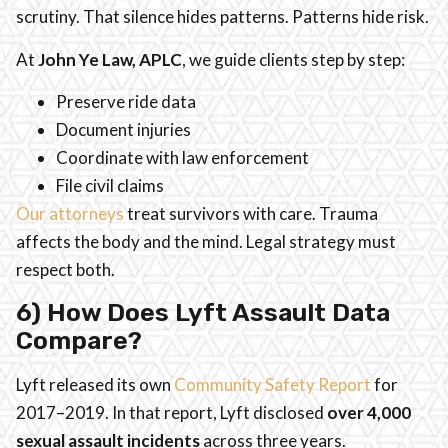
scrutiny. That silence hides patterns. Patterns hide risk.
At
John Ye Law, APLC
, we guide clients step by step:
Preserve ride data
Document injuries
Coordinate with law enforcement
File civil claims
Our attorneys
treat survivors with care. Trauma
affects the body and the mind. Legal strategy must
respect both.
6) How Does Lyft Assault Data
Compare?
Lyft released its own
Community Safety Report
for
2017–2019. In that report, Lyft disclosed
over 4,000
sexual assault incidents
across three years.