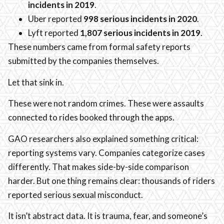
incidents in 2019
.
Uber reported
998 serious incidents in 2020
.
Lyft reported
1,807 serious incidents in 2019
.
These numbers came from formal safety reports
submitted by the companies themselves.
Let that sink in.
These were not random crimes. These were assaults
connected to rides booked through the apps.
GAO researchers also explained something critical:
reporting systems vary. Companies categorize cases
differently. That makes side-by-side comparison
harder. But one thing remains clear: thousands of riders
reported serious sexual misconduct.
It isn’t abstract data. It is trauma, fear, and someone’s