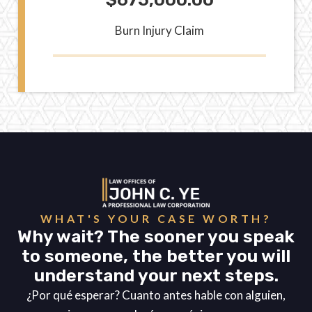
Burn Injury Claim
WHAT'S YOUR CASE WORTH?
Why wait? The sooner you speak
to someone, the better you will
understand your next steps.
¿Por qué esperar? Cuanto antes hable con alguien,