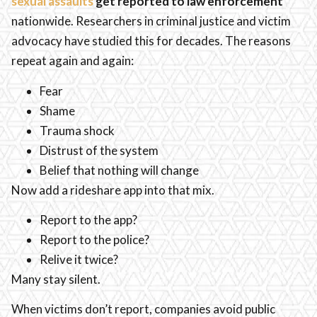
sexual assaults
get reported to law enforcement
nationwide. Researchers in criminal justice and victim
advocacy have studied this for decades. The reasons
repeat again and again:
Fear
Shame
Trauma shock
Distrust of the system
Belief that nothing will change
Now add a rideshare app into that mix.
Report to the app?
Report to the police?
Relive it twice?
Many stay silent.
When victims don’t report, companies avoid public