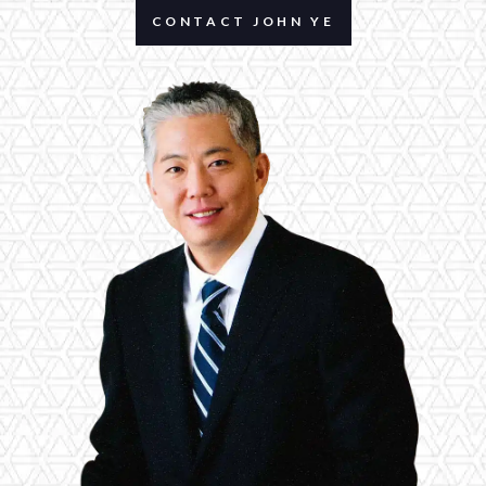
CONTACT JOHN YE