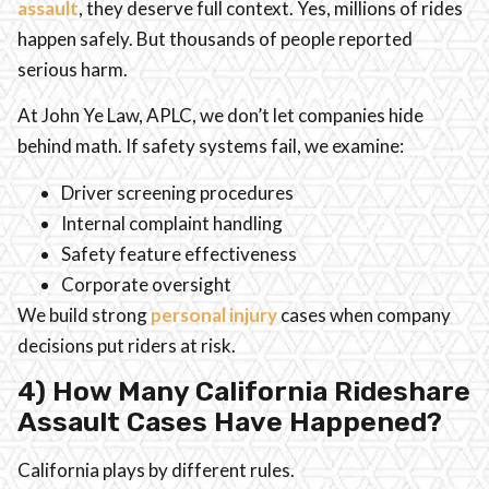
assault
, they deserve full context. Yes, millions of rides
happen safely. But thousands of people reported
serious harm.
At John Ye Law, APLC, we don’t let companies hide
behind math. If safety systems fail, we examine:
Driver screening procedures
Internal complaint handling
Safety feature effectiveness
Corporate oversight
We build strong
personal injury
cases when company
decisions put riders at risk.
4) How Many California Rideshare
Assault Cases Have Happened?
California plays by different rules.