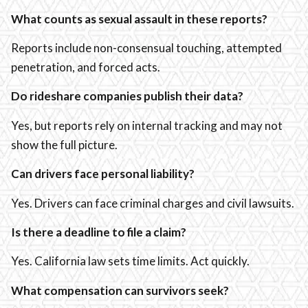
What counts as sexual assault in these reports?
Reports include non-consensual touching, attempted
penetration, and forced acts.
Do rideshare companies publish their data?
Yes, but reports rely on internal tracking and may not
show the full picture.
Can drivers face personal liability?
Yes. Drivers can face criminal charges and civil lawsuits.
Is there a deadline to file a claim?
Yes. California law sets time limits. Act quickly.
What compensation can survivors seek?