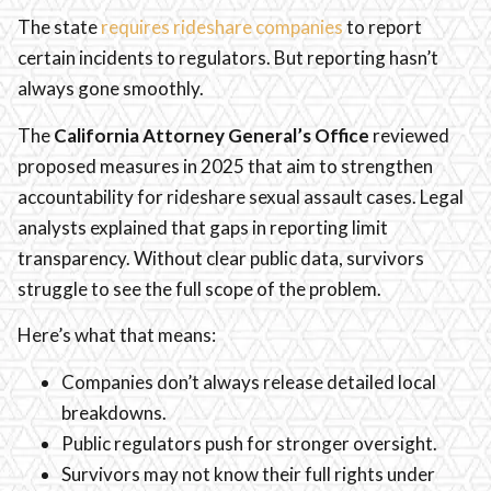
The state
requires rideshare companies
to report
certain incidents to regulators. But reporting hasn’t
always gone smoothly.
The
California Attorney General’s Office
reviewed
proposed measures in 2025 that aim to strengthen
accountability for rideshare sexual assault cases. Legal
analysts explained that gaps in reporting limit
transparency. Without clear public data, survivors
struggle to see the full scope of the problem.
Here’s what that means:
Companies don’t always release detailed local
breakdowns.
Public regulators push for stronger oversight.
Survivors may not know their full rights under