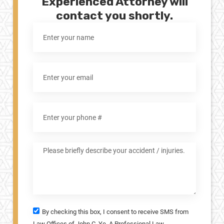
Experienced Attorney will
contact you shortly.
By checking this box, I consent to receive SMS from
Law Offices of John C. Ye, A Professional Law