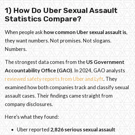
1) How Do Uber Sexual Assault
Statistics Compare?
When people ask
how common Uber sexual assault is
,
they want numbers. Not promises. Not slogans.
Numbers.
The strongest data comes from the
US Government
Accountability Office (GAO)
. In 2024, GAO analysts
reviewed safety reports from Uber and Lyft
. They
examined how both companies track and classify sexual
assault cases. Their findings came straight from
company disclosures.
Here’s what they found:
Uber reported
2,826 serious sexual assault