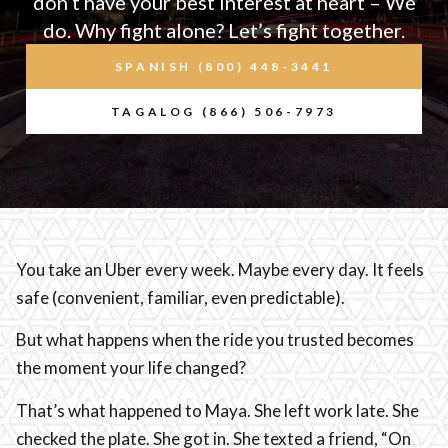
don’t have your best interest at heart – We
do. Why fight alone? Let’s fight together.
SPANISH (800) 448-3441
TAGALOG (866) 506-7973
You take an Uber every week. Maybe every day. It feels
safe (convenient, familiar, even predictable).
But what happens when the ride you trusted becomes
the moment your life changed?
That’s what happened to Maya. She left work late. She
checked the plate. She got in. She texted a friend, “On