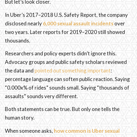
But let’s look closer.
In Uber’s 2017–2018 U.S. Safety Report, the company
disclosed nearly
6,000 sexual assault incidents
over
two years. Later reports for 2019–2020 still showed
thousands.
Researchers and policy experts didn’t ignore this.
Advocacy groups and public safety scholars reviewed
the data and
pointed out something important
:
percentage language can soften public reaction. Saying
“0.000x% of rides” sounds small. Saying “thousands of
assaults” sounds very different.
Both statements can be true. But only one tells the
human story.
When someone asks,
how common is Uber sexual