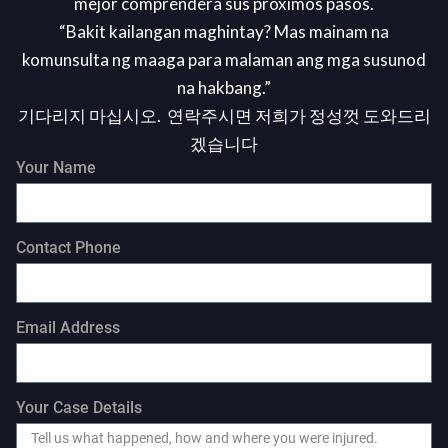
mejor comprenderá sus próximos pasos.
“Bakit kailangan maghintay? Mas mainam na
komunsulta ng maaga para malaman ang mga susunod
na hakbang.”
기다리지 마십시오. 연락주시면 저희가 정성껏 도와드리
겠습니다
Your Name
Contact Phone
Email Address
Your Case Details