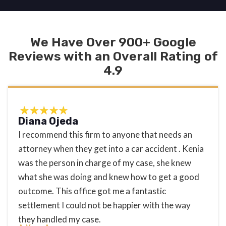
We Have Over 900+ Google
Reviews with an Overall Rating of
4.9
Diana Ojeda
I recommend this firm to anyone that needs an
attorney when they get into a car accident . Kenia
was the person in charge of my case, she knew
what she was doing and knew how to get a good
outcome. This office got me a fantastic
settlement I could not be happier with the way
they handled my case.