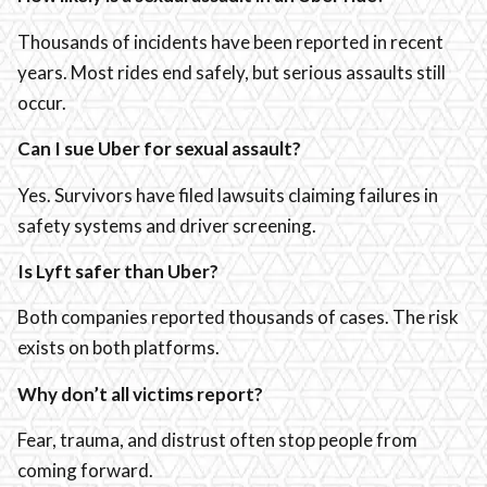
Thousands of incidents have been reported in recent
years. Most rides end safely, but serious assaults still
occur.
Can I sue Uber for sexual assault?
Yes. Survivors have filed lawsuits claiming failures in
safety systems and driver screening.
Is Lyft safer than Uber?
Both companies reported thousands of cases. The risk
exists on both platforms.
Why don’t all victims report?
Fear, trauma, and distrust often stop people from
coming forward.