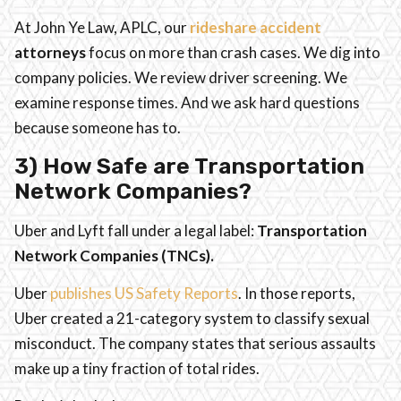
At John Ye Law, APLC, our
rideshare accident
attorneys
focus on more than crash cases. We dig into
company policies. We review driver screening. We
examine response times. And we ask hard questions
because someone has to.
3) How Safe are Transportation
Network Companies?
Uber and Lyft fall under a legal label:
Transportation
Network Companies (TNCs).
Uber
publishes US Safety Reports
. In those reports,
Uber created a 21-category system to classify sexual
misconduct. The company states that serious assaults
make up a tiny fraction of total rides.