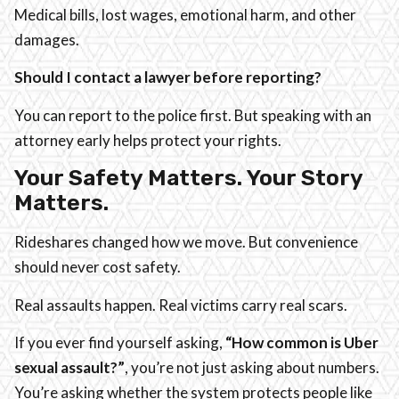
Medical bills, lost wages, emotional harm, and other
damages.
Should I contact a lawyer before reporting?
You can report to the police first. But speaking with an
attorney early helps protect your rights.
Your Safety Matters. Your Story
Matters.
Rideshares changed how we move. But convenience
should never cost safety.
Real assaults happen. Real victims carry real scars.
If you ever find yourself asking,
“How common is Uber
sexual assault?”
, you’re not just asking about numbers.
You’re asking whether the system protects people like