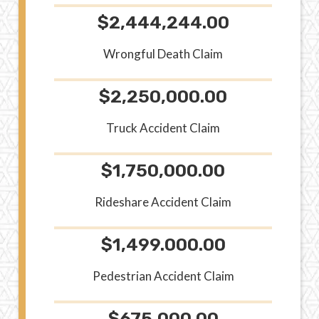
$2,444,244.00
Wrongful Death Claim
$2,250,000.00
Truck Accident Claim
$1,750,000.00
Rideshare Accident Claim
$1,499.000.00
Pedestrian Accident Claim
$675,000.00