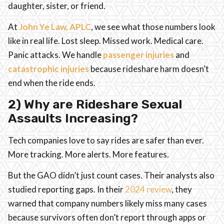
daughter, sister, or friend.
At
John Ye Law, APLC
, we see what those numbers look
like in real life. Lost sleep. Missed work. Medical care.
Panic attacks. We handle
passenger injuries
and
catastrophic injuries
because rideshare harm doesn’t
end when the ride ends.
2) Why are Rideshare Sexual
Assaults Increasing?
Tech companies love to say rides are safer than ever.
More tracking. More alerts. More features.
But the GAO didn’t just count cases. Their analysts also
studied reporting gaps. In their
2024 review
, they
warned that company numbers likely miss many cases
because survivors often don’t report through apps or