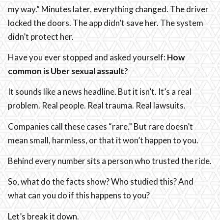
my way.” Minutes later, everything changed. The driver
locked the doors. The app didn’t save her. The system
didn’t protect her.
Have you ever stopped and asked yourself:
How
common is Uber sexual assault?
It sounds like a news headline. But it isn’t. It’s a real
problem. Real people. Real trauma. Real lawsuits.
Companies call these cases “rare.” But rare doesn’t
mean small, harmless, or that it won’t happen to you.
Behind every number sits a person who trusted the ride.
So, what do the facts show? Who studied this? And
what can you do if this happens to you?
Let’s break it down.