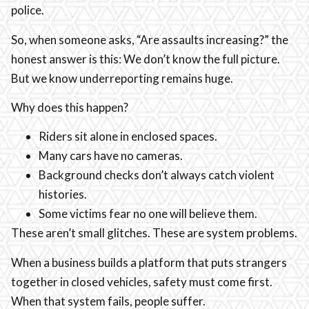
police.
So, when someone asks, “Are assaults increasing?” the
honest answer is this: We don’t know the full picture.
But we know underreporting remains huge.
Why does this happen?
Riders sit alone in enclosed spaces.
Many cars have no cameras.
Background checks don’t always catch violent
histories.
Some victims fear no one will believe them.
These aren’t small glitches. These are system problems.
When a business builds a platform that puts strangers
together in closed vehicles, safety must come first.
When that system fails, people suffer.