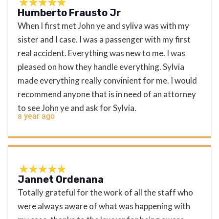
Humberto Frausto Jr
When I first met John ye and syliva was with my
sister and I case. I was a passenger with my first
real accident. Everything was new to me. I was
pleased on how they handle everything. Sylvia
made everything really convinient for me. I would
recommend anyone that is in need of an attorney
to see John ye and ask for Sylvia.
a year ago
Jannet Ordenana
Totally grateful for the work of all the staff who
were always aware of what was happening with