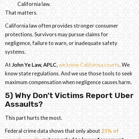
California law.
That matters.
California law often provides stronger consumer
protections. Survivors may pursue claims for
negligence, failure to warn, or inadequate safety
systems.
At
John Ye Law, APLC
,
we know California courts
. We
know state regulations. And we use those tools to seek
maximum compensation when negligence causes harm.
5) Why Don’t Victims Report Uber
Assaults?
This part hurts the most.
Federal crime data shows that only about
25% of