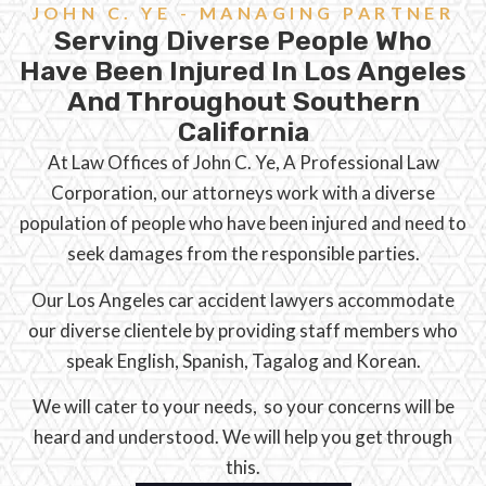
JOHN C. YE - MANAGING PARTNER
Serving Diverse People Who
Have Been Injured In Los Angeles
And Throughout Southern
California
At Law Offices of John C. Ye, A Professional Law
Corporation, our attorneys work with a diverse
population of people who have been injured and need to
seek damages from the responsible parties.
Our Los Angeles car accident lawyers accommodate
our diverse clientele by providing staff members who
speak English, Spanish, Tagalog and Korean.
We will cater to your needs, so your concerns will be
heard and understood. We will help you get through
this.