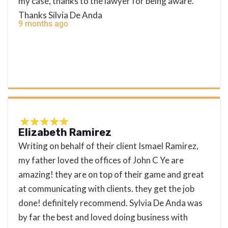
my case, thanks to the lawyer for being aware.
Thanks Silvia De Anda
9 months ago
Elizabeth Ramirez
Writing on behalf of their client Ismael Ramirez,
my father loved the offices of John C Ye are
amazing! they are on top of their game and great
at communicating with clients. they get the job
done! definitely recommend. Sylvia De Anda was
by far the best and loved doing business with