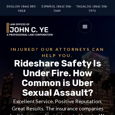
ENGLISH (866) 885-
ESPAÑOL (866) 506-
TAGALOG (866) 506-
9818
7649
7973
INJURED? OUR ATTORNEYS CAN
HELP YOU.
Rideshare Safety Is
Under Fire. How
Common is Uber
Sexual Assault?
Excellent Service. Positive Reputation.
Great Results. The insurance companies