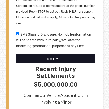
Corporation related to conversations at the phone number
provided. Reply STOP to opt-out; Reply HELP for support;
Message and data rates apply; Messaging frequency may
vary.
SMS Sharing Disclosure: No mobile information
will be shared with third party/affiliates for
marketing/promotional purposes at any time.
SUBMIT
Recent Injury
Settlements
$5,000,000.00
Commercial Vehicle Accident Claim
Involving a Minor