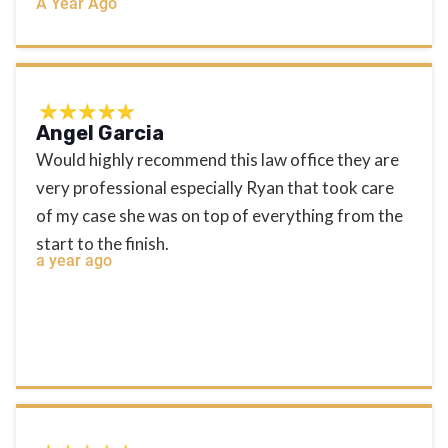
A Year Ago
Angel Garcia
Would highly recommend this law office they are
very professional especially Ryan that took care
of my case she was on top of everything from the
start to the finish.
a year ago