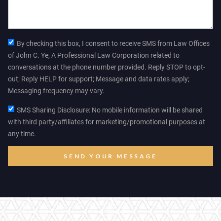
By checking this box, I consent to receive SMS from Law Offices
of John C. Ye, A Professional Law Corporation related to
conversations at the phone number provided. Reply STOP to opt-
out; Reply HELP for support; Message and data rates apply;
Messaging frequency may vary.
SMS Sharing Disclosure: No mobile information will be shared
with third party/affiliates for marketing/promotional purposes at
any time.
SEND YOUR MESSAGE