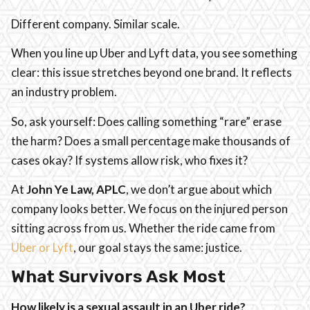
Different company. Similar scale.
When you line up Uber and Lyft data, you see something
clear: this issue stretches beyond one brand. It reflects
an industry problem.
So, ask yourself: Does calling something “rare” erase
the harm? Does a small percentage make thousands of
cases okay? If systems allow risk, who fixes it?
At
John Ye Law, APLC
, we don’t argue about which
company looks better. We focus on the injured person
sitting across from us. Whether the ride came from
Uber or Lyft
, our goal stays the same: justice.
What Survivors Ask Most
How likely is a sexual assault in an Uber ride?