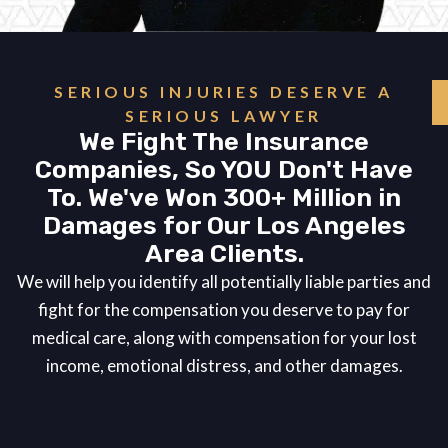
SERIOUS INJURIES DESERVE A
SERIOUS LAWYER
We Fight The Insurance
Companies, So YOU Don't Have
To. We've Won 300+ Million in
Damages for Our Los Angeles
Area Clients.
We will help you identify all potentially liable parties and
fight for the compensation you deserve to pay for
medical care, along with compensation for your lost
income, emotional distress, and other damages.