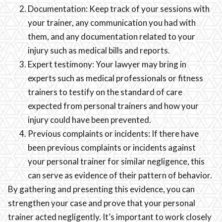
Documentation: Keep track of your sessions with
your trainer, any communication you had with
them, and any documentation related to your
injury such as medical bills and reports.
Expert testimony: Your lawyer may bring in
experts such as medical professionals or fitness
trainers to testify on the standard of care
expected from personal trainers and how your
injury could have been prevented.
Previous complaints or incidents: If there have
been previous complaints or incidents against
your personal trainer for similar negligence, this
can serve as evidence of their pattern of behavior.
By gathering and presenting this evidence, you can
strengthen your case and prove that your personal
trainer acted negligently. It’s important to work closely