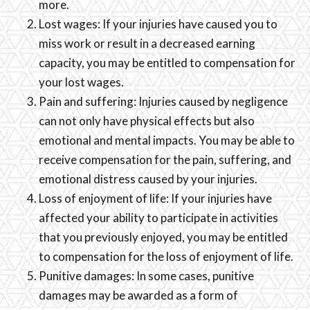
more.
Lost wages: If your injuries have caused you to
miss work or result in a decreased earning
capacity, you may be entitled to compensation for
your lost wages.
Pain and suffering: Injuries caused by negligence
can not only have physical effects but also
emotional and mental impacts. You may be able to
receive compensation for the pain, suffering, and
emotional distress caused by your injuries.
Loss of enjoyment of life: If your injuries have
affected your ability to participate in activities
that you previously enjoyed, you may be entitled
to compensation for the loss of enjoyment of life.
Punitive damages: In some cases, punitive
damages may be awarded as a form of