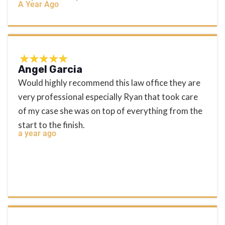
A Year Ago
Angel Garcia
Would highly recommend this law office they are
very professional especially Ryan that took care
of my case she was on top of everything from the
start to the finish.
a year ago