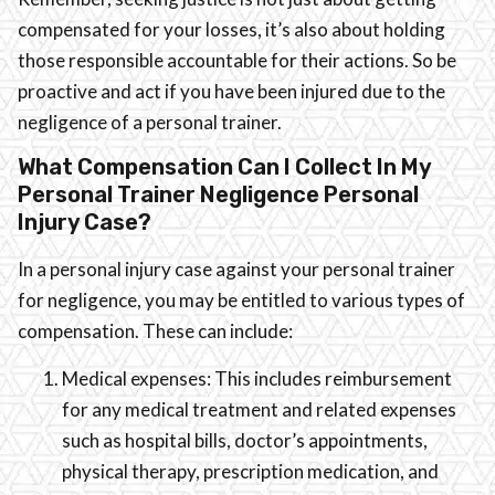
compensated for your losses, it’s also about holding
those responsible accountable for their actions. So be
proactive and act if you have been injured due to the
negligence of a personal trainer.
What Compensation Can I Collect In My
Personal Trainer Negligence Personal
Injury Case?
In a personal injury case against your personal trainer
for negligence, you may be entitled to various types of
compensation. These can include:
Medical expenses: This includes reimbursement
for any medical treatment and related expenses
such as hospital bills, doctor’s appointments,
physical therapy, prescription medication, and