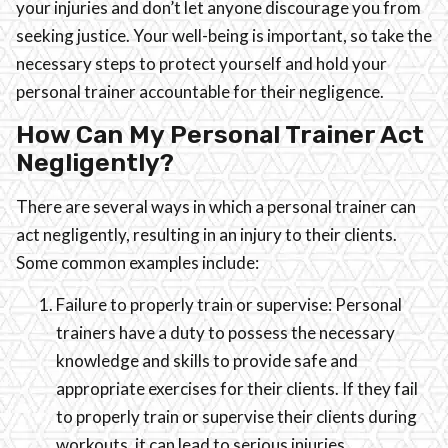
your injuries and don’t let anyone discourage you from
seeking justice. Your well-being is important, so take the
necessary steps to protect yourself and hold your
personal trainer accountable for their negligence.
How Can My Personal Trainer Act
Negligently?
There are several ways in which a personal trainer can
act negligently, resulting in an injury to their clients.
Some common examples include:
Failure to properly train or supervise: Personal
trainers have a duty to possess the necessary
knowledge and skills to provide safe and
appropriate exercises for their clients. If they fail
to properly train or supervise their clients during
workouts, it can lead to serious injuries.