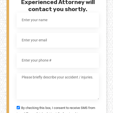
Experienced Attorney will
contact you shortly.
By checking this box, I consent to receive SMS from