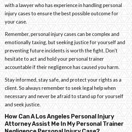
with a lawyer who has experience in handling personal
injury cases to ensure the best possible outcome for
your case.
Remember, personal injury cases can be complex and
emotionally taxing, but seeking justice for yourself and
preventing future incidents is worth the fight. Don’t
hesitate to act and hold your personal trainer
accountable if their negligence has caused you harm.
Stay informed, stay safe, and protect your rights as a
client. So always remember to seek legal help when
necessary and never be afraid to stand up for yourself
and seek justice.
How Can A Los Angeles Personal Injury
Attorney Assist Me In My Personal Trainer
Negligence Personal Injury Case?