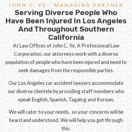
JOHN C. YE - MANAGING PARTNER
Serving Diverse People Who
Have Been Injured In Los Angeles
And Throughout Southern
California
At Law Offices of John C. Ye, A Professional Law
Corporation, our attorneys work with a diverse
population of people who have been injured and need to
seek damages from the responsible parties.
Our Los Angeles car accident lawyers accommodate
our diverse clientele by providing staff members who
speak English, Spanish, Tagalog and Korean.
We will cater to your needs, so your concerns will be
heard and understood. We will help you get through
this.