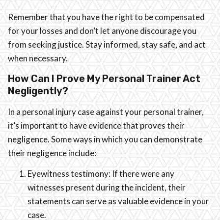
Remember that you have the right to be compensated
for your losses and don’t let anyone discourage you
from seeking justice. Stay informed, stay safe, and act
when necessary.
How Can I Prove My Personal Trainer Act
Negligently?
In a personal injury case against your personal trainer,
it’s important to have evidence that proves their
negligence. Some ways in which you can demonstrate
their negligence include:
Eyewitness testimony: If there were any
witnesses present during the incident, their
statements can serve as valuable evidence in your
case.