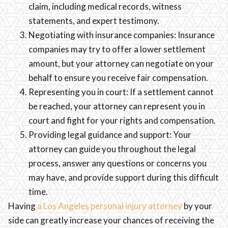
claim, including medical records, witness
statements, and expert testimony.
Negotiating with insurance companies: Insurance
companies may try to offer a lower settlement
amount, but your attorney can negotiate on your
behalf to ensure you receive fair compensation.
Representing you in court: If a settlement cannot
be reached, your attorney can represent you in
court and fight for your rights and compensation.
Providing legal guidance and support: Your
attorney can guide you throughout the legal
process, answer any questions or concerns you
may have, and provide support during this difficult
time.
Having
a Los Angeles personal injury attorney
by your
side can greatly increase your chances of receiving the