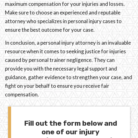
maximum compensation for your injuries and losses.
Make sure to choose an experienced and reputable
attorney who specializes in personal injury cases to
ensure the best outcome for your case.
In conclusion, a personal injury attorney is an invaluable
resource when it comes to seeking justice for injuries
caused by personal trainer negligence. They can
provide you with the necessary legal support and
guidance, gather evidence to strengthen your case, and
fight on your behalf to ensure you receive fair
compensation.
Fill out the form below and
one of our injury