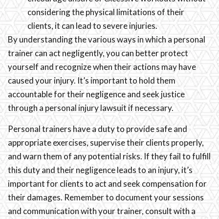
considering the physical limitations of their
clients, it can lead to severe injuries.
By understanding the various ways in which a personal
trainer can act negligently, you can better protect
yourself and recognize when their actions may have
caused your injury. It’s important to hold them
accountable for their negligence and seek justice
through a personal injury lawsuit if necessary.
Personal trainers have a duty to provide safe and
appropriate exercises, supervise their clients properly,
and warn them of any potential risks. If they fail to fulfill
this duty and their negligence leads to an injury, it’s
important for clients to act and seek compensation for
their damages. Remember to document your sessions
and communication with your trainer, consult with a