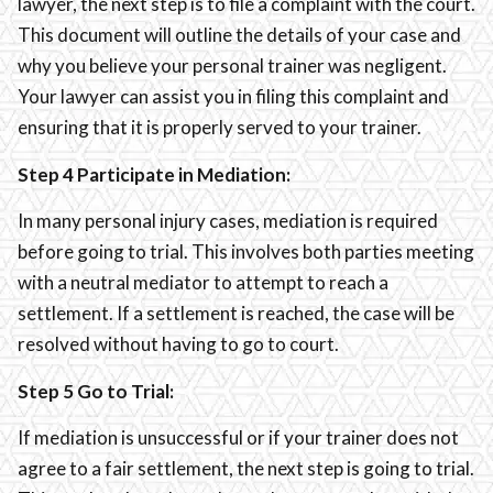
lawyer, the next step is to file a complaint with the court.
This document will outline the details of your case and
why you believe your personal trainer was negligent.
Your lawyer can assist you in filing this complaint and
ensuring that it is properly served to your trainer.
Step 4 Participate in Mediation:
In many personal injury cases, mediation is required
before going to trial. This involves both parties meeting
with a neutral mediator to attempt to reach a
settlement. If a settlement is reached, the case will be
resolved without having to go to court.
Step 5 Go to Trial:
If mediation is unsuccessful or if your trainer does not
agree to a fair settlement, the next step is going to trial.