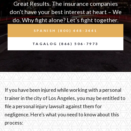
Great Results. The insurance companies
don’t have your best interest at heart – We
do. Why fight alone? Let’s fight together.
SPANISH (800) 448-3441
TAGALOG (866) 506-7973
If you have been injured while working with a personal
trainer in the city of Los Angeles, you may be entitled to
file a personal injury lawsuit against them for
negligence. Here’s what you need to know about this
process: