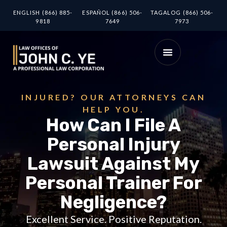
ENGLISH (866) 885-
ESPAÑOL (866) 506-
TAGALOG (866) 506-
9818
7649
7973
INJURED? OUR ATTORNEYS CAN
HELP YOU.
How Can I File A
Personal Injury
Lawsuit Against My
Personal Trainer For
Negligence?
Excellent Service. Positive Reputation.