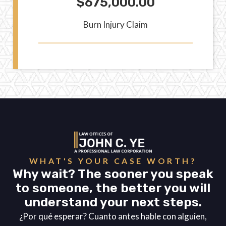
$675,000.00
Burn Injury Claim
WHAT'S YOUR CASE WORTH?
Why wait? The sooner you speak
to someone, the better you will
understand your next steps.
¿Por qué esperar? Cuanto antes hable con alguien,