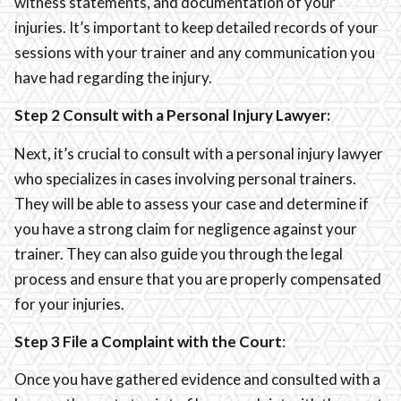
witness statements, and documentation of your
injuries. It’s important to keep detailed records of your
sessions with your trainer and any communication you
have had regarding the injury.
Step 2 Consult with a Personal Injury Lawyer:
Next, it’s crucial to consult with a personal injury lawyer
who specializes in cases involving personal trainers.
They will be able to assess your case and determine if
you have a strong claim for negligence against your
trainer. They can also guide you through the legal
process and ensure that you are properly compensated
for your injuries.
Step 3 File a Complaint with the Court
:
Once you have gathered evidence and consulted with a