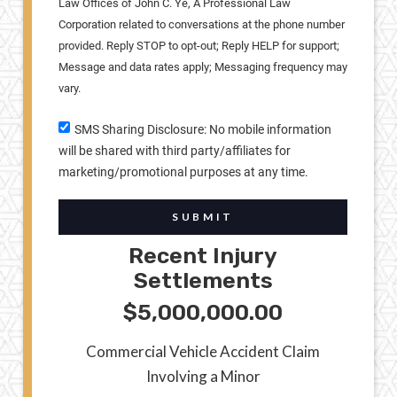
Law Offices of John C. Ye, A Professional Law
Corporation related to conversations at the phone number
provided. Reply STOP to opt-out; Reply HELP for support;
Message and data rates apply; Messaging frequency may
vary.
SMS Sharing Disclosure: No mobile information
will be shared with third party/affiliates for
marketing/promotional purposes at any time.
SUBMIT
Recent Injury
Settlements
$5,000,000.00
Commercial Vehicle Accident Claim
Involving a Minor