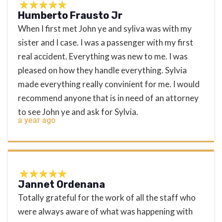
Humberto Frausto Jr
When I first met John ye and syliva was with my
sister and I case. I was a passenger with my first
real accident. Everything was new to me. I was
pleased on how they handle everything. Sylvia
made everything really convinient for me. I would
recommend anyone that is in need of an attorney
to see John ye and ask for Sylvia.
a year ago
Jannet Ordenana
Totally grateful for the work of all the staff who
were always aware of what was happening with