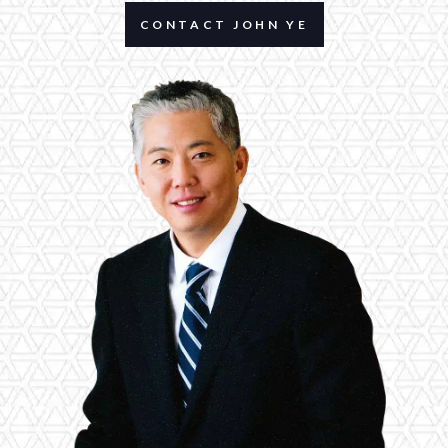
CONTACT JOHN YE