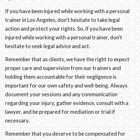
If you have been injured while working with a personal
trainer in Los Angeles, don’t hesitate to take legal
action and protect your rights. So, if you have been
injured while working with a personal trainer, don’t
hesitate to seek legal advice and act.
Remember that as clients, we have the right to expect
proper care and supervision from our trainers and
holding them accountable for their negligence is
important for our own safety and well-being. Always
document your sessions and any communication
regarding your injury, gather evidence, consult with a
lawyer, and be prepared for mediation or trial if
necessary.
Remember that you deserve to be compensated for