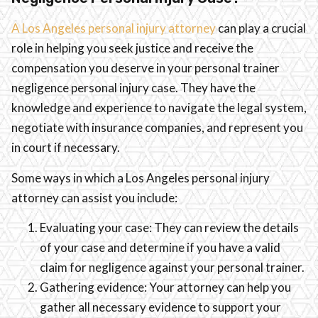
A Los Angeles personal injury attorney
can play a crucial
role in helping you seek justice and receive the
compensation you deserve in your personal trainer
negligence personal injury case. They have the
knowledge and experience to navigate the legal system,
negotiate with insurance companies, and represent you
in court if necessary.
Some ways in which a Los Angeles personal injury
attorney can assist you include:
Evaluating your case: They can review the details
of your case and determine if you have a valid
claim for negligence against your personal trainer.
Gathering evidence: Your attorney can help you
gather all necessary evidence to support your