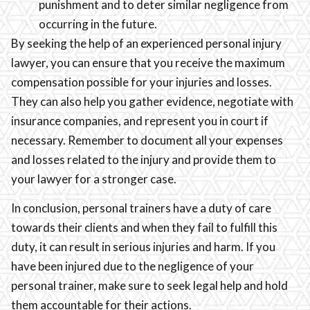
punishment and to deter similar negligence from
occurring in the future.
By seeking the help of an experienced personal injury
lawyer, you can ensure that you receive the maximum
compensation possible for your injuries and losses.
They can also help you gather evidence, negotiate with
insurance companies, and represent you in court if
necessary. Remember to document all your expenses
and losses related to the injury and provide them to
your lawyer for a stronger case.
In conclusion, personal trainers have a duty of care
towards their clients and when they fail to fulfill this
duty, it can result in serious injuries and harm. If you
have been injured due to the negligence of your
personal trainer, make sure to seek legal help and hold
them accountable for their actions.