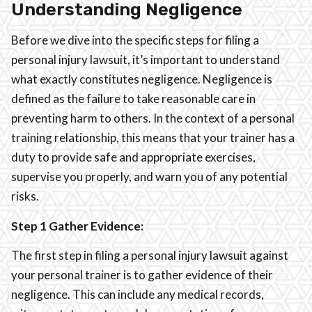
Understanding Negligence
Before we dive into the specific steps for filing a
personal injury lawsuit, it’s important to understand
what exactly constitutes negligence. Negligence is
defined as the failure to take reasonable care in
preventing harm to others. In the context of a personal
training relationship, this means that your trainer has a
duty to provide safe and appropriate exercises,
supervise you properly, and warn you of any potential
risks.
Step 1 Gather Evidence:
The first step in filing a personal injury lawsuit against
your personal trainer is to gather evidence of their
negligence. This can include any medical records,