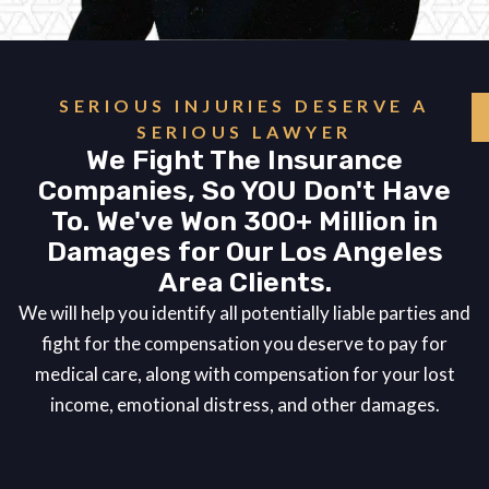
SERIOUS INJURIES DESERVE A
SERIOUS LAWYER
We Fight The Insurance
Companies, So YOU Don't Have
To. We've Won 300+ Million in
Damages for Our Los Angeles
Area Clients.
We will help you identify all potentially liable parties and
fight for the compensation you deserve to pay for
medical care, along with compensation for your lost
income, emotional distress, and other damages.