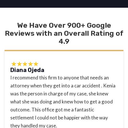
We Have Over 900+ Google
Reviews with an Overall Rating of
4.9
Diana Ojeda
I recommend this firm to anyone that needs an
attorney when they get into a car accident . Kenia
was the person in charge of my case, she knew
what she was doing and knew how to get a good
outcome. This office got me a fantastic
settlement I could not be happier with the way
they handled my case.