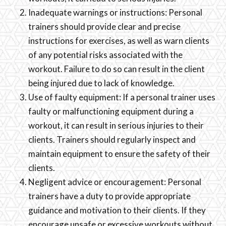
Inadequate warnings or instructions: Personal
trainers should provide clear and precise
instructions for exercises, as well as warn clients
of any potential risks associated with the
workout. Failure to do so can result in the client
being injured due to lack of knowledge.
Use of faulty equipment: If a personal trainer uses
faulty or malfunctioning equipment during a
workout, it can result in serious injuries to their
clients. Trainers should regularly inspect and
maintain equipment to ensure the safety of their
clients.
Negligent advice or encouragement: Personal
trainers have a duty to provide appropriate
guidance and motivation to their clients. If they
encourage unsafe or excessive workouts without