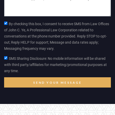
By checking this box, I consent to receive SMS from Law Offices
of John C. Ye, A Professional Law Corporation related to
conversations at the phone number provided. Reply STOP to opt-
out; Reply HELP for support; Message and data rates apply;
Messaging frequency may vary.
SMS Sharing Disclosure: No mobile information will be shared
with third party/affiliates for marketing/promotional purposes at
any time.
SEND YOUR MESSAGE