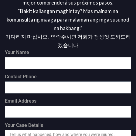
mejor comprenderá sus próximos pasos.
“Bakit kailangan maghintay? Mas mainam na
komunsulta ng maaga para malaman ang mga susunod
na hakbang.”
기다리지 마십시오. 연락주시면 저희가 정성껏 도와드리
겠습니다
Your Name
Contact Phone
Email Address
Your Case Details