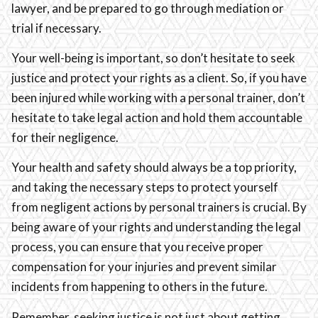
lawyer, and be prepared to go through mediation or
trial if necessary.
Your well-being is important, so don’t hesitate to seek
justice and protect your rights as a client. So, if you have
been injured while working with a personal trainer, don’t
hesitate to take legal action and hold them accountable
for their negligence.
Your health and safety should always be a top priority,
and taking the necessary steps to protect yourself
from negligent actions by personal trainers is crucial. By
being aware of your rights and understanding the legal
process, you can ensure that you receive proper
compensation for your injuries and prevent similar
incidents from happening to others in the future.
Remember, seeking justice is not just about getting