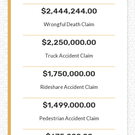
$2,444,244.00
Wrongful Death Claim
$2,250,000.00
Truck Accident Claim
$1,750,000.00
Rideshare Accident Claim
$1,499.000.00
Pedestrian Accident Claim