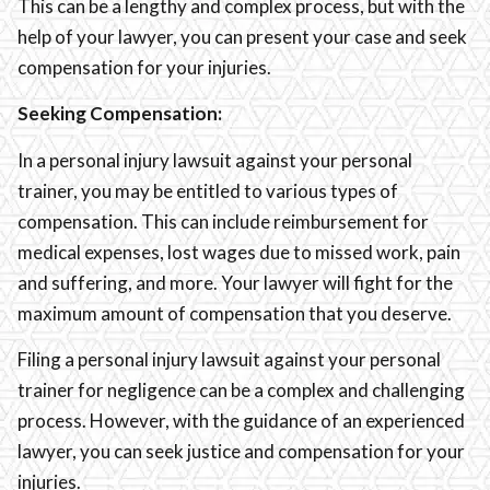
This can be a lengthy and complex process, but with the
help of your lawyer, you can present your case and seek
compensation for your injuries.
Seeking Compensation:
In a personal injury lawsuit against your personal
trainer, you may be entitled to various types of
compensation. This can include reimbursement for
medical expenses, lost wages due to missed work, pain
and suffering, and more. Your lawyer will fight for the
maximum amount of compensation that you deserve.
Filing a personal injury lawsuit against your personal
trainer for negligence can be a complex and challenging
process. However, with the guidance of an experienced
lawyer, you can seek justice and compensation for your
injuries.