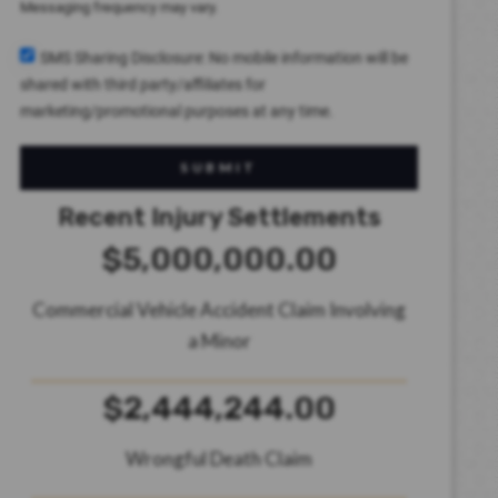
Messaging frequency may vary.
SMS Sharing Disclosure: No mobile information will be
shared with third party/affiliates for
marketing/promotional purposes at any time.
SUBMIT
Recent Injury Settlements
$5,000,000.00
Commercial Vehicle Accident Claim Involving
a Minor
$2,444,244.00
Wrongful Death Claim