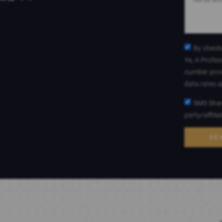
By checki
Ye, A Profes
number prov
data rates 
SMS Shari
party/affili
SE