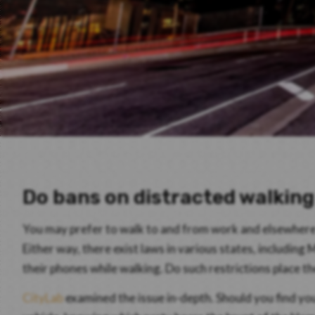
Do bans on distracted walkin
You may prefer to walk to and from work and elsewhere i
Either way, there exist laws in various states, including
their phones while walking. Do such restrictions place t
CityLab
examined the issue in-depth. Should you find you