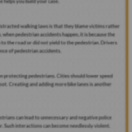
e helps you build your case.
stracted walking laws is that they blame victims rather
y, when pedestrian accidents happen, it is because the
to the road or did not yield to the pedestrian. Drivers
ence of pedestrian accidents.
 on protecting pedestrians. Cities should lower speed
oot. Creating and adding more bike lanes is another
estrians can lead to unnecessary and negative police
or. Such interactions can become needlessly violent.