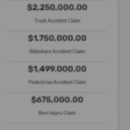
$2,250,000.00
Truck Accident Claim
$1,750,000.00
Rideshare Accident Claim
$1,499.000.00
Pedestrian Accident Claim
$675,000.00
Burn Injury Claim