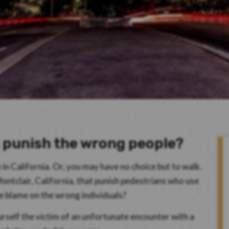
g punish the wrong people?
n California. Or, you may have no choice but to walk.
 Montclair, California, that punish pedestrians who use
he blame on the wrong individuals?
rself the victim of an unfortunate encounter with a