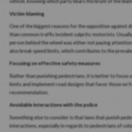
vehicle, knowing which party bears the brunt of the blam
Victim-blaming
One of the biggest reasons for the opposition against di
than common traffic incident culprits: motorists. Usuall
person behind the wheel was either not paying attention 
also break speed limits, which contributes to the preval
Focusing on effective safety measures
Rather than punishing pedestrians, it is better to focus
limits and implement road designs that favor those on f
recommendation.
Avoidable interactions with the police
Something else to consider is that laws that punish ped
interactions, especially in regards to pedestrians of col