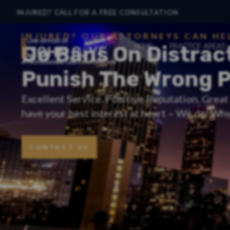
INJURED? CALL FOR A FREE CONSULTATION
INJURED? OUR ATTORNEYS CAN HE
Do Bans On Distrac
HOME
PRACTICE AREAS
Punish The Wrong 
Excellent Service. Positive Reputation. Grea
have your best interest at heart – We do. Why 
CONTACT US