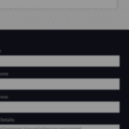
e
hone
ress
Details