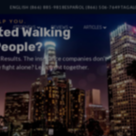
ENGLISH (866) 885-9818
ESPAÑOL (866) 506-7649
TAGAL
LP YOU.
ted Walking
ATTORNEYS
REVIEWS
ARTICLES
ABOUT
People?
t Results. The insurance companies don’t
fight alone? Let’s fight together.