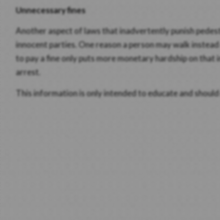
Unnecessary fines
Another aspect of laws that inadvertently punish pedestr
innocent parties. One reason a person may walk instead o
to pay a fine only puts more monetary hardship on that i
arrest.
This information is only intended to educate and should 