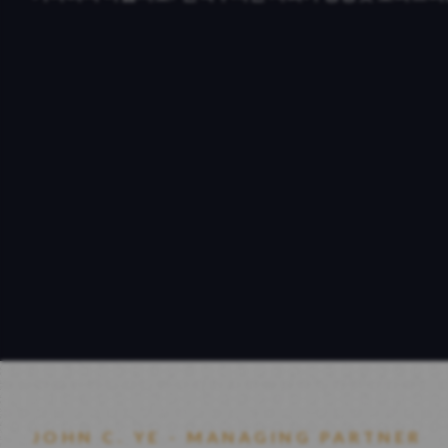
JOHN C. YE - MANAGING PARTNER