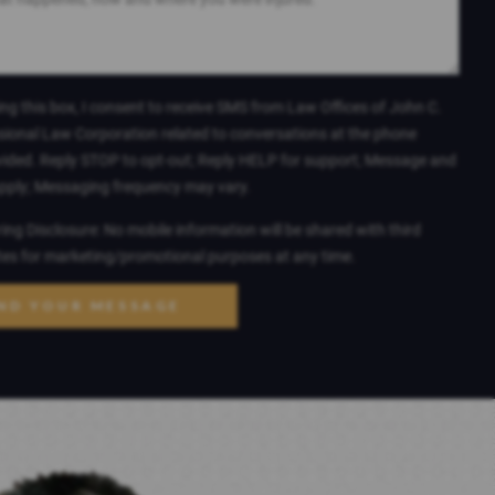
ng this box, I consent to receive SMS from Law Offices of John C.
sional Law Corporation related to conversations at the phone
ided. Reply STOP to opt-out; Reply HELP for support; Message and
apply; Messaging frequency may vary.
ng Disclosure: No mobile information will be shared with third
ates for marketing/promotional purposes at any time.
ND YOUR MESSAGE