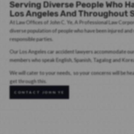
Serving Diverse People Who Ha
Los Angeles And Throughout S
At Law Offices of John C. Ye, A Professional Law Corpo
diverse population of people who have been injured an
responsible parties.
Our Los Angeles car accident lawyers accommodate our d
members who speak English, Spanish, Tagalog and Kore
We will cater to your needs, so your concerns will be h
get through this.
CONTACT JOHN YE