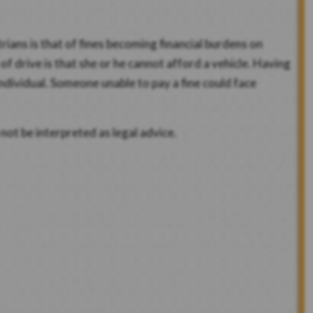
ians is that of fines becoming financial burdens on
f drive is that she or he cannot afford a vehicle. Having
ndividual. Someone unable to pay a fine could face
not be interpreted as legal advice.