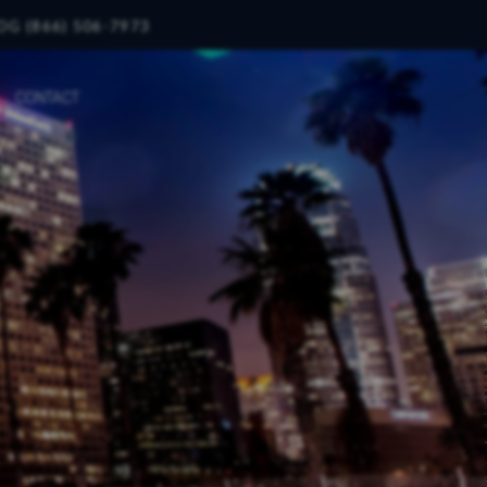
OG (866) 506-7973
CONTACT