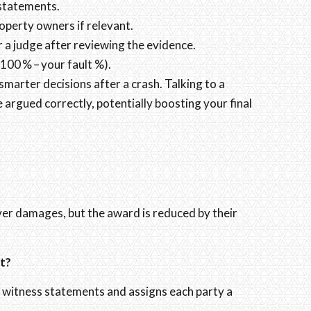
 statements.
roperty owners if relevant.
r a judge after reviewing the evidence.
100 % – your fault %).
arter decisions after a crash. Talking to a
rgued correctly, potentially boosting your final
over damages, but the award is reduced by their
t?
s, witness statements and assigns each party a