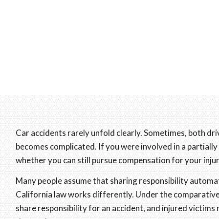
Car accidents rarely unfold clearly. Sometimes, both dr
becomes complicated. If you were involved in a partially
whether you can still pursue compensation for your inj
Many people assume that sharing responsibility automa
California law works differently. Under the comparative 
share responsibility for an accident, and injured victims