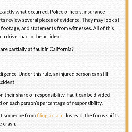
xactly what occurred. Police officers, insurance
ts review several pieces of evidence. They may look at
a footage, and statements from witnesses. All of this
h driver had in the accident.
e partially at fault in California?
igence. Under this rule, an injured person can still
ccident.
their share of responsibility. Fault can be divided
 on each person’s percentage of responsibility.
vent someone from
filing a claim.
Instead, the focus shifts
e crash.