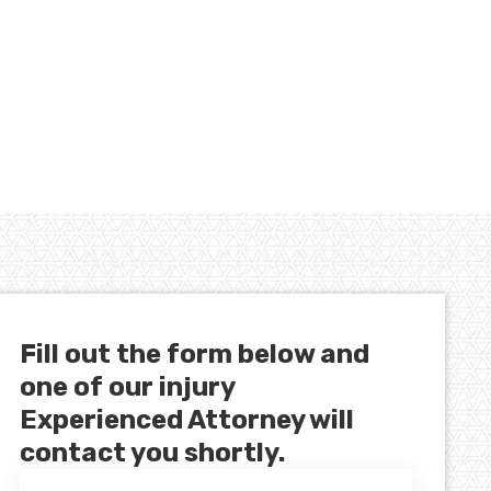
Fill out the form below and
one of our injury
Experienced Attorney will
contact you shortly.