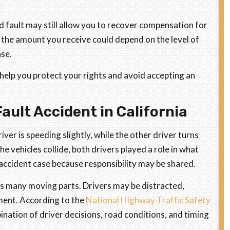
d fault may still allow you to recover compensation for
 the amount you receive could depend on the level of
ase.
 help you protect your rights and avoid accepting an
ault Accident in California
ver is speeding slightly, while the other driver turns
e vehicles collide, both drivers played a role in what
lt accident case because responsibility may be shared.
s many moving parts. Drivers may be distracted,
oment. According to the
National Highway Traffic Safety
nation of driver decisions, road conditions, and timing