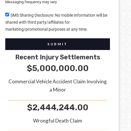
Messaging frequency may vary.
SMS Sharing Disclosure: No mobile information will be
shared with third party/affiliates for
marketing/promotional purposes at any time.
SUBMIT
Recent Injury Settlements
$5,000,000.00
Commercial Vehicle Accident Claim Involving
a Minor
$2,444,244.00
Wrongful Death Claim