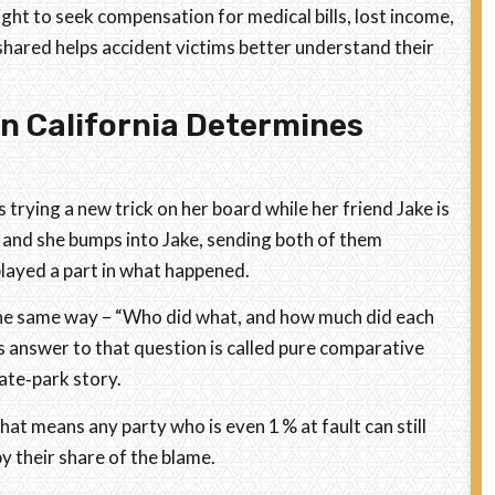
right to seek compensation for medical bills, lost income,
hared helps accident victims better understand their
n California Determines
 trying a new trick on her board while her friend Jake is
s, and she bumps into Jake, sending both of them
played a part in what happened.
 the same way – “Who did what, and how much did each
’s answer to that question is called pure comparative
kate‑park story.
at means any party who is even 1 % at fault can still
y their share of the blame.