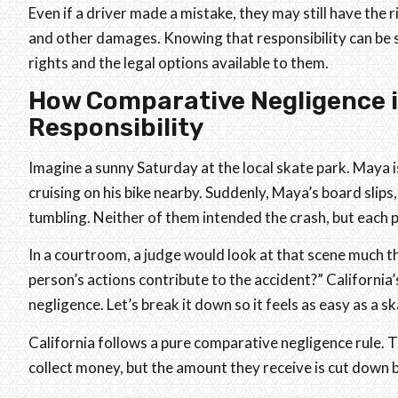
Even if a driver made a mistake, they may still have the 
and other damages. Knowing that responsibility can be s
rights and the legal options available to them.
How Comparative Negligence i
Responsibility
Imagine a sunny Saturday at the local skate park. Maya is
cruising on his bike nearby. Suddenly, Maya’s board slip
tumbling. Neither of them intended the crash, but each 
In a courtroom, a judge would look at that scene much
person’s actions contribute to the accident?” California
negligence. Let’s break it down so it feels as easy as a s
California follows a pure comparative negligence rule. Th
collect money, but the amount they receive is cut down b