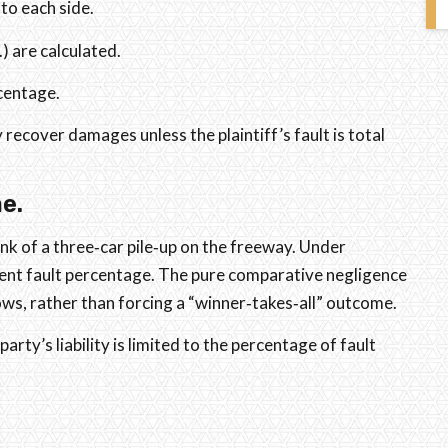
 to each side.
.) are calculated.
rcentage.
 recover damages unless the plaintiff’s fault is total
e.
nk of a three‑car pile‑up on the freeway. Under
erent fault percentage. The pure comparative negligence
hows, rather than forcing a “winner‑takes‑all” outcome.
party’s liability is limited to the percentage of fault