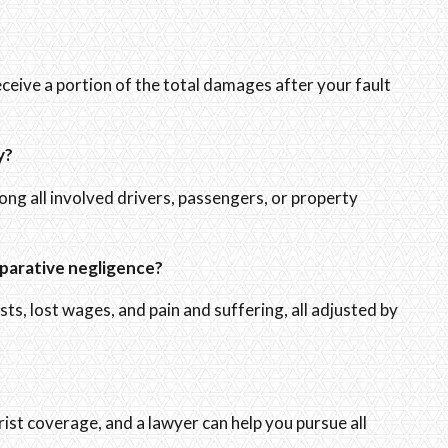
eceive a portion of the total damages after your fault
y?
mong all involved drivers, passengers, or property
parative negligence?
s, lost wages, and pain and suffering, all adjusted by
st coverage, and a lawyer can help you pursue all