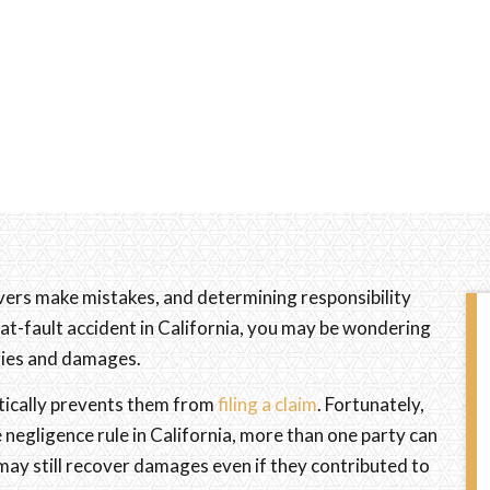
ivers make mistakes, and determining responsibility
 at-fault accident in California, you may be wondering
uries and damages.
tically prevents them from
filing a claim
. Fortunately,
negligence rule in California, more than one party can
 may still recover damages even if they contributed to