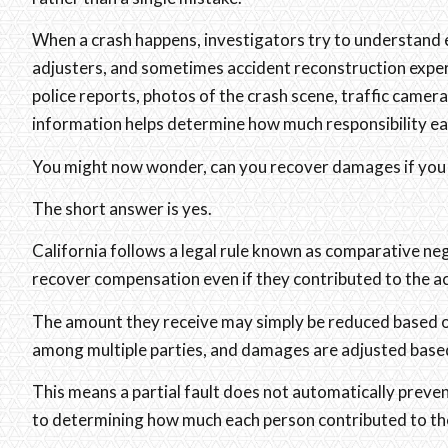
When a crash happens, investigators try to understand e
adjusters, and sometimes accident reconstruction exper
police reports, photos of the crash scene, traffic camer
information helps determine how much responsibility eac
You might now wonder, can you recover damages if you ar
The short answer is yes.
California follows a legal rule known as comparative negl
recover compensation even if they contributed to the a
The amount they receive may simply be reduced based on 
among multiple parties, and damages are adjusted based
This means a partial fault does not automatically pre
to determining how much each person contributed to th