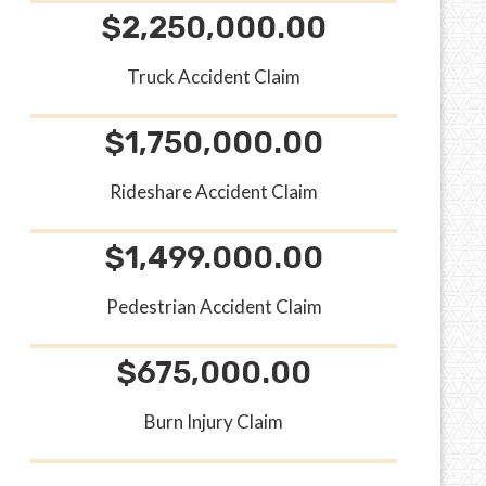
$2,250,000.00
Truck Accident Claim
$1,750,000.00
Rideshare Accident Claim
$1,499.000.00
Pedestrian Accident Claim
$675,000.00
Burn Injury Claim