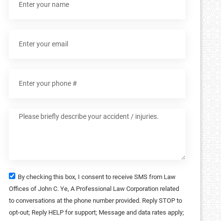
By checking this box, I consent to receive SMS from Law
Offices of John C. Ye, A Professional Law Corporation related
to conversations at the phone number provided. Reply STOP to
opt-out; Reply HELP for support; Message and data rates apply;