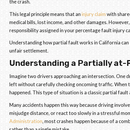
the crash.
This legal principle means that an
injury claim
with share
medical bills, lost income, and other damages. However,
responsibility assigned in your percentage fault injury c
Understanding how partial fault works in California can
unfair settlement.
Understanding a Partially at-F
Imagine two drivers approaching an intersection. One dri
left without carefully checking oncoming traffic. When th
happened. This type of situation is a classic partial fau
Many accidents happen this way because driving involve
misjudge distance, or react too slowly in a stressful m
Administration
, most crashes happen because of a combi
rather than a single mistake.