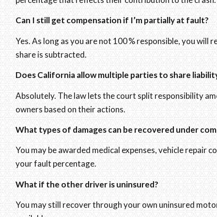
Can I still get compensation if I’m partially at fault?
Yes. As long as you are not 100 % responsible, you will r
share is subtracted.
Does California allow multiple parties to share liabilit
Absolutely. The law lets the court split responsibility a
owners based on their actions.
What types of damages can be recovered under com
You may be awarded medical expenses, vehicle repair cost
your fault percentage.
What if the other driver is uninsured?
You may still recover through your own uninsured motori