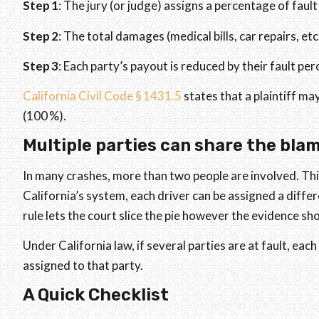
Step 1
: The jury (or judge) assigns a percentage of fault
Step 2
: The total damages (medical bills, car repairs, etc
Step 3
: Each party’s payout is reduced by their fault pe
California Civil Code § 1431.5
states that a plaintiff may
(100 %).
Multiple parties can share the blam
In many crashes, more than two people are involved. Thi
California’s system, each driver can be assigned a diff
rule lets the court slice the pie however the evidence s
Under California law, if several parties are at fault, each 
assigned to that party.
A Quick Checklist