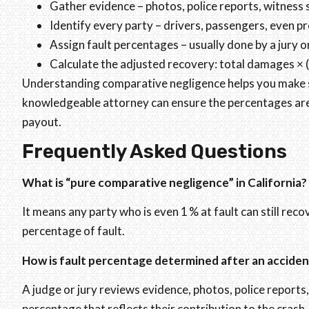
Gather evidence – photos, police reports, witness
Identify every party – drivers, passengers, even p
Assign fault percentages – usually done by a jury o
Calculate the adjusted recovery: total damages × (
Understanding comparative negligence helps you make sm
knowledgeable attorney can ensure the percentages are a
payout.
Frequently Asked Questions
What is “pure comparative negligence” in California?
It means any party who is even 1 % at fault can still rec
percentage of fault.
How is fault percentage determined after an acciden
A judge or jury reviews evidence, photos, police report
percentage that reflects their contribution to the crash.