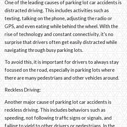
One of the leading causes of parking lot car accidents is
distracted driving. This includes activities such as
texting, talking on the phone, adjusting the radio or
GPS, and even eating while behind the wheel. With the
rise of technology and constant connectivity, it’s no
surprise that drivers often get easily distracted while
navigating through busy parking lots.
To avoid this, it is important for drivers to always stay
focused on the road, especially in parking lots where
there are many pedestrians and other vehicles around.
Reckless Driving:
Another major cause of parking lot car accidents is
reckless driving. This includes behaviors such as
speeding, not following traffic signs or signals, and
failing to yield to other drivers or pedestrians. In the