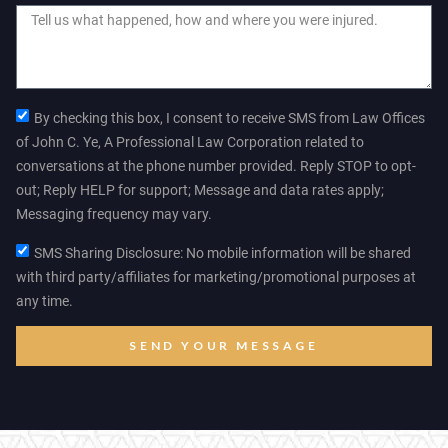
By checking this box, I consent to receive SMS from Law Offices
of John C. Ye, A Professional Law Corporation related to
conversations at the phone number provided. Reply STOP to opt-
out; Reply HELP for support; Message and data rates apply;
Messaging frequency may vary.
SMS Sharing Disclosure: No mobile information will be shared
with third party/affiliates for marketing/promotional purposes at
any time.
SEND YOUR MESSAGE