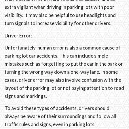
extra vigilant when driving in parking lots with poor
visibility. It may also be helpful to use headlights and
turn signals to increase visibility for other drivers.
Driver Error:
Unfortunately, human error is also a common cause of
parking lot car accidents. This can include simple
mistakes such as forgetting to put the car in the park or
turning the wrong way down a one-way lane. In some
cases, driver error may also involve confusion with the
layout of the parking lot or not paying attention to road
signs and markings.
To avoid these types of accidents, drivers should
always be aware of their surroundings and follow all
traffic rules and signs, even in parking lots.