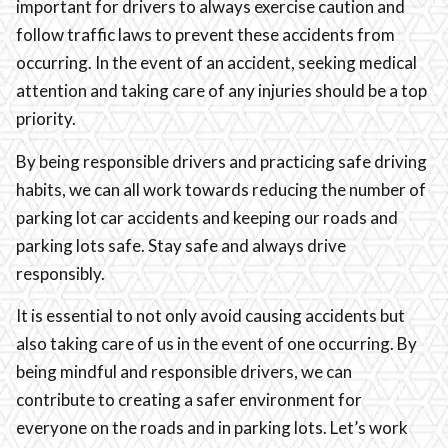
important for drivers to always exercise caution and
follow traffic laws to prevent these accidents from
occurring. In the event of an accident, seeking medical
attention and taking care of any injuries should be a top
priority.
By being responsible drivers and practicing safe driving
habits, we can all work towards reducing the number of
parking lot car accidents and keeping our roads and
parking lots safe. Stay safe and always drive
responsibly.
It is essential to not only avoid causing accidents but
also taking care of us in the event of one occurring. By
being mindful and responsible drivers, we can
contribute to creating a safer environment for
everyone on the roads and in parking lots. Let’s work