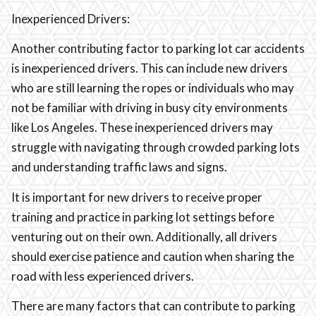
Inexperienced Drivers:
Another contributing factor to parking lot car accidents
is inexperienced drivers. This can include new drivers
who are still learning the ropes or individuals who may
not be familiar with driving in busy city environments
like Los Angeles. These inexperienced drivers may
struggle with navigating through crowded parking lots
and understanding traffic laws and signs.
It is important for new drivers to receive proper
training and practice in parking lot settings before
venturing out on their own. Additionally, all drivers
should exercise patience and caution when sharing the
road with less experienced drivers.
There are many factors that can contribute to parking