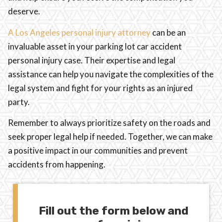
deserve.
A Los Angeles personal injury attorney
can be an
invaluable asset in your parking lot car accident
personal injury case. Their expertise and legal
assistance can help you navigate the complexities of the
legal system and fight for your rights as an injured
party.
Remember to always prioritize safety on the roads and
seek proper legal help if needed. Together, we can make
a positive impact in our communities and prevent
accidents from happening.
Fill out the form below and