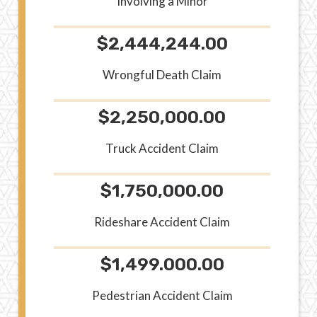
Involving a Minor
$2,444,244.00
Wrongful Death Claim
$2,250,000.00
Truck Accident Claim
$1,750,000.00
Rideshare Accident Claim
$1,499.000.00
Pedestrian Accident Claim