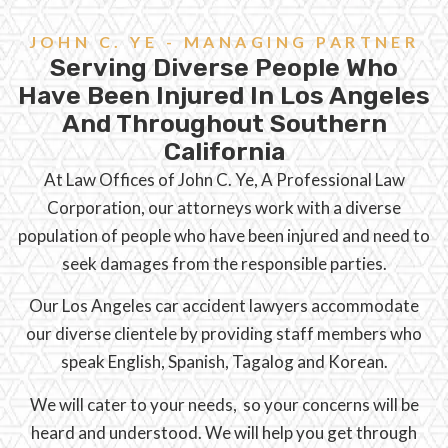
JOHN C. YE - MANAGING PARTNER
Serving Diverse People Who
Have Been Injured In Los Angeles
And Throughout Southern
California
At Law Offices of John C. Ye, A Professional Law
Corporation, our attorneys work with a diverse
population of people who have been injured and need to
seek damages from the responsible parties.
Our Los Angeles car accident lawyers accommodate
our diverse clientele by providing staff members who
speak English, Spanish, Tagalog and Korean.
We will cater to your needs, so your concerns will be
heard and understood. We will help you get through