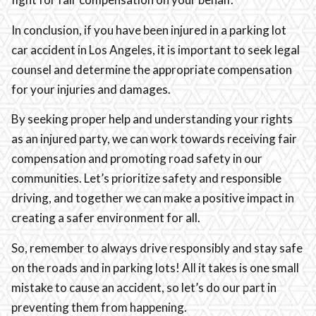
In conclusion, if you have been injured in a parking lot
car accident in Los Angeles, it is important to seek legal
counsel and determine the appropriate compensation
for your injuries and damages.
By seeking proper help and understanding your rights
as an injured party, we can work towards receiving fair
compensation and promoting road safety in our
communities. Let’s prioritize safety and responsible
driving, and together we can make a positive impact in
creating a safer environment for all.
So, remember to always drive responsibly and stay safe
on the roads and in parking lots! All it takes is one small
mistake to cause an accident, so let’s do our part in
preventing them from happening.