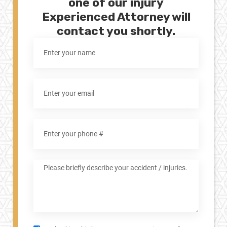
one of our injury
Experienced Attorney will
contact you shortly.