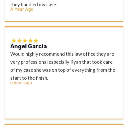
they handled my case.
A Year Ago
Angel Garcia
Would highly recommend this law office they are
very professional especially Ryan that took care
of my case she was on top of everything from the
start to the finish.
a year ago