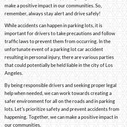
make a positive impact in our communities. So,
remember, always stay alert and drive safely!
While accidents can happen in parking lots, it is
important for drivers to take precautions and follow
traffic laws to prevent them from occurring. In the
unfortunate event of a parking lot car accident
resulting in personal injury, there are various parties
that could potentially be held liable in the city of Los
Angeles.
By being responsible drivers and seeking proper legal
help when needed, we can work towards creating a
safer environment for all on the roads and in parking
lots. Let’s prioritize safety and prevent accidents from
happening. Together, we can make a positive impact in
our communities.