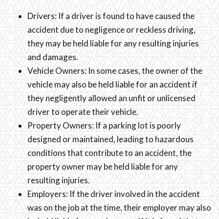
Drivers: If a driver is found to have caused the
accident due to negligence or reckless driving,
they may be held liable for any resulting injuries
and damages.
Vehicle Owners: In some cases, the owner of the
vehicle may also be held liable for an accident if
they negligently allowed an unfit or unlicensed
driver to operate their vehicle.
Property Owners: If a parking lot is poorly
designed or maintained, leading to hazardous
conditions that contribute to an accident, the
property owner may be held liable for any
resulting injuries.
Employers: If the driver involved in the accident
was on the job at the time, their employer may also