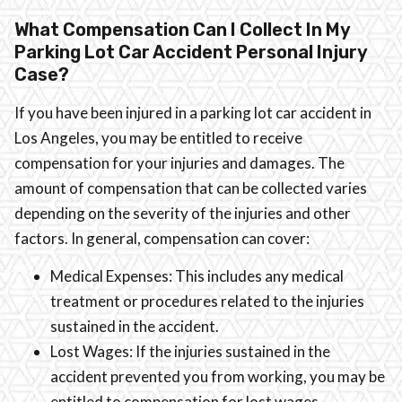
What Compensation Can I Collect In My
Parking Lot Car Accident Personal Injury
Case?
If you have been injured in a parking lot car accident in
Los Angeles, you may be entitled to receive
compensation for your injuries and damages. The
amount of compensation that can be collected varies
depending on the severity of the injuries and other
factors. In general, compensation can cover:
Medical Expenses: This includes any medical
treatment or procedures related to the injuries
sustained in the accident.
Lost Wages: If the injuries sustained in the
accident prevented you from working, you may be
entitled to compensation for lost wages.