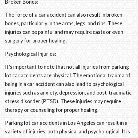
Broken Bones:
The force of a car accident can also result in broken
bones, particularly in the arms, legs, and ribs. These
injuries can be painful and may require casts or even
surgery for proper healing.
Psychological Injuries:
It’s important to note that not all injuries from parking
lot car accidents are physical. The emotional trauma of
being in a car accident can also lead to psychological
injuries such as anxiety, depression, and post-traumatic
stress disorder (PTSD). These injuries may require
therapy or counseling for proper healing.
Parking lot car accidents in Los Angeles can result in a
variety of injuries, both physical and psychological. It is