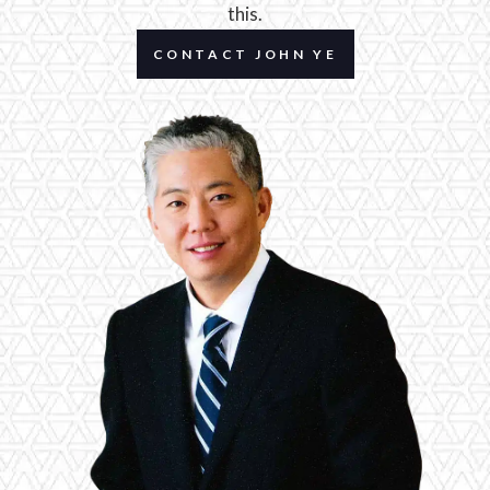
this.
CONTACT JOHN YE