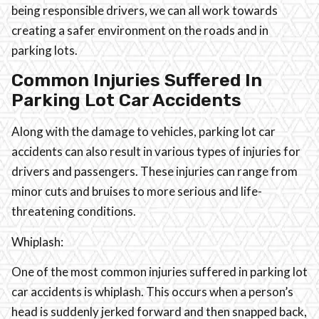
being responsible drivers, we can all work towards
creating a safer environment on the roads and in
parking lots.
Common Injuries Suffered In
Parking Lot Car Accidents
Along with the damage to vehicles, parking lot car
accidents can also result in various types of injuries for
drivers and passengers. These injuries can range from
minor cuts and bruises to more serious and life-
threatening conditions.
Whiplash:
One of the most common injuries suffered in parking lot
car accidents is whiplash. This occurs when a person’s
head is suddenly jerked forward and then snapped back,