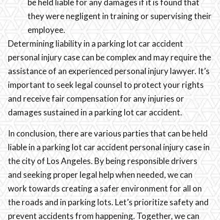
be held liable for any damages if it is found that
they were negligent in training or supervising their
employee.
Determining liability in a parking lot car accident
personal injury case can be complex and may require the
assistance of an experienced personal injury lawyer. It’s
important to seek legal counsel to protect your rights
and receive fair compensation for any injuries or
damages sustained in a parking lot car accident.
In conclusion, there are various parties that can be held
liable in a parking lot car accident personal injury case in
the city of Los Angeles. By being responsible drivers
and seeking proper legal help when needed, we can
work towards creating a safer environment for all on
the roads and in parking lots. Let’s prioritize safety and
prevent accidents from happening. Together, we can