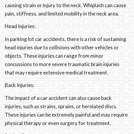
causing strain or injury to the neck. Whiplash can cause
pain, stiffness, and limited mobility in the neck area.
Head Injuries:
In parking lot car accidents, there is a risk of sustaining
head injuries due to collisions with other vehicles or
objects. These injuries can range from minor
concussions to more severe traumatic brain injuries
that may require extensive medical treatment.
Back Injuries:
The impact of a car accident can also cause back
injuries, such as strains, sprains, or herniated discs.
These injuries can be extremely painful and may require
physical therapy or even surgery for treatment.