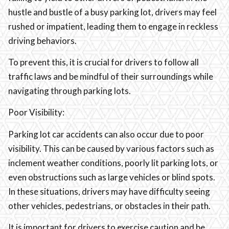
hustle and bustle of a busy parking lot, drivers may feel
rushed or impatient, leading them to engage in reckless
driving behaviors.
To prevent this, it is crucial for drivers to follow all
traffic laws and be mindful of their surroundings while
navigating through parking lots.
Poor Visibility:
Parking lot car accidents can also occur due to poor
visibility. This can be caused by various factors such as
inclement weather conditions, poorly lit parking lots, or
even obstructions such as large vehicles or blind spots.
In these situations, drivers may have difficulty seeing
other vehicles, pedestrians, or obstacles in their path.
It is important for drivers to exercise caution and be