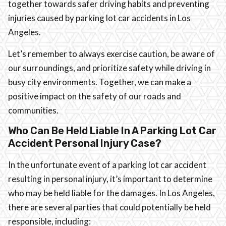
together towards safer driving habits and preventing
injuries caused by parking lot car accidents in Los
Angeles.
Let’s remember to always exercise caution, be aware of
our surroundings, and prioritize safety while driving in
busy city environments. Together, we can make a
positive impact on the safety of our roads and
communities.
Who Can Be Held Liable In A Parking Lot Car
Accident Personal Injury Case?
In the unfortunate event of a parking lot car accident
resulting in personal injury, it’s important to determine
who may be held liable for the damages. In Los Angeles,
there are several parties that could potentially be held
responsible, including: