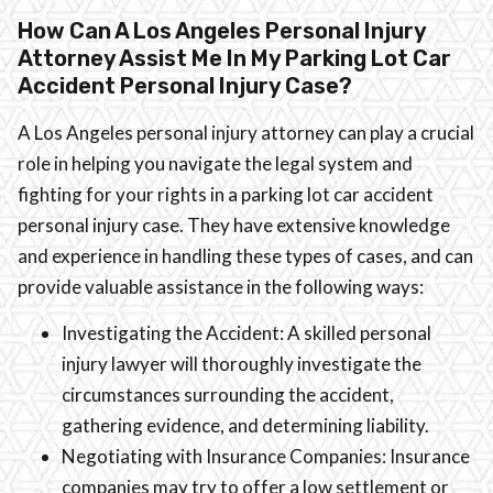
How Can A Los Angeles Personal Injury
Attorney Assist Me In My Parking Lot Car
Accident Personal Injury Case?
A Los Angeles personal injury attorney can play a crucial
role in helping you navigate the legal system and
fighting for your rights in a parking lot car accident
personal injury case. They have extensive knowledge
and experience in handling these types of cases, and can
provide valuable assistance in the following ways:
Investigating the Accident: A skilled personal
injury lawyer will thoroughly investigate the
circumstances surrounding the accident,
gathering evidence, and determining liability.
Negotiating with Insurance Companies: Insurance
companies may try to offer a low settlement or