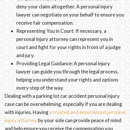
deny your claim altogether. A personal injury
lawyer can negotiate on your behalf to ensure you
receive fair compensation.
Representing You in Court: If necessary, a
personal injury attorney can represent you in
court and fight for your rights in front of a judge
and jury.
Providing Legal Guidance: A personal injury
lawyer can guide you through the legal process,
helping you understand your rights and options
every step of the way.
Dealing with a parking lot car accident personal injury
case can be overwhelming, especially if you are dealing
with injuries. Having
a trusted and experienced personal
injury attorney
by your side can provide peace of mind
and help ensure you receive the compensation you