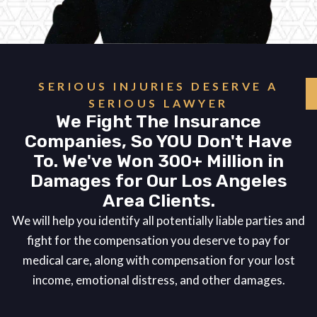
SERIOUS INJURIES DESERVE A
SERIOUS LAWYER
We Fight The Insurance
Companies, So YOU Don't Have
To. We've Won 300+ Million in
Damages for Our Los Angeles
Area Clients.
We will help you identify all potentially liable parties and
fight for the compensation you deserve to pay for
medical care, along with compensation for your lost
income, emotional distress, and other damages.