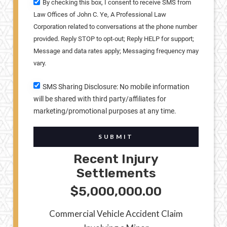
By checking this box, I consent to receive SMS from
Law Offices of John C. Ye, A Professional Law
Corporation related to conversations at the phone number
provided. Reply STOP to opt-out; Reply HELP for support;
Message and data rates apply; Messaging frequency may
vary.
SMS Sharing Disclosure: No mobile information
will be shared with third party/affiliates for
marketing/promotional purposes at any time.
SUBMIT
Recent Injury
Settlements
$5,000,000.00
Commercial Vehicle Accident Claim