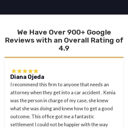
We Have Over 900+ Google
Reviews with an Overall Rating of
4.9
Diana Ojeda
I recommend this firm to anyone that needs an
attorney when they get into a car accident . Kenia
was the person in charge of my case, she knew
what she was doing and knew how to get a good
outcome. This office got me a fantastic
settlement I could not be happier with the way