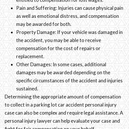
Pain and Suffering: Injuries can cause physical pain
as well as emotional distress, and compensation
may be awarded for both.
Property Damage: If your vehicle was damaged in
the accident, you may be able to receive
compensation for the cost of repairs or
replacement.
Other Damages: In some cases, additional
damages may be awarded depending on the
specific circumstances of the accident and injuries
sustained.
Determining the appropriate amount of compensation
to collect in a parking lot car accident personal injury
case can also be complex and require legal assistance. A
personal injury lawyer can help evaluate your case and
fight for fair compensation on your behalf.