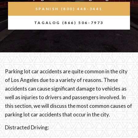
SPANISH (800) 448-3441
TAGALOG (866) 506-7973
Parking lot car accidents are quite common in the city
of Los Angeles due to a variety of reasons. These
accidents can cause significant damage to vehicles as
well as injuries to drivers and passengers involved. In
this section, we will discuss the most common causes of
parking lot car accidents that occur in the city.
Distracted Driving: