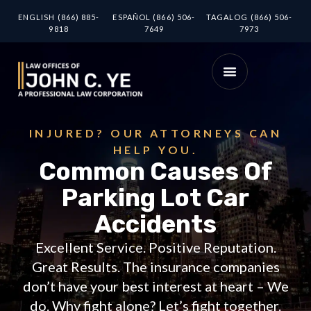
ENGLISH (866) 885-
ESPAÑOL (866) 506-
TAGALOG (866) 506-
9818
7649
7973
INJURED? OUR ATTORNEYS CAN
HELP YOU.
Common Causes Of
Parking Lot Car
Accidents
Excellent Service. Positive Reputation.
Great Results. The insurance companies
don’t have your best interest at heart – We
do. Why fight alone? Let’s fight together.