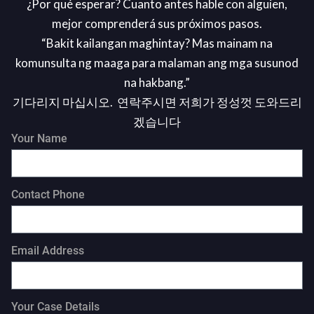
¿Por qué esperar? Cuanto antes hable con alguien,
mejor comprenderá sus próximos pasos.
“Bakit kailangan maghintay? Mas mainam na
komunsulta ng maaga para malaman ang mga susunod
na hakbang.”
기다리지 마십시오. 연락주시면 저희가 정성껏 도와드리
겠습니다
Your Name
Contact Phone
Email Address
Your Case Details