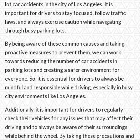
lot car accidents in the city of Los Angeles. It is
important for drivers to stay focused, follow traffic
laws, and always exercise caution while navigating
through busy parking lots.
By being aware of these common causes and taking
proactive measures to prevent them, we can work
towards reducing the number of car accidents in
parking lots and creating a safer environment for
everyone. So, it is essential for drivers to always be
mindful and responsible while driving, especially in busy
city environments like Los Angeles.
Additionally, it is important for drivers to regularly
check their vehicles for any issues that may affect their
driving and to always be aware of their surroundings
while behind the wheel. By taking these precautions and