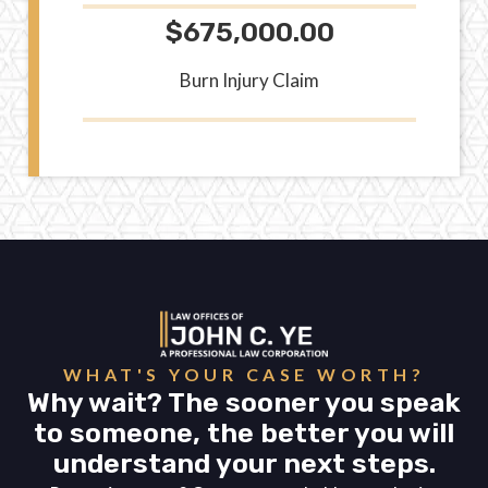
$675,000.00
Burn Injury Claim
WHAT'S YOUR CASE WORTH?
Why wait? The sooner you speak
to someone, the better you will
understand your next steps.