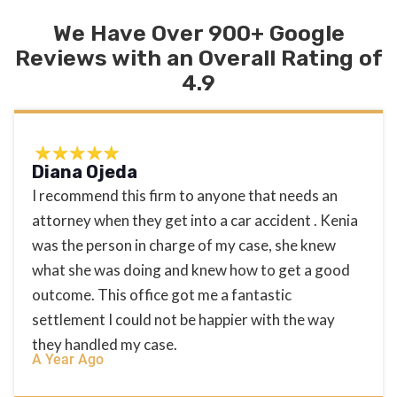
We Have Over 900+ Google
Reviews with an Overall Rating of
4.9
Diana Ojeda
I recommend this firm to anyone that needs an
attorney when they get into a car accident . Kenia
was the person in charge of my case, she knew
what she was doing and knew how to get a good
outcome. This office got me a fantastic
settlement I could not be happier with the way
they handled my case.
A Year Ago