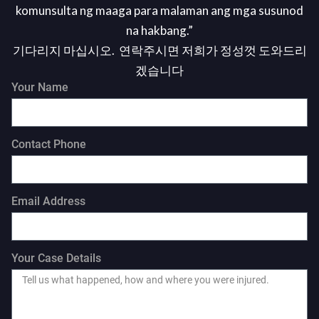
komunsulta ng maaga para malaman ang mga susunod
na hakbang.”
기다리지 마십시오. 연락주시면 저희가 정성껏 도와드리
겠습니다
Your Name
Contact Phone
Email Address
Your Case Details