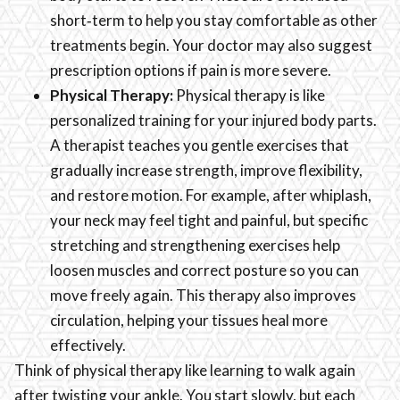
short‑term to help you stay comfortable as other
treatments begin. Your doctor may also suggest
prescription options if pain is more severe.
Physical Therapy:
Physical therapy is like
personalized training for your injured body parts.
A therapist teaches you gentle exercises that
gradually increase strength, improve flexibility,
and restore motion. For example, after whiplash,
your neck may feel tight and painful, but specific
stretching and strengthening exercises help
loosen muscles and correct posture so you can
move freely again. This therapy also improves
circulation, helping your tissues heal more
effectively.
Think of physical therapy like learning to walk again
after twisting your ankle. You start slowly, but each