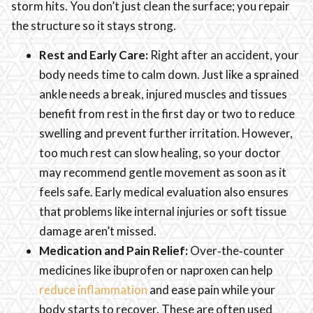
storm hits. You don’t just clean the surface; you repair
the structure so it stays strong.
Rest and Early Care:
Right after an accident, your
body needs time to calm down. Just like a sprained
ankle needs a break, injured muscles and tissues
benefit from rest in the first day or two to reduce
swelling and prevent further irritation. However,
too much rest can slow healing, so your doctor
may recommend gentle movement as soon as it
feels safe. Early medical evaluation also ensures
that problems like internal injuries or soft tissue
damage aren’t missed.
Medication and Pain Relief:
Over‑the‑counter
medicines like ibuprofen or naproxen can help
reduce inflammation
and ease pain while your
body starts to recover. These are often used