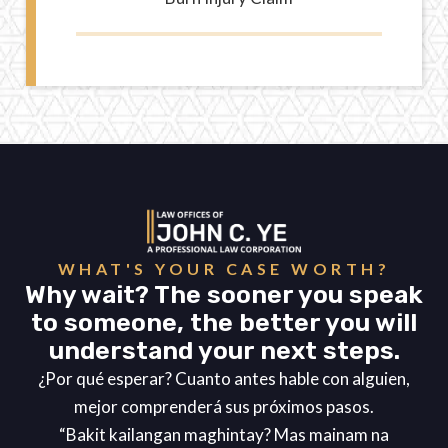
WHAT'S YOUR CASE WORTH?
Why wait? The sooner you speak
to someone, the better you will
understand your next steps.
¿Por qué esperar? Cuanto antes hable con alguien,
mejor comprenderá sus próximos pasos.
“Bakit kailangan maghintay? Mas mainam na