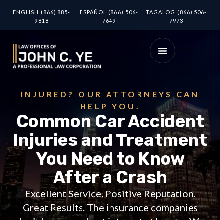
ENGLISH (866) 885-
ESPAÑOL (866) 506-
TAGALOG (866) 506-
9818
7649
7973
INJURED? OUR ATTORNEYS CAN
HELP YOU.
Common Car Accident
Injuries and Treatment
You Need to Know
After a Crash
Excellent Service. Positive Reputation.
Great Results. The insurance companies