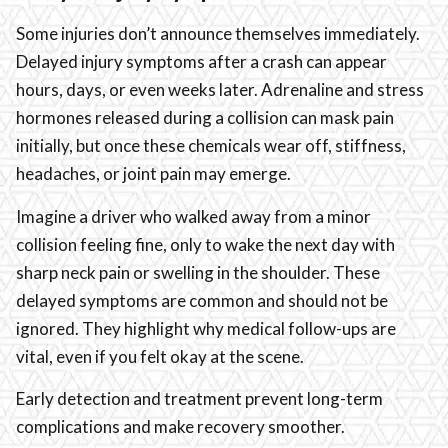
Some injuries don’t announce themselves immediately.
Delayed injury symptoms after a crash can appear
hours, days, or even weeks later. Adrenaline and stress
hormones released during a collision can mask pain
initially, but once these chemicals wear off, stiffness,
headaches, or joint pain may emerge.
Imagine a driver who walked away from a minor
collision feeling fine, only to wake the next day with
sharp neck pain or swelling in the shoulder. These
delayed symptoms are common and should not be
ignored. They highlight why medical follow-ups are
vital, even if you felt okay at the scene.
Early detection and treatment prevent long-term
complications and make recovery smoother.