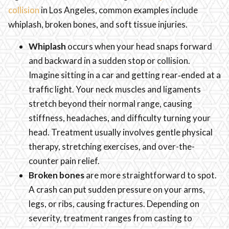
collision
in Los Angeles, common examples include
whiplash, broken bones, and soft tissue injuries.
Whiplash
occurs when your head snaps forward
and backward in a sudden stop or collision.
Imagine sitting in a car and getting rear‑ended at a
traffic light. Your neck muscles and ligaments
stretch beyond their normal range, causing
stiffness, headaches, and difficulty turning your
head. Treatment usually involves gentle physical
therapy, stretching exercises, and over-the-
counter pain relief.
Broken bones
are more straightforward to spot.
A crash can put sudden pressure on your arms,
legs, or ribs, causing fractures. Depending on
severity, treatment ranges from casting to