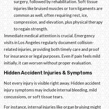
surgery, followed by rehabilitation. Soft tissue
injuries like bruised muscles or torn ligaments are
common as well, often requiring rest, ice,
compression, and elevation, plus physical therapy
to regain strength.
Immediate medical attention is crucial. Emergency
visits in Los Angeles regularly document collision-
related injuries, providing both timely care and proof
for insurance or legal purposes. Even if pain feels mild
initially, it can worsen without proper evaluation.
Hidden Accident Injuries & Symptoms
Not every injury is visible right away. Hidden accident
injury symptoms may include internal bleeding, mild
concussions, or soft tissue tears.
For instance, internal injuries like organ bruising might