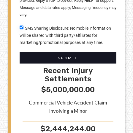
provided. Reply STOP to opt-out; Reply HELP for support;
Message and data rates apply; Messaging frequency may
vary.
SMS Sharing Disclosure: No mobile information
will be shared with third party/affiliates for
marketing/promotional purposes at any time.
SUBMIT
Recent Injury
Settlements
$5,000,000.00
Commercial Vehicle Accident Claim
Involving a Minor
$2,444,244.00