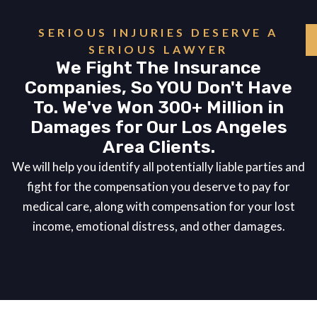
SERIOUS INJURIES DESERVE A
SERIOUS LAWYER
We Fight The Insurance
Companies, So YOU Don't Have
To. We've Won 300+ Million in
Damages for Our Los Angeles
Area Clients.
We will help you identify all potentially liable parties and
fight for the compensation you deserve to pay for
medical care, along with compensation for your lost
income, emotional distress, and other damages.