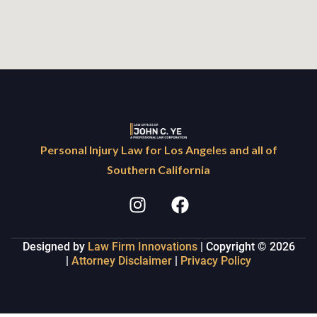
Personal Injury Law for Los Angeles and all of
Southern California
Designed by
Law Firm Innovations
| Copyright © 2026
|
Attorney Disclaimer
|
Privacy Policy