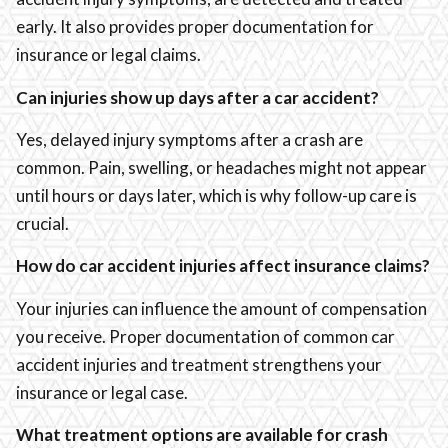
early. It also provides proper documentation for
insurance or legal claims.
Can injuries show up days after a car accident?
Yes, delayed injury symptoms after a crash are
common. Pain, swelling, or headaches might not appear
until hours or days later, which is why follow-up care is
crucial.
How do car accident injuries affect insurance claims?
Your injuries can influence the amount of compensation
you receive. Proper documentation of common car
accident injuries and treatment strengthens your
insurance or legal case.
What treatment options are available for crash