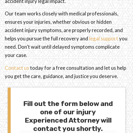
accident injury legal impact.
Our team works closely with medical professionals,
ensures your injuries, whether obvious or hidden
accident injury symptoms, are properly recorded, and
helps you pursue the full recovery and
legal support
you
need. Don’t wait until delayed symptoms complicate
your case.
Contact us
today for a free consultation and let us help
you get the care, guidance, and justice you deserve.
Fill out the form below and
one of our injury
Experienced Attorney will
contact you shortly.