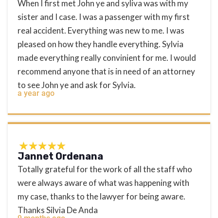
When I first met John ye and syliva was with my
sister and I case. I was a passenger with my first
real accident. Everything was new to me. I was
pleased on how they handle everything. Sylvia
made everything really convinient for me. I would
recommend anyone that is in need of an attorney
to see John ye and ask for Sylvia.
a year ago
Jannet Ordenana
Totally grateful for the work of all the staff who
were always aware of what was happening with
my case, thanks to the lawyer for being aware.
Thanks Silvia De Anda