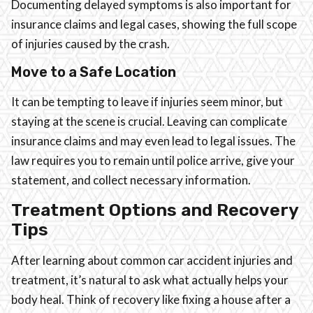
Documenting delayed symptoms is also important for
insurance claims and legal cases, showing the full scope
of injuries caused by the crash.
Move to a Safe Location
It can be tempting to leave if injuries seem minor, but
staying at the scene is crucial. Leaving can complicate
insurance claims and may even lead to legal issues. The
law requires you to remain until police arrive, give your
statement, and collect necessary information.
Treatment Options and Recovery
Tips
After learning about common car accident injuries and
treatment, it’s natural to ask what actually helps your
body heal. Think of recovery like fixing a house after a