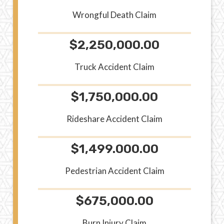
Wrongful Death Claim
$2,250,000.00
Truck Accident Claim
$1,750,000.00
Rideshare Accident Claim
$1,499.000.00
Pedestrian Accident Claim
$675,000.00
Burn Injury Claim