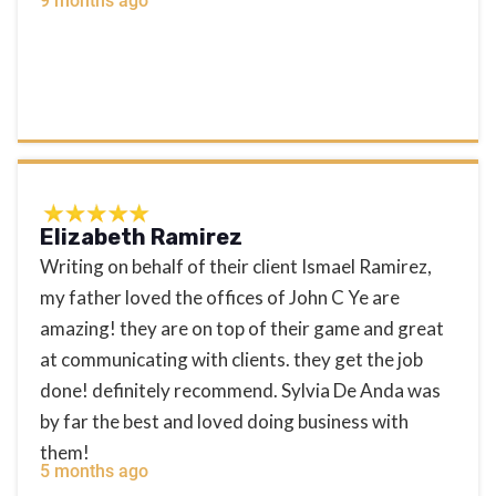
9 months ago
Elizabeth Ramirez
Writing on behalf of their client Ismael Ramirez,
my father loved the offices of John C Ye are
amazing! they are on top of their game and great
at communicating with clients. they get the job
done! definitely recommend. Sylvia De Anda was
by far the best and loved doing business with
them!
5 months ago