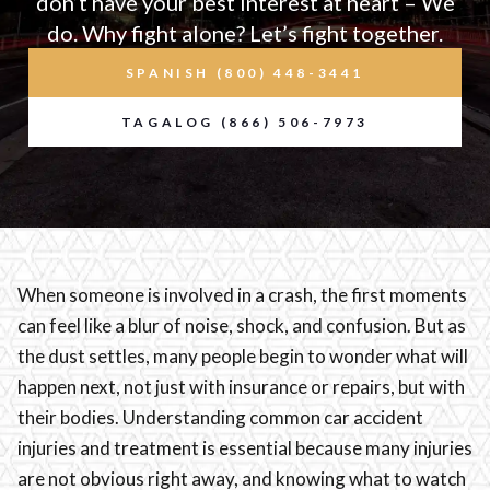
don’t have your best interest at heart – We
do. Why fight alone? Let’s fight together.
SPANISH (800) 448-3441
TAGALOG (866) 506-7973
When someone is involved in a crash, the first moments
can feel like a blur of noise, shock, and confusion. But as
the dust settles, many people begin to wonder what will
happen next, not just with insurance or repairs, but with
their bodies. Understanding common car accident
injuries and treatment is essential because many injuries
are not obvious right away, and knowing what to watch