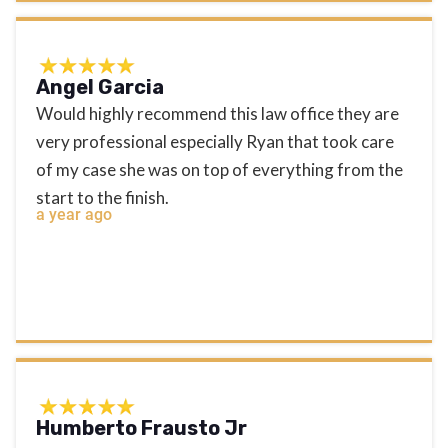
Angel Garcia
Would highly recommend this law office they are
very professional especially Ryan that took care
of my case she was on top of everything from the
start to the finish.
a year ago
Humberto Frausto Jr