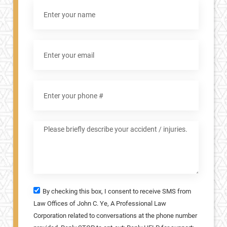
By checking this box, I consent to receive SMS from
Law Offices of John C. Ye, A Professional Law
Corporation related to conversations at the phone number