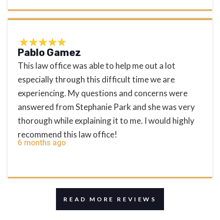
Pablo Gamez
This law office was able to help me out a lot
especially through this difficult time we are
experiencing. My questions and concerns were
answered from Stephanie Park and she was very
thorough while explaining it to me. I would highly
recommend this law office!
6 months ago
READ MORE REVIEWS