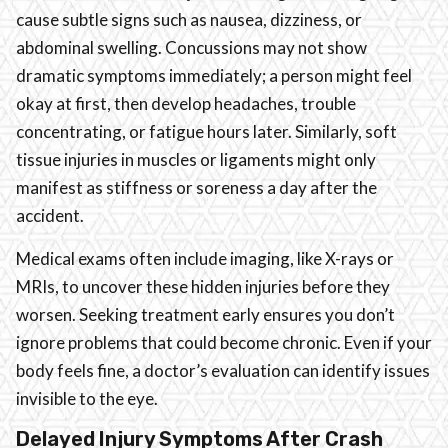
cause subtle signs such as nausea, dizziness, or
abdominal swelling. Concussions may not show
dramatic symptoms immediately; a person might feel
okay at first, then develop headaches, trouble
concentrating, or fatigue hours later. Similarly, soft
tissue injuries in muscles or ligaments might only
manifest as stiffness or soreness a day after the
accident.
Medical exams often include imaging, like X-rays or
MRIs, to uncover these hidden injuries before they
worsen. Seeking treatment early ensures you don’t
ignore problems that could become chronic. Even if your
body feels fine, a doctor’s evaluation can identify issues
invisible to the eye.
Delayed Injury Symptoms After Crash