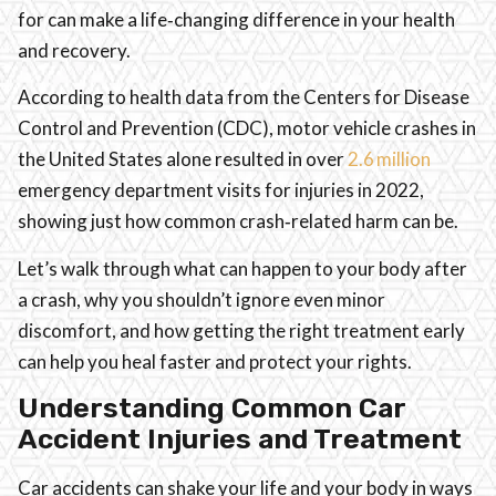
for can make a life‑changing difference in your health
and recovery.
According to health data from the Centers for Disease
Control and Prevention (CDC), motor vehicle crashes in
the United States alone resulted in over
2.6 million
emergency department visits for injuries in 2022,
showing just how common crash‑related harm can be.
Let’s walk through what can happen to your body after
a crash, why you shouldn’t ignore even minor
discomfort, and how getting the right treatment early
can help you heal faster and protect your rights.
Understanding Common Car
Accident Injuries and Treatment
Car accidents can shake your life and your body in ways