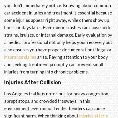
you don’t immediately notice. Knowing about common
car accident injuries and treatment is essential because
some injuries appear right away, while others show up
hours or days later. Even minor crashes can cause neck
strains, bruises, or internal damage. Early evaluation by
a medical professional not only helps your recovery but
also ensures you have proper documentation if legal or
insurance claims
arise. Paying attention to your body
and seeking treatment promptly can prevent small
injuries from turning into chronic problems.
Injuries After Collision
Los Angeles traffic is notorious for heavy congestion,
abrupt stops, and crowded freeways. In this
environment, even minor fender‑benders can cause
significant harm. When thinking about
injuries after a