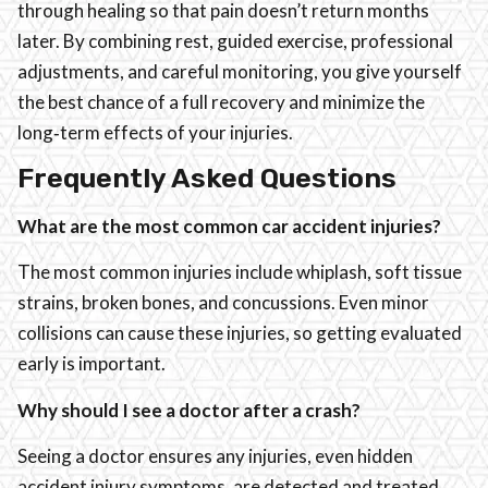
through healing so that pain doesn’t return months
later. By combining rest, guided exercise, professional
adjustments, and careful monitoring, you give yourself
the best chance of a full recovery and minimize the
long‑term effects of your injuries.
Frequently Asked Questions
What are the most common car accident injuries?
The most common injuries include whiplash, soft tissue
strains, broken bones, and concussions. Even minor
collisions can cause these injuries, so getting evaluated
early is important.
Why should I see a doctor after a crash?
Seeing a doctor ensures any injuries, even hidden
accident injury symptoms, are detected and treated