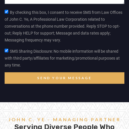
By checking this box, I consent to receive SMS from Law Offices
of John C. Ye, A Professional Law Corporation related to
conversations at the phone number provided. Reply STOP to opt-
out; Reply HELP for support; Message and data rates apply;
Messaging frequency may vary.
SMS Sharing Disclosure: No mobile information will be shared
with third party/affiliates for marketing/promotional purposes at
any time.
SEND YOUR MESSAGE
JOHN C. YE - MANAGING PARTNER
Serving Diverse People Who