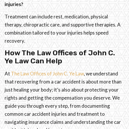
injuries?
Treatment can include rest, medication, physical
therapy, chiropractic care, and supportive therapies. A
combination tailored to your injuries helps speed
recovery.
How The Law Offices of John C.
Ye Law Can Help
At
The Law Offices of John C. Ye Law
, we understand
that recovering from a car accident is about more than
just healing your body; it’s also about protecting your
rights and getting the compensation you deserve. We
guide you through every step, from documenting
common car accident injuries and treatment to
navigating insurance claims and understanding the car