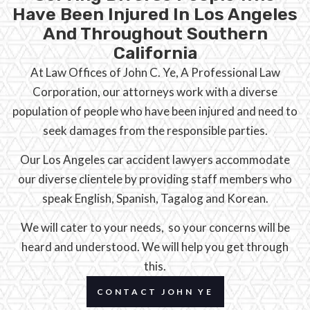
Have Been Injured In Los Angeles
And Throughout Southern
California
At Law Offices of John C. Ye, A Professional Law
Corporation, our attorneys work with a diverse
population of people who have been injured and need to
seek damages from the responsible parties.
Our Los Angeles car accident lawyers accommodate
our diverse clientele by providing staff members who
speak English, Spanish, Tagalog and Korean.
We will cater to your needs, so your concerns will be
heard and understood. We will help you get through
this.
CONTACT JOHN YE