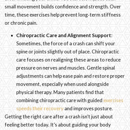
small movement builds confidence and strength. Over
time, these exercises help prevent long‑term stiffness
or chronic pain.
Chiropractic Care and Alignment Support
:
Sometimes, the force of a crash can shift your
spine or joints slightly out of place. Chiropractic
care focuses on realigning these areas to reduce
pressure on nerves and muscles. Gentle spinal
adjustments can help ease pain and restore proper
movement, especially when used alongside
physical therapy. Many patients find that
combining chiropractic care with guided
exercises
speeds their recovery
and improves posture.
Getting the right care after a crash isn’t just about
feeling better today. It’s about guiding your body