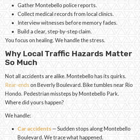
Gather Montebello police reports.
Collect medical records from local clinics.
Interview witnesses before memory fades.
Build a clear, step-by-step claim.
You focus on healing. We handle the stress.
Why Local Traffic Hazards Matter
So Much
Not all accidents are alike. Montebello has its quirks.
Rear-ends
on Beverly Boulevard. Bike tumbles near Rio
Hondo. Pedestrian missteps by Montebello Park.
Where did yours happen?
We handle:
Car accidents
— Sudden stops along Montebello
Boulevard. We trace what happened.