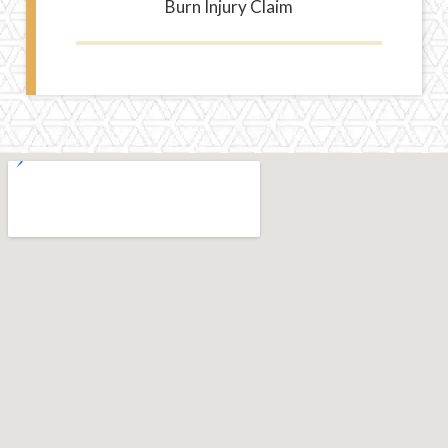
Burn Injury Claim