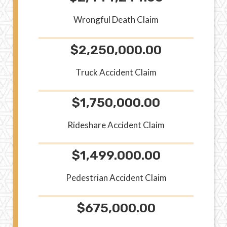
Wrongful Death Claim
$2,250,000.00
Truck Accident Claim
$1,750,000.00
Rideshare Accident Claim
$1,499.000.00
Pedestrian Accident Claim
$675,000.00