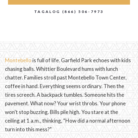
TAGALOG (866) 506-7973
Montebello
is full of life. Garfield Park echoes with kids
chasing balls. Whittier Boulevard hums with lunch
chatter. Families stroll past Montebello Town Center,
coffee in hand. Everything seems ordinary. Then the
tires screech. A backpack tumbles. Someone hits the
pavement. What now? Your wrist throbs. Your phone
won’t stop buzzing. Bills pile high. You stare at the
ceiling at 1 a.m., thinking, “How did a normal afternoon
turn into this mess?”