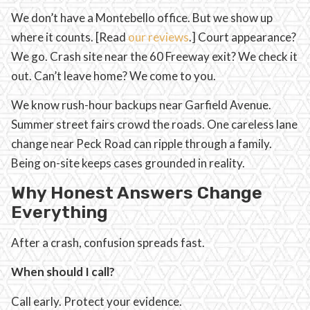
We don’t have a Montebello office. But we show up
where it counts. [Read
our reviews
.] Court appearance?
We go. Crash site near the 60 Freeway exit? We check it
out. Can’t leave home? We come to you.
We know rush-hour backups near Garfield Avenue.
Summer street fairs crowd the roads. One careless lane
change near Peck Road can ripple through a family.
Being on-site keeps cases grounded in reality.
Why Honest Answers Change
Everything
After a crash, confusion spreads fast.
When should I call?
Call early. Protect your evidence.