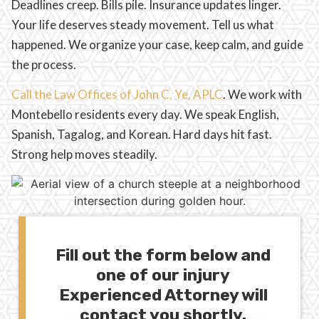
Deadlines creep. Bills pile. Insurance updates linger.
Your life deserves steady movement. Tell us what
happened. We organize your case, keep calm, and guide
the process.
Call the Law Offices of John C. Ye, APLC
. We work with
Montebello residents every day. We speak English,
Spanish, Tagalog, and Korean. Hard days hit fast.
Strong help moves steadily.
Fill out the form below and
one of our injury
Experienced Attorney will
contact you shortly.