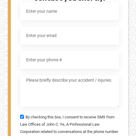
By checking this box, I consent to receive SMS from
Law Offices of John C. Ye, A Professional Law
Corporation related to conversations at the phone number