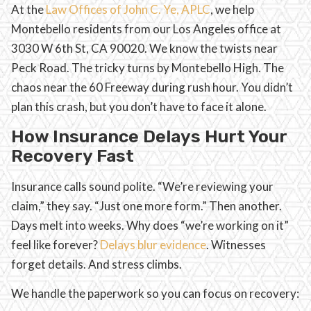
At the
Law Offices of John C. Ye, APLC
, we help
Montebello residents from our Los Angeles office at
3030 W 6th St, CA 90020. We know the twists near
Peck Road. The tricky turns by Montebello High. The
chaos near the 60 Freeway during rush hour. You didn’t
plan this crash, but you don’t have to face it alone.
How Insurance Delays Hurt Your
Recovery Fast
Insurance calls sound polite. “We’re reviewing your
claim,” they say. “Just one more form.” Then another.
Days melt into weeks. Why does “we’re working on it”
feel like forever?
Delays blur evidence
. Witnesses
forget details. And stress climbs.
We handle the paperwork so you can focus on recovery: