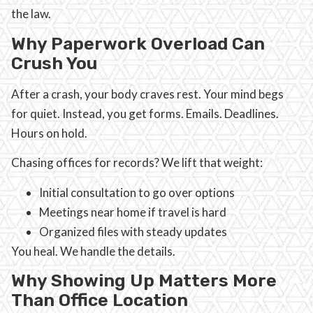
the law.
Why Paperwork Overload Can
Crush You
After a crash, your body craves rest. Your mind begs
for quiet. Instead, you get forms. Emails. Deadlines.
Hours on hold.
Chasing offices for records? We lift that weight:
Initial consultation to go over options
Meetings near home if travel is hard
Organized files with steady updates
You heal. We handle the details.
Why Showing Up Matters More
Than Office Location