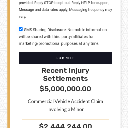
provided. Reply STOP to opt-out; Reply HELP for support;
Message and data rates apply; Messaging frequency may
vary.
SMS Sharing Disclosure: No mobile information
will be shared with third party/affiliates for
marketing/promotional purposes at any time.
SUBMIT
Recent Injury
Settlements
$5,000,000.00
Commercial Vehicle Accident Claim
Involving a Minor
$2,444,244.00