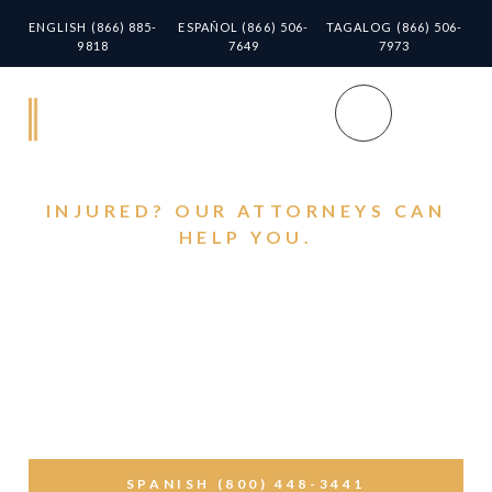
ENGLISH (866) 885-
ESPAÑOL (866) 506-
TAGALOG (866) 506-
9818
7649
7973
INJURED? OUR ATTORNEYS CAN
HELP YOU.
Montebello Streets
Can Turn Deadly. Why
You Must Call Personal
Injury Lawyers Near
Montebello
SPANISH (800) 448-3441