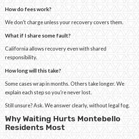
How do fees work?
We don’t charge unless your recovery covers them.
What if I share some fault?
California allows recovery even with shared
responsibility.
How long will this take?
Some cases wrap in months. Others take longer. We
explain each step so you’re never lost.
Still unsure? Ask. We answer clearly, without legal fog.
Why Waiting Hurts Montebello
Residents Most