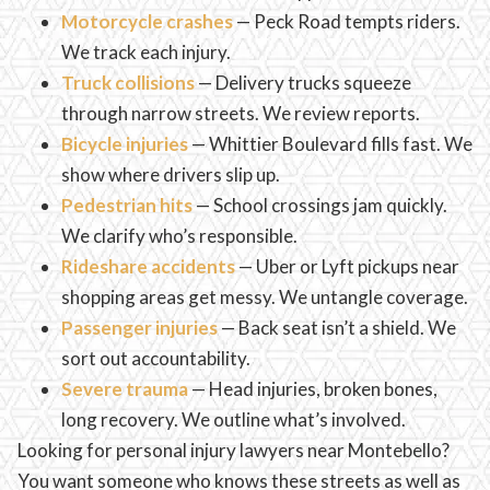
Motorcycle crashes
— Peck Road tempts riders.
We track each injury.
Truck collisions
— Delivery trucks squeeze
through narrow streets. We review reports.
Bicycle injuries
— Whittier Boulevard fills fast. We
show where drivers slip up.
Pedestrian hits
— School crossings jam quickly.
We clarify who’s responsible.
Rideshare accidents
— Uber or Lyft pickups near
shopping areas get messy. We untangle coverage.
Passenger injuries
— Back seat isn’t a shield. We
sort out accountability.
Severe trauma
— Head injuries, broken bones,
long recovery. We outline what’s involved.
Looking for personal injury lawyers near Montebello?
You want someone who knows these streets as well as