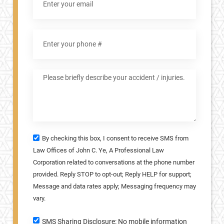
By checking this box, I consent to receive SMS from
Law Offices of John C. Ye, A Professional Law
Corporation related to conversations at the phone number
provided. Reply STOP to opt-out; Reply HELP for support;
Message and data rates apply; Messaging frequency may
vary.
SMS Sharing Disclosure: No mobile information