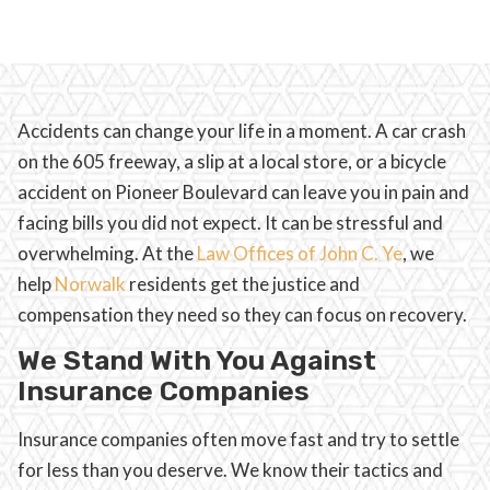
Accidents can change your life in a moment. A car crash
on the 605 freeway, a slip at a local store, or a bicycle
accident on Pioneer Boulevard can leave you in pain and
facing bills you did not expect. It can be stressful and
overwhelming. At the
Law Offices of John C. Ye
, we
help
Norwalk
residents get the justice and
compensation they need so they can focus on recovery.
We Stand With You Against
Insurance Companies
Insurance companies often move fast and try to settle
for less than you deserve. We know their tactics and