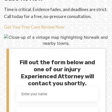
Time is critical. Evidence fades, and deadlines are strict.
Call today for a free, no-pressure consultation.
Get Your Free Case Review Now
Fill out the form below and
one of our injury
Experienced Attorney will
contact you shortly.