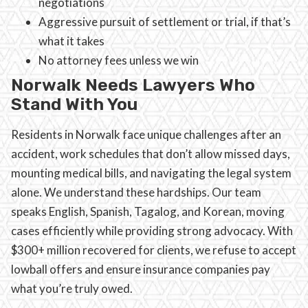
negotiations
Aggressive pursuit of settlement or trial, if that’s
what it takes
No attorney fees unless we win
Norwalk Needs Lawyers Who
Stand With You
Residents in Norwalk face unique challenges after an
accident, work schedules that don’t allow missed days,
mounting medical bills, and navigating the legal system
alone. We understand these hardships. Our team
speaks English, Spanish, Tagalog, and Korean, moving
cases efficiently while providing strong advocacy. With
$300+ million recovered for clients, we refuse to accept
lowball offers and ensure insurance companies pay
what you’re truly owed.