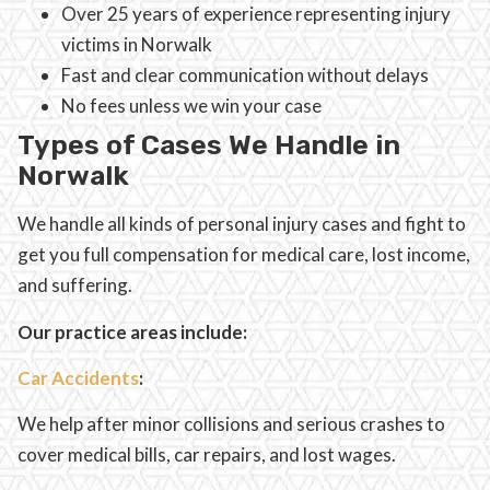
Over 25 years of experience representing injury
victims in Norwalk
Fast and clear communication without delays
No fees unless we win your case
Types of Cases We Handle in
Norwalk
We handle all kinds of personal injury cases and fight to
get you full compensation for medical care, lost income,
and suffering.
Our practice areas include:
Car Accidents
:
We help after minor collisions and serious crashes to
cover medical bills, car repairs, and lost wages.