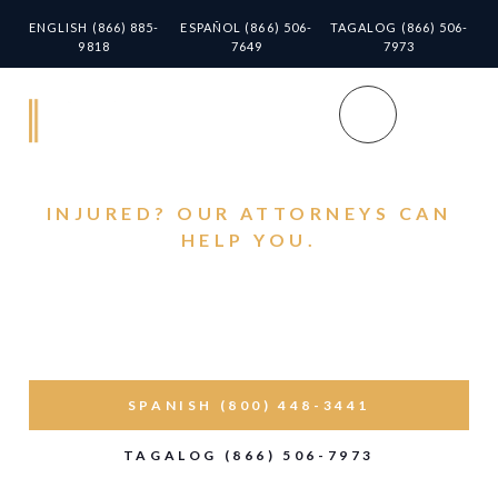
ENGLISH (866) 885-
ESPAÑOL (866) 506-
TAGALOG (866) 506-
9818
7649
7973
INJURED? OUR ATTORNEYS CAN
HELP YOU.
Personal Injury Lawyer
in Norwalk Helping You
Get Back on Your Feet
SPANISH (800) 448-3441
TAGALOG (866) 506-7973