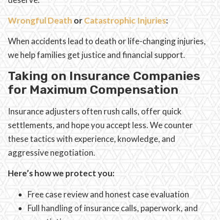
Wrongful Death
or
Catastrophic Injuries
:
When accidents lead to death or life-changing injuries,
we help families get justice and financial support.
Taking on Insurance Companies
for Maximum Compensation
Insurance adjusters often rush calls, offer quick
settlements, and hope you accept less. We counter
these tactics with experience, knowledge, and
aggressive negotiation.
Here’s how we protect you:
Free case review and honest case evaluation
Full handling of insurance calls, paperwork, and