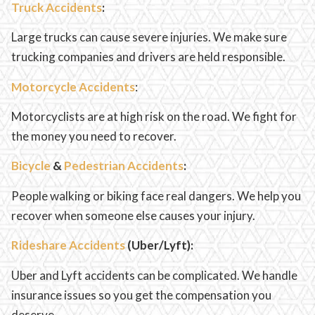
Truck Accidents
:
Large trucks can cause severe injuries. We make sure
trucking companies and drivers are held responsible.
Motorcycle Accidents
:
Motorcyclists are at high risk on the road. We fight for
the money you need to recover.
Bicycle
&
Pedestrian Accidents
:
People walking or biking face real dangers. We help you
recover when someone else causes your injury.
Rideshare Accidents
(Uber/Lyft):
Uber and Lyft accidents can be complicated. We handle
insurance issues so you get the compensation you
deserve.