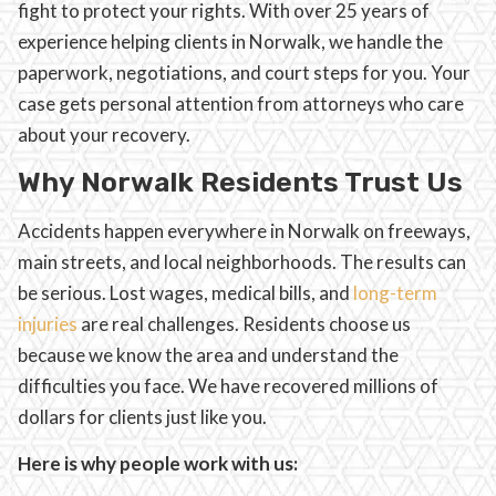
fight to protect your rights. With over 25 years of
experience helping clients in Norwalk, we handle the
paperwork, negotiations, and court steps for you. Your
case gets personal attention from attorneys who care
about your recovery.
Why Norwalk Residents Trust Us
Accidents happen everywhere in Norwalk on freeways,
main streets, and local neighborhoods. The results can
be serious. Lost wages, medical bills, and
long-term
injuries
are real challenges. Residents choose us
because we know the area and understand the
difficulties you face. We have recovered millions of
dollars for clients just like you.
Here is why people work with us: