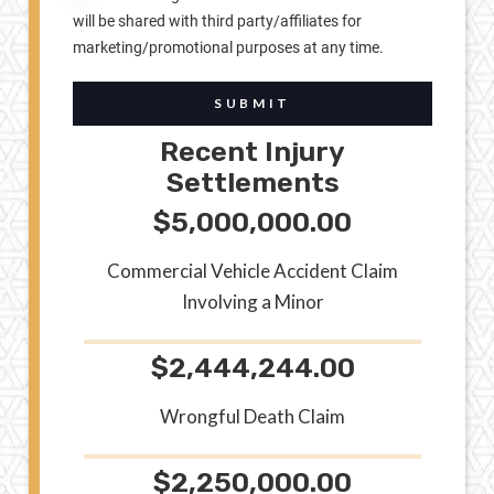
will be shared with third party/affiliates for
marketing/promotional purposes at any time.
SUBMIT
Recent Injury
Settlements
$5,000,000.00
Commercial Vehicle Accident Claim
Involving a Minor
$2,444,244.00
Wrongful Death Claim
$2,250,000.00