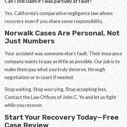
Can I still claim if I was partially at fault?
Yes. California’s comparative negligence law allows
recovery even if you share some responsibility.
Norwalk Cases Are Personal, Not
Just Numbers
Your accident was someone else’s fault. Their insurance
company wants to pay as little as possible. Our job is to
make them pay what you truly deserve, through
negotiation or in court if needed.
Stop waiting. Stop worrying. Stop accepting less.
Contact the Law Offices of John C. Ye and let us fight
while you recover.
Start Your Recovery Today—Free
Case Review