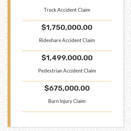
Truck Accident Claim
$1,750,000.00
Rideshare Accident Claim
$1,499.000.00
Pedestrian Accident Claim
$675,000.00
Burn Injury Claim