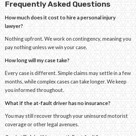
Frequently Asked Questions
How much does it cost to hire a personal injury
lawyer?
Nothing upfront. We work on contingency, meaning you
pay nothing unless we win your case.
How long will my case take?
Every case is different. Simple claims may settle in a few
months, while complex cases can take longer. We keep
you informed throughout.
What if the at-fault driver has no insurance?
You may still recover through your uninsured motorist
coverage or other legal avenues.