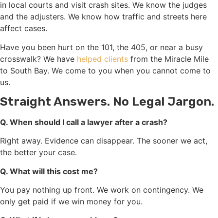
in local courts and visit crash sites. We know the judges
and the adjusters. We know how traffic and streets here
affect cases.
Have you been hurt on the 101, the 405, or near a busy
crosswalk? We have
helped clients
from the Miracle Mile
to South Bay. We come to you when you cannot come to
us.
Straight Answers. No Legal Jargon.
Q. When should I call a lawyer after a crash?
Right away. Evidence can disappear. The sooner we act,
the better your case.
Q. What will this cost me?
You pay nothing up front. We work on contingency. We
only get paid if we win money for you.