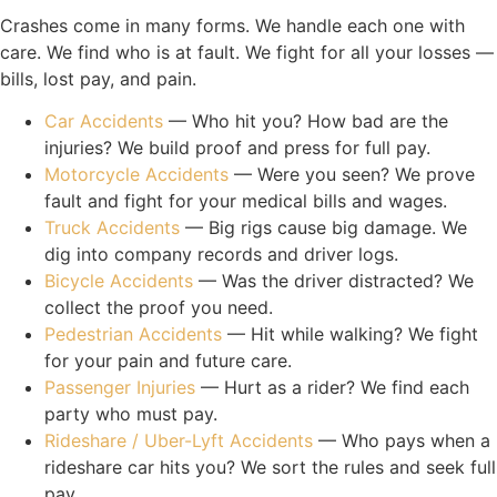
Crashes come in many forms. We handle each one with
care. We find who is at fault. We fight for all your losses —
bills, lost pay, and pain.
Car Accidents
— Who hit you? How bad are the
injuries? We build proof and press for full pay.
Motorcycle Accidents
— Were you seen? We prove
fault and fight for your medical bills and wages.
Truck Accidents
— Big rigs cause big damage. We
dig into company records and driver logs.
Bicycle Accidents
— Was the driver distracted? We
collect the proof you need.
Pedestrian Accidents
— Hit while walking? We fight
for your pain and future care.
Passenger Injuries
— Hurt as a rider? We find each
party who must pay.
Rideshare / Uber-Lyft Accidents
— Who pays when a
rideshare car hits you? We sort the rules and seek full
pay.