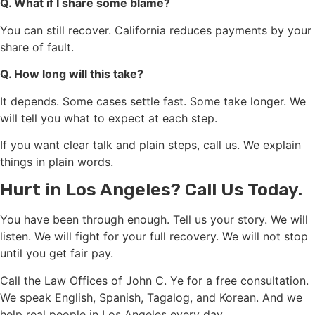
Q. What if I share some blame?
You can still recover. California reduces payments by your
share of fault.
Q. How long will this take?
It depends. Some cases settle fast. Some take longer. We
will tell you what to expect at each step.
If you want clear talk and plain steps, call us. We explain
things in plain words.
Hurt in Los Angeles? Call Us Today.
You have been through enough. Tell us your story. We will
listen. We will fight for your full recovery. We will not stop
until you get fair pay.
Call the Law Offices of John C. Ye for a free consultation.
We speak English, Spanish, Tagalog, and Korean. And we
help real people in Los Angeles every day.