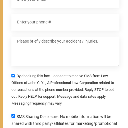
By checking this box, I consent to receive SMS from Law
Offices of John C. Ye, A Professional Law Corporation related to
conversations at the phone number provided. Reply STOP to opt-
out; Reply HELP for support; Message and data rates apply;
Messaging frequency may vary.
SMS Sharing Disclosure: No mobile information will be
shared with third party/affiliates for marketing/promotional