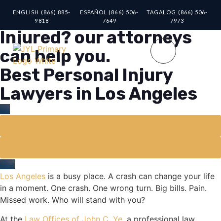
ENGLISH (866) 885-
ESPAÑOL (866) 506-
TAGALOG (866) 506-
9818
7649
7973
Injured? our attorneys
can help you.
Best Personal Injury
Lawyers in Los Angeles
SPANISH (800) 448-3441
TAGALOG (866) 506-7973
Los Angeles
is a busy place. A crash can change your life
in a moment. One crash. One wrong turn. Big bills. Pain.
Missed work. Who will stand with you?
At the
Law Offices of John C. Ye
, a professional law