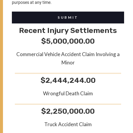
purposes at any time.
SUBMIT
Recent Injury Settlements
$5,000,000.00
Commercial Vehicle Accident Claim Involving a
Minor
$2,444,244.00
Wrongful Death Claim
$2,250,000.00
Truck Accident Claim