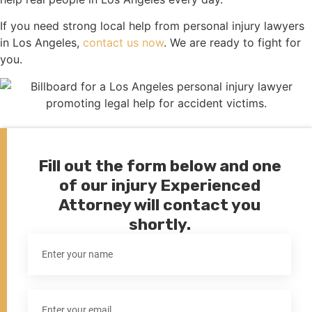
If you need strong local help from personal injury lawyers
in Los Angeles,
contact us now
. We are ready to fight for
you.
Fill out the form below and one
of our injury Experienced
Attorney will contact you
shortly.