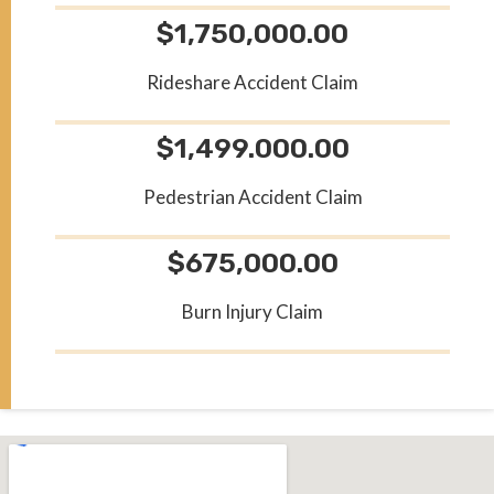
$1,750,000.00
Rideshare Accident Claim
$1,499.000.00
Pedestrian Accident Claim
$675,000.00
Burn Injury Claim