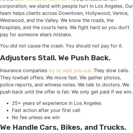
corporation, we stand with people hurt in Los Angeles. Our
team helps clients across Downtown, Hollywood, Venice,
Westwood, and the Valley. We know the roads, the
hospitals, and the courts here. We fight hard so you don’t
pay for someone else’s mistake.
You did not cause the crash. You should not pay for it.
Adjusters Stall. We Push Back.
Insurance companies
try to wait you out
. They slow calls.
They lowball offers. We move fast. We gather photos,
police reports, and witness notes. We talk to doctors. We
push back until the offer is fair. We only get paid if we win.
25+ years of experience in Los Angeles
Fast action after your first call
No fee unless we win
We Handle Cars, Bikes, and Trucks.