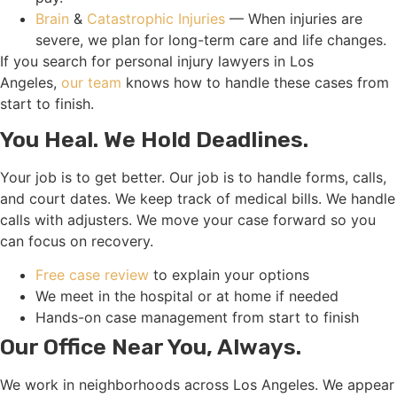
Brain
&
Catastrophic Injuries
— When injuries are
severe, we plan for long-term care and life changes.
If you search for personal injury lawyers in Los
Angeles,
our team
knows how to handle these cases from
start to finish.
You Heal. We Hold Deadlines.
Your job is to get better. Our job is to handle forms, calls,
and court dates. We keep track of medical bills. We handle
calls with adjusters. We move your case forward so you
can focus on recovery.
Free case review
to explain your options
We meet in the hospital or at home if needed
Hands-on case management from start to finish
Our Office Near You, Always.
We work in neighborhoods across Los Angeles. We appear