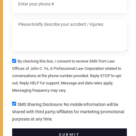
By checking this box, I consent to receive SMS from Law
Offices of John C. Ye, A Professional Law Corporation related to
conversations at the phone number provided. Reply STOP to opt-
out; Reply HELP for support; Message and data rates apply;
Messaging frequency may vary.
SMS Sharing Disclosure: No mobile information will be
shared with third party/affiliates for marketing/promotional
purposes at any time.
SUBMIT