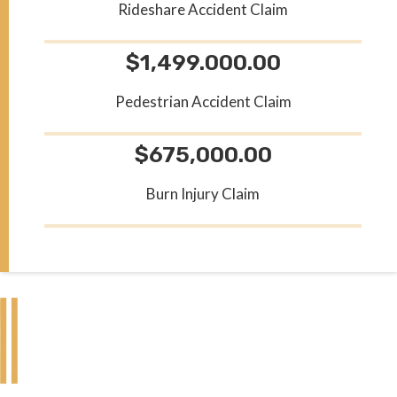
Rideshare Accident Claim
$1,499.000.00
Pedestrian Accident Claim
$675,000.00
Burn Injury Claim