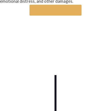
emotional distress, and other damages.
Request a case review