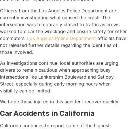
Officers from the Los Angeles Police Department are
currently investigating what caused the crash. The
intersection was temporarily closed to traffic as crews
worked to clear the wreckage and ensure safety for other
commuters.
Los Angeles Police Department
officials have
not released further details regarding the identities of
those involved.
As investigations continue, local authorities are urging
drivers to remain cautious when approaching busy
intersections like Lankershim Boulevard and Saticoy
Street, especially during early morning hours when
visibility can be limited.
We hope those injured in this accident recover quickly.
Car Accidents in California
California continues to report some of the highest