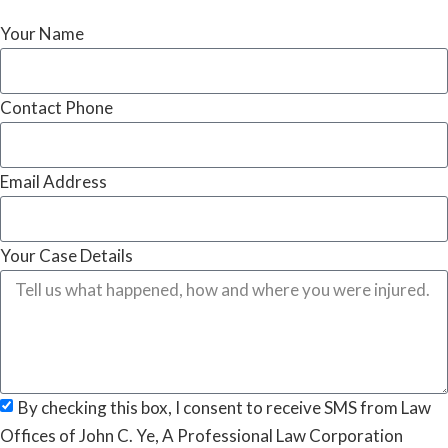
Your Name
Contact Phone
Email Address
Your Case Details
By checking this box, I consent to receive SMS from Law
Offices of John C. Ye, A Professional Law Corporation