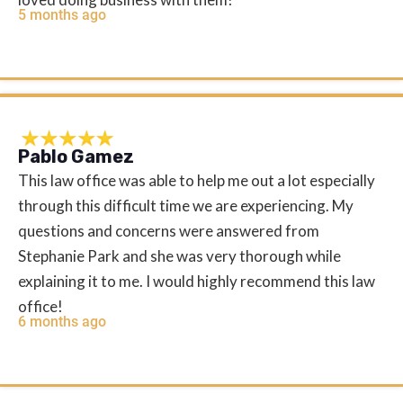
5 months ago
Pablo Gamez
This law office was able to help me out a lot especially
through this difficult time we are experiencing. My
questions and concerns were answered from
Stephanie Park and she was very thorough while
explaining it to me. I would highly recommend this law
office!
6 months ago