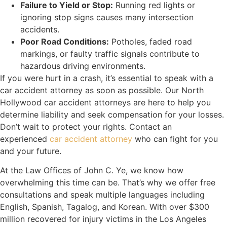
Failure to Yield or Stop:
Running red lights or
ignoring stop signs causes many intersection
accidents.
Poor Road Conditions:
Potholes, faded road
markings, or faulty traffic signals contribute to
hazardous driving environments.
If you were hurt in a crash, it’s essential to speak with a
car accident attorney as soon as possible. Our North
Hollywood car accident attorneys are here to help you
determine liability and seek compensation for your losses.
Don’t wait to protect your rights. Contact an
experienced
car accident attorney
who can fight for you
and your future.
At the Law Offices of John C. Ye, we know how
overwhelming this time can be. That’s why we offer free
consultations and speak multiple languages including
English, Spanish, Tagalog, and Korean. With over $300
million recovered for injury victims in the Los Angeles