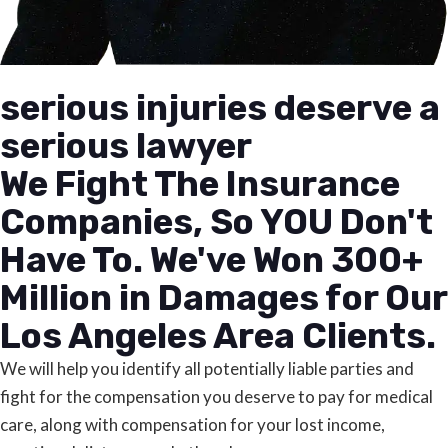
serious injuries deserve a
serious lawyer
We Fight The Insurance
Companies, So YOU Don't
Have To. We've Won 300+
Million in Damages for Our
Los Angeles Area Clients.
We will help you identify all potentially liable parties and
fight for the compensation you deserve to pay for medical
care, along with compensation for your lost income,