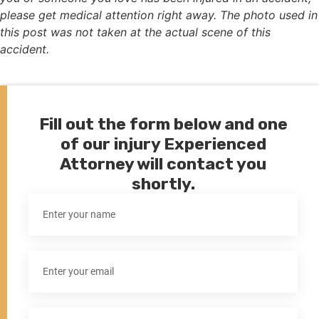
please get medical attention right away. The photo used in
this post was not taken at the actual scene of this
accident.
Fill out the form below and one
of our injury Experienced
Attorney will contact you
shortly.