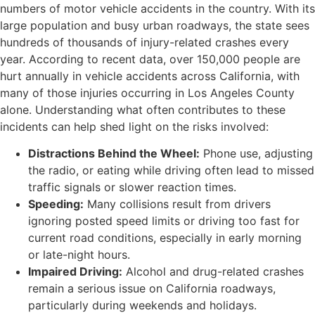
numbers of motor vehicle accidents in the country. With its
large population and busy urban roadways, the state sees
hundreds of thousands of injury-related crashes every
year. According to recent data, over 150,000 people are
hurt annually in vehicle accidents across California, with
many of those injuries occurring in Los Angeles County
alone. Understanding what often contributes to these
incidents can help shed light on the risks involved:
Distractions Behind the Wheel:
Phone use, adjusting
the radio, or eating while driving often lead to missed
traffic signals or slower reaction times.
Speeding:
Many collisions result from drivers
ignoring posted speed limits or driving too fast for
current road conditions, especially in early morning
or late-night hours.
Impaired Driving:
Alcohol and drug-related crashes
remain a serious issue on California roadways,
particularly during weekends and holidays.