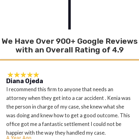
We Have Over 900+ Google Reviews
with an Overall Rating of 4.9
Diana Ojeda
I recommend this firm to anyone that needs an
attorney when they get into a car accident . Kenia was
the person in charge of my case, she knew what she
was doing and knew how to get a good outcome. This
office got me a fantastic settlement I could not be
happier with the way they handled my case.
A Year Ago