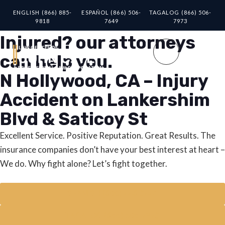
ENGLISH (866) 885-
ESPAÑOL (866) 506-
TAGALOG (866) 506-
9818
7649
7973
Injured? our attorneys
can help you.
N Hollywood, CA – Injury
Accident on Lankershim
Blvd & Saticoy St
Excellent Service. Positive Reputation. Great Results. The
insurance companies don’t have your best interest at heart –
We do. Why fight alone? Let’s fight together.
SPANISH (800) 448-3441
TAGALOG (866) 506-7973