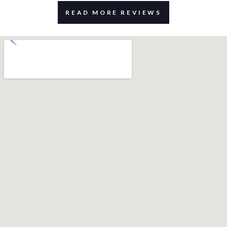
READ MORE REVIEWS