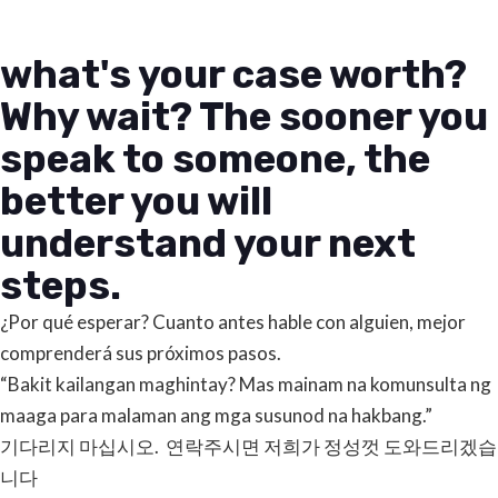
what's your case worth?
Why wait? The sooner you
speak to someone, the
better you will
understand your next
steps.
¿Por qué esperar? Cuanto antes hable con alguien, mejor
comprenderá sus próximos pasos.
“Bakit kailangan maghintay? Mas mainam na komunsulta ng
maaga para malaman ang mga susunod na hakbang.”
기다리지 마십시오. 연락주시면 저희가 정성껏 도와드리겠습
니다