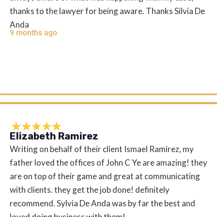
thanks to the lawyer for being aware. Thanks Silvia De
Anda
9 months ago
Elizabeth Ramirez
Writing on behalf of their client Ismael Ramirez, my
father loved the offices of John C Ye are amazing! they
are on top of their game and great at communicating
with clients. they get the job done! definitely
recommend. Sylvia De Anda was by far the best and
loved doing business with them!