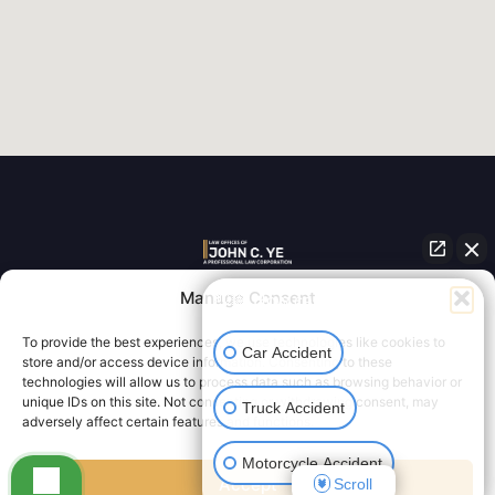
Personal Injury Law for Los Angeles and all of
Manage Consent
👋🏼 How can I help you?
Southern California
To provide the best experiences, we use technologies like cookies to
Car Accident
store and/or access device information. Consenting to these
technologies will allow us to process data such as browsing behavior or
unique IDs on this site. Not consenting or withdrawing consent, may
Truck Accident
adversely affect certain features and functions.
Designed by
Law Firm Innovations
| Copyright © 2026
|
Attorney Disclaimer
|
Privacy Policy
Motorcycle Accident
Accept
Scroll