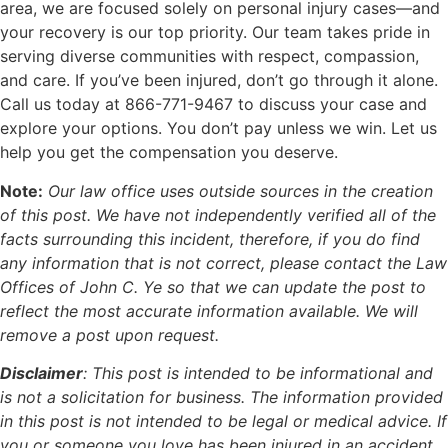
area, we are focused solely on personal injury cases—and
your recovery is our top priority. Our team takes pride in
serving diverse communities with respect, compassion,
and care. If you’ve been injured, don’t go through it alone.
Call us today at 866-771-9467 to discuss your case and
explore your options. You don’t pay unless we win. Let us
help you get the compensation you deserve.
Note:
Our law office uses outside sources in the creation
of this post. We have not independently verified all of the
facts surrounding this incident, therefore, if you do find
any information that is not correct, please contact the Law
Offices of John C. Ye so that we can update the post to
reflect the most accurate information available. We will
remove a post upon request.
Disclaimer
:
This post is intended to be informational and
is not a solicitation for business. The information provided
in this post is not intended to be legal or medical advice. If
you or someone you love has been injured in an accident,