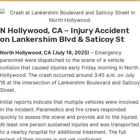
N Hollywood, CA – Injury Accident
on Lankershim Blvd & Saticoy St
North Hollywood, CA (July 18, 2025)
– Emergency
personnel were dispatched to the scene of a vehicle
collision that caused injuries early Friday morning in North
Hollywood. The crash occurred around 3:45 a.m. on July
18 at the intersection of Lankershim Boulevard and Saticoy
Street.
Initial reports indicate that multiple vehicles were involved
in the incident. Paramedics and fire crews responded
quickly to assess the scene and provide aid to the injured.
At least one person sustained injuries and was transported
to a nearby hospital for additional treatment. The full
extent of their injuries is not yet confirmed.