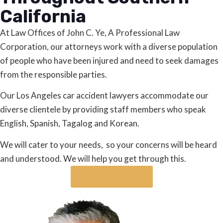
California
At Law Offices of John C. Ye, A Professional Law
Corporation, our attorneys work with a diverse population
of people who have been injured and need to seek damages
from the responsible parties.
Our Los Angeles car accident lawyers accommodate our
diverse clientele by providing staff members who speak
English, Spanish, Tagalog and Korean.
We will cater to your needs, so your concerns will be heard
and understood. We will help you get through this.
Contact John Ye