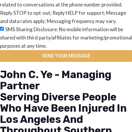
related to conversations at the phone number provided.
Reply STOP to opt-out; Reply HELP for support; Message
and data rates apply; Messaging frequency may vary.
SMS Sharing Disclosure: No mobile information will be
shared with third party/affiliates for marketing/promotional
purposes at any time.
SEND YOUR MESSAGE
John C. Ye - Managing
Partner
Serving Diverse People
Who Have Been Injured In
Los Angeles And
Throughout Southern