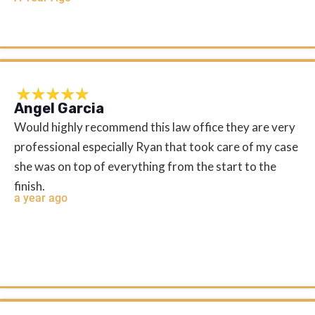
Angel Garcia
Would highly recommend this law office they are very
professional especially Ryan that took care of my case
she was on top of everything from the start to the
finish.
a year ago