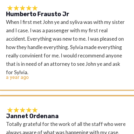
Humberto Frausto Jr
When I first met John ye and syliva was with my sister
and I case. I was a passenger with my first real
accident. Everything was new to me. I was pleased on
how they handle everything. Sylvia made everything
really convinient for me. I would recommend anyone
that is in need of an attorney to see John ye and ask
for Sylvia.
a year ago
Jannet Ordenana
Totally grateful for the work of all the staff who were
always aware of what was happening with my case,