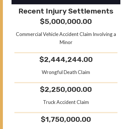
Recent Injury Settlements
$5,000,000.00
Commercial Vehicle Accident Claim Involving a
Minor
$2,444,244.00
Wrongful Death Claim
$2,250,000.00
Truck Accident Claim
$1,750,000.00