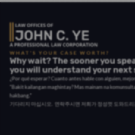
WHAT'S YOUR CASE WORTH?
Why wait? The sooner you spea
you will understand your next 
¿Por qué esperar? Cuanto antes hable con alguien, mej
“Bakit kailangan maghintay? Mas mainam na komunsult
hakbang.”
기다리지 마십시오. 연락주시면 저희가 정성껏 도와드