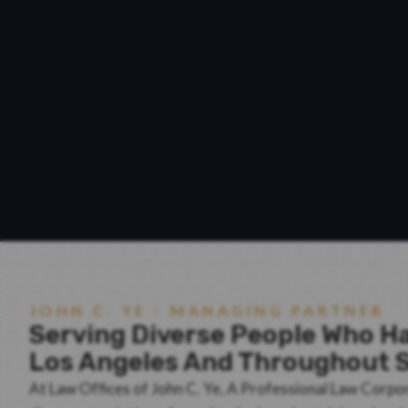
JOHN C. YE - MANAGING PARTNER
Serving Diverse People Who Ha
Los Angeles And Throughout S
At Law Offices of John C. Ye, A Professional Law Corpo