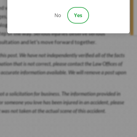
red victims. Our team is committed to helping you secure
No
Yes
ges, and emotional distress. With decades of
galog, and Korean, and a record of winning over $300
tep of the way. Serious injuries deserve serious
sultation and let’s move forward together.
this post. We have not independently verified all of the facts
mation that is not correct, please contact the Law Offices of
t accurate information available. We will remove a post upon
ot a solicitation for business. The information provided in
u or someone you love has been injured in an accident, please
 was not taken at the actual scene of this accident.