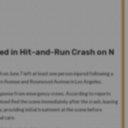
red in Hit-and-Run Crash on N
 on June 7 left at least one person injured following a
tern Avenue and Rosewood Avenue in Los Angeles.
response from emergency crews. According to reports
volved fled the scene immediately after the crash, leaving
, providing initial treatment at the scene before
al care.