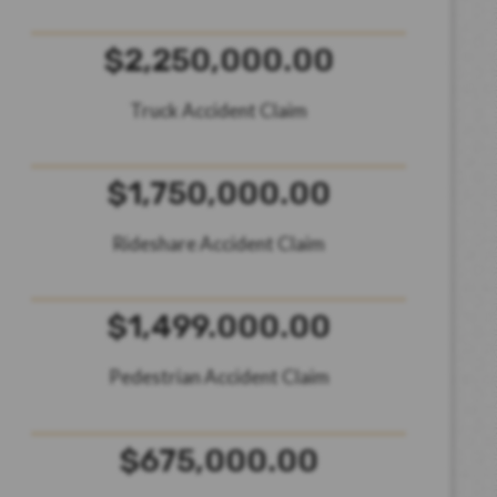
$2,250,000.00
Truck Accident Claim
$1,750,000.00
Rideshare Accident Claim
$1,499.000.00
Pedestrian Accident Claim
$675,000.00