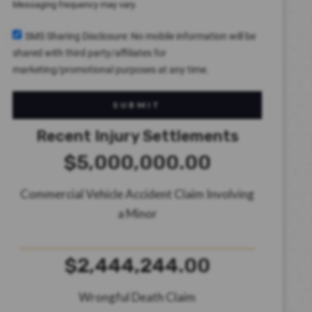
Messaging frequency may vary.
SMS Sharing Disclosure: No mobile information will be
shared with third party/affiliates for
marketing/promotional purposes at any time.
SUBMIT
Recent Injury Settlements
$5,000,000.00
Commercial Vehicle Accident Claim Involving
a Minor
$2,444,244.00
Wrongful Death Claim