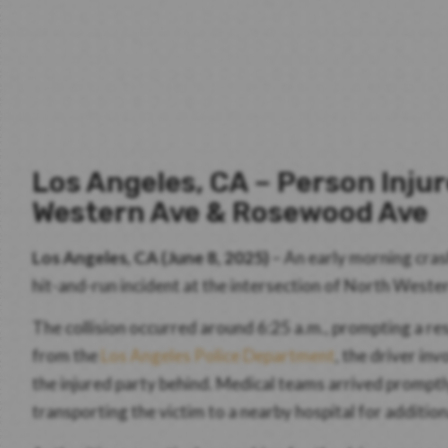
Los Angeles, CA – Person Inju
Western Ave & Rosewood Ave
Los Angeles, CA (June 8, 2025)
– An early morning crash
hit-and-run incident at the intersection of North Wes
The collision occurred around 6:25 a.m., prompting a 
from the
Los Angeles Police Department
, the driver in
the injured party behind. Medical teams arrived promptly
transporting the victim to a nearby hospital for addition