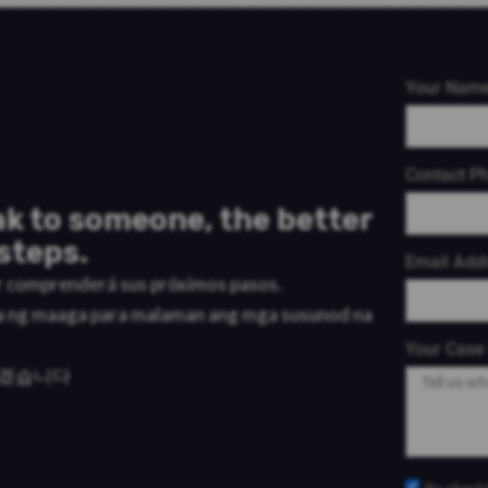
Your Nam
Contact P
k to someone, the better
steps.
Email Add
or comprenderá sus próximos pasos.
a ng maaga para malaman ang mga susunod na
Your Case 
리겠습니다