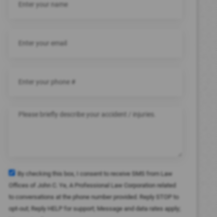
By checking this box, I consent to receive SMS from Law
Offices of John C. Ye, A Professional Law Corporation related
to conversations at the phone number provided. Reply STOP to
opt-out; Reply HELP for support; Message and data rates apply;