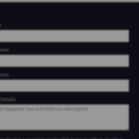
e
hone
ress
Details