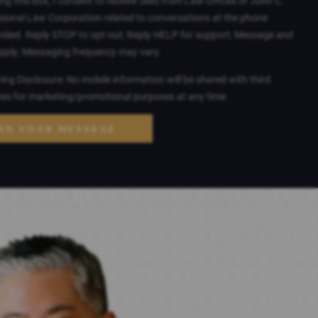
ng this box, I consent to receive SMS from Law Offices of John C.
sional Law Corporation related to conversations at the phone
ided. Reply STOP to opt-out; Reply HELP for support; Message and
apply; Messaging frequency may vary.
ng Disclosure: No mobile information will be shared with third
ates for marketing/promotional purposes at any time.
ND YOUR MESSAGE