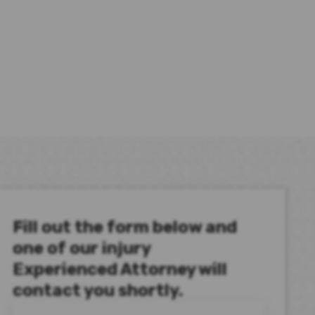
Fill out the form below and
one of our injury
Experienced Attorney will
contact you shortly.