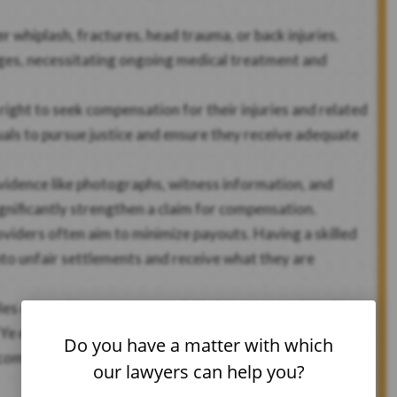
r whiplash, fractures, head trauma, or back injuries.
enges, necessitating ongoing medical treatment and
right to seek compensation for their injuries and related
als to pursue justice and ensure they receive adequate
idence like photographs, witness information, and
ignificantly strengthen a claim for compensation.
viders often aim to minimize payouts. Having a skilled
nto unfair settlements and receive what they are
eles car accident attorney quickly is important. Working
Ye ensures that your rights are protected and that you
Do you have a matter with which
ompanies and legal claims. Call our
Los Angeles car
our lawyers can help you?