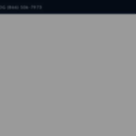
OG (866) 506-7973
CONTACT