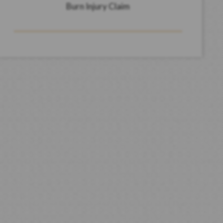
Burn Injury Claim