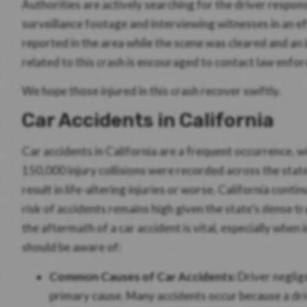
Authorities are actively searching for the driver respons
surveillance footage and interviewing witnesses in an ef
reported in the area while the scene was cleared and an
related to this crash is encouraged to contact law enfo
We hope those injured in this crash recover swiftly.
Car Accidents in California
Car accidents in California are a frequent occurrence, 
150,000 injury collisions were recorded across the state. 
result in life-altering injuries or worse. California con
risk of accidents remains high given the state’s dense 
the aftermath of a car accident is vital, especially when 
should be aware of:
Common Causes of Car Accidents:
Driver neglige
primary cause. Many accidents occur because a drive