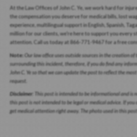
At the Law Offices of John C. Ye, we work hard for inju
the compensation you deserve for medical bills, lost wa
experience, multilingual support in English, Spanish, Ta
million for our clients, we’re here to support you every s
attention. Call us today at 866-771-9467 for a free con
Note:
Our law office uses outside sources in the creation of 
surrounding this incident, therefore, if you do find any infor
John C. Ye so that we can update the post to reflect the mos
request.
Disclaimer
:
This post is intended to be informational and is n
this post is not intended to be legal or medical advice. If yo
get medical attention right away. The photo used in this post