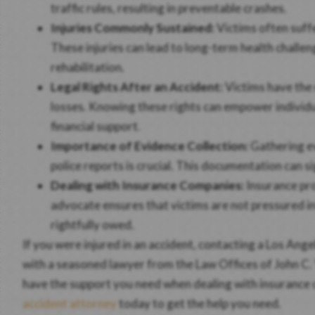
traffic rules, resulting in preventable crashes.
Injuries Commonly Sustained:
Victims often suffe
These injuries can lead to long-term health chall
rehabilitation.
Legal Rights After an Accident:
Victims have the 
losses. Knowing these rights can empower individu
financial support.
Importance of Evidence Collection:
Gathering ev
police reports is crucial. This documentation can s
Dealing with Insurance Companies:
Insurance pro
advocate ensures that victims are not pressured i
rightfully owed.
If you were injured in an accident, contacting a Los Ang
with a seasoned lawyer from the Law Offices of John C. 
have the support you need when dealing with insurance c
accident attorney
today to get the help you need.