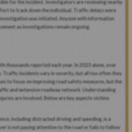
ible for the incident. Investigators are reviewing nearby
fort to track down the individual. Traffic delays were
 investigation was initiated. Anyone with information
rcement as investigations remain ongoing.
with thousands reported each year. In 2023 alone, over
Traffic incidents vary in severity, but all too often they
tinues to focus on improving road safety measures, but the
traffic and extensive roadway network. Understanding
injuries are involved. Below are key aspects victims
nce, including distracted driving and speeding, is a
r is not paying attention to the road or fails to follow