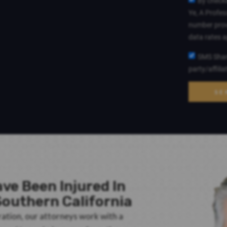
By checki
Ye, A Profes
number prov
data rates 
SMS Shari
party/affili
SE
ve Been Injured In
outhern California
ration, our attorneys work with a