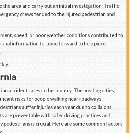
the area and carry out an initial investigation. Traffic
mergency crews tended to the injured pedestrian and
rment, speed, or poor weather conditions contributed to
tional information to come forward to help piece
.
ckly.
ornia
an accident rates in the country. The bustling cities,
nificant risks for people walking near roadways.
strians suffer injuries each year due to collisions
ts are preventable with safer driving practices and
y pedestrians is crucial. Here are some common factors
: