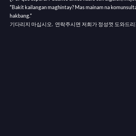
“Bakit kailangan maghintay? Mas mainam na komunsult
hakbang.”
기다리지 마십시오. 연락주시면 저희가 정성껏 도와드