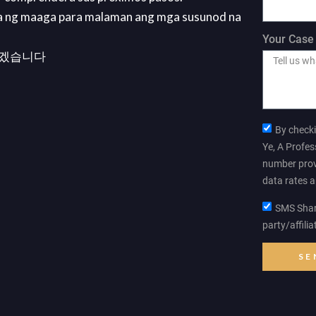
a ng maaga para malaman ang mga susunod na
Your Case 
리겠습니다
By checki
Ye, A Profes
number prov
data rates 
SMS Shari
party/affili
SE