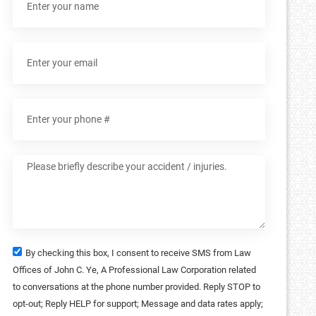
By checking this box, I consent to receive SMS from Law
Offices of John C. Ye, A Professional Law Corporation related
to conversations at the phone number provided. Reply STOP to
opt-out; Reply HELP for support; Message and data rates apply;