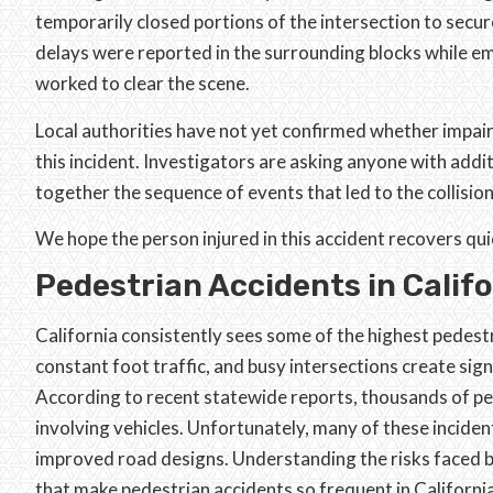
temporarily closed portions of the intersection to secure 
delays were reported in the surrounding blocks while e
worked to clear the scene.
Local authorities have not yet confirmed whether impai
this incident. Investigators are asking anyone with addi
together the sequence of events that led to the collision
We hope the person injured in this accident recovers qui
Pedestrian Accidents in Calif
California consistently sees some of the highest pedestri
constant foot traffic, and busy intersections create sig
According to recent statewide reports, thousands of pede
involving vehicles. Unfortunately, many of these inciden
improved road designs. Understanding the risks faced b
that make pedestrian accidents so frequent in California