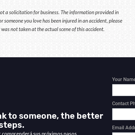
ot a solicitation for business. The information provided in
u or someone you love has been injured in an accident, please
 was not taken at the actual scene of this accident.
Your Nam
Contact P
k to someone, the better
steps.
Email Add
or comprenderá sus próximos pasos.