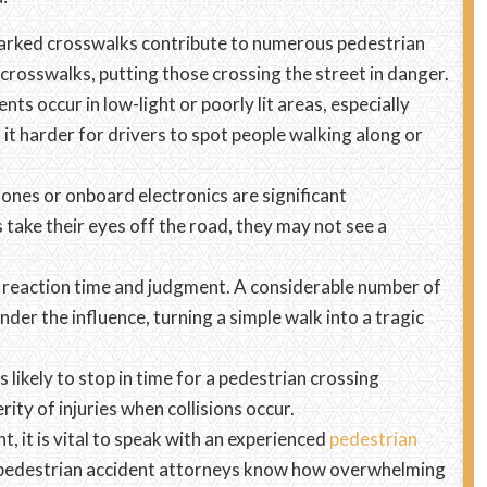
 marked crosswalks contribute to numerous pedestrian
 crosswalks, putting those crossing the street in danger.
ts occur in low-light or poorly lit areas, especially
 it harder for drivers to spot people walking along or
ones or onboard electronics are significant
 take their eyes off the road, they may not see a
s reaction time and judgment. A considerable number of
nder the influence, turning a simple walk into a tragic
s likely to stop in time for a pedestrian crossing
ity of injuries when collisions occur.
t, it is vital to speak with an experienced
pedestrian
s pedestrian accident attorneys know how overwhelming