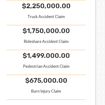
$2,250,000.00
Truck Accident Claim
$1,750,000.00
Rideshare Accident Claim
$1,499.000.00
Pedestrian Accident Claim
$675,000.00
Burn Injury Claim