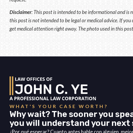
Disclaimer
:
This post is intended to be informational and is n
this post is not intended to be legal or medical advice. If yo
get medical attention right away. The photo used in this post
WHAT'S YOUR CASE WORTH?
Why wait? The sooner you spea
you will understand your next 
¿Por qué esperar? Cuanto antes hable con alguien, mej