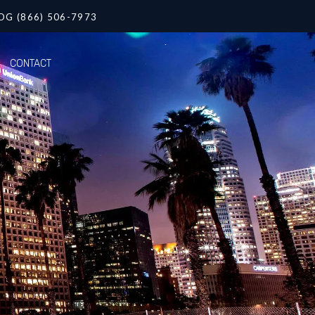
OG (866) 506-7973
CONTACT