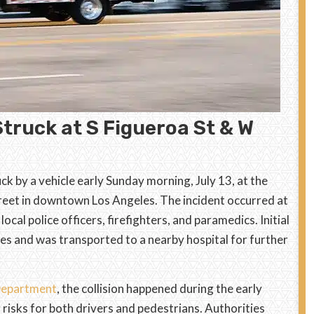
Struck at S Figueroa St & W
ck by a vehicle early Sunday morning, July 13, at the
reet in downtown Los Angeles. The incident occurred at
cal police officers, firefighters, and paramedics. Initial
ries and was transported to a nearby hospital for further
 Department
, the collision happened during the early
 risks for both drivers and pedestrians. Authorities