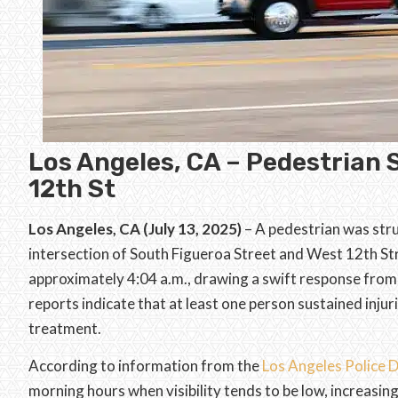
Los Angeles, CA – Pedestrian 
12th St
Los Angeles, CA (July 13, 2025)
– A pedestrian was stru
intersection of South Figueroa Street and West 12th St
approximately 4:04 a.m., drawing a swift response from lo
reports indicate that at least one person sustained inju
treatment.
According to information from the
Los Angeles Police
morning hours when visibility tends to be low, increasing