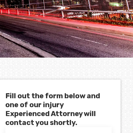
Fill out the form below and
one of our injury
Experienced Attorney will
contact you shortly.