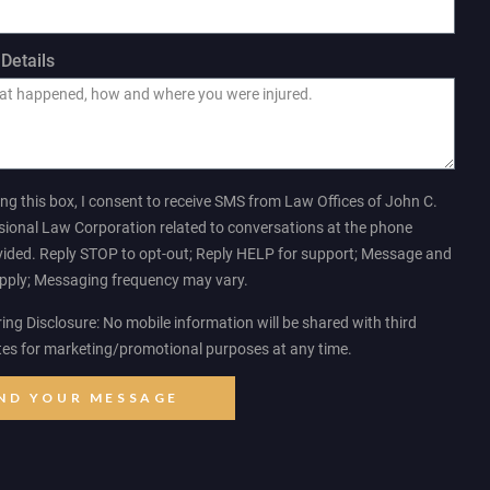
Details
ng this box, I consent to receive SMS from Law Offices of John C.
sional Law Corporation related to conversations at the phone
ided. Reply STOP to opt-out; Reply HELP for support; Message and
apply; Messaging frequency may vary.
ng Disclosure: No mobile information will be shared with third
ates for marketing/promotional purposes at any time.
ND YOUR MESSAGE