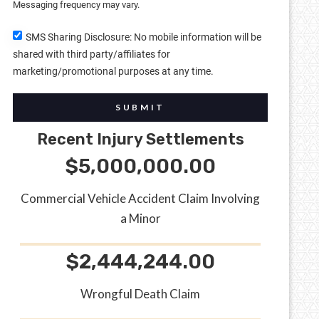
Messaging frequency may vary.
SMS Sharing Disclosure: No mobile information will be
shared with third party/affiliates for
marketing/promotional purposes at any time.
SUBMIT
Recent Injury Settlements
$5,000,000.00
Commercial Vehicle Accident Claim Involving
a Minor
$2,444,244.00
Wrongful Death Claim