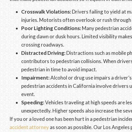
Crosswalk Violations:
Drivers failing to yield at
injuries. Motorists often overlook or rush through
Poor Lighting Conditions:
Many pedestrian acciden
during dawn or dusk hours. Limited visibility makes
crossing roadways.
Distracted Driving:
Distractions such as mobile ph
contributors to pedestrian collisions. When drivers
pedestrian in time to avoid impact.
Impairment:
Alcohol or drug use impairs a driver’
pedestrian accidents in California involve drivers u
event.
Speeding:
Vehicles traveling at high speeds are les
unexpectedly. Higher speeds also increase the sever
If you or a loved one has been hurt in a pedestrian inciden
accident attorney
as soon as possible. Our Los Angele