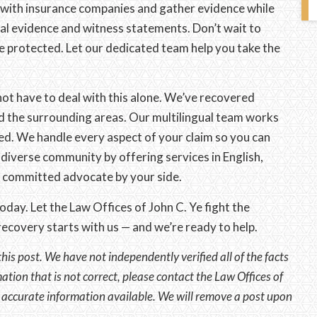
 with insurance companies and gather evidence while
ial evidence and witness statements. Don’t wait to
e protected. Let our dedicated team help you take the
not have to deal with this alone. We’ve recovered
and the surrounding areas. Our multilingual team works
d. We handle every aspect of your claim so you can
diverse community by offering services in English,
a committed advocate by your side.
day. Let the Law Offices of John C. Ye fight the
ecovery starts with us — and we’re ready to help.
this post. We have not independently verified all of the facts
mation that is not correct, please contact the Law Offices of
t accurate information available. We will remove a post upon