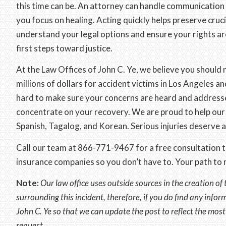
this time can be. An attorney can handle communication
you focus on healing. Acting quickly helps preserve cruc
understand your legal options and ensure your rights ar
first steps toward justice.
At the Law Offices of John C. Ye, we believe you should 
millions of dollars for accident victims in Los Angeles 
hard to make sure your concerns are heard and addresse
concentrate on your recovery. We are proud to help our 
Spanish, Tagalog, and Korean. Serious injuries deserve 
Call our team at 866-771-9467 for a free consultation to
insurance companies so you don’t have to. Your path to r
Note:
Our law office uses outside sources in the creation of 
surrounding this incident, therefore, if you do find any infor
John C. Ye so that we can update the post to reflect the mos
request.