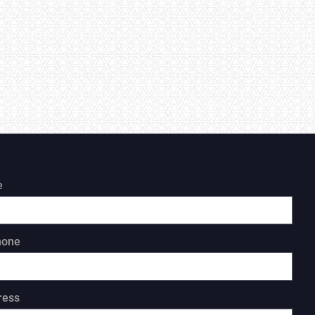
e
hone
ress