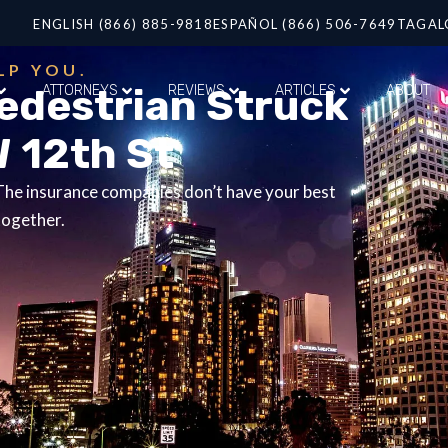
ENGLISH (866) 885-9818
ESPAÑOL (866) 506-7649
TAGAL
LP YOU.
Pedestrian Struck
ATTORNEYS
REVIEWS
ARTICLES
ABOUT
W 12th St
 The insurance companies don’t have your best
together.