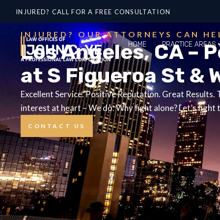
INJURED? CALL FOR A FREE CONSULTATION
INJURED? OUR ATTORNEYS CAN HE
Los Angeles, CA – 
HOME
PRACTICE AREAS
at S Figueroa St & 
Excellent Service. Positive Reputation. Great Results.
interest at heart – We do. Why fight alone? Let’s fight 
CONTACT US