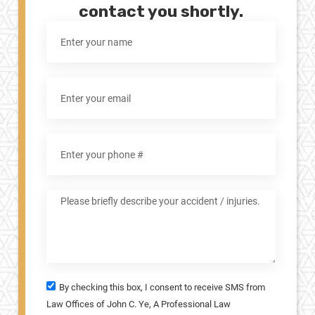
contact you shortly.
By checking this box, I consent to receive SMS from
Law Offices of John C. Ye, A Professional Law