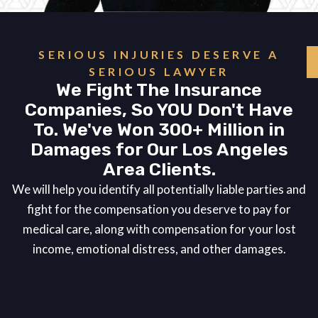
SERIOUS INJURIES DESERVE A
SERIOUS LAWYER
We Fight The Insurance
Companies, So YOU Don't Have
To. We've Won 300+ Million in
Damages for Our Los Angeles
Area Clients.
We will help you identify all potentially liable parties and
fight for the compensation you deserve to pay for
medical care, along with compensation for your lost
income, emotional distress, and other damages.