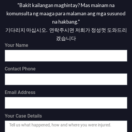
“Bakit kailangan maghintay? Mas mainam na
komunsulta ng maaga para malaman ang mga susunod
na hakbang.”
기다리지 마십시오. 연락주시면 저희가 정성껏 도와드리
겠습니다
Your Name
Contact Phone
Email Address
Your Case Details