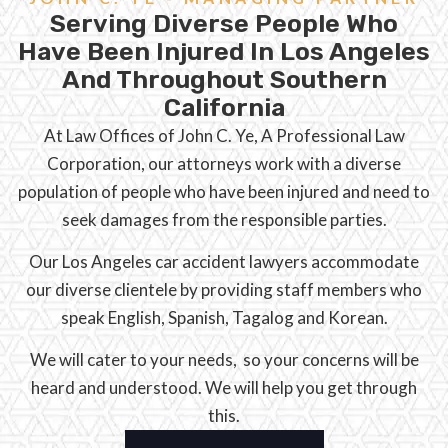
Serving Diverse People Who
Have Been Injured In Los Angeles
And Throughout Southern
California
At Law Offices of John C. Ye, A Professional Law
Corporation, our attorneys work with a diverse
population of people who have been injured and need to
seek damages from the responsible parties.
Our Los Angeles car accident lawyers accommodate
our diverse clientele by providing staff members who
speak English, Spanish, Tagalog and Korean.
We will cater to your needs, so your concerns will be
heard and understood. We will help you get through
this.