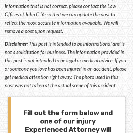
information that is not correct, please contact the Law
Offices of John C. Ye so that we can update the post to
reflect the most accurate information available. We will
remove a post upon request.
Disclaimer
:
This post is intended to be informational and is
not a solicitation for business. The information provided in
this post is not intended to be legal or medical advice. If you
or someone you love has been injured in an accident, please
get medical attention right away. The photo used in this
post was not taken at the actual scene of this accident.
Fill out the form below and
one of our injury
Experienced Attorney will