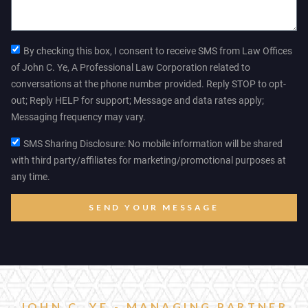
By checking this box, I consent to receive SMS from Law Offices
of John C. Ye, A Professional Law Corporation related to
conversations at the phone number provided. Reply STOP to opt-
out; Reply HELP for support; Message and data rates apply;
Messaging frequency may vary.
SMS Sharing Disclosure: No mobile information will be shared
with third party/affiliates for marketing/promotional purposes at
any time.
SEND YOUR MESSAGE
JOHN C. YE - MANAGING PARTNER