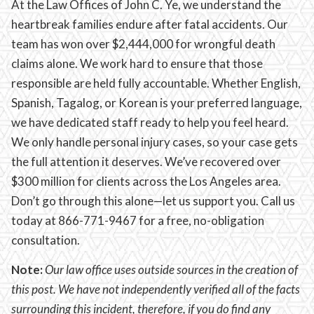
At the Law Offices of John C. Ye, we understand the
heartbreak families endure after fatal accidents. Our
team has won over $2,444,000 for wrongful death
claims alone. We work hard to ensure that those
responsible are held fully accountable. Whether English,
Spanish, Tagalog, or Korean is your preferred language,
we have dedicated staff ready to help you feel heard.
We only handle personal injury cases, so your case gets
the full attention it deserves. We’ve recovered over
$300 million for clients across the Los Angeles area.
Don’t go through this alone—let us support you. Call us
today at 866-771-9467 for a free, no-obligation
consultation.
Note:
Our law office uses outside sources in the creation of
this post. We have not independently verified all of the facts
surrounding this incident, therefore, if you do find any