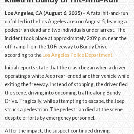
Los Angeles, CA (August 6, 2025)
– A fatal hit-and-run
unfolded in the Los Angeles area on August 5, leaving a
pedestrian dead and two individuals under arrest. The
incident took place at approximately 2:09 p.m. near the
off-ramp from the 10 Freeway to Bundy Drive,
according to the
Los Angeles Police Department
.
Initial reports state that the crash began when a driver
operating a white Jeep rear-ended another vehicle while
exiting the freeway. Instead of stopping, the driver fled
the scene, driving into oncoming traffic along Bundy
Drive. Tragically, while attempting to escape, the Jeep
struck a pedestrian. The pedestrian died at the scene
despite efforts by emergency personnel.
After the impact, the suspect continued driving