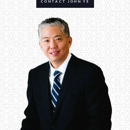
CONTACT JOHN YE