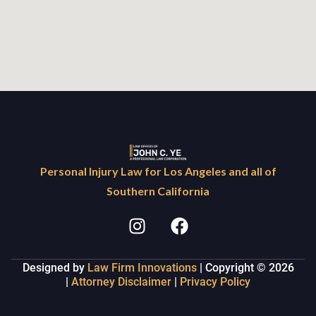
Personal Injury Law for Los Angeles and all of
Southern California
Designed by
Law Firm Innovations
| Copyright © 2026
|
Attorney Disclaimer
|
Privacy Policy