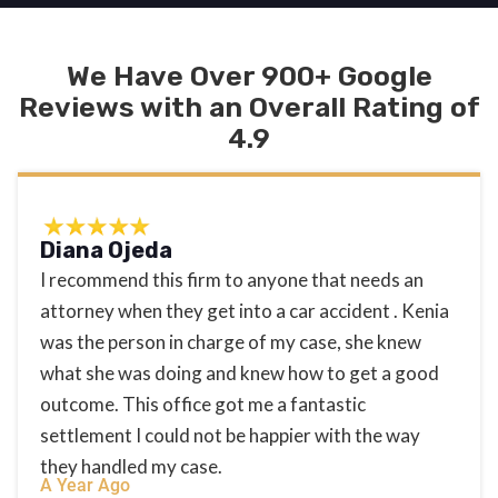
We Have Over 900+ Google
Reviews with an Overall Rating of
4.9
Diana Ojeda
I recommend this firm to anyone that needs an
attorney when they get into a car accident . Kenia
was the person in charge of my case, she knew
what she was doing and knew how to get a good
outcome. This office got me a fantastic
settlement I could not be happier with the way
they handled my case.
A Year Ago