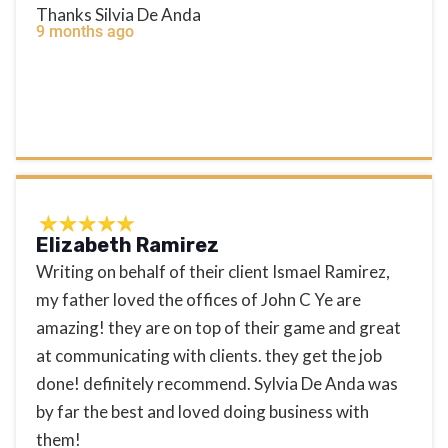
Thanks Silvia De Anda
9 months ago
Elizabeth Ramirez
Writing on behalf of their client Ismael Ramirez,
my father loved the offices of John C Ye are
amazing! they are on top of their game and great
at communicating with clients. they get the job
done! definitely recommend. Sylvia De Anda was
by far the best and loved doing business with
them!