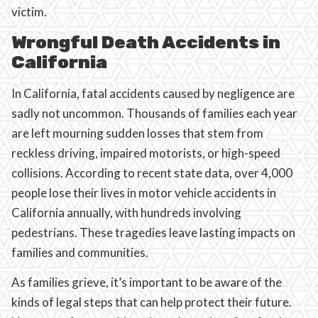
victim.
Wrongful Death Accidents in
California
In California, fatal accidents caused by negligence are
sadly not uncommon. Thousands of families each year
are left mourning sudden losses that stem from
reckless driving, impaired motorists, or high-speed
collisions. According to recent state data, over 4,000
people lose their lives in motor vehicle accidents in
California annually, with hundreds involving
pedestrians. These tragedies leave lasting impacts on
families and communities.
As families grieve, it’s important to be aware of the
kinds of legal steps that can help protect their future.