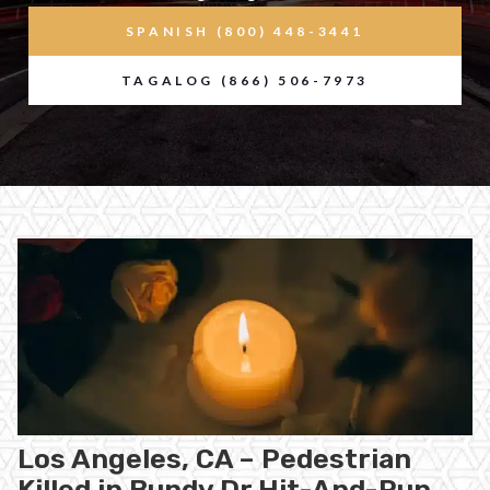
SPANISH (800) 448-3441
TAGALOG (866) 506-7973
Los Angeles, CA – Pedestrian
Killed in Bundy Dr Hit-And-Run