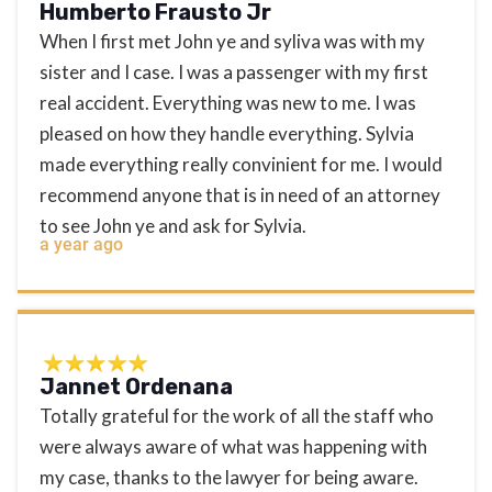
Humberto Frausto Jr
When I first met John ye and syliva was with my
sister and I case. I was a passenger with my first
real accident. Everything was new to me. I was
pleased on how they handle everything. Sylvia
made everything really convinient for me. I would
recommend anyone that is in need of an attorney
to see John ye and ask for Sylvia.
a year ago
Jannet Ordenana
Totally grateful for the work of all the staff who
were always aware of what was happening with
my case, thanks to the lawyer for being aware.