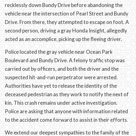
recklessly down Bundy Drive before abandoning the
vehicle near the intersection of Pearl Street and Bundy
Drive. From there, they attempted to escape on foot. A
second person, driving a gray Honda Insight, allegedly
acted as an accomplice, picking up the fleeing driver.
Police located the gray vehicle near Ocean Park
Boulevard and Bundy Drive. A felony traffic stop was
carried out by officers, and both the driver and the
suspected hit-and-run perpetrator were arrested.
Authorities have yet to release the identity of the
deceased pedestrian as they work to notify the next of
kin. This crash remains under active investigation.
Police are asking that anyone with information related
to the accident come forward to assist in their efforts.
We extend our deepest sympathies to the family of the