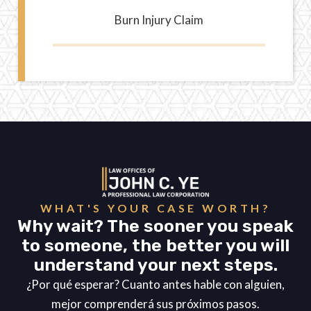
Burn Injury Claim
WHAT'S YOUR CASE WORTH?
Why wait? The sooner you speak
to someone, the better you will
understand your next steps.
¿Por qué esperar? Cuanto antes hable con alguien,
mejor comprenderá sus próximos pasos.