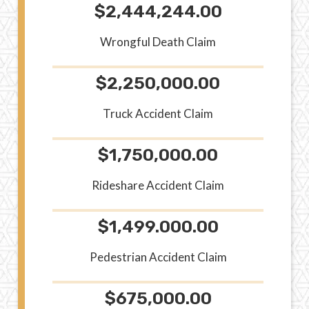
$2,444,244.00
Wrongful Death Claim
$2,250,000.00
Truck Accident Claim
$1,750,000.00
Rideshare Accident Claim
$1,499.000.00
Pedestrian Accident Claim
$675,000.00