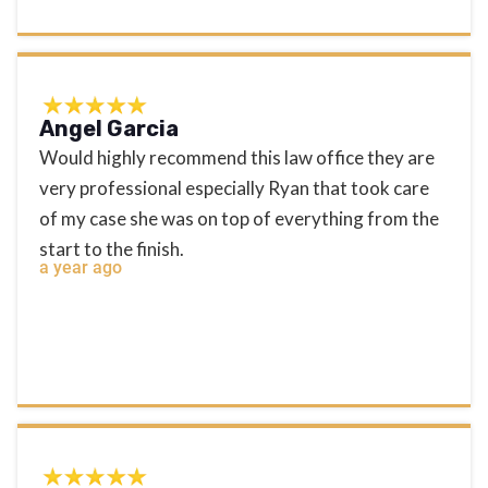
Angel Garcia
Would highly recommend this law office they are
very professional especially Ryan that took care
of my case she was on top of everything from the
start to the finish.
a year ago