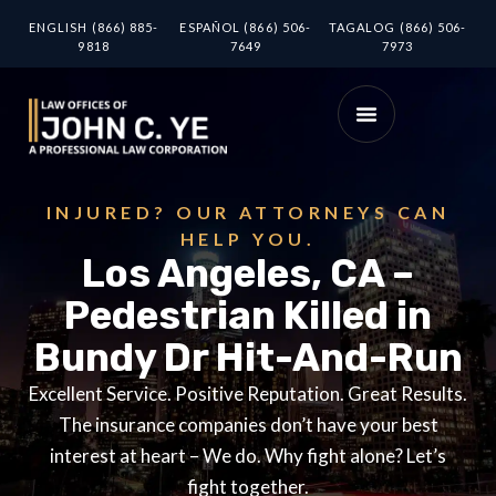
ENGLISH (866) 885-
ESPAÑOL (866) 506-
TAGALOG (866) 506-
9818
7649
7973
INJURED? OUR ATTORNEYS CAN
HELP YOU.
Los Angeles, CA –
Pedestrian Killed in
Bundy Dr Hit-And-Run
Excellent Service. Positive Reputation. Great Results.
The insurance companies don’t have your best
interest at heart – We do. Why fight alone? Let’s
fight together.