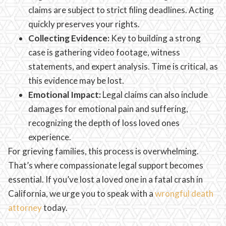
claims are subject to strict filing deadlines. Acting
quickly preserves your rights.
Collecting Evidence:
Key to building a strong
case is gathering video footage, witness
statements, and expert analysis. Time is critical, as
this evidence may be lost.
Emotional Impact:
Legal claims can also include
damages for emotional pain and suffering,
recognizing the depth of loss loved ones
experience.
For grieving families, this process is overwhelming.
That’s where compassionate legal support becomes
essential. If you’ve lost a loved one in a fatal crash in
California, we urge you to speak with a
wrongful death
attorney
today.