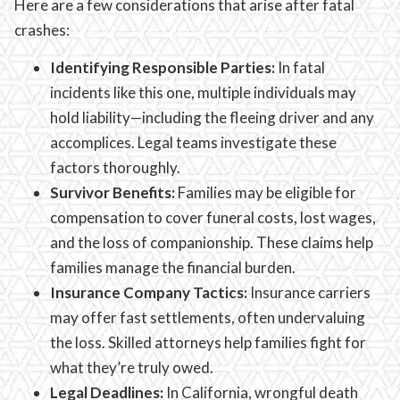
Here are a few considerations that arise after fatal
crashes:
Identifying Responsible Parties:
In fatal
incidents like this one, multiple individuals may
hold liability—including the fleeing driver and any
accomplices. Legal teams investigate these
factors thoroughly.
Survivor Benefits:
Families may be eligible for
compensation to cover funeral costs, lost wages,
and the loss of companionship. These claims help
families manage the financial burden.
Insurance Company Tactics:
Insurance carriers
may offer fast settlements, often undervaluing
the loss. Skilled attorneys help families fight for
what they’re truly owed.
Legal Deadlines:
In California, wrongful death