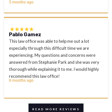
5 months ago
Pablo Gamez
This law office was able to help me out a lot
especially through this difficult time we are
experiencing. My questions and concerns were
answered from Stephanie Park and she was very
thorough while explaining it to me. I would highly
recommend this law office!
6 months ago
READ MORE REVIEWS