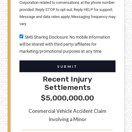
Corporation related to conversations at the phone number
provided. Reply STOP to opt-out; Reply HELP for support;
Message and data rates apply; Messaging frequency may
vary.
SMS Sharing Disclosure: No mobile information
will be shared with third party/affiliates for
marketing/promotional purposes at any time.
SUBMIT
Recent Injury
Settlements
$5,000,000.00
Commercial Vehicle Accident Claim
Involving a Minor