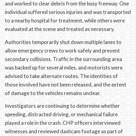
and worked to clear debris from the busy freeway. One
individual suffered serious injuries and was transported
to a nearby hospital for treatment, while others were
evaluated at the scene and treated as necessary.
Authorities temporarily shut down multiple lanes to
allow emergency crews to work safely and prevent
secondary collisions. Traffic in the surrounding area
was backed up for several miles, and motorists were
advised to take alternate routes. The identities of
those involved have not been released, and the extent
of damage to the vehicles remains unclear.
Investigators are continuing to determine whether
speeding, distracted driving, or mechanical failure
played a role in the crash. CHP officers interviewed
witnesses and reviewed dashcam footage as part of