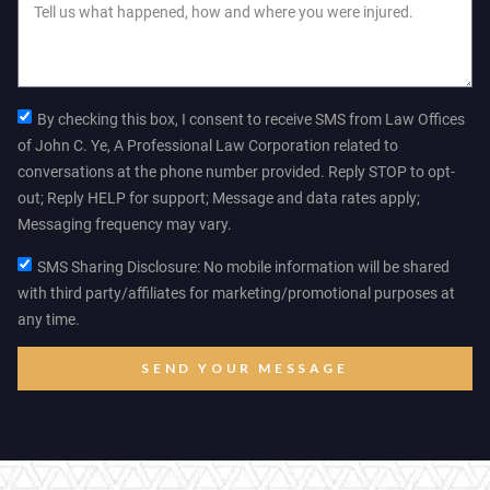
By checking this box, I consent to receive SMS from Law Offices
of John C. Ye, A Professional Law Corporation related to
conversations at the phone number provided. Reply STOP to opt-
out; Reply HELP for support; Message and data rates apply;
Messaging frequency may vary.
SMS Sharing Disclosure: No mobile information will be shared
with third party/affiliates for marketing/promotional purposes at
any time.
SEND YOUR MESSAGE