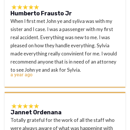
Humberto Frausto Jr
When I first met John ye and syliva was with my
sister and I case. I was a passenger with my first
real accident. Everything was new to me. I was
pleased on how they handle everything. Sylvia
made everything really convinient for me. I would
recommend anyone that is in need of an attorney
to see John ye and ask for Sylvia.
a year ago
Jannet Ordenana
Totally grateful for the work of all the staff who
were always aware of what was happening with