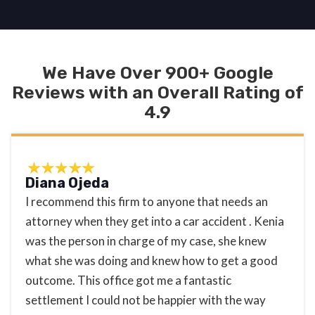
We Have Over 900+ Google
Reviews with an Overall Rating of
4.9
Diana Ojeda
I recommend this firm to anyone that needs an
attorney when they get into a car accident . Kenia
was the person in charge of my case, she knew
what she was doing and knew how to get a good
outcome. This office got me a fantastic
settlement I could not be happier with the way