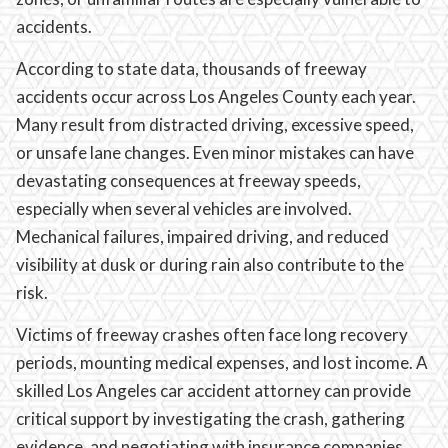
accidents.
According to state data, thousands of freeway
accidents occur across Los Angeles County each year.
Many result from distracted driving, excessive speed,
or unsafe lane changes. Even minor mistakes can have
devastating consequences at freeway speeds,
especially when several vehicles are involved.
Mechanical failures, impaired driving, and reduced
visibility at dusk or during rain also contribute to the
risk.
Victims of freeway crashes often face long recovery
periods, mounting medical expenses, and lost income. A
skilled Los Angeles car accident attorney can provide
critical support by investigating the crash, gathering
evidence, and negotiating with insurance companies.