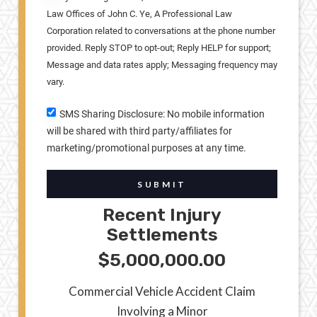
Law Offices of John C. Ye, A Professional Law
Corporation related to conversations at the phone number
provided. Reply STOP to opt-out; Reply HELP for support;
Message and data rates apply; Messaging frequency may
vary.
SMS Sharing Disclosure: No mobile information
will be shared with third party/affiliates for
marketing/promotional purposes at any time.
SUBMIT
Recent Injury
Settlements
$5,000,000.00
Commercial Vehicle Accident Claim
Involving a Minor