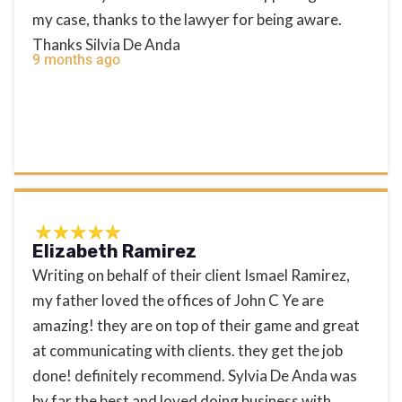
my case, thanks to the lawyer for being aware.
Thanks Silvia De Anda
9 months ago
Elizabeth Ramirez
Writing on behalf of their client Ismael Ramirez,
my father loved the offices of John C Ye are
amazing! they are on top of their game and great
at communicating with clients. they get the job
done! definitely recommend. Sylvia De Anda was
by far the best and loved doing business with