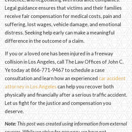
Legal guidance ensures that victims and their families
receive fair compensation for medical costs, pain and
suffering, lost wages, vehicle damage, and emotional
distress. Seeking help early can make a meaningful
difference in the outcome of a claim.
If you or a loved one has been injured in a freeway
collision in Los Angeles, call The Law Offices of John C.
Ye today at 866-771-9467 to schedule a case
consultation and learn how an experienced
car accident
attorney in Los Angeles
can help you recover both
physically and financially after a serious traffic accident.
Let us fight for the justice and compensation you
deserve.
Note:
This post was created using information from external
sources. While we strive for accuracy, we have not