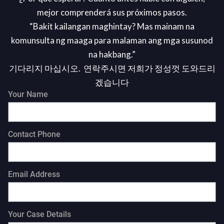
mejor comprenderá sus próximos pasos.
“Bakit kailangan maghintay? Mas mainam na
komunsulta ng maaga para malaman ang mga susunod
na hakbang.”
기다리지 마십시오. 연락주시면 저희가 정성껏 도와드리
겠습니다
Your Name
Contact Phone
Email Address
Your Case Details