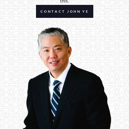
this.
CONTACT JOHN YE