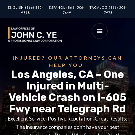
ENGLISH (866) 885-
ESPAÑOL (866) 506-
TAGALOG (866) 506-
9818
7649
7973
INJURED? OUR ATTORNEYS CAN
HELP YOU.
Los Angeles, CA – One
Injured in Multi-
Vehicle Crash on I-605
Fwy near Telegraph Rd
Excellent Service. Positive Reputation. Great Results.
The insurance companies don’t have your best