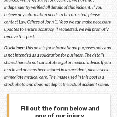
independently verified all details of this incident. If you
believe any information needs to be corrected, please
contact Law Offices of John C. Ye so we can make necessary
updates to ensure accuracy. If requested, we will promptly
remove this post.
Disclaimer:
This post is for informational purposes only and
is not intended as a solicitation for business. The details
shared here do not constitute legal or medical advice. If you
or a loved one has been injured in an accident, please seek
immediate medical care. The image used in this post is a
stock photo and does not depict the actual accident scene.
Fill out the form below and
one of our injury