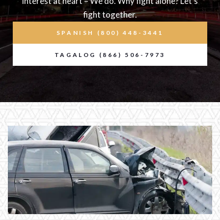
interest at heart – We do. Why fight alone? Let’s
fight together.
SPANISH (800) 448-3441
TAGALOG (866) 506-7973