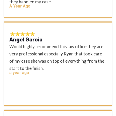
they handled my case.
A Year Ago
Angel Garcia
Would highly recommend this law office they are
very professional especially Ryan that took care
of my case she was on top of everything from the
start to the finish.
a year ago