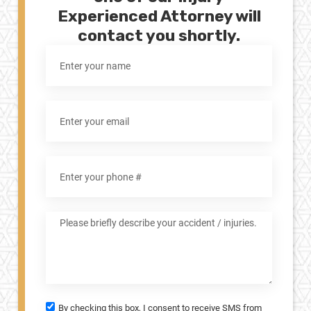
Experienced Attorney will
contact you shortly.
By checking this box, I consent to receive SMS from