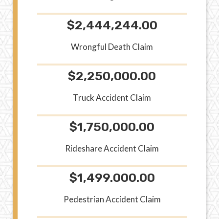
$2,444,244.00
Wrongful Death Claim
$2,250,000.00
Truck Accident Claim
$1,750,000.00
Rideshare Accident Claim
$1,499.000.00
Pedestrian Accident Claim