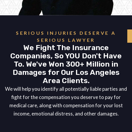
SERIOUS INJURIES DESERVE A
SERIOUS LAWYER
We Fight The Insurance
Companies, So YOU Don't Have
To. We've Won 300+ Million in
Damages for Our Los Angeles
Area Clients.
We will help you identify all potentially liable parties and
fight for the compensation you deserve to pay for
medical care, along with compensation for your lost
income, emotional distress, and other damages.