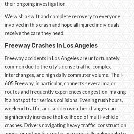
their ongoing investigation.
We wish a swift and complete recovery to everyone
involved in this crash and hope all injured individuals
receive the care they need.
Freeway Crashes in Los Angeles
Freeway accidents in Los Angeles are unfortunately
common due to the city’s dense traffic, complex
interchanges, and high daily commuter volume. The I-
605 Freeway, in particular, connects several major
routes and frequently experiences congestion, making
it a hotspot for serious collisions. Evening rush hours,
weekend traffic, and sudden weather changes can
significantly increase the likelihood of multi-vehicle
crashes. Drivers navigating heavy traffic, construction
zones, or unfamiliar routes are especially vulnerable to