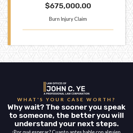
$675,000.00
Burn Injury Claim
WHAT'S YOUR CASE WORTH?
Why wait? The sooner you speak
to someone, the better you will
understand your next steps.
¿Por qué esperar? Cuanto antes hable con alguien,