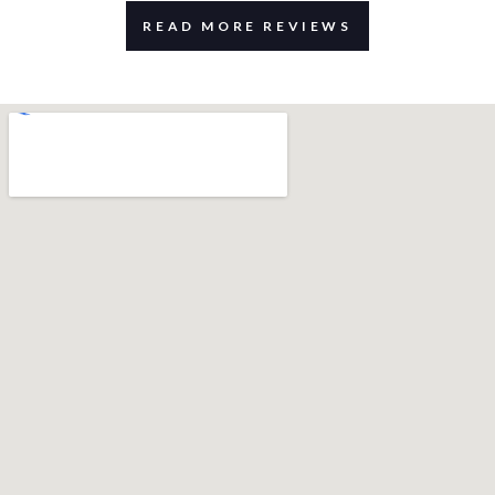
READ MORE REVIEWS