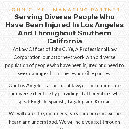
JOHN C. YE - MANAGING PARTNER
Serving Diverse People Who
Have Been Injured In Los Angeles
And Throughout Southern
California
At Law Offices of John C. Ye, A Professional Law
Corporation, our attorneys work with a diverse
population of people who have been injured and need to
seek damages from the responsible parties.
Our Los Angeles car accident lawyers accommodate
our diverse clientele by providing staff members who
speak English, Spanish, Tagalog and Korean.
We will cater to your needs, so your concerns will be
heard and understood. We will help you get through