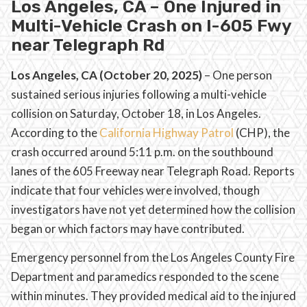
Los Angeles, CA – One Injured in
Multi-Vehicle Crash on I-605 Fwy
near Telegraph Rd
Los Angeles, CA (October 20, 2025)
– One person
sustained serious injuries following a multi-vehicle
collision on Saturday, October 18, in Los Angeles.
According to the
California Highway Patrol
(CHP), the
crash occurred around 5:11 p.m. on the southbound
lanes of the 605 Freeway near Telegraph Road. Reports
indicate that four vehicles were involved, though
investigators have not yet determined how the collision
began or which factors may have contributed.
Emergency personnel from the Los Angeles County Fire
Department and paramedics responded to the scene
within minutes. They provided medical aid to the injured