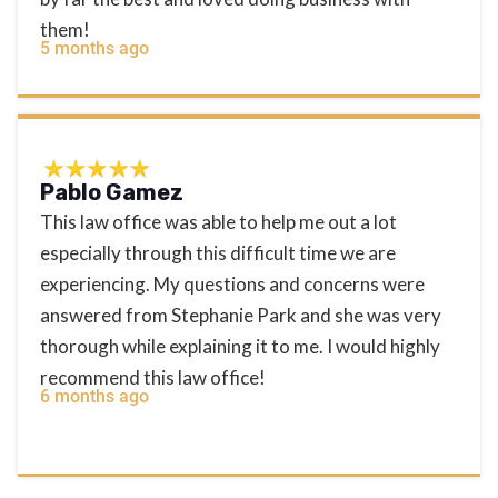
them!
5 months ago
Pablo Gamez
This law office was able to help me out a lot
especially through this difficult time we are
experiencing. My questions and concerns were
answered from Stephanie Park and she was very
thorough while explaining it to me. I would highly
recommend this law office!
6 months ago