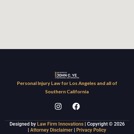
Personal Injury Law for Los Angeles and all of
Southern California
Designed by
Law Firm Innovations
| Copyright © 2026
|
Attorney Disclaimer
|
Privacy Policy