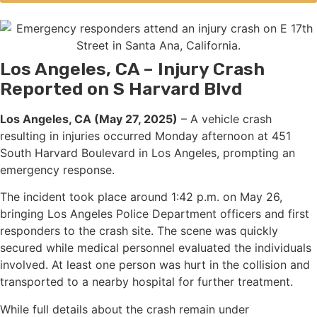
Los Angeles, CA – Injury Crash
Reported on S Harvard Blvd
Los Angeles, CA (May 27, 2025)
– A vehicle crash
resulting in injuries occurred Monday afternoon at 451
South Harvard Boulevard in Los Angeles, prompting an
emergency response.
The incident took place around 1:42 p.m. on May 26,
bringing Los Angeles Police Department officers and first
responders to the crash site. The scene was quickly
secured while medical personnel evaluated the individuals
involved. At least one person was hurt in the collision and
transported to a nearby hospital for further treatment.
While full details about the crash remain under