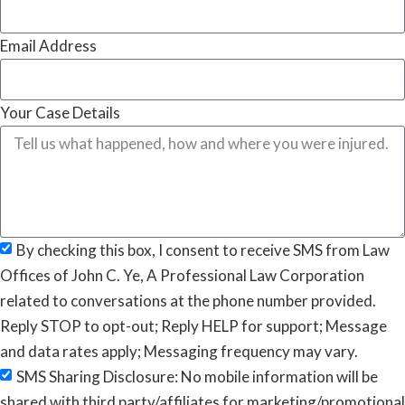
Email Address
Your Case Details
By checking this box, I consent to receive SMS from Law
Offices of John C. Ye, A Professional Law Corporation
related to conversations at the phone number provided.
Reply STOP to opt-out; Reply HELP for support; Message
and data rates apply; Messaging frequency may vary.
SMS Sharing Disclosure: No mobile information will be
shared with third party/affiliates for marketing/promotional