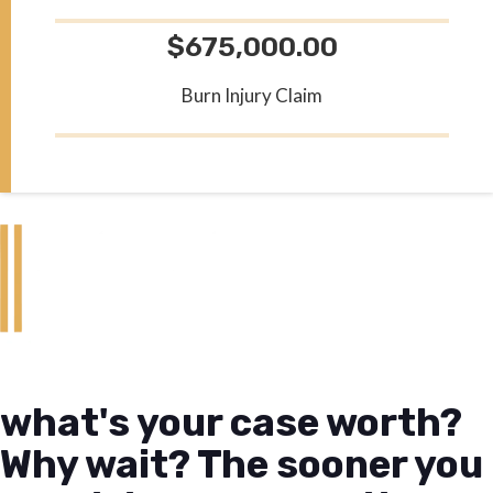
$675,000.00
Burn Injury Claim
what's your case worth?
Why wait? The sooner you