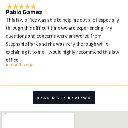
Pablo Gamez
This law office was able to help me out a lot especially
through this difficult time we are experiencing. My
questions and concerns were answered from
Stephanie Park and she was very thorough while
explaining it to me. I would highly recommend this law
office!
6 months ago
READ MORE REVIEWS