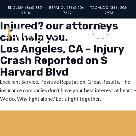
ENGLISH (866) 885-
ESPAÑOL (866) 506-
TAGALOG (866) 506-
9818
7649
7973
Injured? our attorneys
can help you.
Los Angeles, CA – Injury
Crash Reported on S
Harvard Blvd
Excellent Service. Positive Reputation. Great Results. The
insurance companies don’t have your best interest at heart –
We do. Why fight alone? Let’s fight together.
SPANISH (800) 448-3441
TAGALOG (866) 506-7973