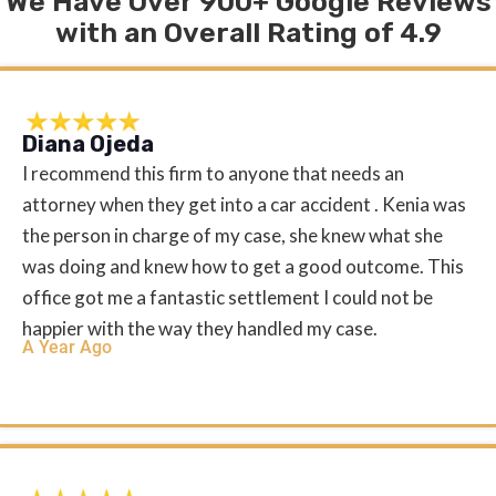
We Have Over 900+ Google Reviews
with an Overall Rating of 4.9
Diana Ojeda
I recommend this firm to anyone that needs an
attorney when they get into a car accident . Kenia was
the person in charge of my case, she knew what she
was doing and knew how to get a good outcome. This
office got me a fantastic settlement I could not be
happier with the way they handled my case.
A Year Ago