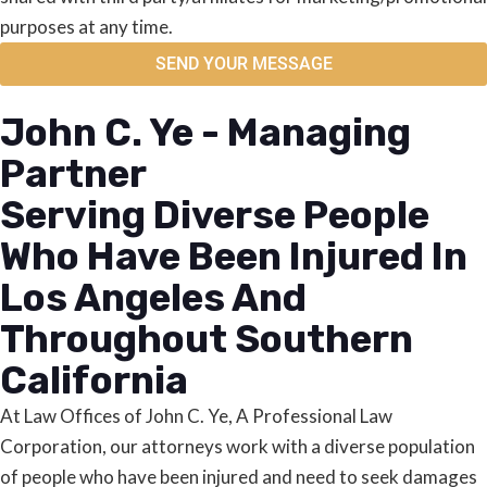
purposes at any time.
SEND YOUR MESSAGE
John C. Ye - Managing
Partner
Serving Diverse People
Who Have Been Injured In
Los Angeles And
Throughout Southern
California
At Law Offices of John C. Ye, A Professional Law
Corporation, our attorneys work with a diverse population
of people who have been injured and need to seek damages