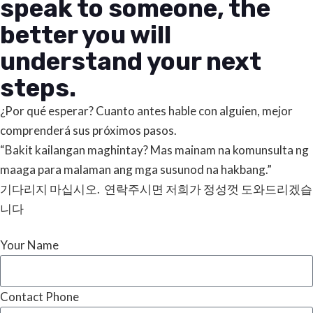
speak to someone, the
better you will
understand your next
steps.
¿Por qué esperar? Cuanto antes hable con alguien, mejor
comprenderá sus próximos pasos.
“Bakit kailangan maghintay? Mas mainam na komunsulta ng
maaga para malaman ang mga susunod na hakbang.”
기다리지 마십시오. 연락주시면 저희가 정성껏 도와드리겠습
니다
Your Name
Contact Phone