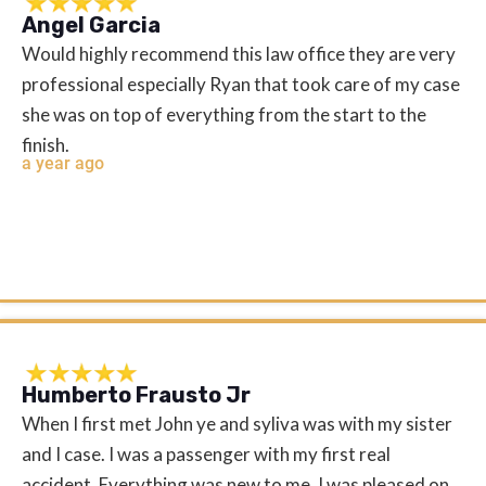
Angel Garcia
Would highly recommend this law office they are very
professional especially Ryan that took care of my case
she was on top of everything from the start to the
finish.
a year ago
Humberto Frausto Jr
When I first met John ye and syliva was with my sister
and I case. I was a passenger with my first real
accident. Everything was new to me. I was pleased on