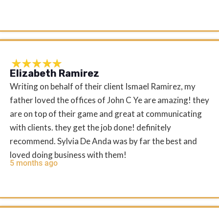
Elizabeth Ramirez
Writing on behalf of their client Ismael Ramirez, my
father loved the offices of John C Ye are amazing! they
are on top of their game and great at communicating
with clients. they get the job done! definitely
recommend. Sylvia De Anda was by far the best and
loved doing business with them!
5 months ago