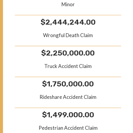
Minor
$2,444,244.00
Wrongful Death Claim
$2,250,000.00
Truck Accident Claim
$1,750,000.00
Rideshare Accident Claim
$1,499.000.00
Pedestrian Accident Claim