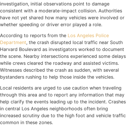
investigation, initial observations point to damage
consistent with a moderate-impact collision. Authorities
have not yet shared how many vehicles were involved or
whether speeding or driver error played a role.
According to reports from the
Los Angeles Police
Department
, the crash disrupted local traffic near South
Harvard Boulevard as investigators worked to document
the scene. Nearby intersections experienced some delays
while crews cleared the roadway and assisted victims.
Witnesses described the crash as sudden, with several
bystanders rushing to help those inside the vehicles.
Local residents are urged to use caution when traveling
through this area and to report any information that may
help clarify the events leading up to the incident. Crashes
in central Los Angeles neighborhoods often bring
increased scrutiny due to the high foot and vehicle traffic
common in these zones.