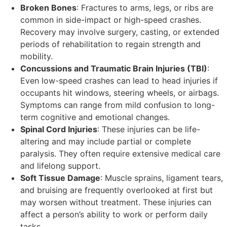
Broken Bones
: Fractures to arms, legs, or ribs are
common in side-impact or high-speed crashes.
Recovery may involve surgery, casting, or extended
periods of rehabilitation to regain strength and
mobility.
Concussions and Traumatic Brain Injuries (TBI)
:
Even low-speed crashes can lead to head injuries if
occupants hit windows, steering wheels, or airbags.
Symptoms can range from mild confusion to long-
term cognitive and emotional changes.
Spinal Cord Injuries
: These injuries can be life-
altering and may include partial or complete
paralysis. They often require extensive medical care
and lifelong support.
Soft Tissue Damage
: Muscle sprains, ligament tears,
and bruising are frequently overlooked at first but
may worsen without treatment. These injuries can
affect a person’s ability to work or perform daily
tasks.