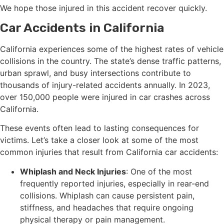
We hope those injured in this accident recover quickly.
Car Accidents in California
California experiences some of the highest rates of vehicle
collisions in the country. The state’s dense traffic patterns,
urban sprawl, and busy intersections contribute to
thousands of injury-related accidents annually. In 2023,
over 150,000 people were injured in car crashes across
California.
These events often lead to lasting consequences for
victims. Let’s take a closer look at some of the most
common injuries that result from California car accidents:
Whiplash and Neck Injuries
: One of the most
frequently reported injuries, especially in rear-end
collisions. Whiplash can cause persistent pain,
stiffness, and headaches that require ongoing
physical therapy or pain management.