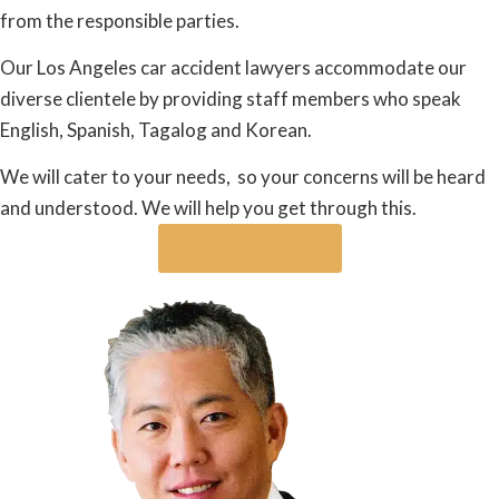
from the responsible parties.
Our Los Angeles car accident lawyers accommodate our
diverse clientele by providing staff members who speak
English, Spanish, Tagalog and Korean.
We will cater to your needs, so your concerns will be heard
and understood. We will help you get through this.
Contact John Ye