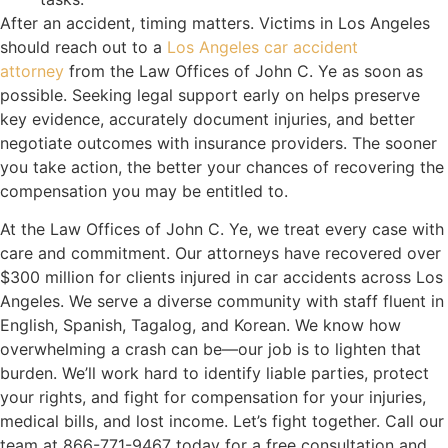
After an accident, timing matters. Victims in Los Angeles
should reach out to a
Los Angeles car accident
attorney
from the Law Offices of John C. Ye as soon as
possible. Seeking legal support early on helps preserve
key evidence, accurately document injuries, and better
negotiate outcomes with insurance providers. The sooner
you take action, the better your chances of recovering the
compensation you may be entitled to.
At the Law Offices of John C. Ye, we treat every case with
care and commitment. Our attorneys have recovered over
$300 million for clients injured in car accidents across Los
Angeles. We serve a diverse community with staff fluent in
English, Spanish, Tagalog, and Korean. We know how
overwhelming a crash can be—our job is to lighten that
burden. We’ll work hard to identify liable parties, protect
your rights, and fight for compensation for your injuries,
medical bills, and lost income. Let’s fight together. Call our
team at 866-771-9467 today for a free consultation and