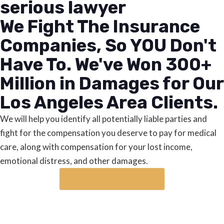
serious lawyer
We Fight The Insurance
Companies, So YOU Don't
Have To. We've Won 300+
Million in Damages for Our
Los Angeles Area Clients.
We will help you identify all potentially liable parties and
fight for the compensation you deserve to pay for medical
care, along with compensation for your lost income,
emotional distress, and other damages.
Request a case review