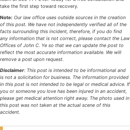
take the first step toward recovery.
Note:
Our law office uses outside sources in the creation
of this post. We have not independently verified all of the
facts surrounding this incident, therefore, if you do find
any information that is not correct, please contact the Law
Offices of John C. Ye so that we can update the post to
reflect the most accurate information available. We will
remove a post upon request.
Disclaimer
:
This post is intended to be informational and
is not a solicitation for business. The information provided
in this post is not intended to be legal or medical advice. If
you or someone you love has been injured in an accident,
please get medical attention right away. The photo used in
this post was not taken at the actual scene of this
accident.