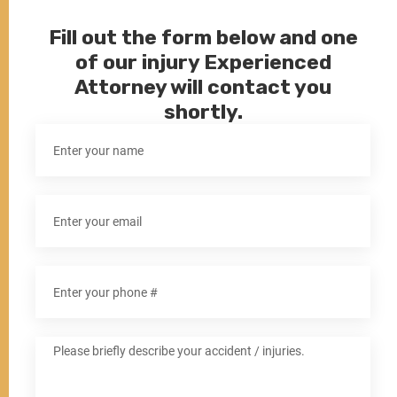
Fill out the form below and one
of our injury Experienced
Attorney will contact you
shortly.