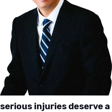
serious injuries deserve a