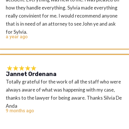
how they handle everything. Sylvia made everything
really convinient for me. I would recommend anyone
that is in need of an attorney to see John ye and ask
for Sylvia.
a year ago
Jannet Ordenana
Totally grateful for the work of all the staff who were
always aware of what was happening with my case,
thanks to the lawyer for being aware. Thanks Silvia De
Anda
9 months ago