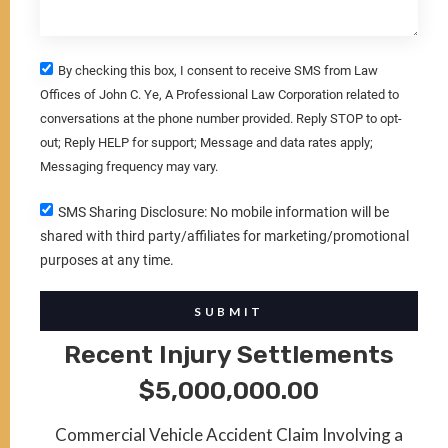
By checking this box, I consent to receive SMS from Law
Offices of John C. Ye, A Professional Law Corporation related to
conversations at the phone number provided. Reply STOP to opt-
out; Reply HELP for support; Message and data rates apply;
Messaging frequency may vary.
SMS Sharing Disclosure: No mobile information will be
shared with third party/affiliates for marketing/promotional
purposes at any time.
SUBMIT
Recent Injury Settlements
$5,000,000.00
Commercial Vehicle Accident Claim Involving a