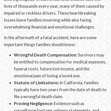
lives of thousands every year, many of them caused by
impaired or reckless drivers. These heartbreaking
losses leave families mourning while also facing
overwhelming financial and emotional challenges.
In the aftermath of a fatal accident, here are some
important things families should know:
Wrongful Death Compensation:
Survivors may
be entitled to compensation for medical expenses,
funeral costs, future lost income, and the
emotional pain of losing a loved one.
Statute of Limitations:
In California, families
typically have two years from the date of death to
file a wrongful death claim.
Proving Negligence:
Evidence such as
surveillance footage, witness statements, and