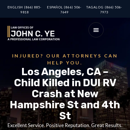
ENGLISH (866) 885-
ESPAÑOL (866) 506-
TAGALOG (866) 506-
9818
7649
7973
INJURED? OUR ATTORNEYS CAN
HELP YOU.
Los Angeles, CA –
Child Killed in DUI RV
Crash at New
Hampshire St and 4th
St
Excellent Service. Positive Reputation. Great Results.