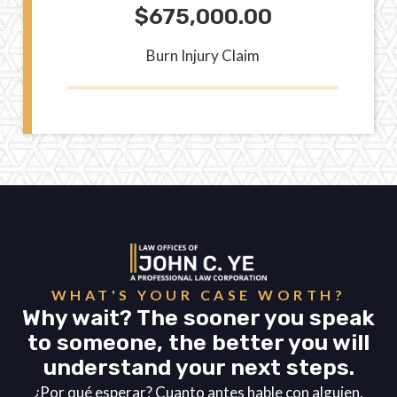
$675,000.00
Burn Injury Claim
WHAT'S YOUR CASE WORTH?
Why wait? The sooner you speak
to someone, the better you will
understand your next steps.
¿Por qué esperar? Cuanto antes hable con alguien,