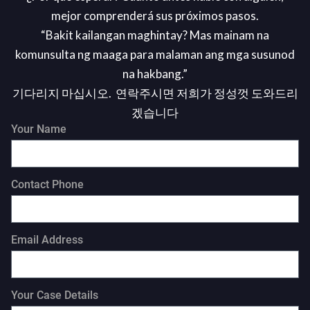
mejor comprenderá sus próximos pasos.
“Bakit kailangan maghintay? Mas mainam na
komunsulta ng maaga para malaman ang mga susunod
na hakbang.”
기다리지 마십시오. 연락주시면 저희가 정성껏 도와드리
겠습니다
Your Name
Contact Phone
Email Address
Your Case Details