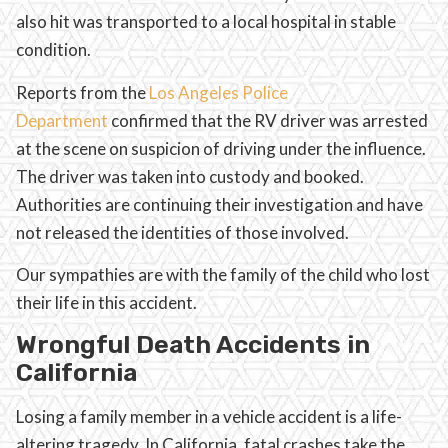
also hit was transported to a local hospital in stable
condition.
Reports from the
Los Angeles Police
Department
confirmed that the RV driver was arrested
at the scene on suspicion of driving under the influence.
The driver was taken into custody and booked.
Authorities are continuing their investigation and have
not released the identities of those involved.
Our sympathies are with the family of the child who lost
their life in this accident.
Wrongful Death Accidents in
California
Losing a family member in a vehicle accident is a life-
altering tragedy. In California, fatal crashes take the