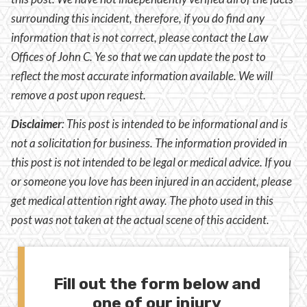
surrounding this incident, therefore, if you do find any
information that is not correct, please contact the Law
Offices of John C. Ye so that we can update the post to
reflect the most accurate information available. We will
remove a post upon request.
Disclaimer
:
This post is intended to be informational and is
not a solicitation for business. The information provided in
this post is not intended to be legal or medical advice. If you
or someone you love has been injured in an accident, please
get medical attention right away. The photo used in this
post was not taken at the actual scene of this accident.
Fill out the form below and
one of our injury