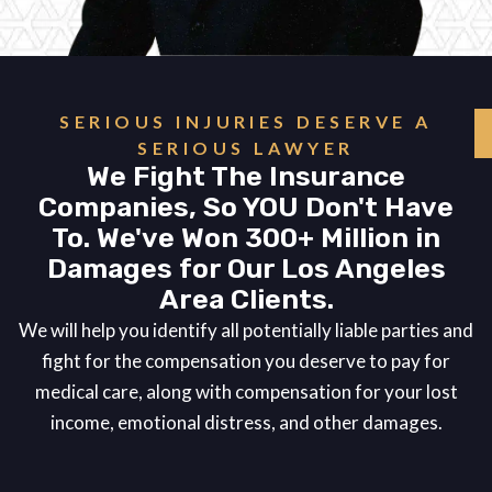
SERIOUS INJURIES DESERVE A
SERIOUS LAWYER
We Fight The Insurance
Companies, So YOU Don't Have
To. We've Won 300+ Million in
Damages for Our Los Angeles
Area Clients.
We will help you identify all potentially liable parties and
fight for the compensation you deserve to pay for
medical care, along with compensation for your lost
income, emotional distress, and other damages.