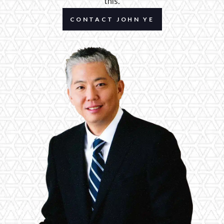
this.
CONTACT JOHN YE