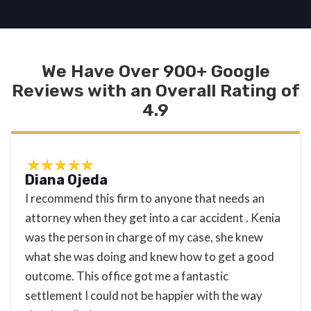
We Have Over 900+ Google
Reviews with an Overall Rating of
4.9
Diana Ojeda
I recommend this firm to anyone that needs an
attorney when they get into a car accident . Kenia
was the person in charge of my case, she knew
what she was doing and knew how to get a good
outcome. This office got me a fantastic
settlement I could not be happier with the way