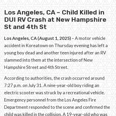
Los Angeles, CA – Child Killed in
DUI RV Crash at New Hampshire
St and 4th St
Los Angeles, CA (August 1, 2025)
– A motor vehicle
accident in Koreatown on Thursday evening has left a
young boy dead and another teen injured after an RV
slammed into them at the intersection of New
Hampshire Street and 4th Street.
According to authorities, the crash occurred around
7:27 p.m. on July 31. A nine-year-old boy riding an
electric scooter was struck by a recreational vehicle.
Emergency personnel from the Los Angeles Fire
Department responded to the scene and confirmed the
child was killed in the collision. A 19-year-old who was