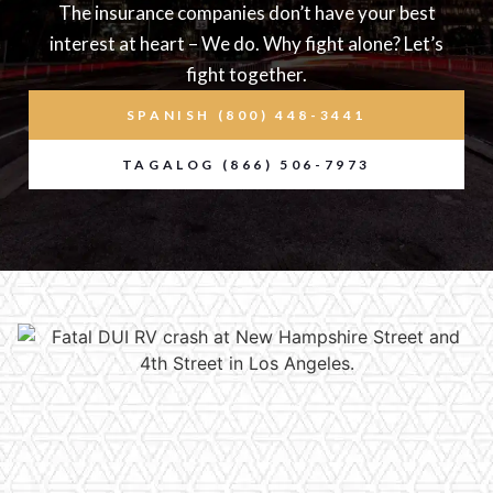
The insurance companies don’t have your best
interest at heart – We do. Why fight alone? Let’s
fight together.
SPANISH (800) 448-3441
TAGALOG (866) 506-7973