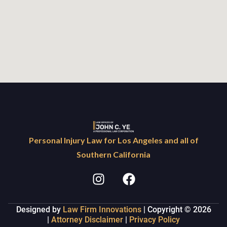
Personal Injury Law for Los Angeles and all of
Southern California
Designed by
Law Firm Innovations
| Copyright © 2026
|
Attorney Disclaimer
|
Privacy Policy