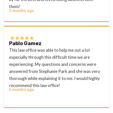
them!
5 months ago
Pablo Gamez
This law office was able to help me out a lot
especially through this difficult time we are
experiencing. My questions and concerns were
answered from Stephanie Park and she was very
thorough while explaining it to me. I would highly
recommend this law office!
6 months ago