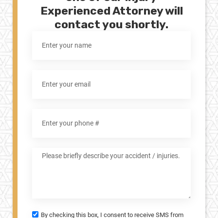
Experienced Attorney will
contact you shortly.
By checking this box, I consent to receive SMS from