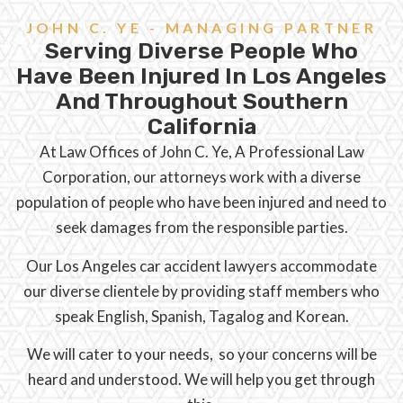
JOHN C. YE - MANAGING PARTNER
Serving Diverse People Who
Have Been Injured In Los Angeles
And Throughout Southern
California
At Law Offices of John C. Ye, A Professional Law
Corporation, our attorneys work with a diverse
population of people who have been injured and need to
seek damages from the responsible parties.
Our Los Angeles car accident lawyers accommodate
our diverse clientele by providing staff members who
speak English, Spanish, Tagalog and Korean.
We will cater to your needs, so your concerns will be
heard and understood. We will help you get through