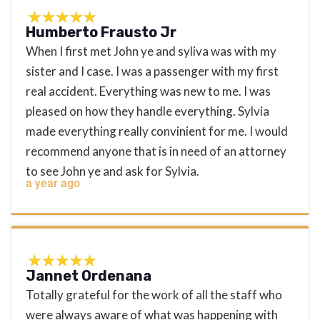
Humberto Frausto Jr
When I first met John ye and syliva was with my
sister and I case. I was a passenger with my first
real accident. Everything was new to me. I was
pleased on how they handle everything. Sylvia
made everything really convinient for me. I would
recommend anyone that is in need of an attorney
to see John ye and ask for Sylvia.
a year ago
Jannet Ordenana
Totally grateful for the work of all the staff who
were always aware of what was happening with