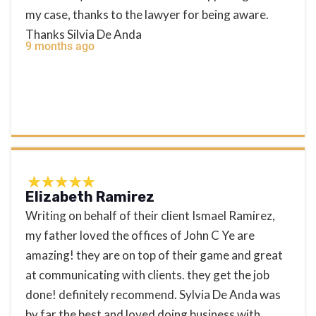
my case, thanks to the lawyer for being aware.
Thanks Silvia De Anda
9 months ago
Elizabeth Ramirez
Writing on behalf of their client Ismael Ramirez,
my father loved the offices of John C Ye are
amazing! they are on top of their game and great
at communicating with clients. they get the job
done! definitely recommend. Sylvia De Anda was
by far the best and loved doing business with