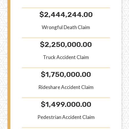
$2,444,244.00
Wrongful Death Claim
$2,250,000.00
Truck Accident Claim
$1,750,000.00
Rideshare Accident Claim
$1,499.000.00
Pedestrian Accident Claim