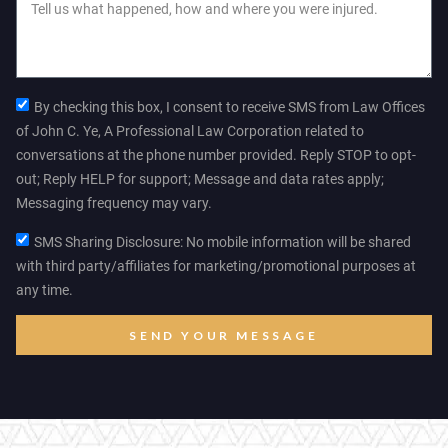
By checking this box, I consent to receive SMS from Law Offices
of John C. Ye, A Professional Law Corporation related to
conversations at the phone number provided. Reply STOP to opt-
out; Reply HELP for support; Message and data rates apply;
Messaging frequency may vary.
SMS Sharing Disclosure: No mobile information will be shared
with third party/affiliates for marketing/promotional purposes at
any time.
SEND YOUR MESSAGE