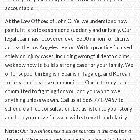
accountable.
At the Law Offices of John C. Ye, we understand how
painful it is to lose someone suddenly and unfairly. Our
legal team has recovered over $300 million for clients
across the Los Angeles region. With a practice focused
solely on injury cases, including wrongful death claims,
we know how to build a strong case for your family. We
offer support in English, Spanish, Tagalog, and Korean
to serve our diverse communities. Our attorneys are
committed to fighting for you, and you won’t owe
anything unless we win. Call us at 866-771-9467 to
schedule a free consultation. Let us listen to your story
and help you move forward with strength and clarity.
Note:
Our law office uses outside sources in the creation of
this post. We have not independently verified all of the facts