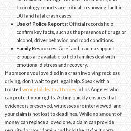
toxicology reports are critical to showing fault in
DUI and fatal crash cases.
Use of Police Reports:
Official records help
confirm key facts, such as the presence of drugs or
alcohol, driver behavior, and road conditions.
Family Resources:
Grief and trauma support
groups are available to help families deal with
emotional distress and recovery.
If someone you love died in a crash involving reckless
driving, don’t wait to get legal help. Speak with a
trusted
wrongful death attorney
in Los Angeles who
can protect your rights. Acting quickly ensures that
evidence is preserved, witnesses are interviewed, and
your claim is not lost to deadlines. While no amount of
money can replace a loved one, a claim can provide
security for your family and hold the at-fault party