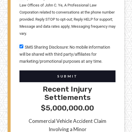
Law Offices of John C. Ye, A Professional Law
Corporation related to conversations at the phone number
provided. Reply STOP to opt-out; Reply HELP for support;
Message and data rates apply; Messaging frequency may
vary.
SMS Sharing Disclosure: No mobile information
will be shared with third party/affiliates for
marketing/promotional purposes at any time.
SUBMIT
Recent Injury
Settlements
$5,000,000.00
Commercial Vehicle Accident Claim
Involving a Minor