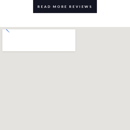
READ MORE REVIEWS