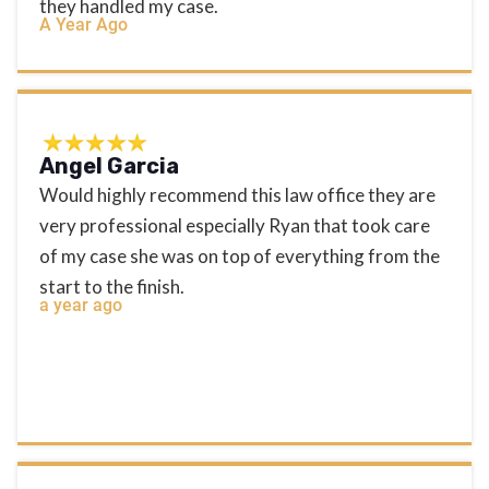
they handled my case.
A Year Ago
Angel Garcia
Would highly recommend this law office they are
very professional especially Ryan that took care
of my case she was on top of everything from the
start to the finish.
a year ago