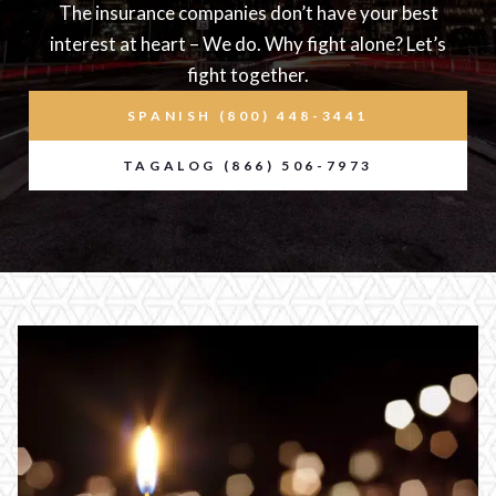
The insurance companies don’t have your best
interest at heart – We do. Why fight alone? Let’s
fight together.
SPANISH (800) 448-3441
TAGALOG (866) 506-7973