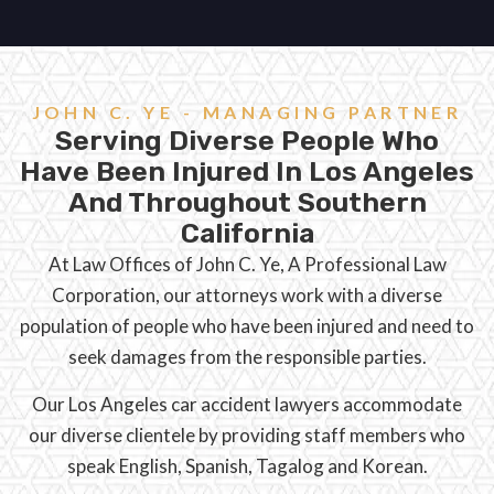
JOHN C. YE - MANAGING PARTNER
Serving Diverse People Who
Have Been Injured In Los Angeles
And Throughout Southern
California
At Law Offices of John C. Ye, A Professional Law
Corporation, our attorneys work with a diverse
population of people who have been injured and need to
seek damages from the responsible parties.
Our Los Angeles car accident lawyers accommodate
our diverse clientele by providing staff members who
speak English, Spanish, Tagalog and Korean.