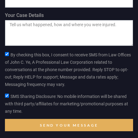
Your Case Details
By checking this box, I consent to receive SMS from Law Offices
of John C. Ye, A Professional Law Corporation related to
conversations at the phone number provided. Reply STOP to opt-
out; Reply HELP for support; Message and data rates apply;
Messaging frequency may vary.
SMS Sharing Disclosure: No mobile information will be shared
with third party/affiliates for marketing/promotional purposes at
any time.
SEND YOUR MESSAGE