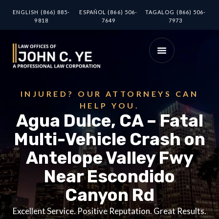
ENGLISH (866) 885-
ESPAÑOL (866) 506-
TAGALOG (866) 506-
9818
7649
7973
INJURED? OUR ATTORNEYS CAN
HELP YOU.
Agua Dulce, CA – Fatal
Multi-Vehicle Crash on
Antelope Valley Fwy
Near Escondido
Canyon Rd
Excellent Service. Positive Reputation. Great Results.