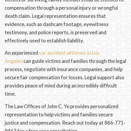
compensation through a personal injury or wrongful
death claim. Legal representation ensures that
evidence, such as dashcam footage, eyewitness
testimony, and police reports, is preserved and
effectively used to establish liability.
An experienced
car accident attorney in Los
Angeles
can guide victims and families through the legal
process, negotiate with insurance companies, and help
secure fair compensation for losses. Legal support also
provides peace of mind during an incredibly difficult
time.
The Law Offices of John C. Ye provides personalized
representation to help victims and families secure
justice and compensation. Reach out today at 866-771-
9467 for a free case consultation.