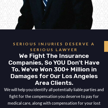
SERIOUS INJURIES DESERVE A
SERIOUS LAWYER
We Fight The Insurance
Companies, So YOU Don't Have
To. We've Won 300+ Million in
Damages for Our Los Angeles
Area Clients.
We will help you identify all potentially liable parties and
fight for the compensation you deserve to pay for
medical care, along with compensation for your lost