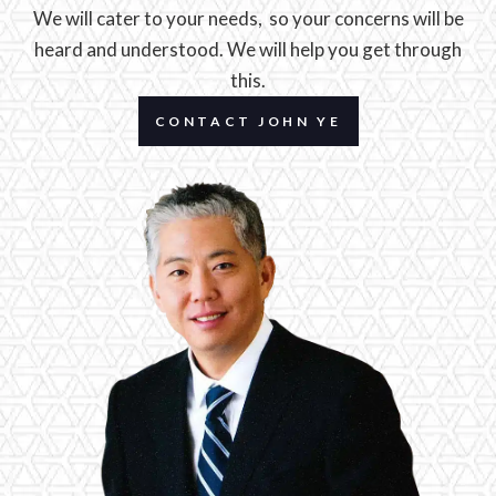
We will cater to your needs, so your concerns will be
heard and understood. We will help you get through
this.
CONTACT JOHN YE