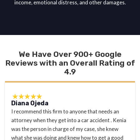
income, emotional distress, and other damages.
We Have Over 900+ Google
Reviews with an Overall Rating of
4.9
Diana Ojeda
I recommend this firm to anyone that needs an
attorney when they get into a car accident . Kenia
was the person in charge of my case, she knew
what she was doing and knew how to get a good