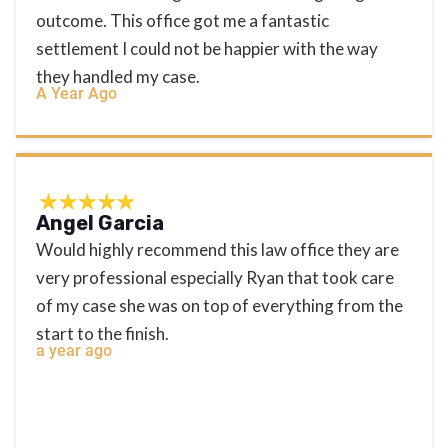
outcome. This office got me a fantastic
settlement I could not be happier with the way
they handled my case.
A Year Ago
Angel Garcia
Would highly recommend this law office they are
very professional especially Ryan that took care
of my case she was on top of everything from the
start to the finish.
a year ago