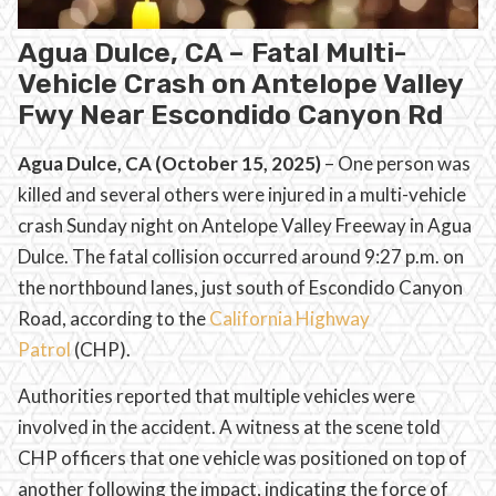
Agua Dulce, CA – Fatal Multi-
Vehicle Crash on Antelope Valley
Fwy Near Escondido Canyon Rd
Agua Dulce, CA (October 15, 2025)
– One person was
killed and several others were injured in a multi-vehicle
crash Sunday night on Antelope Valley Freeway in Agua
Dulce. The fatal collision occurred around 9:27 p.m. on
the northbound lanes, just south of Escondido Canyon
Road, according to the
California Highway
Patrol
(CHP).
Authorities reported that multiple vehicles were
involved in the accident. A witness at the scene told
CHP officers that one vehicle was positioned on top of
another following the impact, indicating the force of