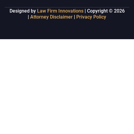
Designed by
Law Firm Innovations
| Copyright © 2026
|
Attorney Disclaimer
|
Privacy Policy