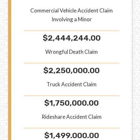
Commercial Vehicle Accident Claim
Involving a Minor
$2,444,244.00
Wrongful Death Claim
$2,250,000.00
Truck Accident Claim
$1,750,000.00
Rideshare Accident Claim
$1,499.000.00