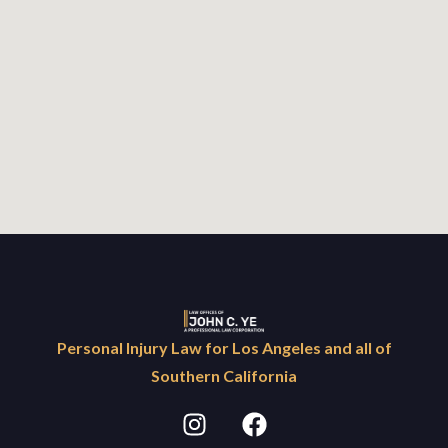
Personal Injury Law for Los Angeles and all of
Southern California