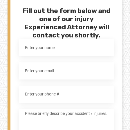
Fill out the form below and
one of our injury
Experienced Attorney will
contact you shortly.