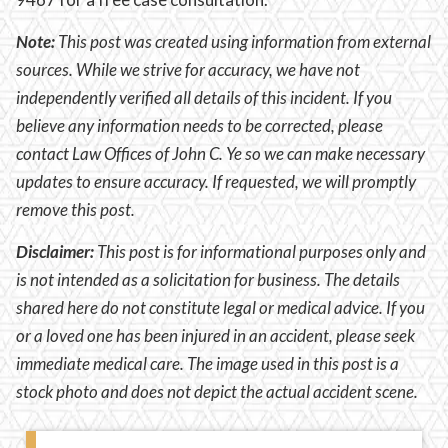
Note:
This post was created using information from external
sources. While we strive for accuracy, we have not
independently verified all details of this incident. If you
believe any information needs to be corrected, please
contact Law Offices of John C. Ye so we can make necessary
updates to ensure accuracy. If requested, we will promptly
remove this post.
Disclaimer:
This post is for informational purposes only and
is not intended as a solicitation for business. The details
shared here do not constitute legal or medical advice. If you
or a loved one has been injured in an accident, please seek
immediate medical care. The image used in this post is a
stock photo and does not depict the actual accident scene.