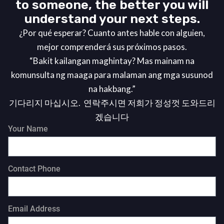
to someone, the better you will
understand your next steps.
¿Por qué esperar? Cuanto antes hable con alguien,
mejor comprenderá sus próximos pasos.
“Bakit kailangan maghintay? Mas mainam na
komunsulta ng maaga para malaman ang mga susunod
na hakbang.”
기다리지 마십시오. 연락주시면 저희가 정성껏 도와드리
겠습니다
Your Name
Contact Phone
Email Address