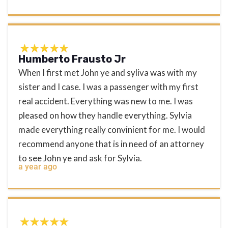
Humberto Frausto Jr
When I first met John ye and syliva was with my
sister and I case. I was a passenger with my first
real accident. Everything was new to me. I was
pleased on how they handle everything. Sylvia
made everything really convinient for me. I would
recommend anyone that is in need of an attorney
to see John ye and ask for Sylvia.
a year ago