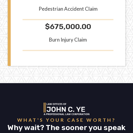
Pedestrian Accident Claim
$675,000.00
Burn Injury Claim
WHAT'S YOUR CASE WORTH?
Why wait? The sooner you speak