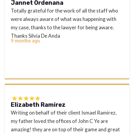
Jannet Ordenana
Totally grateful for the work of all the staff who
were always aware of what was happening with
my case, thanks to the lawyer for being aware.
Thanks Silvia De Anda
9 months ago
Elizabeth Ramirez
Writing on behalf of their client Ismael Ramirez,
my father loved the offices of John C Ye are
amazing! they are on top of their game and great