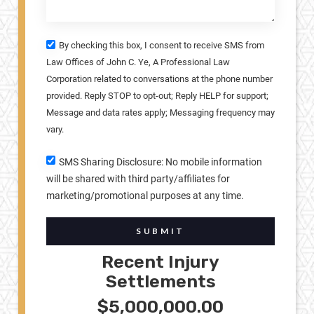
By checking this box, I consent to receive SMS from
Law Offices of John C. Ye, A Professional Law
Corporation related to conversations at the phone number
provided. Reply STOP to opt-out; Reply HELP for support;
Message and data rates apply; Messaging frequency may
vary.
SMS Sharing Disclosure: No mobile information
will be shared with third party/affiliates for
marketing/promotional purposes at any time.
SUBMIT
Recent Injury
Settlements
$5,000,000.00