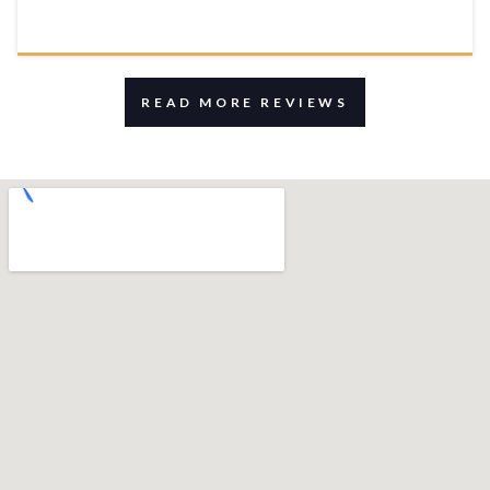
READ MORE REVIEWS