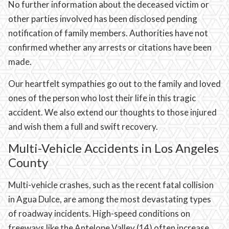
No further information about the deceased victim or
other parties involved has been disclosed pending
notification of family members. Authorities have not
confirmed whether any arrests or citations have been
made.
Our heartfelt sympathies go out to the family and loved
ones of the person who lost their life in this tragic
accident. We also extend our thoughts to those injured
and wish them a full and swift recovery.
Multi-Vehicle Accidents in Los Angeles
County
Multi-vehicle crashes, such as the recent fatal collision
in Agua Dulce, are among the most devastating types
of roadway incidents. High-speed conditions on
freeways like the Antelope Valley (14) often increase