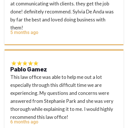
at communicating with clients. they get the job
done! definitely recommend. Sylvia De Anda was
by far the best and loved doing business with
them!
5 months ago
Pablo Gamez
This law office was able to help me out a lot
especially through this difficult time we are
experiencing. My questions and concerns were
answered from Stephanie Park and she was very
thorough while explaining it to me. I would highly
recommend this law office!
6 months ago