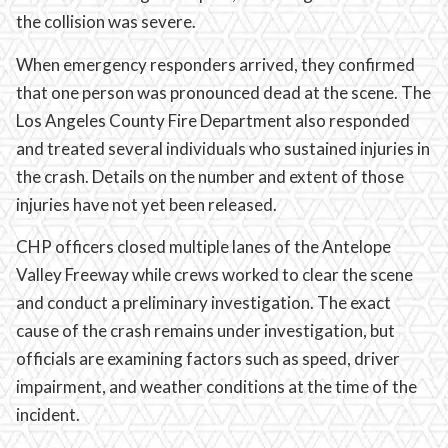
the collision was severe.
When emergency responders arrived, they confirmed
that one person was pronounced dead at the scene. The
Los Angeles County Fire Department also responded
and treated several individuals who sustained injuries in
the crash. Details on the number and extent of those
injuries have not yet been released.
CHP officers closed multiple lanes of the Antelope
Valley Freeway while crews worked to clear the scene
and conduct a preliminary investigation. The exact
cause of the crash remains under investigation, but
officials are examining factors such as speed, driver
impairment, and weather conditions at the time of the
incident.