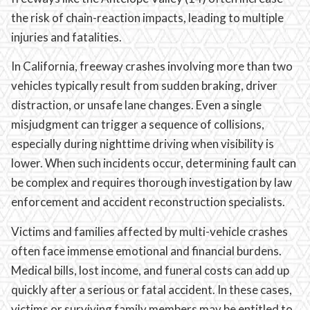
the risk of chain-reaction impacts, leading to multiple
injuries and fatalities.
In California, freeway crashes involving more than two
vehicles typically result from sudden braking, driver
distraction, or unsafe lane changes. Even a single
misjudgment can trigger a sequence of collisions,
especially during nighttime driving when visibility is
lower. When such incidents occur, determining fault can
be complex and requires thorough investigation by law
enforcement and accident reconstruction specialists.
Victims and families affected by multi-vehicle crashes
often face immense emotional and financial burdens.
Medical bills, lost income, and funeral costs can add up
quickly after a serious or fatal accident. In these cases,
victims or surviving family members may be entitled to