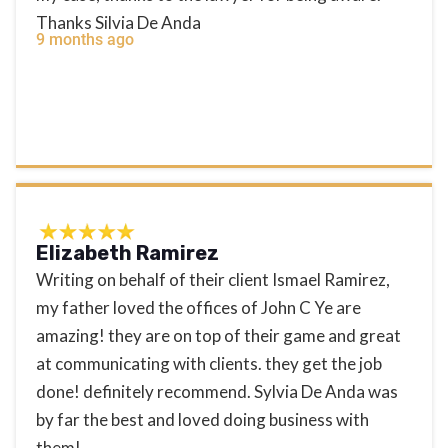
Thanks Silvia De Anda
9 months ago
Elizabeth Ramirez
Writing on behalf of their client Ismael Ramirez,
my father loved the offices of John C Ye are
amazing! they are on top of their game and great
at communicating with clients. they get the job
done! definitely recommend. Sylvia De Anda was
by far the best and loved doing business with
them!