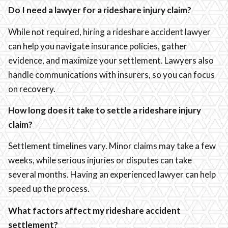
Do I need a lawyer for a rideshare injury claim?
While not required, hiring a rideshare accident lawyer
can help you navigate insurance policies, gather
evidence, and maximize your settlement. Lawyers also
handle communications with insurers, so you can focus
on recovery.
How long does it take to settle a rideshare injury
claim?
Settlement timelines vary. Minor claims may take a few
weeks, while serious injuries or disputes can take
several months. Having an experienced lawyer can help
speed up the process.
What factors affect my rideshare accident
settlement?