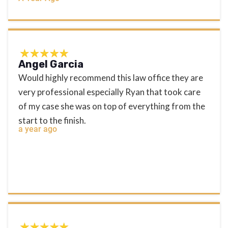
Angel Garcia
Would highly recommend this law office they are
very professional especially Ryan that took care
of my case she was on top of everything from the
start to the finish.
a year ago