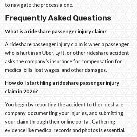
to navigate the process alone.
Frequently Asked Questions
What is a rideshare passenger injury claim?
A rideshare passenger injury claim is when a passenger
who is hurt in an Uber, Lyft, or other rideshare accident
asks the company’s insurance for compensation for
medical bills, lost wages, and other damages.
How do I start filing a rideshare passenger injury
claim in 2026?
You begin by reporting the accident to the rideshare
company, documenting your injuries, and submitting
your claim through their online portal. Gathering
evidence like medical records and photos is essential.