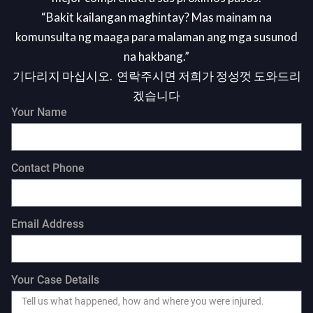
“Bakit kailangan maghintay? Mas mainam na
komunsulta ng maaga para malaman ang mga susunod
na hakbang.”
기다리지 마십시오. 연락주시면 저희가 정성껏 도와드리
겠습니다
Your Name
Contact Phone
Email Address
Your Case Details