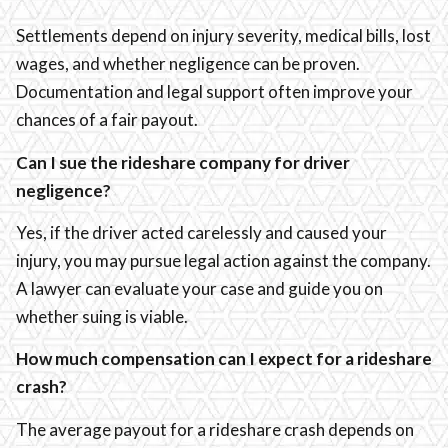
Settlements depend on injury severity, medical bills, lost
wages, and whether negligence can be proven.
Documentation and legal support often improve your
chances of a fair payout.
Can I sue the rideshare company for driver
negligence?
Yes, if the driver acted carelessly and caused your
injury, you may pursue legal action against the company.
A lawyer can evaluate your case and guide you on
whether suing is viable.
How much compensation can I expect for a rideshare
crash?
The average payout for a rideshare crash depends on