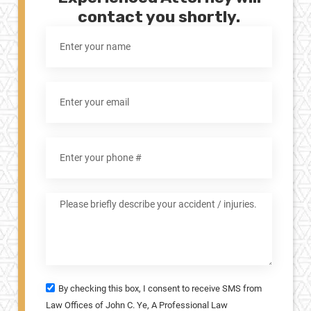
contact you shortly.
By checking this box, I consent to receive SMS from
Law Offices of John C. Ye, A Professional Law