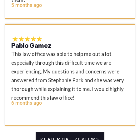
5 months ago
Pablo Gamez
This law office was able to help me out a lot
especially through this difficult time we are
experiencing. My questions and concerns were
answered from Stephanie Park and she was very
thorough while explaining it to me. I would highly
recommend this law office!
6 months ago
READ MORE REVIEWS