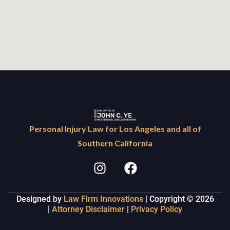
Personal Injury Law for Los Angeles and all of
Southern California
Designed by
Law Firm Innovations
| Copyright © 2026
|
Attorney Disclaimer
|
Privacy Policy