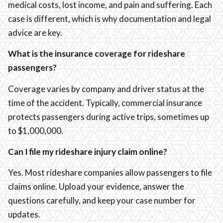
medical costs, lost income, and pain and suffering. Each
case is different, which is why documentation and legal
advice are key.
What is the insurance coverage for rideshare
passengers?
Coverage varies by company and driver status at the
time of the accident. Typically, commercial insurance
protects passengers during active trips, sometimes up
to $1,000,000.
Can I file my rideshare injury claim online?
Yes. Most rideshare companies allow passengers to file
claims online. Upload your evidence, answer the
questions carefully, and keep your case number for
updates.