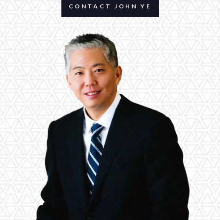
CONTACT JOHN YE