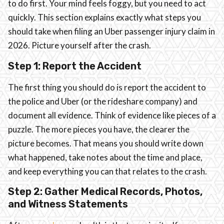
to do first. Your mind feels foggy, but you need to act
quickly. This section explains exactly what steps you
should take when filing an Uber passenger injury claim in
2026. Picture yourself after the crash.
Step 1: Report the Accident
The first thing you should do is report the accident to
the police and Uber (or the rideshare company) and
document all evidence. Think of evidence like pieces of a
puzzle. The more pieces you have, the clearer the
picture becomes. That means you should write down
what happened, take notes about the time and place,
and keep everything you can that relates to the crash.
Step 2: Gather Medical Records, Photos,
and Witness Statements