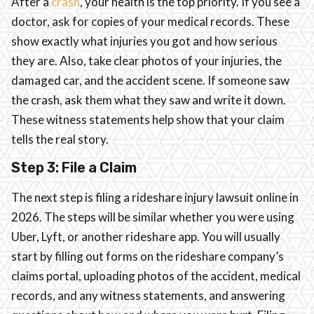
After a
crash
, your health is the top priority. If you see a
doctor, ask for copies of your medical records. These
show exactly what injuries you got and how serious
they are. Also, take clear photos of your injuries, the
damaged car, and the accident scene. If someone saw
the crash, ask them what they saw and write it down.
These witness statements help show that your claim
tells the real story.
Step 3: File a Claim
The next step is filing a rideshare injury lawsuit online in
2026. The steps will be similar whether you were using
Uber, Lyft, or another rideshare app. You will usually
start by filling out forms on the rideshare company’s
claims portal, uploading photos of the accident, medical
records, and any witness statements, and answering