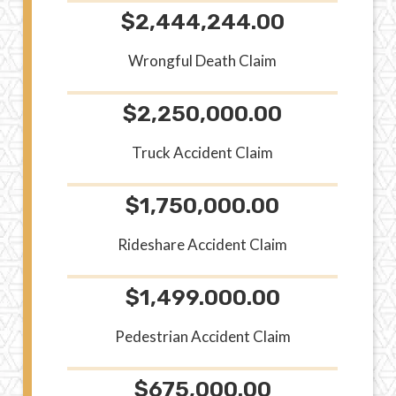
$2,444,244.00
Wrongful Death Claim
$2,250,000.00
Truck Accident Claim
$1,750,000.00
Rideshare Accident Claim
$1,499.000.00
Pedestrian Accident Claim
$675,000.00