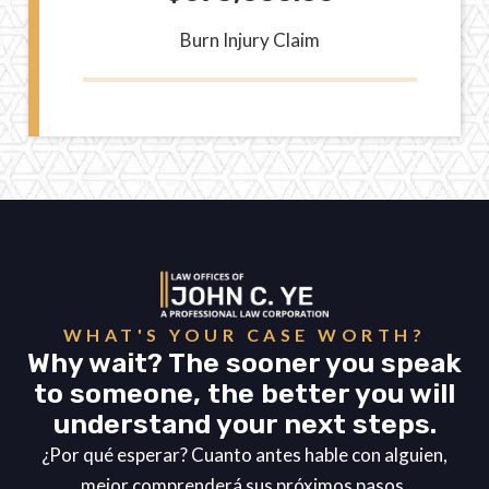
Burn Injury Claim
WHAT'S YOUR CASE WORTH?
Why wait? The sooner you speak
to someone, the better you will
understand your next steps.
¿Por qué esperar? Cuanto antes hable con alguien,
mejor comprenderá sus próximos pasos.