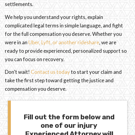
settlements.
We help you understand your rights, explain
complicated legal terms in simple language, and fight
for the full compensation you deserve. Whether you
were in an
Uber, Lyft, or another rideshare
, we are
ready to provide experienced, personalized support so
you can focus on recovery.
Don’t wait!
Contact us today
to start your claim and
take the first step toward getting the justice and
compensation you deserve.
Fill out the form below and
one of our injury
Experienced Attorney will