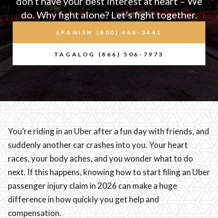
don’t have your best interest at heart – We
do. Why fight alone? Let’s fight together.
SPANISH (800) 448-3441
TAGALOG (866) 506-7973
You’re riding in an Uber after a fun day with friends, and
suddenly another car crashes into you. Your heart
races, your body aches, and you wonder what to do
next. If this happens, knowing how to start filing an Uber
passenger injury claim in 2026 can make a huge
difference in how quickly you get help and
compensation.