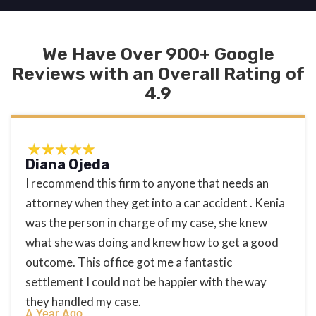
We Have Over 900+ Google
Reviews with an Overall Rating of
4.9
Diana Ojeda
I recommend this firm to anyone that needs an
attorney when they get into a car accident . Kenia
was the person in charge of my case, she knew
what she was doing and knew how to get a good
outcome. This office got me a fantastic
settlement I could not be happier with the way
they handled my case.
A Year Ago