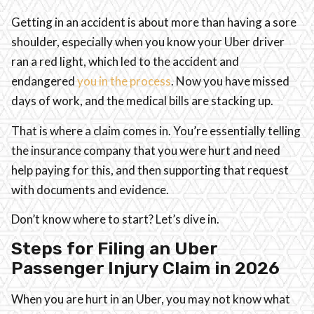
Getting in an accident is about more than having a sore
shoulder, especially when you know your Uber driver
ran a red light, which led to the accident and
endangered
you in the process
. Now you have missed
days of work, and the medical bills are stacking up.
That is where a claim comes in. You’re essentially telling
the insurance company that you were hurt and need
help paying for this, and then supporting that request
with documents and evidence.
Don’t know where to start? Let’s dive in.
Steps for Filing an Uber
Passenger Injury Claim in 2026
When you are hurt in an Uber, you may not know what