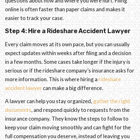
questions about how and where you were hurt. Filing
online is often faster than paper claims and makes it
easier to track your case.
Step 4: Hire a Rideshare Accident Lawyer
Every claim moves at its own pace, but you can usually
expect updates within weeks after filing and a decision
in a few months. Some cases take longer if the injury is
serious or if the rideshare company’s insurance asks for
more information. This is where hiring a
rideshare
accident lawyer
can make a big difference.
A lawyer can help you stay organized,
gather the right
documents
, and respond quickly to requests from the
insurance company. They know the steps to follow to
keep your claim moving smoothly and can fight for the
full compensation you deserve, instead of leaving you