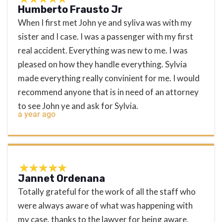
Humberto Frausto Jr
When I first met John ye and syliva was with my
sister and I case. I was a passenger with my first
real accident. Everything was new to me. I was
pleased on how they handle everything. Sylvia
made everything really convinient for me. I would
recommend anyone that is in need of an attorney
to see John ye and ask for Sylvia.
a year ago
Jannet Ordenana
Totally grateful for the work of all the staff who
were always aware of what was happening with
my case, thanks to the lawyer for being aware.