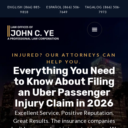
ENGLISH (866) 885-
ESPAÑOL (866) 506-
TAGALOG (866) 506-
9818
7649
7973
INJURED? OUR ATTORNEYS CAN
HELP YOU.
Everything You Need
to Know About Filing
an Uber Passenger
Injury Claim in 2026
Excellent Service. Positive Reputation.
Great Results. The insurance companies