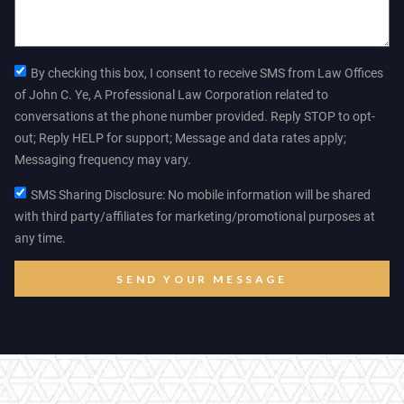
By checking this box, I consent to receive SMS from Law Offices
of John C. Ye, A Professional Law Corporation related to
conversations at the phone number provided. Reply STOP to opt-
out; Reply HELP for support; Message and data rates apply;
Messaging frequency may vary.
SMS Sharing Disclosure: No mobile information will be shared
with third party/affiliates for marketing/promotional purposes at
any time.
SEND YOUR MESSAGE