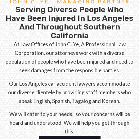
JOHN C. YE - MANAGING PARTNER
Serving Diverse People Who
Have Been Injured In Los Angeles
And Throughout Southern
California
At Law Offices of John C. Ye, A Professional Law
Corporation, our attorneys work with a diverse
population of people who have been injured and need to
seek damages from the responsible parties.
Our Los Angeles car accident lawyers accommodate
our diverse clientele by providing staff members who
speak English, Spanish, Tagalog and Korean.
We will cater to your needs, so your concerns will be
heard and understood. We will help you get through
this.