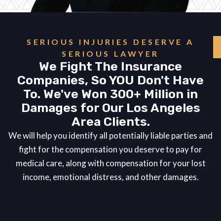
SERIOUS INJURIES DESERVE A
SERIOUS LAWYER
We Fight The Insurance
Companies, So YOU Don't Have
To. We've Won 300+ Million in
Damages for Our Los Angeles
Area Clients.
We will help you identify all potentially liable parties and
fight for the compensation you deserve to pay for
medical care, along with compensation for your lost
income, emotional distress, and other damages.