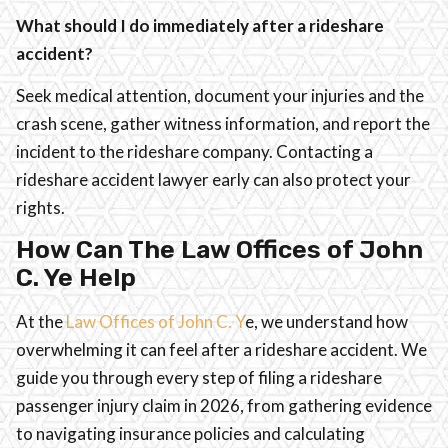
What should I do immediately after a rideshare
accident?
Seek medical attention, document your injuries and the
crash scene, gather witness information, and report the
incident to the rideshare company. Contacting a
rideshare accident lawyer early can also protect your
rights.
How Can The Law Offices of John
C. Ye Help
At the
Law Offices of John C. Y
e, we understand how
overwhelming it can feel after a rideshare accident. We
guide you through every step of filing a rideshare
passenger injury claim in 2026, from gathering evidence
to navigating insurance policies and calculating