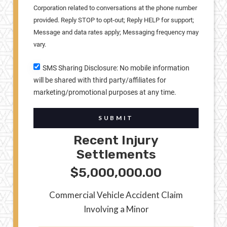
Corporation related to conversations at the phone number
provided. Reply STOP to opt-out; Reply HELP for support;
Message and data rates apply; Messaging frequency may
vary.
SMS Sharing Disclosure: No mobile information
will be shared with third party/affiliates for
marketing/promotional purposes at any time.
SUBMIT
Recent Injury
Settlements
$5,000,000.00
Commercial Vehicle Accident Claim
Involving a Minor