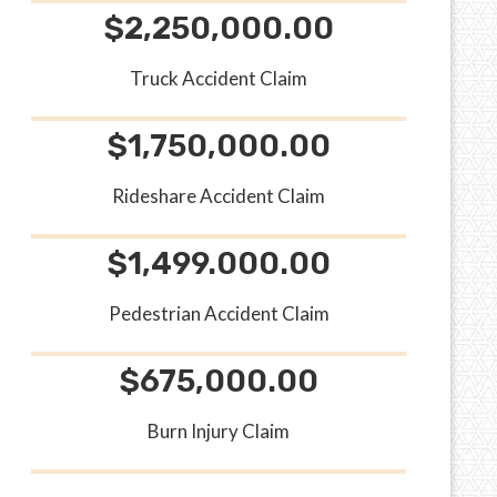
$2,250,000.00
Truck Accident Claim
$1,750,000.00
Rideshare Accident Claim
$1,499.000.00
Pedestrian Accident Claim
$675,000.00
Burn Injury Claim