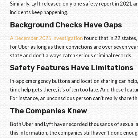
Similarly, Lyft released only one safety report in 2021 
incidents keep happening.
Background Checks Have Gaps
A December 2025 investigation
found that in 22 states, 
for Uber as long as their convictions are over seven ye
state and don’t always catch serious criminal records.
Safety Features Have Limitations
In-app emergency buttons and location sharing can help,
time help gets there, it’s often too late. And these feat
For instance, an unconscious person can’t really share the
The Companies Knew
Both Uber and Lyft have recorded thousands of sexual a
this information, the companies still haven’t done enoug