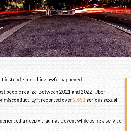
But instead, something awful happened.
ost people realize. Between 2021 and 2022, Uber
or misconduct. Lyft reported over
2,651
serious sexual
perienced a deeply traumatic event while using a service