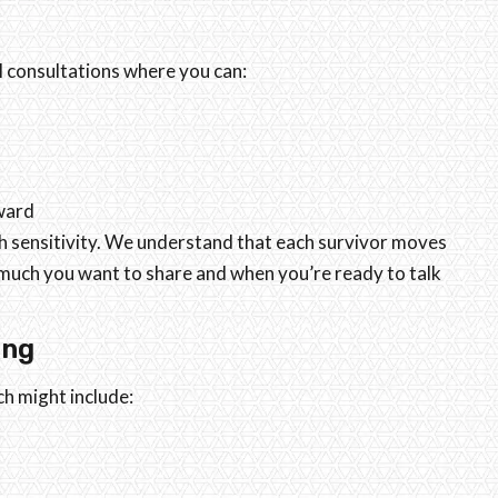
l consultations where you can:
ward
h sensitivity. We understand that each survivor moves
 much you want to share and when you’re ready to talk
ing
ch might include: