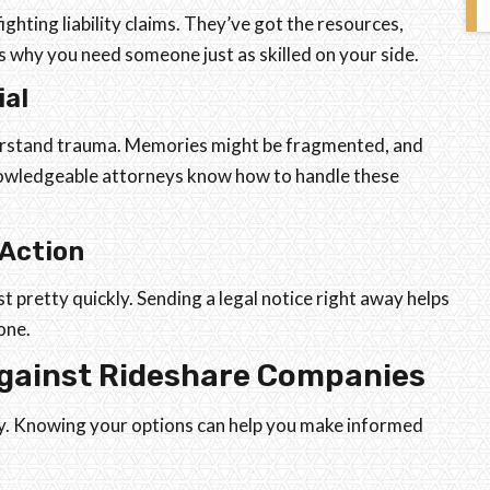
ghting liability claims. They’ve got the resources,
s why you need someone just as skilled on your side.
ial
derstand trauma. Memories might be fragmented, and
nowledgeable attorneys know how to handle these
 Action
st pretty quickly. Sending a legal notice right away helps
one.
Against Rideshare Companies
ty. Knowing your options can help you make informed