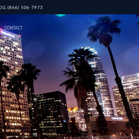
OG (866) 506-7973
CONTACT