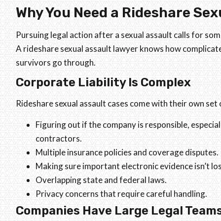
Why You Need a Rideshare Sex
Pursuing legal action after a sexual assault calls for so
A rideshare sexual assault lawyer knows how complicat
survivors go through.
Corporate Liability Is Complex
Rideshare sexual assault cases come with their own set of
Figuring out if the company is responsible, especia
contractors.
Multiple insurance policies and coverage disputes.
Making sure important electronic evidence isn’t los
Overlapping state and federal laws.
Privacy concerns that require careful handling.
Companies Have Large Legal Team