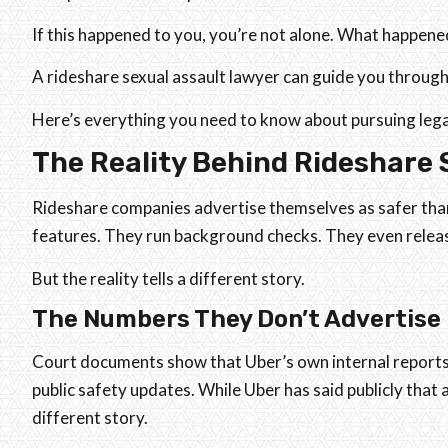
If this happened to you, you’re not alone. What happened
A rideshare sexual assault lawyer can guide you through
Here’s everything you need to know about pursuing lega
The Reality Behind Rideshare 
Rideshare companies advertise themselves as safer than
features. They run background checks. They even releas
But the reality tells a different story.
The Numbers They Don’t Advertise
Court documents show that Uber’s own internal report
public safety updates. While Uber has said publicly that a
different story.