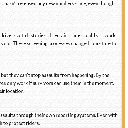
and hasn’t released any new numbers since, even though
drivers with histories of certain crimes could still work
ars old. These screening processes change from state to
 but they can’t stop assaults from happening. By the
ures only work if survivors can use them in the moment.
ir location.
ssaults through their own reporting systems. Even with
h to protect riders.