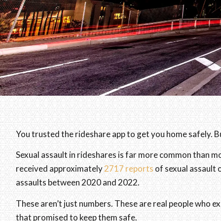
You trusted the rideshare app to get you home safely. 
Sexual assault in rideshares is far more common than m
received approximately
2717 reports
of sexual assault 
assaults between 2020 and 2022.
These aren’t just numbers. These are real people who ex
that promised to keep them safe.