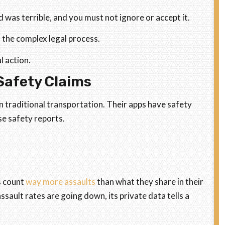
 was terrible, and you must not ignore or accept it.
 the complex legal process.
l action.
Safety Claims
 traditional transportation. Their apps have safety
e safety reports.
s count
way more assaults
than what they share in their
ssault rates are going down, its private data tells a