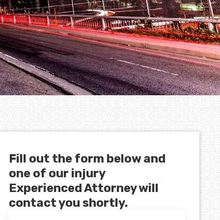
Fill out the form below and
one of our injury
Experienced Attorney will
contact you shortly.