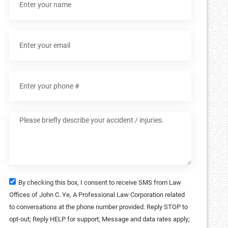
By checking this box, I consent to receive SMS from Law
Offices of John C. Ye, A Professional Law Corporation related
to conversations at the phone number provided. Reply STOP to
opt-out; Reply HELP for support; Message and data rates apply;