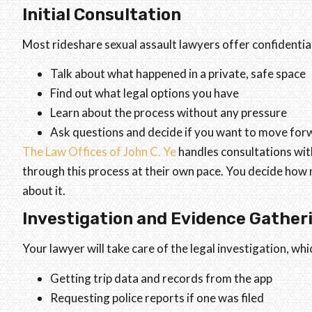
Initial Consultation
Most rideshare sexual assault lawyers offer confidentia
Talk about what happened in a private, safe space
Find out what legal options you have
Learn about the process without any pressure
Ask questions and decide if you want to move for
The Law Offices of John C. Ye
handles consultations wit
through this process at their own pace. You decide how
about it.
Investigation and Evidence Gather
Your lawyer will take care of the legal investigation, whi
Getting trip data and records from the app
Requesting police reports if one was filed