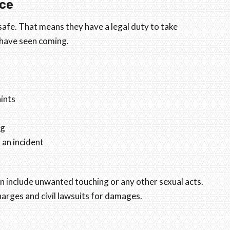
ce
fe. That means they have a legal duty to take
 have seen coming.
ints
ng
an incident
can include unwanted touching or any other sexual acts.
harges and civil lawsuits for damages.