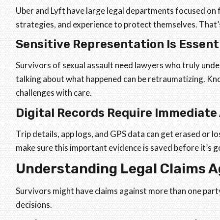
Uber and Lyft have large legal departments focused on fi
strategies, and experience to protect themselves. That’
Sensitive Representation Is Essent
Survivors of sexual assault need lawyers who truly un
talking about what happened can be retraumatizing. K
challenges with care.
Digital Records Require Immediate
Trip details, app logs, and GPS data can get erased or lo
make sure this important evidence is saved before it’s g
Understanding Legal Claims 
Survivors might have claims against more than one par
decisions.