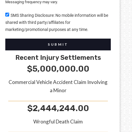
Messaging frequency may vary.
SMS Sharing Disclosure: No mobile information will be
shared with third party/affiliates for
marketing/promotional purposes at any time.
SUBMIT
Recent Injury Settlements
$5,000,000.00
Commercial Vehicle Accident Claim Involving
a Minor
$2,444,244.00
Wrongful Death Claim