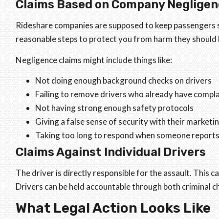
Claims Based on Company Negligen
Rideshare companies are supposed to keep passengers sa
reasonable steps to protect you from harm they should
Negligence claims might include things like:
Not doing enough background checks on drivers
Failing to remove drivers who already have compla
Not having strong enough safety protocols
Giving a false sense of security with their marketi
Taking too long to respond when someone reports 
Claims Against Individual Drivers
The driver is directly responsible for the assault. This 
Drivers can be held accountable through both criminal c
What Legal Action Looks Like