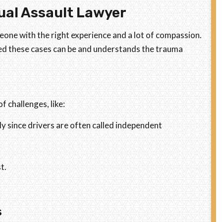
ual Assault Lawyer
meone with the right experience and a lot of compassion.
ed these cases can be and understands the trauma
 challenges, like:
lly since drivers are often called independent
t.
s