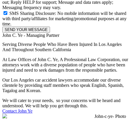
out; Reply HELP for support; Message and data rates apply;
Messaging frequency may vary.
SMS Sharing Disclosure: No mobile information will be shared
with third party/affiliates for marketing/promotional purposes at any
time.
SEND YOUR MESSAGE
John C. Ye - Managing Partner
Serving Diverse People Who Have Been Injured In Los Angeles
And Throughout Southern California
At Law Offices of John C. Ye, A Professional Law Corporation, our
attorneys work with a diverse population of people who have been
injured and need to seek damages from the responsible parties.
Our Los Angeles car accident lawyers accommodate our diverse
clientele by providing staff members who speak English, Spanish,
Tagalog and Korean.
We will cater to your needs, so your concerns will be heard and
understood. We will help you get through this.
Contact John Ye