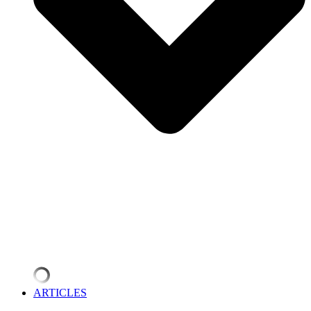
ARTICLES