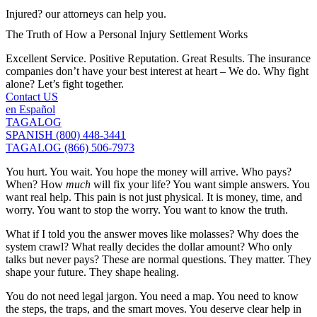
Injured? our attorneys can help you.
The Truth of How a Personal Injury Settlement Works
Excellent Service. Positive Reputation. Great Results. The insurance
companies don’t have your best interest at heart – We do. Why fight
alone? Let’s fight together.
Contact US
en Español
TAGALOG
SPANISH (800) 448-3441
TAGALOG (866) 506-7973
You hurt. You wait. You hope the money will arrive. Who pays?
When? How
much
will fix your life? You want simple answers. You
want real help. This pain is not just physical. It is money, time, and
worry. You want to stop the worry. You want to know the truth.
What if I told you the answer moves like molasses? Why does the
system crawl? What really decides the dollar amount? Who only
talks but never pays? These are normal questions. They matter. They
shape your future. They shape healing.
You do not need legal jargon. You need a map. You need to know
the steps, the traps, and the smart moves. You deserve clear help in