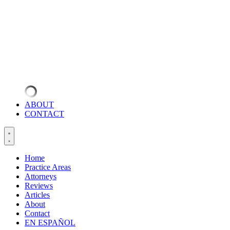
ABOUT
CONTACT
Home
Practice Areas
Attorneys
Reviews
Articles
About
Contact
EN ESPAÑOL