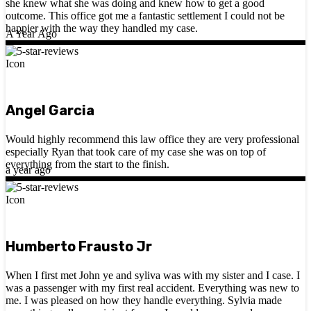
she knew what she was doing and knew how to get a good
outcome. This office got me a fantastic settlement I could not be
happier with the way they handled my case.
A Year Ago
Angel Garcia
Would highly recommend this law office they are very professional
especially Ryan that took care of my case she was on top of
everything from the start to the finish.
a year ago
Humberto Frausto Jr
When I first met John ye and syliva was with my sister and I case. I
was a passenger with my first real accident. Everything was new to
me. I was pleased on how they handle everything. Sylvia made