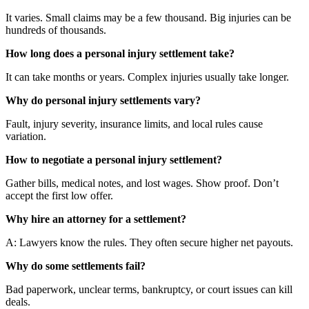
It varies. Small claims may be a few thousand. Big injuries can be
hundreds of thousands.
How long does a personal injury settlement take?
It can take months or years. Complex injuries usually take longer.
Why do personal injury settlements vary?
Fault, injury severity, insurance limits, and local rules cause
variation.
How to negotiate a personal injury settlement?
Gather bills, medical notes, and lost wages. Show proof. Don’t
accept the first low offer.
Why hire an attorney for a settlement?
A: Lawyers know the rules. They often secure higher net payouts.
Why do some settlements fail?
Bad paperwork, unclear terms, bankruptcy, or court issues can kill
deals.