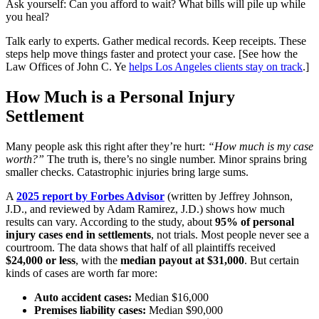
Ask yourself: Can you afford to wait? What bills will pile up while
you heal?
Talk early to experts. Gather medical records. Keep receipts. These
steps help move things faster and protect your case. [See how the
Law Offices of John C. Ye
helps Los Angeles clients stay on track
.]
How Much is a Personal Injury
Settlement
Many people ask this right after they’re hurt:
“How much is my case
worth?”
The truth is, there’s no single number. Minor sprains bring
smaller checks. Catastrophic injuries bring large sums.
A
2025 report by Forbes Advisor
(written by Jeffrey Johnson,
J.D., and reviewed by Adam Ramirez, J.D.) shows how much
results can vary. According to the study, about
95% of personal
injury cases end in settlements
, not trials. Most people never see a
courtroom. The data shows that half of all plaintiffs received
$24,000 or less
, with the
median payout at $31,000
. But certain
kinds of cases are worth far more:
Auto accident cases:
Median $16,000
Premises liability cases:
Median $90,000