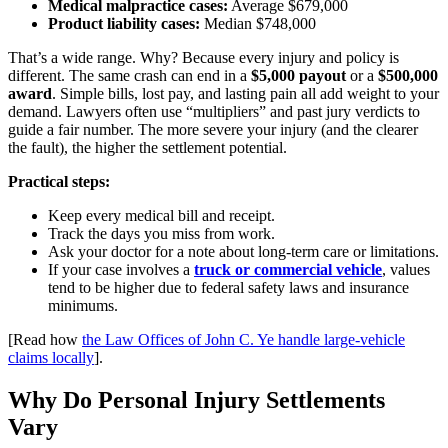
Medical malpractice cases:
Average $679,000
Product liability cases:
Median $748,000
That’s a wide range. Why? Because every injury and policy is
different. The same crash can end in a
$5,000 payout
or a
$500,000
award
. Simple bills, lost pay, and lasting pain all add weight to your
demand. Lawyers often use “multipliers” and past jury verdicts to
guide a fair number. The more severe your injury (and the clearer
the fault), the higher the settlement potential.
Practical steps:
Keep every medical bill and receipt.
Track the days you miss from work.
Ask your doctor for a note about long-term care or limitations.
If your case involves a
truck or commercial vehicle
, values
tend to be higher due to federal safety laws and insurance
minimums.
[Read how
the Law Offices of John C. Ye handle large-vehicle
claims locally
].
Why Do Personal Injury Settlements
Vary