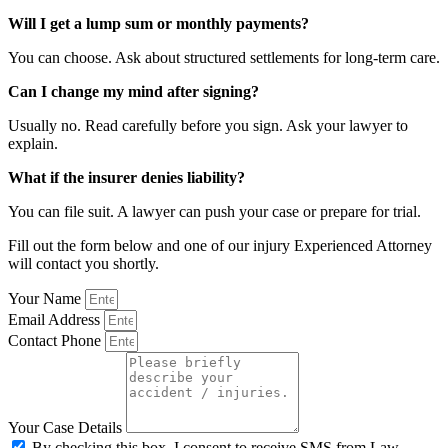
Will I get a lump sum or monthly payments?
You can choose. Ask about structured settlements for long-term care.
Can I change my mind after signing?
Usually no. Read carefully before you sign. Ask your lawyer to
explain.
What if the insurer denies liability?
You can file suit. A lawyer can push your case or prepare for trial.
Fill out the form below and one of our injury Experienced Attorney
will contact you shortly.
Your Name
Email Address
Contact Phone
Your Case Details
By checking this box, I consent to receive SMS from Law