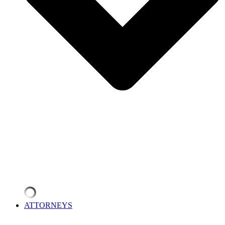
ATTORNEYS