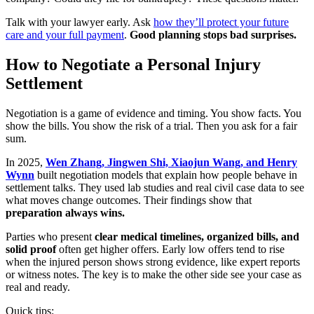
Talk with your lawyer early. Ask
how they’ll protect your future
care and your full payment
.
Good planning stops bad surprises.
How to Negotiate a Personal Injury
Settlement
Negotiation is a game of evidence and timing. You show facts. You
show the bills. You show the risk of a trial. Then you ask for a fair
sum.
In 2025,
Wen Zhang, Jingwen Shi, Xiaojun Wang, and Henry
Wynn
built negotiation models that explain how people behave in
settlement talks. They used lab studies and real civil case data to see
what moves change outcomes. Their findings show that
preparation always wins.
Parties who present
clear medical timelines, organized bills, and
solid proof
often get higher offers. Early low offers tend to rise
when the injured person shows strong evidence, like expert reports
or witness notes. The key is to make the other side see your case as
real and ready.
Quick tips: