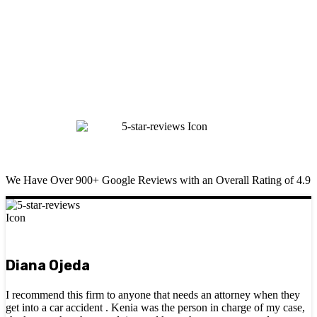
We Have Over 900+ Google Reviews with an Overall Rating of 4.9
Diana Ojeda
I recommend this firm to anyone that needs an attorney when they
get into a car accident . Kenia was the person in charge of my case,