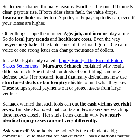
Settlements change for many reasons.
Fault
is a big one. If blame is
clear, payouts rise. If both sides share fault, the value drops.
Insurance limits
matter too. A policy only pays up to its cap, even if
your losses are higher.
Other things shape the number.
Age, job, and income
play a role.
So do
local jury trends
and
healthcare costs.
Even the way
lawyers
negotiate
at the table can shift the final figure. One calm
voice or one strong letter can change thousands of dollars.
In a 2025 legal study called “
Injury Equity: The Rise of Future
Stakes Settlements
,”
Margaret Schaack
explained why results
differ so much. She studied hundreds of court filings and new
defense tools. Her research found that many defendants now use
structured deals or bankruptcy shields
to limit what they pay.
These setups spread payments out or protect assets from large
verdicts.
Schaack warned that such tools can
cut the cash victims get right
away.
But she also noted that courts and lawmakers are watching
these moves closely. Her study helps explain why
two nearly
identical injury cases can end very differently.
Ask yourself
: Who holds the policy? Is the defendant a big
company? Could they file for bankruptcy? These questions matter.