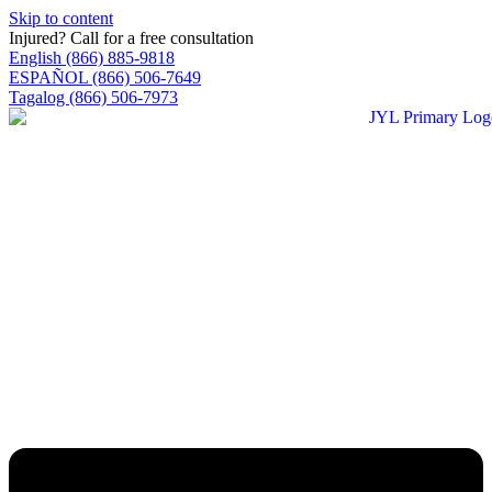
Skip to content
Injured? Call for a free consultation
English (866) 885-9818
ESPAÑOL (866) 506-7649
Tagalog (866) 506-7973