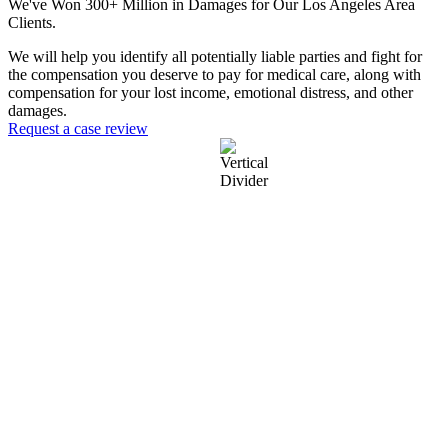
We've Won 300+ Million in Damages for Our Los Angeles Area
Clients.
We will help you identify all potentially liable parties and fight for
the compensation you deserve to pay for medical care, along with
compensation for your lost income, emotional distress, and other
damages.
Request a case review