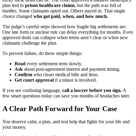
plan tied to
prison healthcare claims
, but the path was full of
hurdles. Some claimants opted out. Others stayed in. That single
choice changed
who got paid, when, and how much.
The judge’s careful steps showed how fragile big settlements are.
One late form or unclear rule can delay everything for months. Even
approved deals can collapse when terms aren’t clear or when new
claimants challenge the plan.
To prevent failure, do these simple things:
Read
every settlement term slowly.
Ask
about post-agreement interest and payment timing.
Confirm
who clears medical bills and liens.
Get court approval
if a minor is involved.
If you see confusing language,
call a lawyer before you sign.
A
few smart questions today can save you months of headaches later.
A Clear Path Forward for Your Case
You deserve calm, a plan, and real help that fights for your life and
your money.