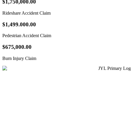
$1,750,000.00
Rideshare Accident Claim
$1,499.000.00
Pedestrian Accident Claim
$675,000.00
Burn Injury Claim