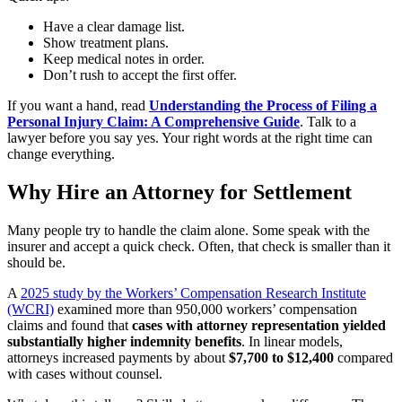
Have a clear damage list.
Show treatment plans.
Keep medical notes in order.
Don’t rush to accept the first offer.
If you want a hand, read
Understanding the Process of Filing a
Personal Injury Claim: A Comprehensive Guide
. Talk to a
lawyer before you say yes. Your right words at the right time can
change everything.
Why Hire an Attorney for Settlement
Many people try to handle the claim alone. Some speak with the
insurer and accept a quick check. Often, that check is smaller than it
should be.
A
2025 study by the Workers’ Compensation Research Institute
(WCRI)
examined more than 950,000 workers’ compensation
claims and found that
cases with attorney representation yielded
substantially higher indemnity benefits
. In linear models,
attorneys increased payments by about
$7,700 to $12,400
compared
with cases without counsel.