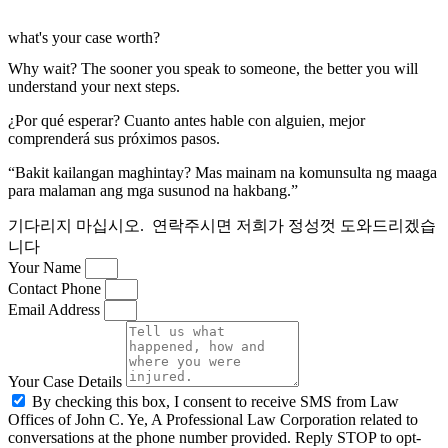
what's your case worth?
Why wait? The sooner you speak to someone, the better you will
understand your next steps.
¿Por qué esperar? Cuanto antes hable con alguien, mejor
comprenderá sus próximos pasos.
“Bakit kailangan maghintay? Mas mainam na komunsulta ng maaga
para malaman ang mga susunod na hakbang.”
기다리지 마십시오. 연락주시면 저희가 정성껏 도와드리겠습
니다
Your Name
Contact Phone
Email Address
Your Case Details
By checking this box, I consent to receive SMS from Law
Offices of John C. Ye, A Professional Law Corporation related to
conversations at the phone number provided. Reply STOP to opt-