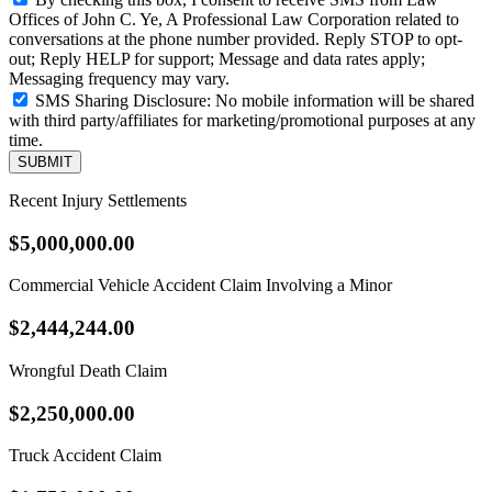
Offices of John C. Ye, A Professional Law Corporation related to
conversations at the phone number provided. Reply STOP to opt-
out; Reply HELP for support; Message and data rates apply;
Messaging frequency may vary.
SMS Sharing Disclosure: No mobile information will be shared
with third party/affiliates for marketing/promotional purposes at any
time.
SUBMIT
Recent Injury Settlements
$5,000,000.00
Commercial Vehicle Accident Claim Involving a Minor
$2,444,244.00
Wrongful Death Claim
$2,250,000.00
Truck Accident Claim