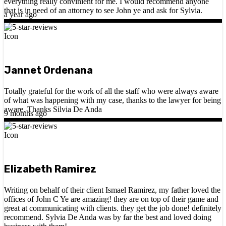
everything really convinient for me. I would recommend anyone
that is in need of an attorney to see John ye and ask for Sylvia.
a year ago
Jannet Ordenana
Totally grateful for the work of all the staff who were always aware
of what was happening with my case, thanks to the lawyer for being
aware. Thanks Silvia De Anda
9 months ago
Elizabeth Ramirez
Writing on behalf of their client Ismael Ramirez, my father loved the
offices of John C Ye are amazing! they are on top of their game and
great at communicating with clients. they get the job done! definitely
recommend. Sylvia De Anda was by far the best and loved doing