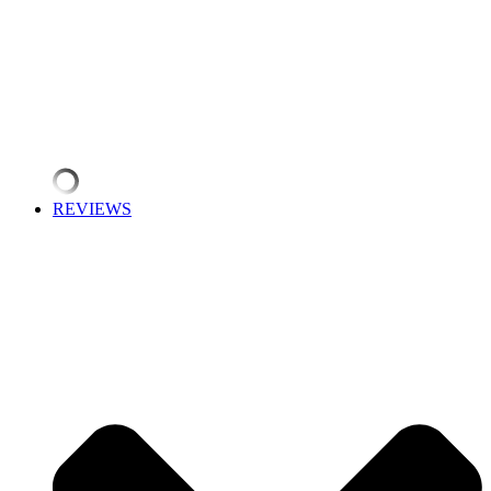
REVIEWS