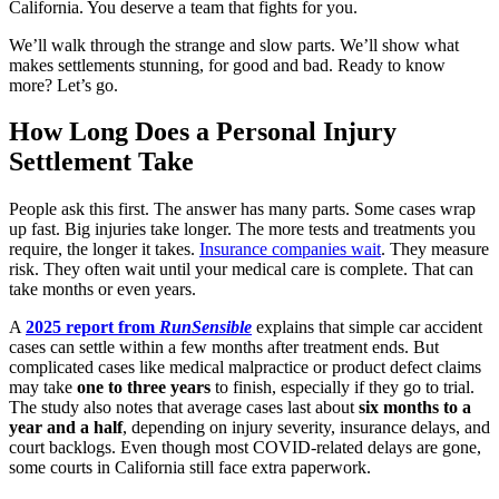
California. You deserve a team that fights for you.
We’ll walk through the strange and slow parts. We’ll show what
makes settlements stunning, for good and bad. Ready to know
more? Let’s go.
How Long Does a Personal Injury
Settlement Take
People ask this first. The answer has many parts. Some cases wrap
up fast. Big injuries take longer. The more tests and treatments you
require, the longer it takes.
Insurance companies wait
. They measure
risk. They often wait until your medical care is complete. That can
take months or even years.
A
2025 report from
RunSensible
explains that simple car accident
cases can settle within a few months after treatment ends. But
complicated cases like medical malpractice or product defect claims
may take
one to three years
to finish, especially if they go to trial.
The study also notes that average cases last about
six months to a
year and a half
, depending on injury severity, insurance delays, and
court backlogs. Even though most COVID-related delays are gone,
some courts in California still face extra paperwork.