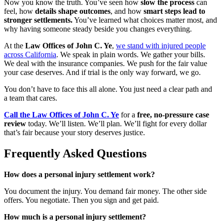
Now you know the truth. You’ve seen how
slow the process
can
feel, how
details shape outcomes
, and how
smart steps lead to
stronger settlements.
You’ve learned what choices matter most, and
why having someone steady beside you changes everything.
At the
Law Offices of John C. Ye
,
we stand with injured people
across California
. We speak in plain words. We gather your bills.
We deal with the insurance companies. We push for the fair value
your case deserves. And if trial is the only way forward, we go.
You don’t have to face this all alone. You just need a clear path and
a team that cares.
Call the Law Offices of John C. Ye
for a
free, no-pressure case
review
today. We’ll listen. We’ll plan. We’ll fight for every dollar
that’s fair because your story deserves justice.
Frequently Asked Questions
How does a personal injury settlement work?
You document the injury. You demand fair money. The other side
offers. You negotiate. Then you sign and get paid.
How much is a personal injury settlement?