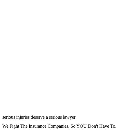
serious injuries deserve a serious lawyer
We Fight The Insurance Companies, So YOU Don't Have To.