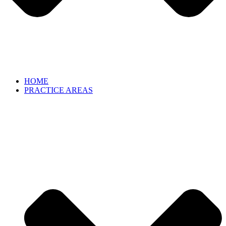
HOME
PRACTICE AREAS