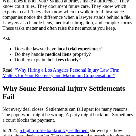
What does this tell you? Skilled attorneys make a difference. They
know court rules. They document future care. They know which
experts to call. They also know when to walk to trial. Insurance
companies notice the difference when a lawyer stands behind a file.
Lawyers also handle liens, medical subrogation, and complex forms.
These tasks matter and often raise the net amount you keep.
Ask:
Does the lawyer have
local trial experience
?
Do they handle
medical liens
properly?
Do they explain their
fees clearly
?
Read:
“Why Hiring a Los Angeles Personal Injury Law Firm
Matters for Your Recovery and Maximum Compensation.”
Why Some Personal Injury Settlements
Fail
Not every deal closes. Settlements can fall apart for many reasons.
The paperwork might be wrong. A party might back out. Sometimes
a court blocks the payment.
In 2025,
a high-profile bankruptcy settlement
showed just how
tricky these deals can be. The court approved a massive bankruptcy