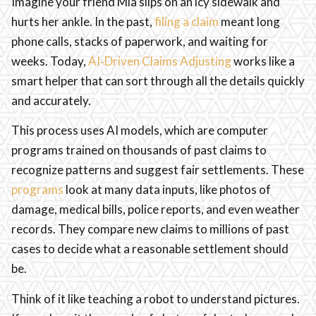
Imagine your friend Mia slips on an icy sidewalk and
hurts her ankle. In the past,
filing a claim
meant long
phone calls, stacks of paperwork, and waiting for
weeks. Today,
AI‑Driven Claims Adjusting
works like a
smart helper that can sort through all the details quickly
and accurately.
This process uses AI models, which are computer
programs trained on thousands of past claims to
recognize patterns and suggest fair settlements. These
programs
look at many data inputs, like photos of
damage, medical bills, police reports, and even weather
records. They compare new claims to millions of past
cases to decide what a reasonable settlement should
be.
Think of it like teaching a robot to understand pictures.