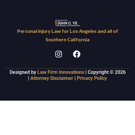
Personal Injury Law for Los Angeles and all of
Southern California
Designed by
Law Firm Innovations
| Copyright © 2026
|
Attorney Disclaimer
|
Privacy Policy