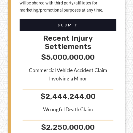
will be shared with third party/affiliates for
marketing/promotional purposes at any time.
SUBMIT
Recent Injury
Settlements
$5,000,000.00
Commercial Vehicle Accident Claim
Involving a Minor
$2,444,244.00
Wrongful Death Claim
$2,250,000.00