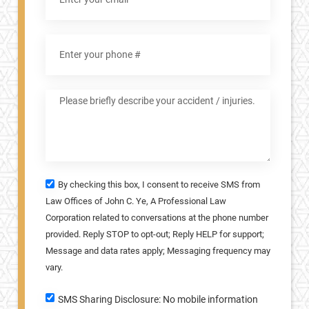
By checking this box, I consent to receive SMS from
Law Offices of John C. Ye, A Professional Law
Corporation related to conversations at the phone number
provided. Reply STOP to opt-out; Reply HELP for support;
Message and data rates apply; Messaging frequency may
vary.
SMS Sharing Disclosure: No mobile information