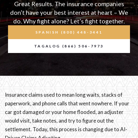
Great Results. The insurance companies
don’t have your best interest at heart – We
do. Why fight alone? Let’s fight together.
SPANISH (800) 448-3441
TAGALOG (866) 506-7973
Insurance claims used to mean long waits, stacks of
paperwork, and phone calls that went nowhere. If your
car got damaged or your home flooded, an adjuster
would visit, take notes, and try to figure out the
settlement. Today, this process is changing due to AI-
Driven Claims Adjusting.