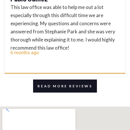
This law office was able to help me out a lot
especially through this difficult time we are
experiencing. My questions and concerns were
answered from Stephanie Park and she was very
thorough while explaining it to me. I would highly
recommend this law office!
6 months ago
READ MORE REVIEWS