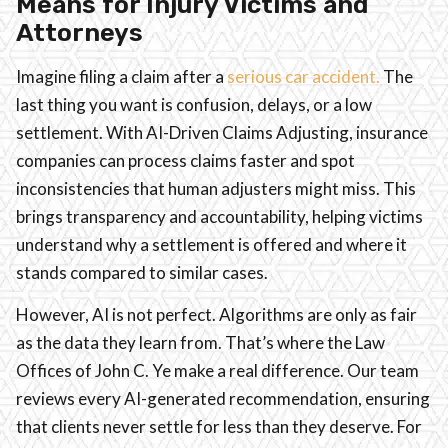
Means for Injury Victims and
Attorneys
Imagine filing a claim after a
serious car accident.
The
last thing you want is confusion, delays, or a low
settlement. With AI-Driven Claims Adjusting, insurance
companies can process claims faster and spot
inconsistencies that human adjusters might miss. This
brings transparency and accountability, helping victims
understand why a settlement is offered and where it
stands compared to similar cases.
However, AI is not perfect. Algorithms are only as fair
as the data they learn from. That’s where the Law
Offices of John C. Ye make a real difference. Our team
reviews every AI-generated recommendation, ensuring
that clients never settle for less than they deserve. For