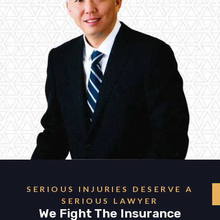
SERIOUS INJURIES DESERVE A
SERIOUS LAWYER
We Fight The Insurance