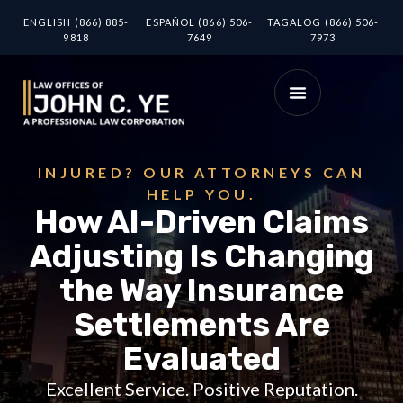
ENGLISH (866) 885-
ESPAÑOL (866) 506-
TAGALOG (866) 506-
9818
7649
7973
INJURED? OUR ATTORNEYS CAN
HELP YOU.
How AI-Driven Claims
Adjusting Is Changing
the Way Insurance
Settlements Are
Evaluated
Excellent Service. Positive Reputation.