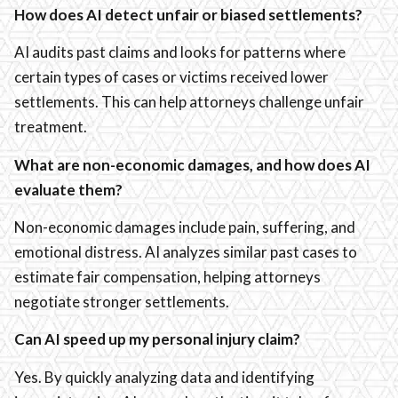
How does AI detect unfair or biased settlements?
AI audits past claims and looks for patterns where
certain types of cases or victims received lower
settlements. This can help attorneys challenge unfair
treatment.
What are non-economic damages, and how does AI
evaluate them?
Non-economic damages include pain, suffering, and
emotional distress. AI analyzes similar past cases to
estimate fair compensation, helping attorneys
negotiate stronger settlements.
Can AI speed up my personal injury claim?
Yes. By quickly analyzing data and identifying