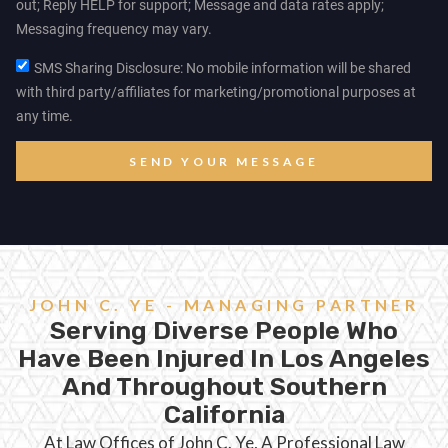
out; Reply HELP for support; Message and data rates apply;
Messaging frequency may vary.
SMS Sharing Disclosure: No mobile information will be shared
with third party/affiliates for marketing/promotional purposes at
any time.
SEND YOUR MESSAGE
JOHN C. YE - MANAGING PARTNER
Serving Diverse People Who
Have Been Injured In Los Angeles
And Throughout Southern
California
At Law Offices of John C. Ye, A Professional Law