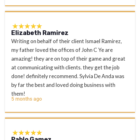
Elizabeth Ramirez
Writing on behalf of their client Ismael Ramirez,
my father loved the offices of John C Ye are
amazing! they are on top of their game and great
at communicating with clients. they get the job
done! definitely recommend. Sylvia De Anda was
by far the best and loved doing business with
them!
5 months ago
Pablo Gamez