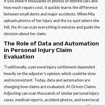
If you show it thousands of photos of dented cars and
how much repairs cost, it quickly learns the difference
between small dents and major accidents. When Mia
uploads photos of her injury and the icy spot where she
fell, the AI can scan everything in minutes and guide the
decision about her claim.
The Role of Data and Automation
in Personal Injury Claim
Evaluation
Traditionally, a personal injury settlement depended
heavily on the adjuster’s opinion, which could be slow
and inconsistent. Today, data and automation are
changing how claims are evaluated. AI-Driven Claims
Adjusting can scan thousands of similar personal injury
cases, medical reports, accident photos, and even local