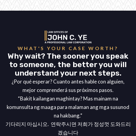
WHAT'S YOUR CASE WORTH?
Why wait? The sooner you speak
to someone, the better you will
understand your next steps.
¿Por qué esperar? Cuanto antes hable con alguien,
mejor comprenderá sus próximos pasos.
“Bakit kailangan maghintay? Mas mainam na
komunsulta ng maaga para malaman ang mga susunod
na hakbang.”
기다리지 마십시오. 연락주시면 저희가 정성껏 도와드리
겠습니다