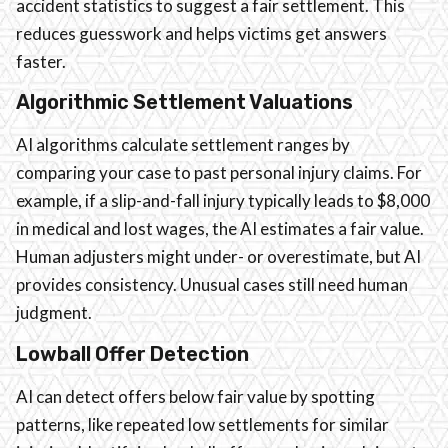
accident statistics to suggest a fair settlement. This
reduces guesswork and helps victims get answers
faster.
Algorithmic Settlement Valuations
AI algorithms calculate settlement ranges by
comparing your case to past personal injury claims. For
example, if a slip-and-fall injury typically leads to $8,000
in medical and lost wages, the AI estimates a fair value.
Human adjusters might under- or overestimate, but AI
provides consistency. Unusual cases still need human
judgment.
Lowball Offer Detection
AI can detect offers below fair value by spotting
patterns, like repeated low settlements for similar