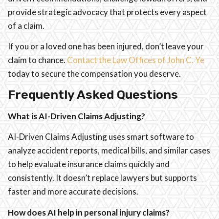
provide strategic advocacy that protects every aspect
of a claim.
If you or a loved one has been injured, don’t leave your
claim to chance.
Contact the Law Offices of John C. Ye
today to secure the compensation you deserve.
Frequently Asked Questions
What is AI-Driven Claims Adjusting?
AI-Driven Claims Adjusting uses smart software to
analyze accident reports, medical bills, and similar cases
to help evaluate insurance claims quickly and
consistently. It doesn’t replace lawyers but supports
faster and more accurate decisions.
How does AI help in personal injury claims?