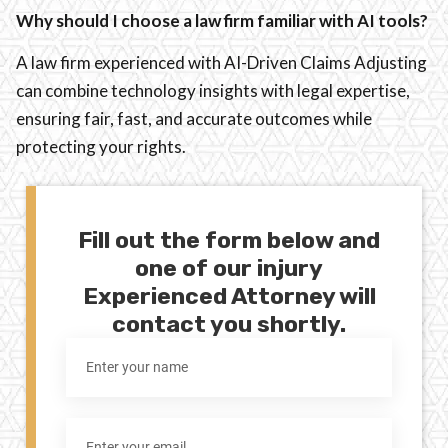
Why should I choose a law firm familiar with AI tools?
A law firm experienced with AI-Driven Claims Adjusting
can combine technology insights with legal expertise,
ensuring fair, fast, and accurate outcomes while
protecting your rights.
Fill out the form below and
one of our injury
Experienced Attorney will
contact you shortly.