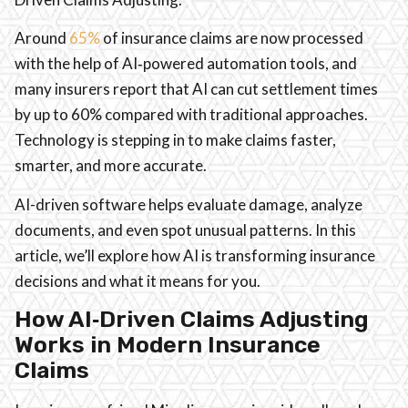
Around
65%
of insurance claims are now processed
with the help of AI‑powered automation tools, and
many insurers report that AI can cut settlement times
by up to 60% compared with traditional approaches.
Technology is stepping in to make claims faster,
smarter, and more accurate.
AI-driven software helps evaluate damage, analyze
documents, and even spot unusual patterns. In this
article, we’ll explore how AI is transforming insurance
decisions and what it means for you.
How AI‑Driven Claims Adjusting
Works in Modern Insurance
Claims