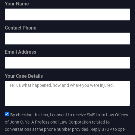
Your Name
Contact Phone
Email Address
Your Case Details
By checking this box, I consent to receive SMS from Law Offices
of John C. Ye, A Professional Law Corporation related to
conversations at the phone number provided. Reply STOP to opt-