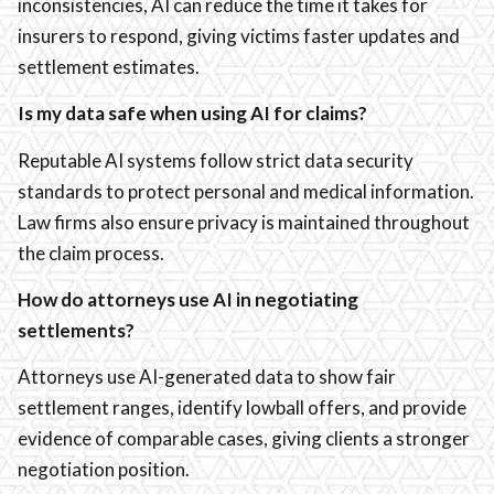
inconsistencies, AI can reduce the time it takes for
insurers to respond, giving victims faster updates and
settlement estimates.
Is my data safe when using AI for claims?
Reputable AI systems follow strict data security
standards to protect personal and medical information.
Law firms also ensure privacy is maintained throughout
the claim process.
How do attorneys use AI in negotiating
settlements?
Attorneys use AI-generated data to show fair
settlement ranges, identify lowball offers, and provide
evidence of comparable cases, giving clients a stronger
negotiation position.