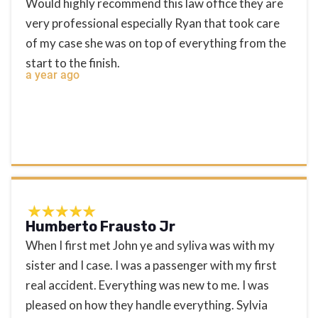
Would highly recommend this law office they are
very professional especially Ryan that took care
of my case she was on top of everything from the
start to the finish.
a year ago
Humberto Frausto Jr
When I first met John ye and syliva was with my
sister and I case. I was a passenger with my first
real accident. Everything was new to me. I was
pleased on how they handle everything. Sylvia