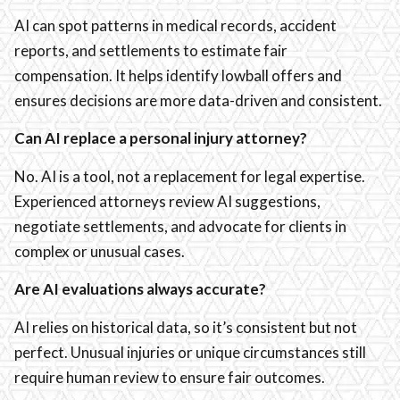
AI can spot patterns in medical records, accident
reports, and settlements to estimate fair
compensation. It helps identify lowball offers and
ensures decisions are more data-driven and consistent.
Can AI replace a personal injury attorney?
No. AI is a tool, not a replacement for legal expertise.
Experienced attorneys review AI suggestions,
negotiate settlements, and advocate for clients in
complex or unusual cases.
Are AI evaluations always accurate?
AI relies on historical data, so it’s consistent but not
perfect. Unusual injuries or unique circumstances still
require human review to ensure fair outcomes.