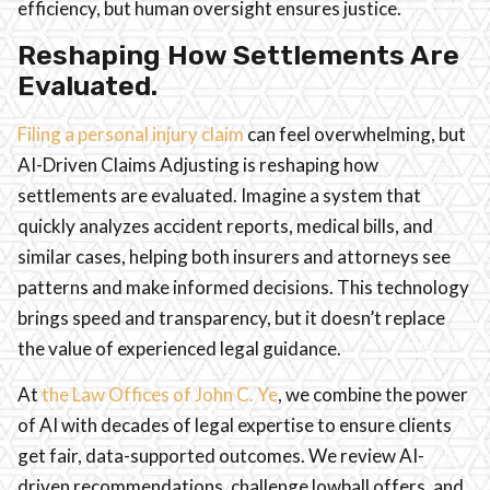
efficiency, but human oversight ensures justice.
Reshaping How Settlements Are
Evaluated.
Filing a personal injury claim
can feel overwhelming, but
AI-Driven Claims Adjusting is reshaping how
settlements are evaluated. Imagine a system that
quickly analyzes accident reports, medical bills, and
similar cases, helping both insurers and attorneys see
patterns and make informed decisions. This technology
brings speed and transparency, but it doesn’t replace
the value of experienced legal guidance.
At
the Law Offices of John C. Ye
, we combine the power
of AI with decades of legal expertise to ensure clients
get fair, data-supported outcomes. We review AI-
driven recommendations, challenge lowball offers, and