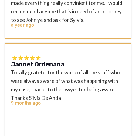
made everything really convinient for me. I would
recommend anyone that is in need of an attorney
to see John ye and ask for Sylvia.
a year ago
Jannet Ordenana
Totally grateful for the work of all the staff who
were always aware of what was happening with
my case, thanks to the lawyer for being aware.
Thanks Silvia De Anda
9 months ago