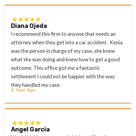
Diana Ojeda
I recommend this firm to anyone that needs an
attorney when they get into a car accident . Kenia
was the person in charge of my case, she knew
what she was doing and knew how to get a good
outcome. This office got me a fantastic
settlement I could not be happier with the way
they handled my case.
A Year Ago
Angel Garcia