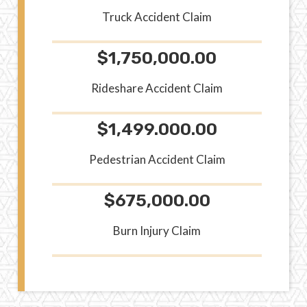
Truck Accident Claim
$1,750,000.00
Rideshare Accident Claim
$1,499.000.00
Pedestrian Accident Claim
$675,000.00
Burn Injury Claim