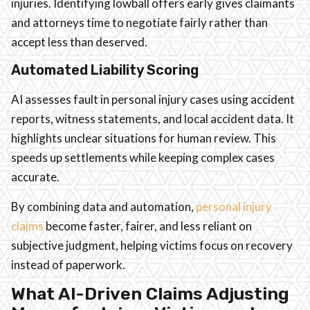
injuries. Identifying lowball offers early gives claimants
and attorneys time to negotiate fairly rather than
accept less than deserved.
Automated Liability Scoring
AI assesses fault in personal injury cases using accident
reports, witness statements, and local accident data. It
highlights unclear situations for human review. This
speeds up settlements while keeping complex cases
accurate.
By combining data and automation,
personal injury
claims
become faster, fairer, and less reliant on
subjective judgment, helping victims focus on recovery
instead of paperwork.
What AI-Driven Claims Adjusting