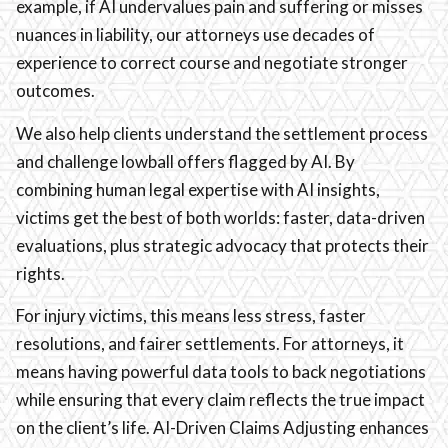
example, if AI undervalues pain and suffering or misses
nuances in liability, our attorneys use decades of
experience to correct course and negotiate stronger
outcomes.
We also help clients understand the settlement process
and challenge lowball offers flagged by AI. By
combining human legal expertise with AI insights,
victims get the best of both worlds: faster, data-driven
evaluations, plus strategic advocacy that protects their
rights.
For injury victims, this means less stress, faster
resolutions, and fairer settlements. For attorneys, it
means having powerful data tools to back negotiations
while ensuring that every claim reflects the true impact
on the client’s life. AI-Driven Claims Adjusting enhances