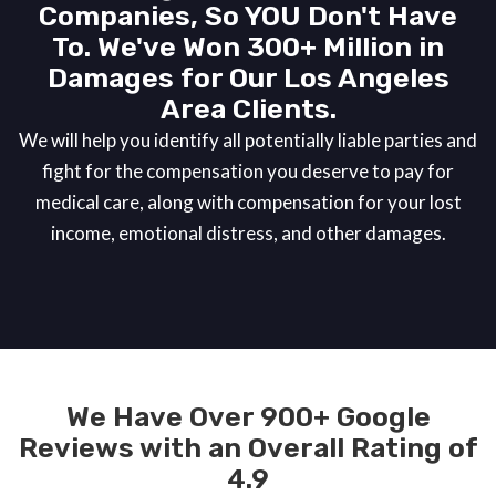
Companies, So YOU Don't Have
To. We've Won 300+ Million in
Damages for Our Los Angeles
Area Clients.
We will help you identify all potentially liable parties and
fight for the compensation you deserve to pay for
medical care, along with compensation for your lost
income, emotional distress, and other damages.
We Have Over 900+ Google
Reviews with an Overall Rating of
4.9