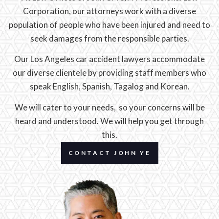
Corporation, our attorneys work with a diverse
population of people who have been injured and need to
seek damages from the responsible parties.
Our Los Angeles car accident lawyers accommodate
our diverse clientele by providing staff members who
speak English, Spanish, Tagalog and Korean.
We will cater to your needs, so your concerns will be
heard and understood. We will help you get through
this.
CONTACT JOHN YE